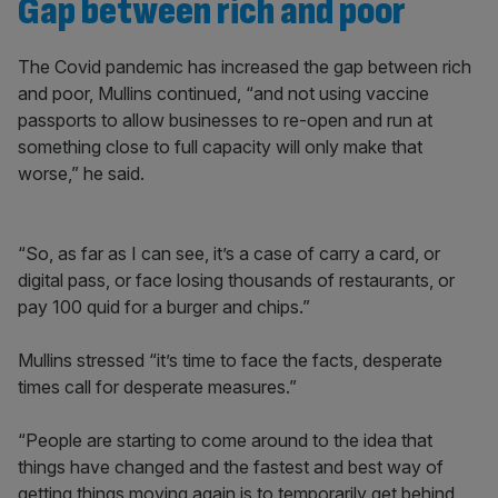
Gap between rich and poor
The Covid pandemic has increased the gap between rich
and poor, Mullins continued, “and not using vaccine
passports to allow businesses to re-open and run at
something close to full capacity will only make that
worse,” he said.
“So, as far as I can see, it’s a case of carry a card, or
digital pass, or face losing thousands of restaurants, or
pay 100 quid for a burger and chips.”
Mullins stressed “it’s time to face the facts, desperate
times call for desperate measures.”
“People are starting to come around to the idea that
things have changed and the fastest and best way of
getting things moving again is to temporarily get behind