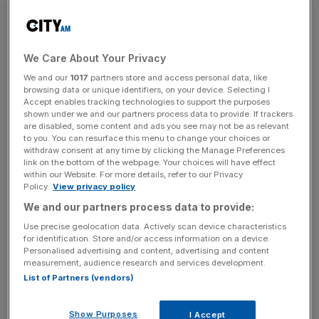
Civil rights groups, politicians and some business owners
have argued that vaccine passports in post-Covid UK
would divide the population into the ‘haves’ and ‘have
We Care About Your Privacy
nots’, with the result that the unvaccinated would be
We and our
1017
partners store and access personal data, like
ostracised to the fringes of society.
browsing data or unique identifiers, on your device. Selecting I
Accept enables tracking technologies to support the purposes
shown under we and our partners process data to provide. If trackers
However, Pimlico Plumbers founder and CEO Charlie
are disabled, some content and ads you see may not be as relevant
Mullins, London’s best known plumber, thinks the idea that
to you. You can resurface this menu to change your choices or
a vaccine passport would create a two-tier society
withdraw consent at any time by clicking the Manage Preferences
link on the bottom of the webpage. Your choices will have effect
“completely illogical,” given that the government has
within our Website. For more details, refer to our Privacy
already vaccinated more than 30m people, and plans to
Policy.
View privacy policy
offer all adults a jab by the end of July were on target.
We and our partners process data to provide:
Use precise geolocation data. Actively scan device characteristics
for identification. Store and/or access information on a device.
Personalised advertising and content, advertising and content
“I get it that there are people who don’t like vaccines, but
measurement, audience research and services development.
they’re the only weapon we have, and we must use them
List of Partners (vendors)
to their full effect to re-start our society and economy,”
Mullins told
City A.M.
today.
Show Purposes
I Accept