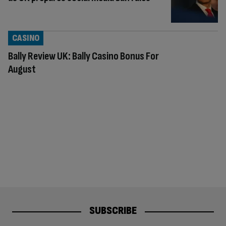
CASINO
Bally Review UK: Bally Casino Bonus For
August
SUBSCRIBE