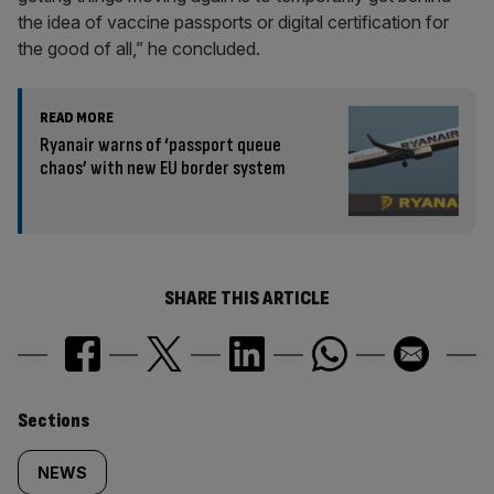
the idea of vaccine passports or digital certification for
the good of all,” he concluded.
READ MORE
Ryanair warns of ‘passport queue
chaos’ with new EU border system
SHARE THIS ARTICLE
Similarly
Sections
tagged
NEWS