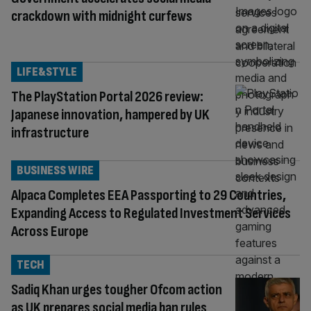
crackdown with midnight curfews
LIFE&STYLE
The PlayStation Portal 2026 review:
Japanese innovation, hampered by UK
infrastructure
BUSINESS WIRE
Alpaca Completes EEA Passporting to 29 Countries,
Expanding Access to Regulated Investment Services
Across Europe
TECH
Sadiq Khan urges tougher Ofcom action
as UK prepares social media ban rules