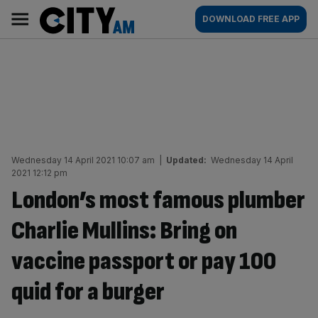
Skip
City
Main
DOWNLOAD FREE APP
to
AM
navigation
content
Wednesday 14 April 2021 10:07 am
|
Updated:
Wednesday 14 April
2021 12:12 pm
London’s most famous plumber
Charlie Mullins: Bring on
vaccine passport or pay 100
quid for a burger