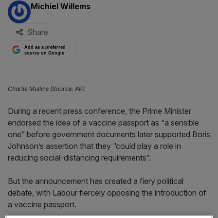
By:
Michiel Willems
Share
Add as a preferred
source on Google
Charlie Mullins (Source: AP)
During a recent press conference, the Prime Minister
endorsed the idea of a vaccine passport as “a sensible
one” before government documents later supported Boris
Johnson’s assertion that they “could play a role in
reducing social-distancing requirements”.
But the announcement has created a fiery political
debate, with Labour fiercely opposing the introduction of
a vaccine passport.