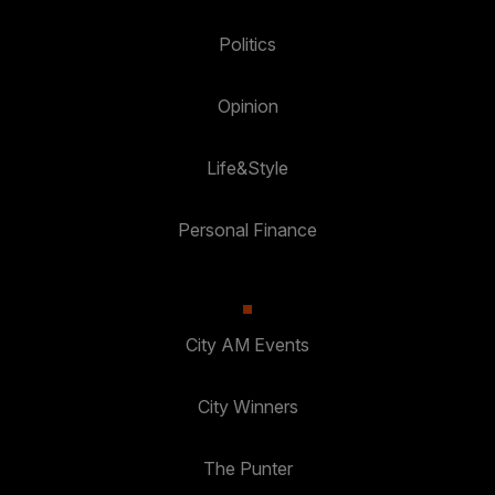
Politics
Opinion
Life&Style
Personal Finance
City AM Events
City Winners
The Punter