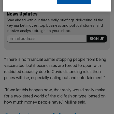
News Updates
Stay ahead with our three daily briefings delivering all the
key market moves, top business and political stories, and
incisive analysis straight to your inbox.
“There is no financial barrier stopping people from being
vaccinated, but if businesses are forced to open with
restricted capacity due to Covid distancing rules then
prices will rise, especially eating out and entertainment.”
“If we let this happen now, that really would really make
for a two-tiered world of the old fashion type, based on
how much money people have,” Mullins said.