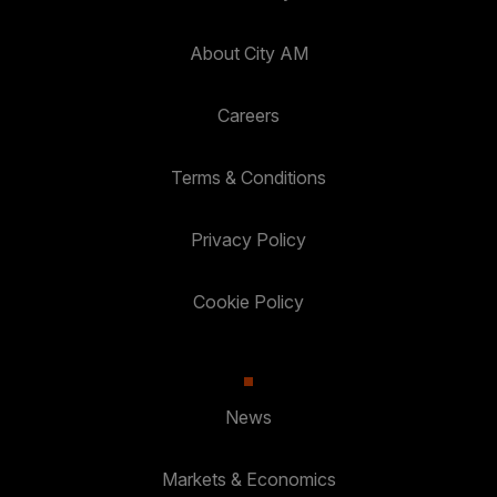
About City AM
Careers
Terms & Conditions
Privacy Policy
Cookie Policy
News
Markets & Economics