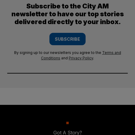
Subscribe to the City AM
newsletter to have our top stories
delivered directly to your inbox.
SUBSCRIBE
By signing up to our newsletters you agree to the
Terms and
Conditions
and
Privacy Policy
.
Got A Story?