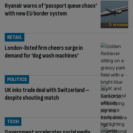
Ryanair warns of ‘passport queue chaos’
with new EU border system
RETAIL
London-listed firm cheers surge in
demand for ‘dog wash machines’
POLITICS
UK inks trade deal with Switzerland –
despite shouting match
TECH
Government accelerates social media