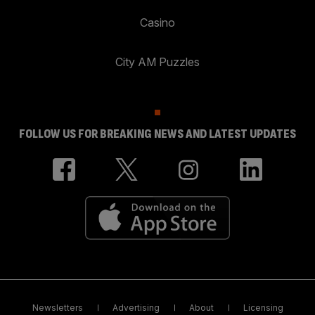
Casino
City AM Puzzles
FOLLOW US FOR BREAKING NEWS AND LATEST UPDATES
Newsletters
Advertising
About
Licensing