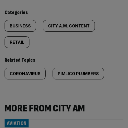
content:
Categories
BUSINESS
CITY A.M. CONTENT
RETAIL
Related Topics
CORONAVIRUS
PIMLICO PLUMBERS
MORE FROM CITY AM
AVIATION