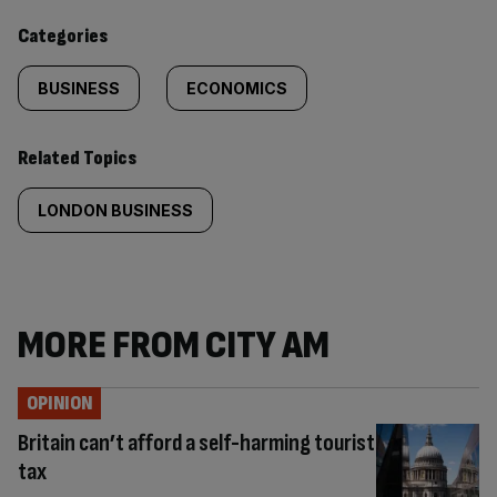
content:
Categories
BUSINESS
ECONOMICS
Related Topics
LONDON BUSINESS
MORE FROM CITY AM
OPINION
Britain can’t afford a self-harming tourist
tax