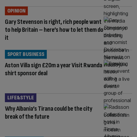
OPINION
Gary Stevenson is right, rich people want
to help Britain – here’s how to let them do
it
SPORT BUSINESS
Aston Villa sign £20m a year Visit Rwanda
shirt sponsor deal
LIFE&STYLE
Why Albania’s Tirana could be the city
break of the future