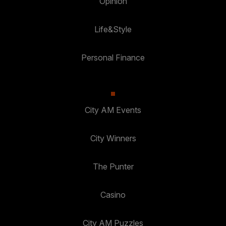
Opinion
Life&Style
Personal Finance
City AM Events
City Winners
The Punter
Casino
City AM Puzzles