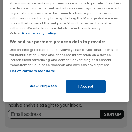
The ONS said this spend created a total contribution to
shown under we and our partners process data to provide. If trackers
the UK economy, measured in gross value added (GVA),
are disabled, some content and ads you see may not be as relevant
of £59bn, and expects it to have been worth more than
to you. You can resurface this menu to change your choices or
withdraw consent at any time by clicking the Manage Preferences
£60bn in 2015.
link on the bottom of the webpage. Your choices will have effect
within our Website. For more details, refer to our Privacy
Policy.
View privacy policy
We and our partners process data to provide:
Most spending came from UK citizens hopping around
the country. In 2013, we spent £105bn on day trips,
Use precise geolocation data. Actively scan device characteristics
for identification. Store and/or access information on a device.
staycations and all other spending classified as within the
Personalised advertising and content, advertising and content
tourism industry.
measurement, audience research and services development.
List of Partners (vendors)
News Updates
Show Purposes
I Accept
Stay ahead with our three daily briefings delivering all the
key market moves, top business and political stories, and
incisive analysis straight to your inbox.