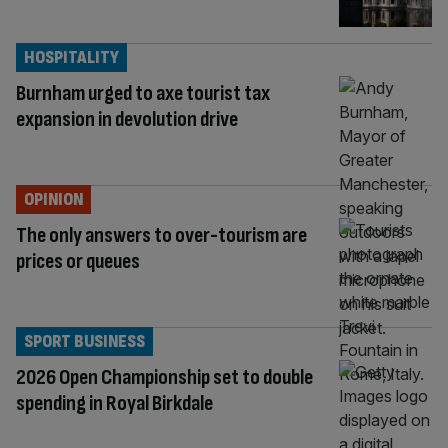
HOSPITALITY
Burnham urged to axe tourist tax
expansion in devolution drive
OPINION
The only answers to over-tourism are
prices or queues
SPORT BUSINESS
2026 Open Championship set to double
spending in Royal Birkdale