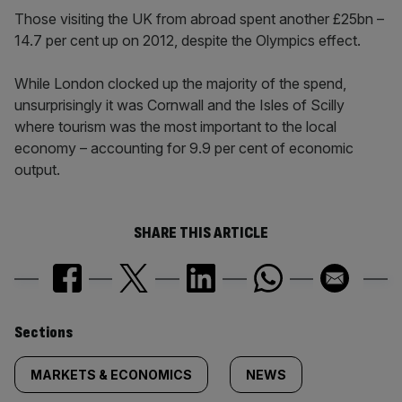
Those visiting the UK from abroad spent another £25bn –
14.7 per cent up on 2012, despite the Olympics effect.
While London clocked up the majority of the spend,
unsurprisingly it was Cornwall and the Isles of Scilly
where tourism was the most important to the local
economy – accounting for 9.9 per cent of economic
output.
SHARE THIS ARTICLE
Similarly
Sections
tagged
MARKETS & ECONOMICS
NEWS