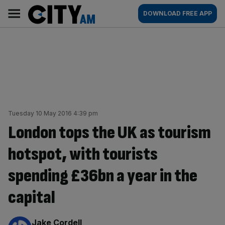
Skip
City
Main
DOWNLOAD FREE APP
to
AM
navigation
content
Tuesday 10 May 2016 4:39 pm
London tops the UK as tourism
hotspot, with tourists
spending £36bn a year in the
capital
By:
Jake Cordell