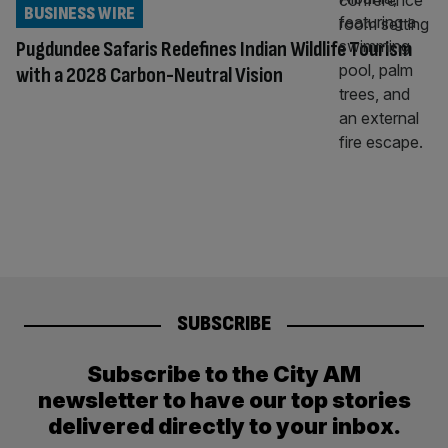
BUSINESS WIRE
Pugdundee Safaris Redefines Indian Wildlife Tourism
with a 2028 Carbon-Neutral Vision
SUBSCRIBE
Subscribe to the City AM
newsletter to have our top stories
delivered directly to your inbox.