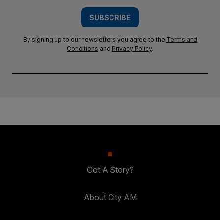
SUBSCRIBE
By signing up to our newsletters you agree to the
Terms and
Conditions
and
Privacy Policy
.
Got A Story?
About City AM