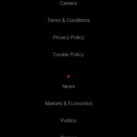
Careers
Terms & Conditions
Privacy Policy
Cookie Policy
News
Markets & Economics
Politics