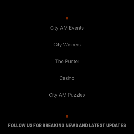
City AM Events
City Winners
The Punter
Casino
City AM Puzzles
FOLLOW US FOR BREAKING NEWS AND LATEST UPDATES