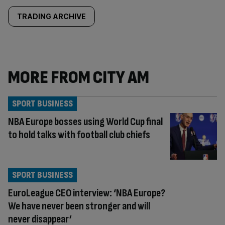
TRADING ARCHIVE
MORE FROM CITY AM
SPORT BUSINESS
NBA Europe bosses using World Cup final
to hold talks with football club chiefs
SPORT BUSINESS
EuroLeague CEO interview: ‘NBA Europe?
We have never been stronger and will
never disappear’