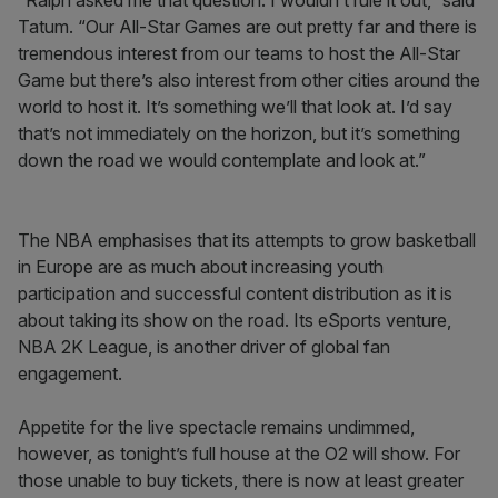
“Ralph asked me that question. I wouldn’t rule it out,” said
Tatum. “Our All-Star Games are out pretty far and there is
tremendous interest from our teams to host the All-Star
Game but there’s also interest from other cities around the
world to host it. It’s something we’ll that look at. I’d say
that’s not immediately on the horizon, but it’s something
down the road we would contemplate and look at.”
The NBA emphasises that its attempts to grow basketball
in Europe are as much about increasing youth
participation and successful content distribution as it is
about taking its show on the road. Its eSports venture,
NBA 2K League, is another driver of global fan
engagement.
Appetite for the live spectacle remains undimmed,
however, as tonight’s full house at the O2 will show. For
those unable to buy tickets, there is now at least greater