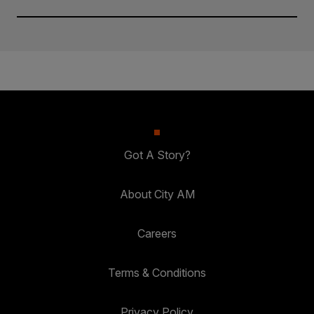
Got A Story?
About City AM
Careers
Terms & Conditions
Privacy Policy