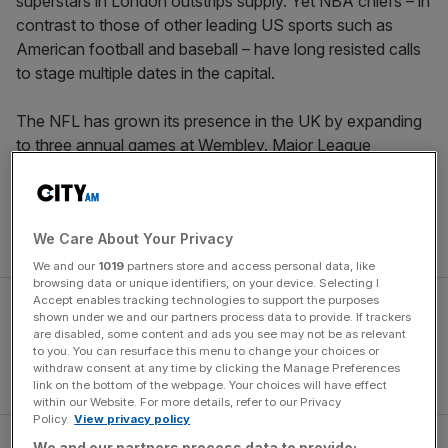
superstars in London outstrips supply. Yet NBA chiefs – in
contrast to those of other leading US sports such as
American football and baseball – have long resisted calls
to stage multiple dates in the capital.
The NFL has grown its presence in the UK by expanding
to three annual games at Wembley. Major League
Baseball is only debuting in the UK this summer but will do
so with a two-game series between the New York
Yankees and the Boston Red Sox. But basketball remains
We Care About Your Privacy
a one-night-only event.
We and our
1019
partners store and access personal data, like
browsing data or unique identifiers, on your device. Selecting I
Accept enables tracking technologies to support the purposes
shown under we and our partners process data to provide. If trackers
are disabled, some content and ads you see may not be as relevant
to you. You can resurface this menu to change your choices or
withdraw consent at any time by clicking the Manage Preferences
link on the bottom of the webpage. Your choices will have effect
within our Website. For more details, refer to our Privacy
Policy.
View privacy policy
We and our partners process data to provide: