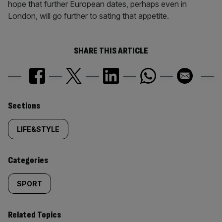
hope that further European dates, perhaps even in
London, will go further to sating that appetite.
SHARE THIS ARTICLE
Similarly
Sections
tagged
LIFE&STYLE
content:
Categories
SPORT
Related Topics