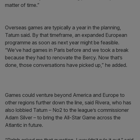
matter of time.”
Overseas games are typically a year in the planning,
Tatum said. By that timeframe, an expanded European
programme as soon as next year might be feasible.
“We’ve had games in Paris before and we took a break
because they had to renovate the Bercy. Now that’s
done, those conversations have picked up,” he added.
Games could venture beyond America and Europe to
other regions further down the line, said Rivera, who has
also lobbied Tatum – No2 to the league’s commissioner
Adam Silver – to bring the All-Star Game across the
Atlantic in future.