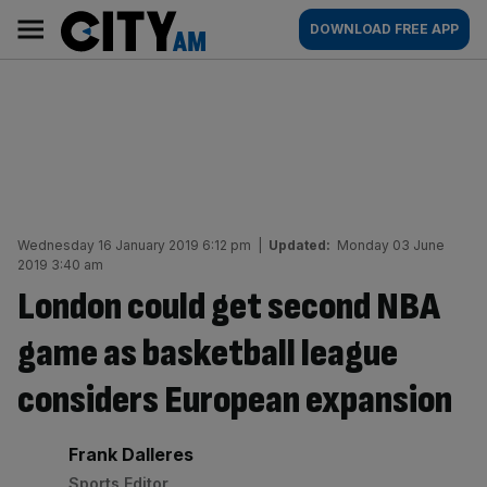
Skip
City
Main
DOWNLOAD FREE APP
to
AM
navigation
content
Wednesday 16 January 2019 6:12 pm
|
Updated:
Monday 03 June
2019 3:40 am
London could get second NBA
game as basketball league
considers European expansion
By:
Frank Dalleres
Sports Editor