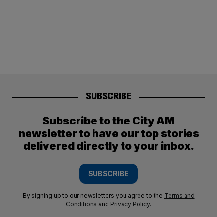
SUBSCRIBE
Subscribe to the City AM
newsletter to have our top stories
delivered directly to your inbox.
SUBSCRIBE
By signing up to our newsletters you agree to the
Terms and
Conditions
and
Privacy Policy
.