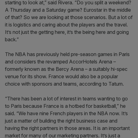
starting to look at,” said Rivera. “Do you split a weekend?
A Thursday and a Saturday game? Eurostar in the middle
of that? So we are looking at those scenarios. But a lot of
it is logistics and caring about the players and the travel.
It’s not just the getting here, it’s the being here and going
back.”
The NBA has previously held pre-season games in Paris
and considers the revamped AccorHotels Arena –
formerly known as the Bercy Arena – a suitably hi-spec
venue for its show. France would also be a popular
choice with sponsors and teams, according to Tatum.
“There has been a lot of interest in teams wanting to go
to Paris because France is a hotbed for basketball,” he
said. “We have nine French players in the NBA now. It’s
just a matter of building the right business case and
having the right partners in those areas. It is an important
market for many of our marketing partners. It’s just a