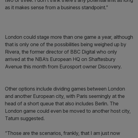
two or three. I don’t think there’s any potential limit as long
as it makes sense from a business standpoint.”
London could stage more than one game a year, although
that is only one of the possibilities being weighed up by
Rivera, the former director of BBC Digital who only
arrived at the NBA’s European HQ on Shaftesbury
Avenue this month from Eurosport owner Discovery.
Other options include dividing games between London
and another European city, with Paris seemingly at the
head of a short queue that also includes Berlin. The
London game could even be moved to another host city,
Tatum suggested.
“Those are the scenarios, frankly, that I am just now