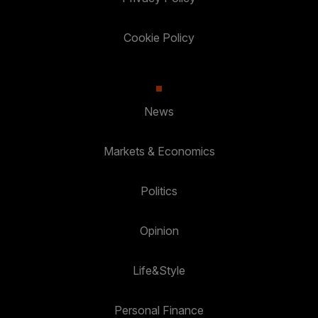
Cookie Policy
News
Markets & Economics
Politics
Opinion
Life&Style
Personal Finance