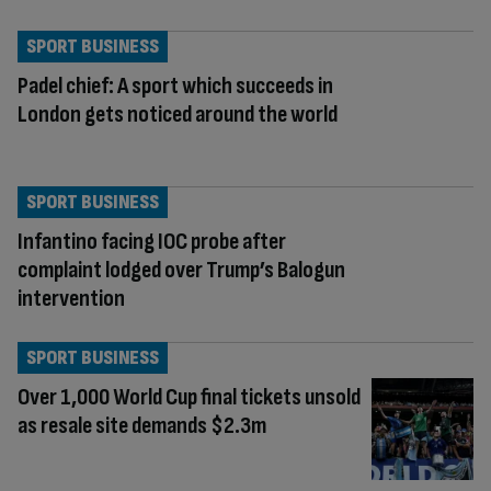
SPORT BUSINESS
Padel chief: A sport which succeeds in
London gets noticed around the world
SPORT BUSINESS
Infantino facing IOC probe after
complaint lodged over Trump’s Balogun
intervention
SPORT BUSINESS
Over 1,000 World Cup final tickets unsold
as resale site demands $2.3m