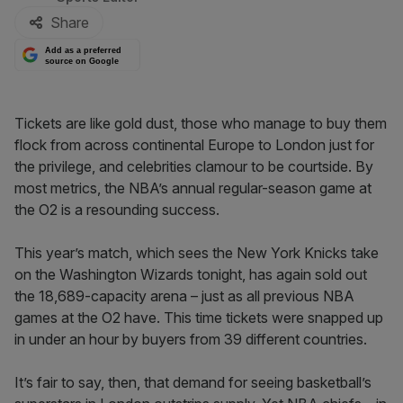
Share
Add as a preferred
source on Google
Tickets are like gold dust, those who manage to buy them
flock from across continental Europe to London just for
the privilege, and celebrities clamour to be courtside. By
most metrics, the NBA’s annual regular-season game at
the O2 is a resounding success.
This year’s match, which sees the New York Knicks take
on the Washington Wizards tonight, has again sold out
the 18,689-capacity arena – just as all previous NBA
games at the O2 have. This time tickets were snapped up
in under an hour by buyers from 39 different countries.
It’s fair to say, then, that demand for seeing basketball’s