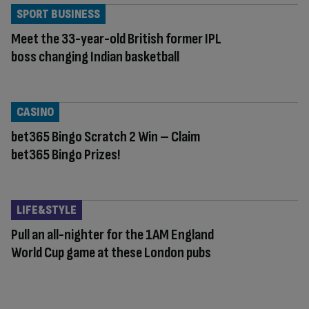
SPORT BUSINESS
Meet the 33-year-old British former IPL
boss changing Indian basketball
CASINO
bet365 Bingo Scratch 2 Win – Claim
bet365 Bingo Prizes!
LIFE&STYLE
Pull an all-nighter for the 1AM England
World Cup game at these London pubs