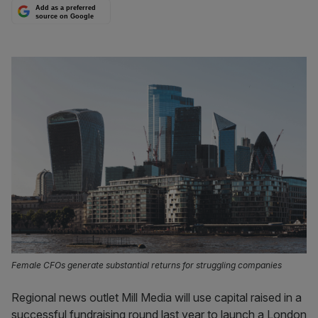
Add as a preferred
source on Google
Female CFOs generate substantial returns for struggling companies
Regional news outlet Mill Media will use capital raised in a
successful fundraising round last year to launch a London