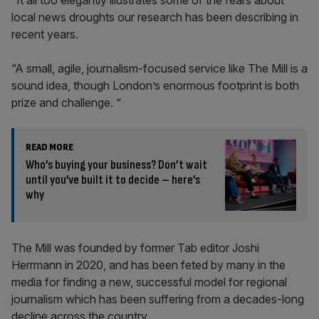
“It all too elegantly illustrates some of the fears about
local news droughts our research has been describing in
recent years.
“A small, agile, journalism-focused service like The Mill is a
sound idea, though London’s enormous footprint is both
prize and challenge. “
READ MORE
Who’s buying your business? Don’t wait
until you’ve built it to decide – here’s
why
The Mill was founded by former Tab editor Joshi
Herrmann in 2020, and has been feted by many in the
media for finding a new, successful model for regional
journalism which has been suffering from a decades-long
decline across the country.