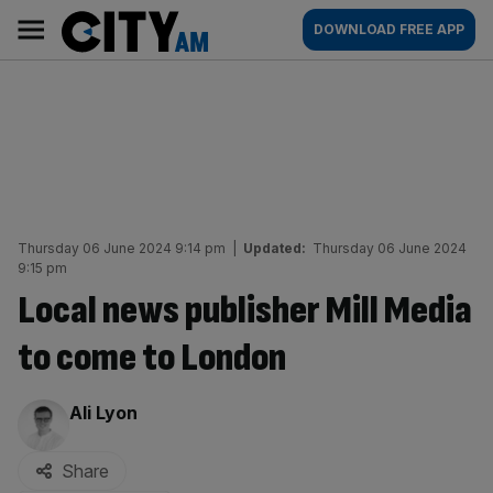
Skip
City
Main
DOWNLOAD FREE APP
to
AM
navigation
content
Thursday 06 June 2024 9:14 pm
|
Updated:
Thursday 06 June 2024
9:15 pm
Local news publisher Mill Media
to come to London
By:
Ali Lyon
Share