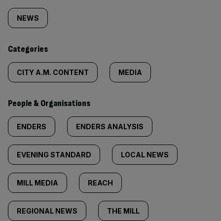
tagged
NEWS
content:
Categories
CITY A.M. CONTENT
MEDIA
People & Organisations
ENDERS
ENDERS ANALYSIS
EVENING STANDARD
LOCAL NEWS
MILL MEDIA
REACH
REGIONAL NEWS
THE MILL