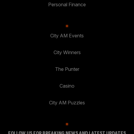
Personal Finance
City AM Events
City Winners
The Punter
Casino
City AM Puzzles
FOLLOW US FOR BREAKING NEWS AND LATEST UPDATES