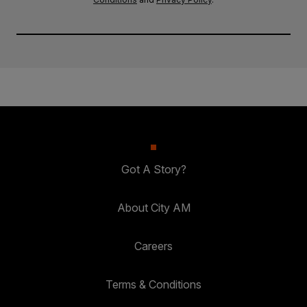
Got A Story?
About City AM
Careers
Terms & Conditions