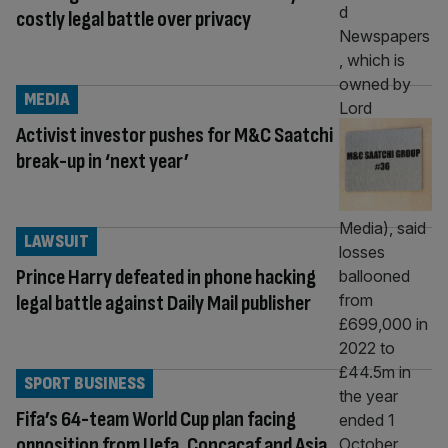
costly legal battle over privacy
MEDIA
Activist investor pushes for M&C Saatchi
break-up in ‘next year’
LAWSUIT
Prince Harry defeated in phone hacking
legal battle against Daily Mail publisher
SPORT BUSINESS
Fifa’s 64-team World Cup plan facing
opposition from Uefa, Concacaf and Asia