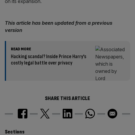
on its expansion.
This article has been updated from a previous
version
READ MORE
Hacking scandal? Inside Prince Harry’s
costly legal battle over privacy
SHARE THIS ARTICLE
Similarly
Sections