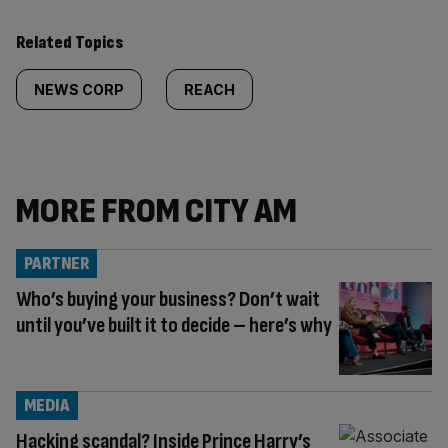
Related Topics
NEWS CORP
REACH
MORE FROM CITY AM
PARTNER
Who’s buying your business? Don’t wait
until you’ve built it to decide – here’s why
MEDIA
Hacking scandal? Inside Prince Harry’s