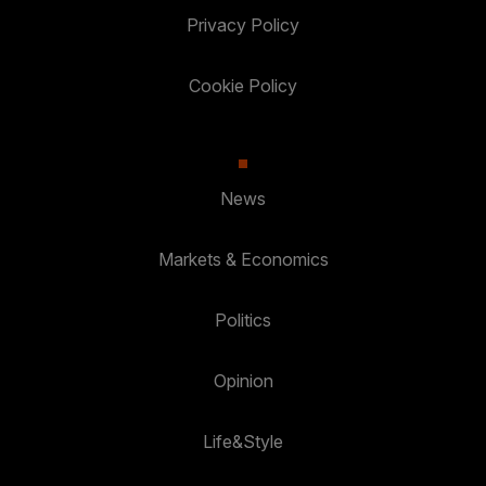
Privacy Policy
Cookie Policy
News
Markets & Economics
Politics
Opinion
Life&Style