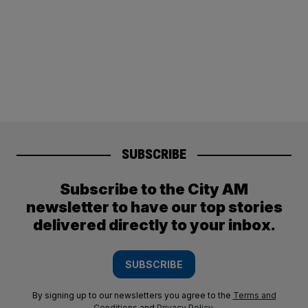
SUBSCRIBE
Subscribe to the City AM
newsletter to have our top stories
delivered directly to your inbox.
SUBSCRIBE
By signing up to our newsletters you agree to the
Terms and
Conditions
and
Privacy Policy
.