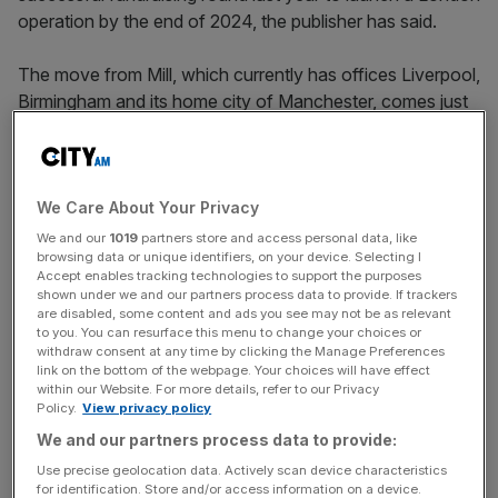
operation by the end of 2024, the publisher has said.
The move from Mill, which currently has offices Liverpool,
Birmingham and its home city of Manchester, comes just
days after Evening Standard decided to pair back its daily
newspaper to a weekly edition.
The outlet’s move into the capital is was announced by
We Care About Your Privacy
the outlet alongside the news that it will also set up a
We and our
1019
partners store and access personal data, like
browsing data or unique identifiers, on your device. Selecting I
presence in Glasgow, both of which are being bankrolled
Accept enables tracking technologies to support the purposes
by a successful funding round last year.
shown under we and our partners process data to provide. If trackers
are disabled, some content and ads you see may not be as relevant
to you. You can resurface this menu to change your choices or
The capital round, which thanks to its profitability has not
withdraw consent at any time by clicking the Manage Preferences
yet been used by the company, was backed by big names
link on the bottom of the webpage. Your choices will have effect
within our Website. For more details, refer to our Privacy
like former Channel 4 boss Mark Thompson and Nicholas
Policy.
View privacy policy
Johnson, the publisher of Axios. Mill Media said at the
We and our partners process data to provide:
time the funding would help it to double in size by the end
Use precise geolocation data. Actively scan device characteristics
of 2024, when it hopes to have its London and Glasgow
for identification. Store and/or access information on a device.