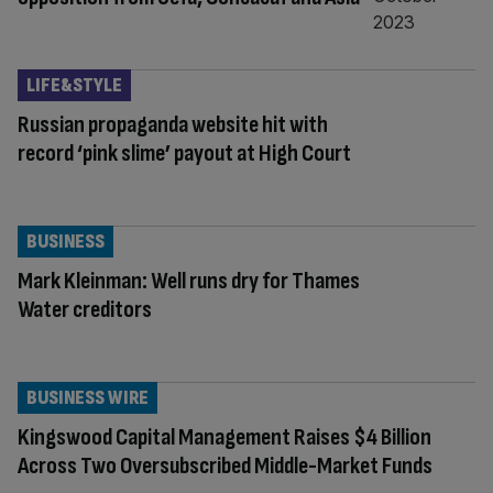
LIFE&STYLE
Russian propaganda website hit with
record ‘pink slime’ payout at High Court
BUSINESS
Mark Kleinman: Well runs dry for Thames
Water creditors
BUSINESS WIRE
Kingswood Capital Management Raises $4 Billion
Across Two Oversubscribed Middle-Market Funds