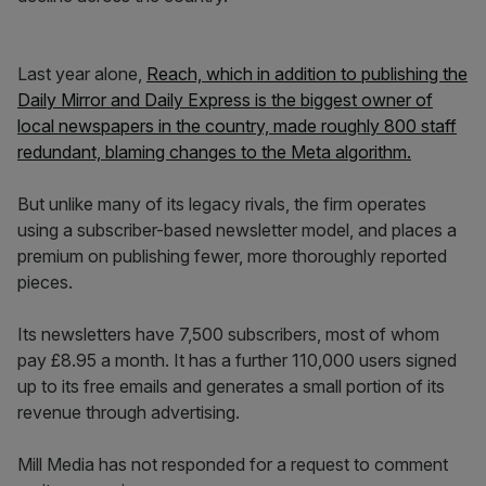
Last year alone,
Reach, which in addition to publishing the
Daily Mirror and Daily Express is the biggest owner of
local newspapers in the country, made roughly 800 staff
redundant, blaming changes to the Meta algorithm.
But unlike many of its legacy rivals, the firm operates
using a subscriber-based newsletter model, and places a
premium on publishing fewer, more thoroughly reported
pieces.
Its newsletters have 7,500 subscribers, most of whom
pay £8.95 a month. It has a further 110,000 users signed
up to its free emails and generates a small portion of its
revenue through advertising.
Mill Media has not responded for a request to comment