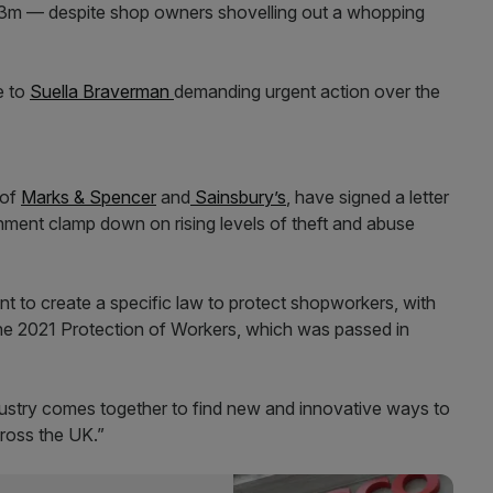
 £953m — despite shop owners shovelling out a whopping
e to
Suella Braverman
demanding urgent action over the
 of
Marks & Spencer
and
Sainsbury’s
, have signed a letter
ment clamp down on rising levels of theft and abuse
nt to create a specific law to protect shopworkers, with
 the 2021 Protection of Workers, which was passed in
ndustry comes together to find new and innovative ways to
cross the UK.”