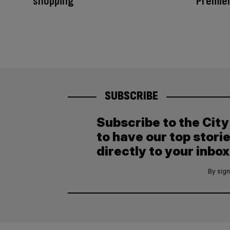
shopping
Premier
SUBSCRIBE
Subscribe to the Cit
to have our top stori
directly to your inbox
By sign