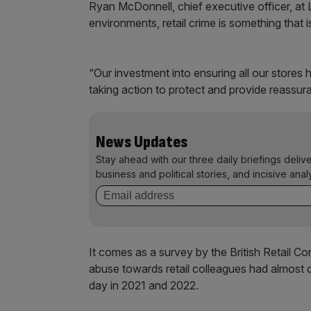
Ryan McDonnell, chief executive officer, at L
environments, retail crime is something that i
“Our investment into ensuring all our store
taking action to protect and provide reassu
News Updates
Stay ahead with our three daily briefings deliv
business and political stories, and incisive anal
It comes as a survey by the British Retail C
abuse towards retail colleagues had almost 
day in 2021 and 2022.