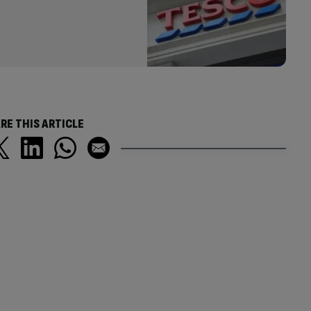
RE THIS ARTICLE