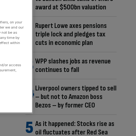
award at $500bn valuation
fiers, on your
Rupert Lowe axes pensions
der we and our
triple lock and pledges tax
y not be as
 any time by
cuts in economic plan
ffect within
WPP slashes jobs as revenue
and/or access
continues to fall
asurement,
Liverpool owners tipped to sell
– but not to Amazon boss
Bezos – by former CEO
As it happened: Stocks rise as
oil fluctuates after Red Sea