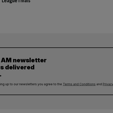
 League rivals
y AM newsletter
es delivered
.
ing up to our newsletters you agree to the
Terms and Conditions
and
Privacy