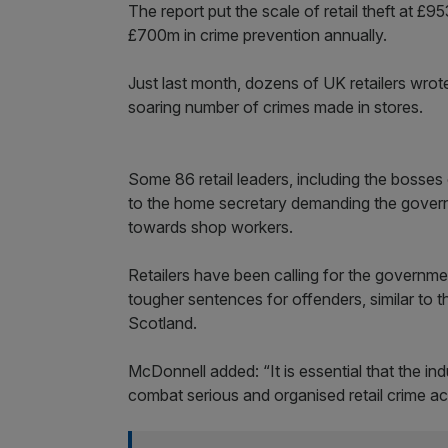
The report put the scale of retail theft at
£700m in crime prevention annually.
Just last month, dozens of UK retailers wrot
soaring number of crimes made in stores.
Some 86 retail leaders, including the bosses
to the home secretary demanding the govern
towards shop workers.
Retailers have been calling for the governme
tougher sentences for offenders, similar to
Scotland.
McDonnell added: “It is essential that the i
combat serious and organised retail crime a