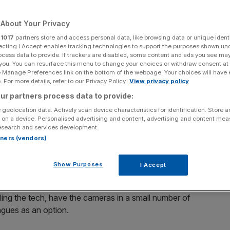
Add as a preferred
Share
About Your Privacy
source on Google
r
1017
partners store and access personal data, like browsing data or unique identi
ecting I Accept enables tracking technologies to support the purposes shown un
ocess data to provide. If trackers are disabled, some content and ads you see ma
 you. You can resurface this menu to change your choices or withdraw consent at
e Manage Preferences link on the bottom of the webpage. Your choices will have e
uipment for its shop floor workers, as the rise in store crimes
 For more details, refer to our Privacy Policy.
View privacy policy
ur partners process data to provide:
n bodycam equipment for its shop floor workers as the
 geolocation data. Actively scan device characteristics for identification. Store 
 on a device. Personalised advertising and content, advertising and content me
 pockets of UK retailers.
esearch and services development.
rtners (vendors)
 first supermarket in England to make it the standard that all
Show Purposes
I Accept
ras, Lidl is the only one to ensure they are in all
ialling the tech, have the cameras in a small number of
eagues as an option.