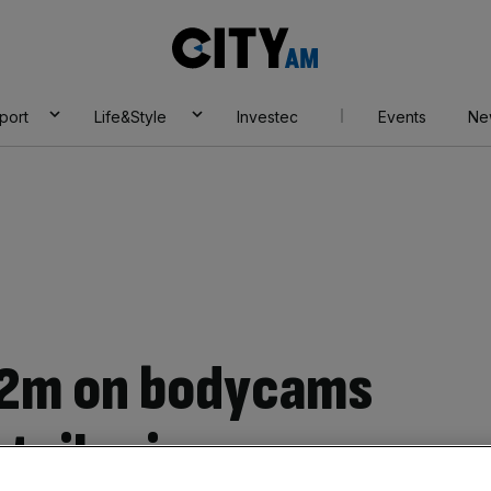
City
AM
port
Life&Style
Investec
Events
Ne
 £2m on bodycams
etail crime