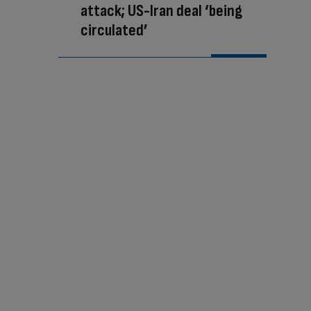
attack; US-Iran deal ‘being
circulated’