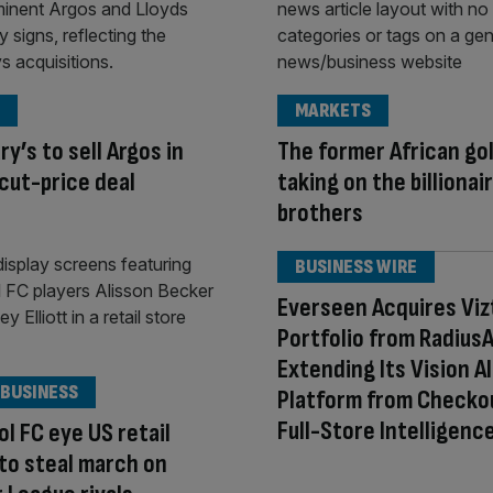
MARKETS
ry’s to sell Argos in
The former African go
cut-price deal
taking on the billionai
brothers
BUSINESS WIRE
Everseen Acquires Viz
Portfolio from RadiusA
Extending Its Vision AI
 BUSINESS
Platform from Checko
Full-Store Intelligenc
ol FC eye US retail
to steal march on