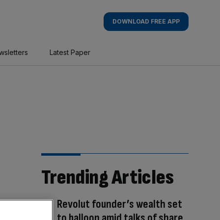
DOWNLOAD FREE APP
wsletters
Latest Paper
Trending Articles
Revolut founder’s wealth set
to balloon amid talks of share