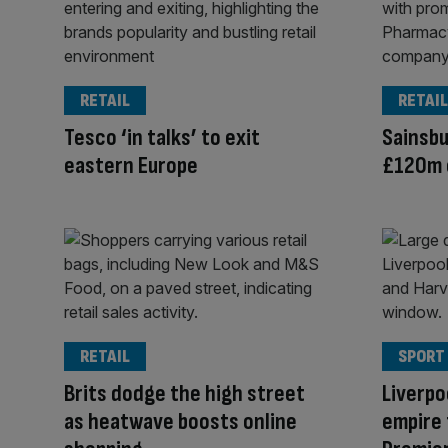
RETAIL
RETAIL
Tesco ‘in talks’ to exit
Sainsbu
eastern Europe
£120m 
RETAIL
SPORT
Brits dodge the high street
Liverpo
as heatwave boosts online
empire 