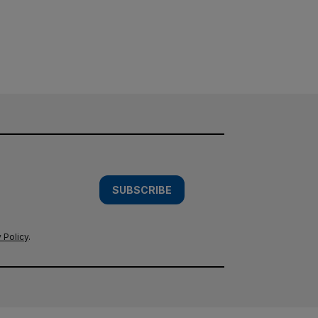
SUBSCRIBE
 Policy
.