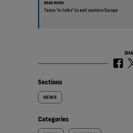
READ MORE
Tesco ‘in talks’ to exit eastern Europe
SHA
Similarly
Sections
tagged
NEWS
content:
Categories