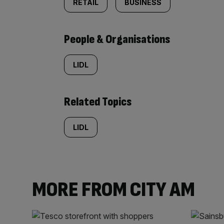
RETAIL
BUSINESS
People & Organisations
LIDL
Related Topics
LIDL
MORE FROM CITY AM