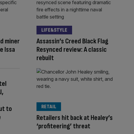
LIFE&STYLE
ld miner
Assassin’s Creed Black Flag
re Issa
Resynced review: A classic
rebuilt
tel
I,
RETAIL
ut to
e
Retailers hit back at Healey’s
‘profiteering’ threat