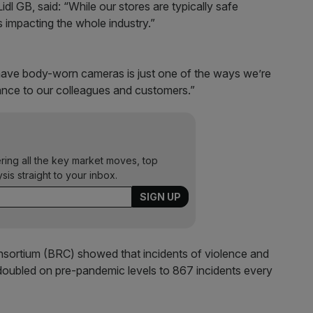
idl GB, said: “While our stores are typically safe
s impacting the whole industry.”
s have body-worn cameras is just one of the ways we’re
rance to our colleagues and customers.”
ering all the key market moves, top
ysis straight to your inbox.
onsortium (BRC) showed that incidents of violence and
doubled on pre-pandemic levels to 867 incidents every