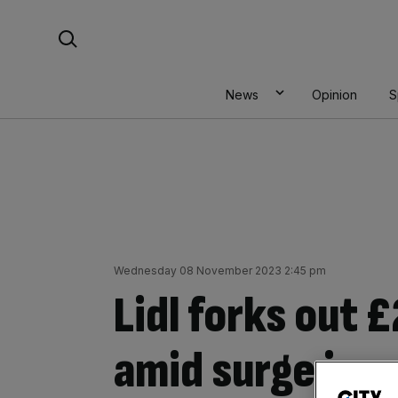
Skip
Search For:
to
content
News
Opinion
S
Wednesday 08 November 2023 2:45 pm
Lidl forks out
amid surge in r