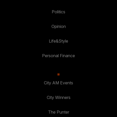
Politics
Opinion
Life&Style
Personal Finance
City AM Events
City Winners
The Punter