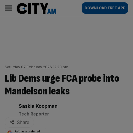
Skip
City
Main
DOWNLOAD FREE APP
to
AM
navigation
content
Saturday 07 February 2026 12:23 pm
Lib Dems urge FCA probe into
Mandelson leaks
By:
Saskia Koopman
Tech Reporter
Share
Add as a preferred