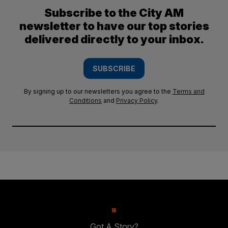
Subscribe to the City AM
newsletter to have our top stories
delivered directly to your inbox.
SUBSCRIBE
By signing up to our newsletters you agree to the
Terms and
Conditions
and
Privacy Policy
.
Got A Story?