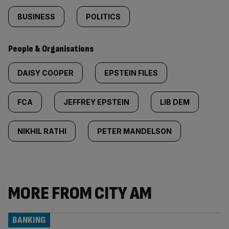
BUSINESS
POLITICS
People & Organisations
DAISY COOPER
EPSTEIN FILES
FCA
JEFFREY EPSTEIN
LIB DEM
NIKHIL RATHI
PETER MANDELSON
MORE FROM CITY AM
BANKING