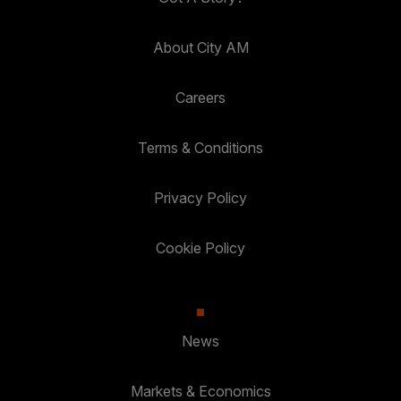
About City AM
Careers
Terms & Conditions
Privacy Policy
Cookie Policy
News
Markets & Economics