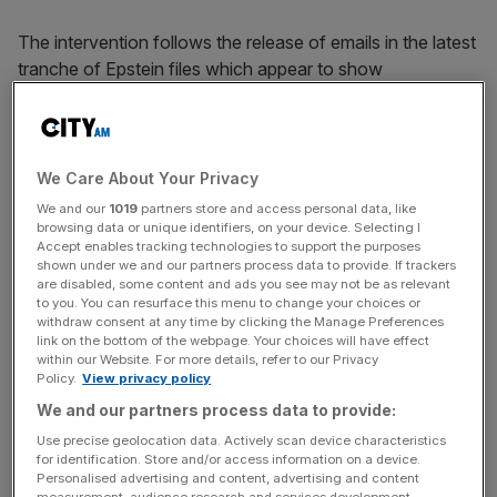
The intervention follows the release of emails in the latest
tranche of Epstein files which appear to show
Mandelson, while serving as business secretary
under Gordon Brown, gave Epstein advance notice of
major fiscal and political developments.
We Care About Your Privacy
These included details of a €500bn eurozone rescue
We and our
1019
partners store and access personal data, like
package and Brown’s impending resignation in 2010,
browsing data or unique identifiers, on your device. Selecting I
Accept enables tracking technologies to support the purposes
information that moved currencies and equity markets at
shown under we and our partners process data to provide. If trackers
a volatile moment for the global economy.
are disabled, some content and ads you see may not be as relevant
to you. You can resurface this menu to change your choices or
withdraw consent at any time by clicking the Manage Preferences
link on the bottom of the webpage. Your choices will have effect
Cooper said the apparent sharing of such material “could
within our Website. For more details, refer to our Privacy
Policy.
View privacy policy
easily have provided an unfair and lucrative advantage in
We and our partners process data to provide:
the financial markets”, either to Epstein himself or to
associates.
Use precise geolocation data. Actively scan device characteristics
for identification. Store and/or access information on a device.
Personalised advertising and content, advertising and content
measurement, audience research and services development.