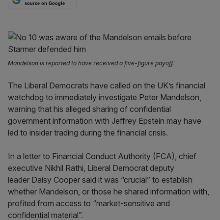
source on Google
Mandelson is reported to have received a five-figure payoff.
The Liberal Democrats have called on the UK’s financial
watchdog to immediately investigate Peter Mandelson,
warning that his alleged sharing of confidential
government information with Jeffrey Epstein may have
led to insider trading during the financial crisis.
In a letter to Financial Conduct Authority (FCA), chief
executive Nikhil Rathi, Liberal Democrat deputy
leader Daisy Cooper said it was “crucial” to establish
whether Mandelson, or those he shared information with,
profited from access to “market-sensitive and
confidential material”.