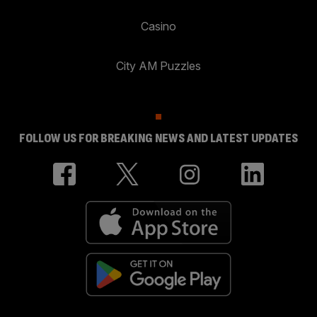
Casino
City AM Puzzles
FOLLOW US FOR BREAKING NEWS AND LATEST UPDATES