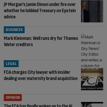
JP Morgan’s Jamie Dimon under fire over
whether he lobbied Treasury on Epstein
advice
BUSINESS
Mark Kleinman: Well runs dry for Thames
Water creditors
LEGAL
FCA charges City lawyer with insider
dealing over maternity brand acquisition
OPINION
The FCA has finally woken up to the AI