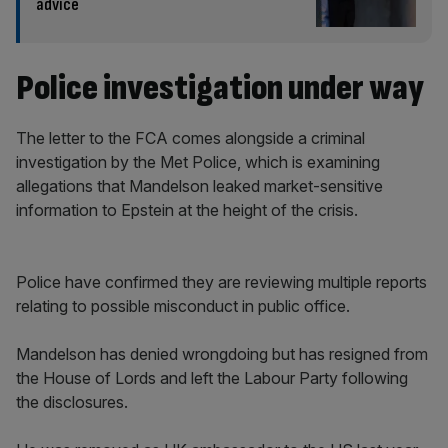
advice
Police investigation under way
The letter to the FCA comes alongside a criminal
investigation by the Met Police, which is examining
allegations that Mandelson leaked market-sensitive
information to Epstein at the height of the crisis.
Police have confirmed they are reviewing multiple reports
relating to possible misconduct in public office.
Mandelson has denied wrongdoing but has resigned from
the House of Lords and left the Labour Party following
the disclosures.