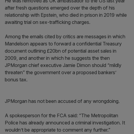
He was removed as UK ambassador to the US last year
after fresh questions emerged over the depth of his
relationship with Epstein, who died in prison in 2019 while
awaiting trial on sex-trafficking charges.
Among the emails cited by critics are messages in which
Mandelson appears to forward a confidential Treasury
document outlining £20bn of potential asset sales in
2009, and another in which he suggests the then
JPMorgan chief executive Jamie Dimon should “mildly
threaten” the government over a proposed bankers’
bonus tax.
JPMorgan has not been accused of any wrongdoing.
A spokesperson for the FCA said: “The Metropolitan
Police has already announced a criminal investigation. It
wouldn’t be appropriate to comment any further.”