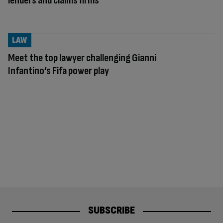
lenders and claims firms
LAW
Meet the top lawyer challenging Gianni
Infantino’s Fifa power play
SUBSCRIBE