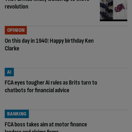
revolution
OPINION
On this day in 1940: Happy birthday Ken
Clarke
AI
FCA eyes tougher AI rules as Brits turn to
chatbots for financial advice
BANKING
FCA boss takes aim at motor finance