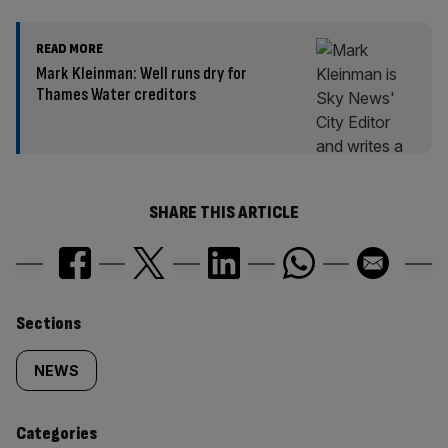
READ MORE
Mark Kleinman: Well runs dry for
Thames Water creditors
SHARE THIS ARTICLE
Similarly
Sections
tagged
NEWS
content:
Categories