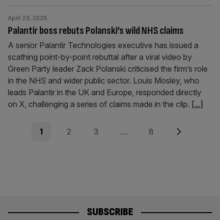
April 23, 2026
Palantir boss rebuts Polanski’s wild NHS claims
A senior Palantir Technologies executive has issued a
scathing point-by-point rebuttal after a viral video by
Green Party leader Zack Polanski criticised the firm’s role
in the NHS and wider public sector. Louis Mosley, who
leads Palantir in the UK and Europe, responded directly
on X, challenging a series of claims made in the clip.
[...]
Posts
Page
Page
Page
Page
Next
1
2
3
…
8
pagination
SUBSCRIBE