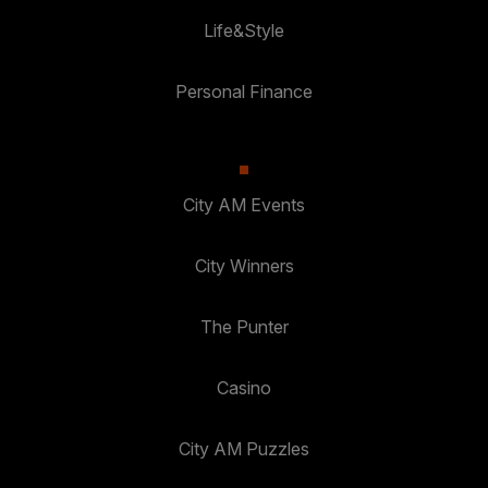
Life&Style
Personal Finance
City AM Events
City Winners
The Punter
Casino
City AM Puzzles