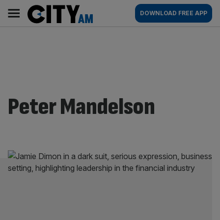
Skip
City
Main
DOWNLOAD FREE APP
to
AM
navigation
content
Peter Mandelson