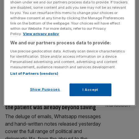
shown under we and our partners process data to provide. If trackers
‘Don’t feel great’: Treasury minister irked
are disabled, some content and ads you see may not be as relevant
by Darren Jones and Mandelson texts
to you. You can resurface this menu to change your choices or
withdraw consent at any time by clicking the Manage Preferences
Treasury minister Lucy Rigby has appeared
link on the bottom of the webpage. Your choices will have effect
within our Website. For more details, refer to our Privacy
to criticise her fellow Cabinet colleague
Policy.
View privacy policy
Darren Jones over texts he reportedly sent
We and our partners process data to provide:
to Lord Peter Mandelson on the day he was
Use precise geolocation data. Actively scan device characteristics
sacked as ambassador to the US. Rigby,
for identification. Store and/or access information on a device.
who currently holds Jones’ former role as
Personalised advertising and content, advertising and content
chief secretary to the Treasury, told Sky
measurement, audience research and services development.
List of Partners (vendors)
News that she was unsettled by
[...]
POLITICS
Show Purposes
I Accept
Mandelson Files add insult to injury, but
the patient was already beyond saving
The deluge of emails, Whatsapp messages
and hand-written notes released yesterday
cover the full range of political and
diplomatic life, from the absurd to the