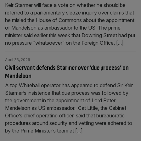
Keir Starmer will face a vote on whether he should be
referred to a parliamentary sleaze inquiry over claims that
he misled the House of Commons about the appointment
of Mandelson as ambassador to the US. The prime
minister said earlier this week that Downing Street had put
no pressure “whatsoever” on the Foreign Office,
[...]
April 23, 2026
Civil servant defends Starmer over ‘due process’ on
Mandelson
A top Whitehall operator has appeared to defend Sir Keir
Starmer’s insistence that due process was followed by
the government in the appointment of Lord Peter
Mandelson as US ambassador. Cat Little, the Cabinet
Office’s chief operating officer, said that bureaucratic
procedures around security and vetting were adhered to
by the Prime Minister’s team at
[...]