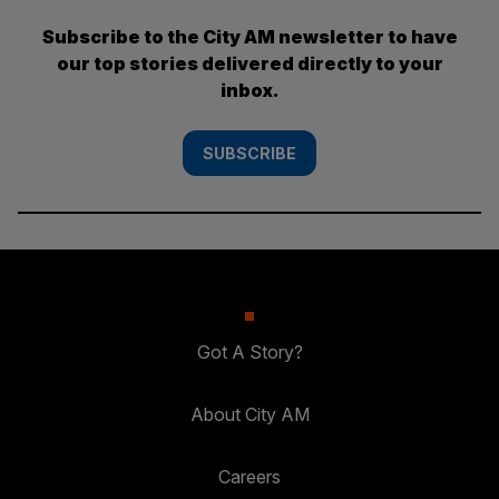
Subscribe to the City AM newsletter to have
our top stories delivered directly to your
inbox.
SUBSCRIBE
Got A Story?
About City AM
Careers