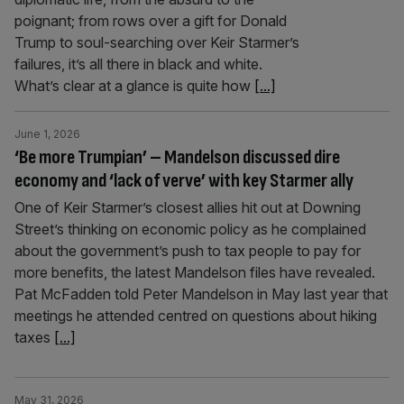
poignant; from rows over a gift for Donald
Trump to soul-searching over Keir Starmer’s
failures, it’s all there in black and white.
What’s clear at a glance is quite how
[...]
June 1, 2026
‘Be more Trumpian’ – Mandelson discussed dire
economy and ‘lack of verve’ with key Starmer ally
One of Keir Starmer’s closest allies hit out at Downing
Street’s thinking on economic policy as he complained
about the government’s push to tax people to pay for
more benefits, the latest Mandelson files have revealed.
Pat McFadden told Peter Mandelson in May last year that
meetings he attended centred on questions about hiking
taxes
[...]
May 31, 2026