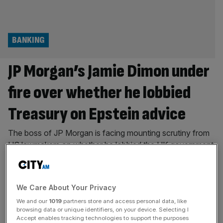
BANKING
JP Morgan’s Jamie Dimon under
fire over whether he lobbied
Treasury on Epstein advice
The boss of JP Morgan is facing mounting scrutiny from
US lawmakers on whether he lobbied the UK government
on tax affairs on the advice of convicted sex offender
Jeffrey Epstein. Jamie Dimon – who is well-regarded as
one of the world’s most influential figures in finance – said
We Care About Your Privacy
under oath in 2023 that he
[...]
We and our
1019
partners store and access personal data, like
browsing data or unique identifiers, on your device. Selecting I
POLITICS
Accept enables tracking technologies to support the purposes