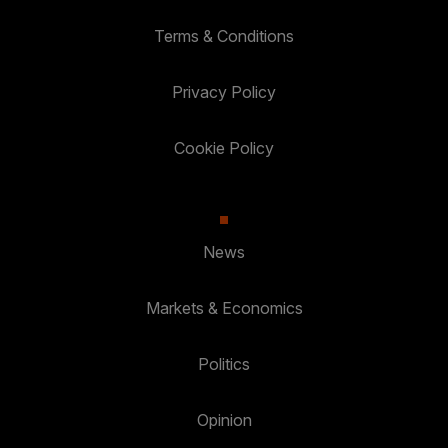
Terms & Conditions
Privacy Policy
Cookie Policy
News
Markets & Economics
Politics
Opinion