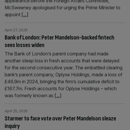
appearance before the Foreign Affairs Committee,
McSweeney apologised for urging the Prime Minister to
appoint
[...]
April 27, 2026
Bank of London: Peter Mandelson-backed fintech
sees losses widen
The Bank of London’s parent company had made
another steep loss in fresh accounts that were delayed
for the second consecutive year. The embattled clearing
bank’s parent company, Oplyse Holdings, made a loss of
£46.9m in 2024, bringing the firm’s cumulative deficit to
£167.7m. Fresh accounts for Oplyse Holdings – which
was formerly known as
[...]
April 25, 2026
Starmer to face vote over Peter Mandelson sleaze
inquiry