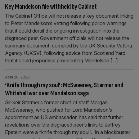
Key Mandelson file withheld by Cabinet
The Cabinet Office will not release a key document linking
to Peter Mandelson’s vetting following police warnings
that it could derail the ongoing investigation into the
disgraced peer. Government officials will not release the
summary document, complied by the UK Security Vetting
Agency (UKSV), following advice from Scotland Yard
that it could jeopordise prosecuting Mandelson
[...]
April 28, 2026
‘Knife through my soul’: McSweeney, Starmer and
Whitehall war over Mandelson saga
Sir Keir Starmer’s former chief of staff Morgan
McSweeney, who pushed for Lord Mandelson’s
appointment as US ambassador, has said that further
revelations over the disgraced peer’s links to Jeffrey
Epstein were a “knife through my soul”. In a blockbuster