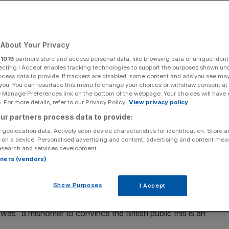
Add as a preferred
Share
source on Google
About Your Privacy
r
1019
partners store and access personal data, like browsing data or unique identi
ecting I Accept enables tracking technologies to support the purposes shown un
ocess data to provide. If trackers are disabled, some content and ads you see ma
ome the National Wealth Fund in October 2024.
 you. You can resurface this menu to change your choices or withdraw consent at
e Manage Preferences link on the bottom of the webpage. Your choices will have e
 renewed pressure on Wednesday as the
Treasury
 For more details, refer to our Privacy Policy.
View privacy policy
w body.
ur partners process data to provide:
 geolocation data. Actively scan device characteristics for identification. Store 
 across the country was the subject of questions posed
 on a device. Personalised advertising and content, advertising and content me
esearch and services development.
rtners (vendors)
e against comparisons of international funds, such as
Show Purposes
I Accept
was “a misnomer to convince the British public this is an