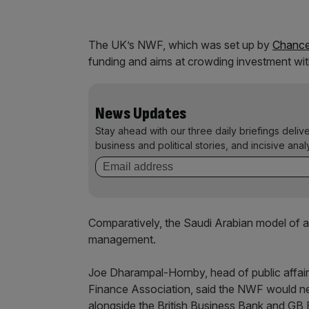
The UK’s NWF, which was set up by
Chance
funding and aims at crowding investment with
News Updates
Stay ahead with our three daily briefings deliv
business and political stories, and incisive anal
Comparatively, the Saudi Arabian model of 
management.
Joe Dharampal-Hornby, head of public affai
Finance Association, said the NWF would nee
alongside the British Business Bank and GB 