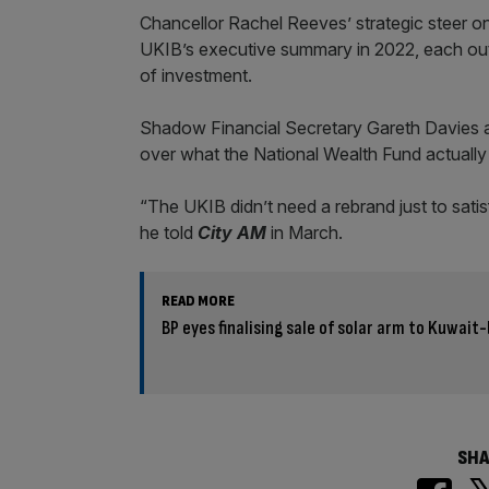
Chancellor Rachel Reeves’ strategic steer on 
UKIB’s executive summary in 2022, each outli
of investment.
Shadow Financial Secretary Gareth Davies ac
over what the National Wealth Fund actually 
“The UKIB didn’t need a rebrand just to sati
he told
City AM
in March.
READ MORE
BP eyes finalising sale of solar arm to Kuwai
SHA