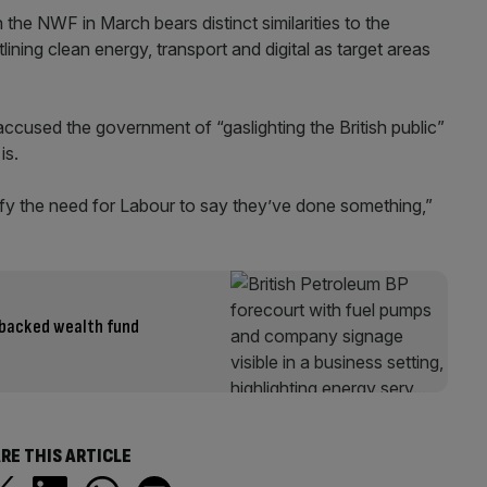
the NWF in March bears distinct similarities to the
ning clean energy, transport and digital as target areas
cused the government of “gaslighting the British public”
is.
sfy the need for Labour to say they’ve done something,”
t-backed wealth fund
RE THIS ARTICLE