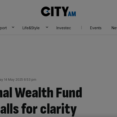
City
AM
port
Life&Style
Investec
Events
Ne
y 14 May 2025 6:53 pm
nal Wealth Fund
lls for clarity