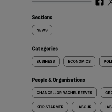
Similarly
Sections
tagged
NEWS
content:
Categories
BUSINESS
ECONOMICS
POL
People & Organisations
CHANCELLOR RACHEL REEVES
GR
KEIR STARMER
LABOUR
LAB