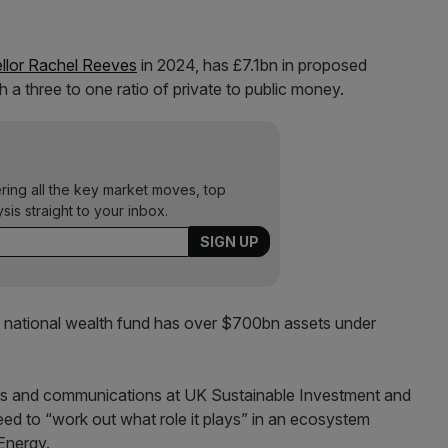
llor Rachel Reeves
in 2024, has £7.1bn in proposed
 a three to one ratio of private to public money.
ering all the key market moves, top
ysis straight to your inbox.
a national wealth fund has over $700bn assets under
rs and communications at UK Sustainable Investment and
d to “work out what role it plays” in an ecosystem
Energy.