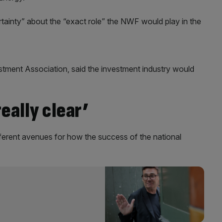
ertainty” about the “exact role” the NWF would play in the
stment Association, said the investment industry would
eally clear’
fferent avenues for how the success of the national