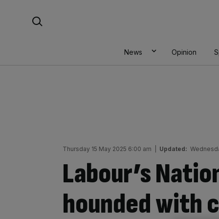
Skip
Search For:
to
content
News
Opinion
S
Thursday 15 May 2025 6:00 am
|
Updated:
Wednesda
Labour’s Natio
hounded with ca