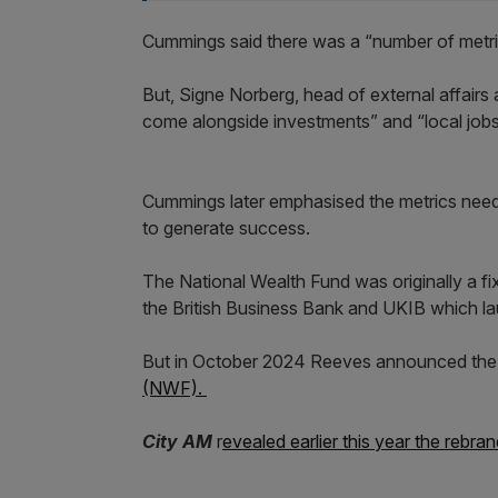
Cummings said there was a “number of metrics
But, Signe Norberg, head of external affairs
come alongside investments” and “local jobs
Cummings later emphasised the metrics needed
to generate success.
The National Wealth Fund was originally a f
the British Business Bank and UKIB which la
But in October 2024 Reeves announced the
(NWF).
City AM
r
evealed earlier this year the rebra