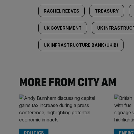
RACHEL REEVES
TREASURY
UK GOVERNMENT
UK INFRASTRUC
UK INFRASTRUCTURE BANK (UKIB)
MORE FROM CITY AM
POLITICS
ENERG