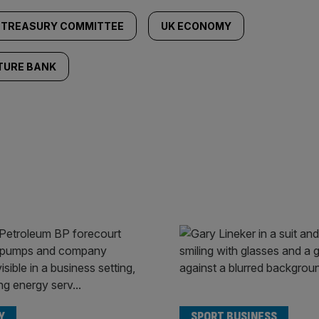
TREASURY COMMITTEE
UK ECONOMY
TURE BANK
Y
SPORT BUSINESS