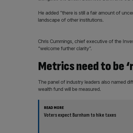
He added “there is still a fair amount of unc
landscape of other institutions.
Chris Cummings, chief executive of the Inve
“welcome further clarity”.
Metrics need to be ‘r
The panel of industry leaders also named di
wealth fund will be measured.
READ MORE
Voters expect Burnham to hike taxes