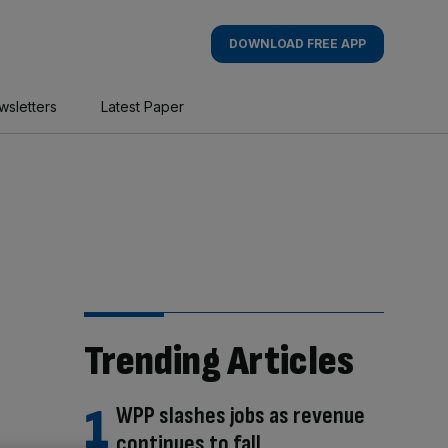
DOWNLOAD FREE APP
wsletters
Latest Paper
Trending Articles
WPP slashes jobs as revenue
continues to fall