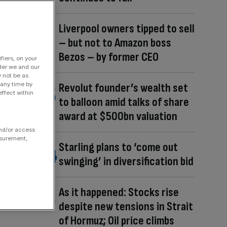
Liverpool owners tipped to sell
– but not to Amazon boss
Bezos – by former CEO
fiers, on your
der we and our
y not be as
 any time by
Revolut founder’s wealth set
ffect within
to balloon amid talks of share
award at $500bn valuation
and/or access
asurement,
Starling plans to ‘come out
swinging’ in diversification bid
As it happened: Stocks rise
despite new tensions in Strait
of Hormuz; Oil price climbs