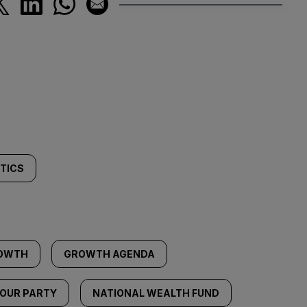
ITICS
OWTH
GROWTH AGENDA
OUR PARTY
NATIONAL WEALTH FUND