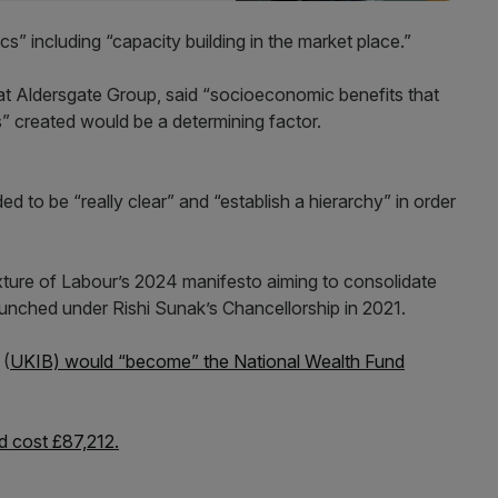
” including “capacity building in the market place.”
 at Aldersgate Group, said “socioeconomic benefits that
” created would be a determining factor.
 to be “really clear” and “establish a hierarchy” in order
ixture of Labour’s 2024 manifesto aiming to consolidate
unched under Rishi Sunak’s Chancellorship in 2021.
 (
UKIB) would “become” the National Wealth Fund
nd cost £87,212.