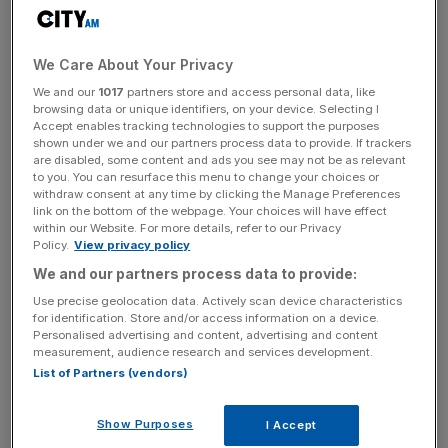
The company has also posted a profit of £8.4m for the
12 months. Oner Active has not disclosed how much
profit it made in 2023.
We Care About Your Privacy
We and our
1017
partners store and access personal data, like
Krissy Cela arrived in the UK as a five-year-old refugee
browsing data or unique identifiers, on your device. Selecting I
from Albania and has also founded fitness app
Accept enables tracking technologies to support the purposes
EvolveYou, whose sales totalled £7.4m in 2024.
shown under we and our partners process data to provide. If trackers
are disabled, some content and ads you see may not be as relevant
to you. You can resurface this menu to change your choices or
withdraw consent at any time by clicking the Manage Preferences
link on the bottom of the webpage. Your choices will have effect
Oner Active employs 71 people, up from 50, and it
within our Website. For more details, refer to our Privacy
achieved its best ever Black Friday week in 2024, taking
Policy.
View privacy policy
£11.6m in revenue.
We and our partners process data to provide:
Use precise geolocation data. Actively scan device characteristics
for identification. Store and/or access information on a device.
News Updates
Personalised advertising and content, advertising and content
measurement, audience research and services development.
Stay ahead with our three daily briefings delivering all the
List of Partners (vendors)
key market moves, top business and political stories, and
incisive analysis straight to your inbox.
Show Purposes
I Accept