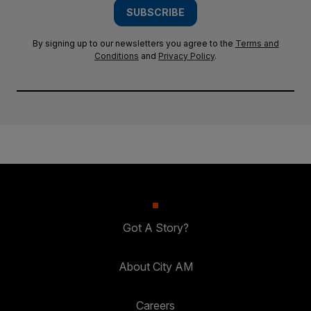
SUBSCRIBE
By signing up to our newsletters you agree to the
Terms and
Conditions
and
Privacy Policy
.
Got A Story?
About City AM
Careers