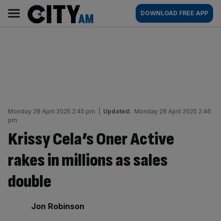
Skip
City
Main
DOWNLOAD FREE APP
to
AM
navigation
content
Monday 28 April 2025 2:45 pm
|
Updated:
Monday 28 April 2025 2:46
pm
Krissy Cela’s Oner Active
rakes in millions as sales
double
By:
Jon Robinson