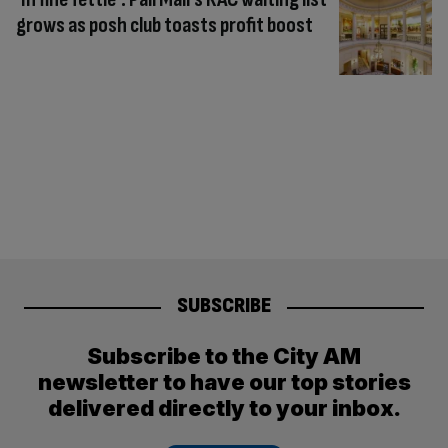
grows as posh club toasts profit boost
SUBSCRIBE
Subscribe to the City AM
newsletter to have our top stories
delivered directly to your inbox.