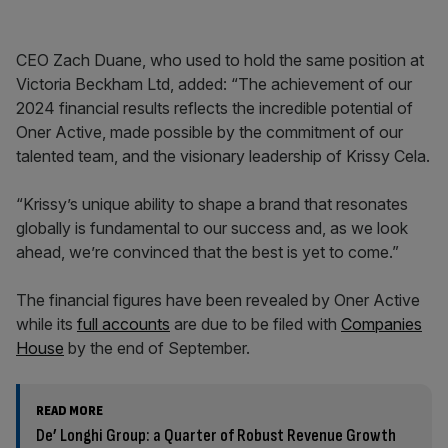
CEO Zach Duane, who used to hold the same position at
Victoria Beckham Ltd, added: “The achievement of our
2024 financial results reflects the incredible potential of
Oner Active, made possible by the commitment of our
talented team, and the visionary leadership of Krissy Cela.
“Krissy’s unique ability to shape a brand that resonates
globally is fundamental to our success and, as we look
ahead, we’re convinced that the best is yet to come.”
The financial figures have been revealed by Oner Active
while its
full accounts
are due to be filed with
Companies
House
by the end of September.
READ MORE
De’ Longhi Group: a Quarter of Robust Revenue Growth