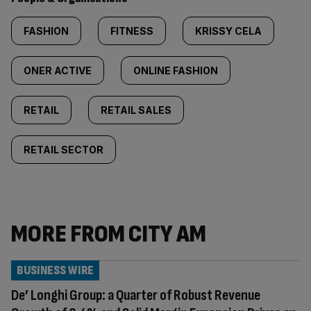
FASHION
FITNESS
KRISSY CELA
ONER ACTIVE
ONLINE FASHION
RETAIL
RETAIL SALES
RETAIL SECTOR
MORE FROM CITY AM
BUSINESS WIRE
De’ Longhi Group: a Quarter of Robust Revenue