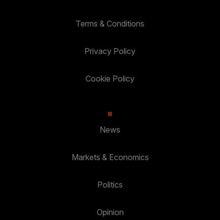
Terms & Conditions
Privacy Policy
Cookie Policy
News
Markets & Economics
Politics
Opinion