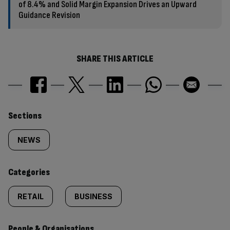
of 8.4% and Solid Margin Expansion Drives an Upward
Guidance Revision
SHARE THIS ARTICLE
Similarly
Sections
tagged
NEWS
content:
Categories
RETAIL
BUSINESS
People & Organisations