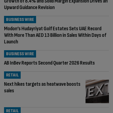
Growth of 8.4% and Solid Margin Expansion Drives an
Upward Guidance Revision
BUSINESS WIRE
Modon’s Hudayriyat Golf Estates Sets UAE Record
With More Than AED 13 Billion in Sales Within Days of
Launch
BUSINESS WIRE
AB InBev Reports Second Quarter 2026 Results
RETAIL
Next hikes targets as heatwave boosts
sales
RETAIL