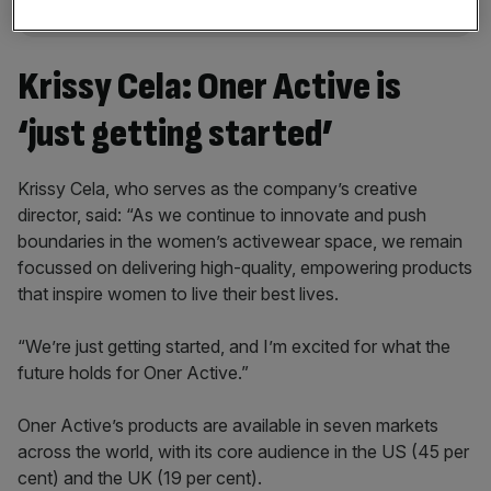
Krissy Cela: Oner Active is
‘just getting started’
Krissy Cela, who serves as the company’s creative
director, said: “As we continue to innovate and push
boundaries in the women’s activewear space, we remain
focussed on delivering high-quality, empowering products
that inspire women to live their best lives.
“We’re just getting started, and I’m excited for what the
future holds for Oner Active.”
Oner Active’s products are available in seven markets
across the world, with its core audience in the US (45 per
cent) and the UK (19 per cent).