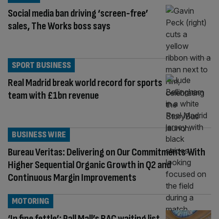
Social media ban driving ‘screen-free’
sales, The Works boss says
SPORT BUSINESS
Real Madrid break world record for sports
team with £1bn revenue
BUSINESS WIRE
Bureau Veritas: Delivering on Our Commitments With
Higher Sequential Organic Growth in Q2 and
Continuous Margin Improvements
MOTORING
‘In fine fettle’: Pall Mall’s RAC waiting list