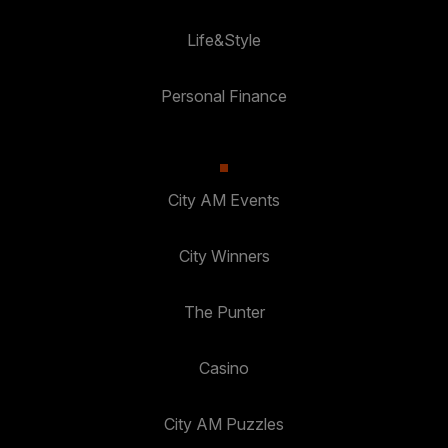
Life&Style
Personal Finance
City AM Events
City Winners
The Punter
Casino
City AM Puzzles