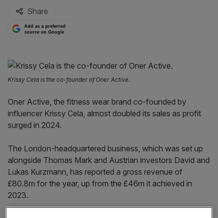
Share
Add as a preferred
source on Google
Krissy Cela is the co-founder of Oner Active.
Oner Active, the fitness wear brand co-founded by
influencer Krissy Cela, almost doubled its sales as profit
surged in 2024.
The London-headquartered business, which was set up
alongside Thomas Mark and Austrian investors David and
Lukas Kurzmann, has reported a gross revenue of
£80.8m for the year, up from the £46m it achieved in
2023.