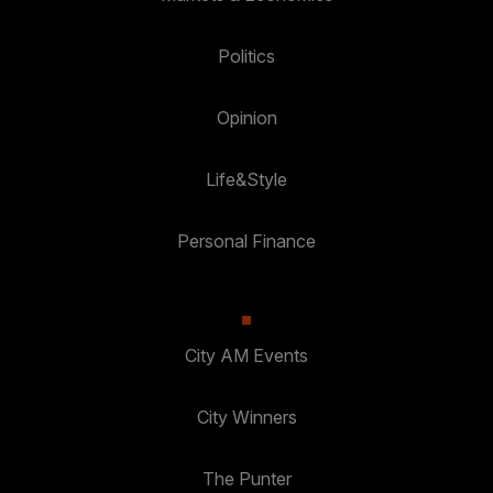
Politics
Opinion
Life&Style
Personal Finance
City AM Events
City Winners
The Punter