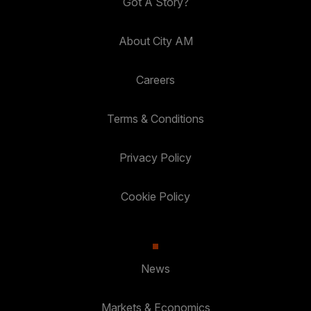
Got A Story?
About City AM
Careers
Terms & Conditions
Privacy Policy
Cookie Policy
News
Markets & Economics