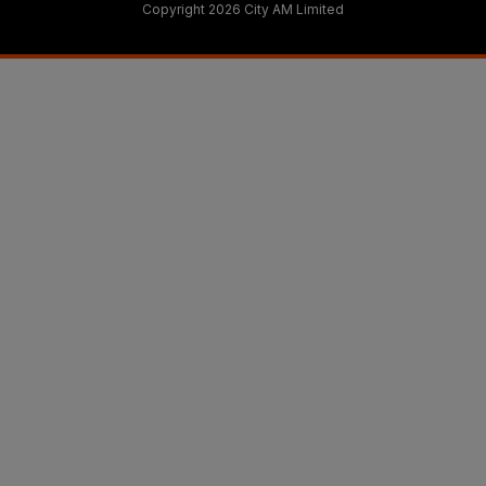
Copyright 2026 City AM Limited