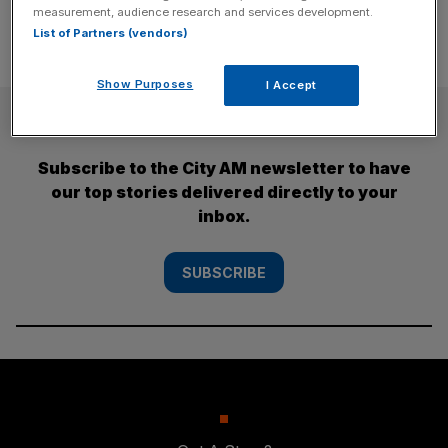
measurement, audience research and services development.
List of Partners (vendors)
Show Purposes
I Accept
SUBSCRIBE
Subscribe to the City AM newsletter to have
our top stories delivered directly to your
inbox.
SUBSCRIBE