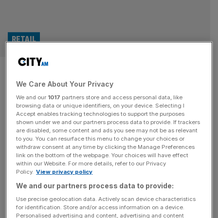
RETAIL
Krissy Cela’s Oner Active
We Care About Your Privacy
rakes in millions as sales
We and our
1017
partners store and access personal data, like
double
browsing data or unique identifiers, on your device. Selecting I
Accept enables tracking technologies to support the purposes
shown under we and our partners process data to provide. If trackers
Oner Active, the fitness wear brand co-founded by
are disabled, some content and ads you see may not be as relevant
to you. You can resurface this menu to change your choices or
influencer Krissy Cela, almost doubled its sales as profit
withdraw consent at any time by clicking the Manage Preferences
surged in 2024. The London-headquartered business,
link on the bottom of the webpage. Your choices will have effect
within our Website. For more details, refer to our Privacy
which was set up alongside Thomas Mark and Austrian
Policy.
View privacy policy
investors David and Lukas Kurzmann, has reported a
We and our partners process data to provide:
gross revenue of £80.8m for the year, up from the £46m
it achieved in 2023.
[...]
Use precise geolocation data. Actively scan device characteristics
for identification. Store and/or access information on a device.
Personalised advertising and content, advertising and content