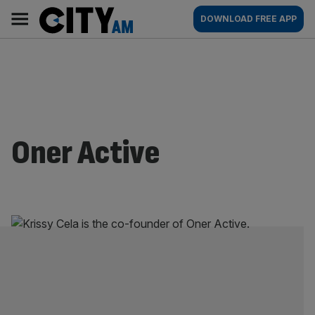
Skip
City
Main
DOWNLOAD FREE APP
to
AM
navigation
content
Oner Active