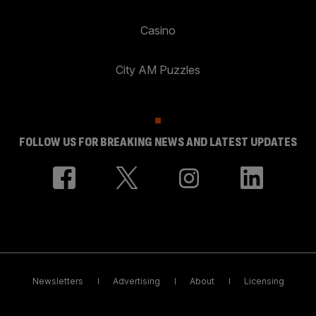
Casino
City AM Puzzles
FOLLOW US FOR BREAKING NEWS AND LATEST UPDATES
Newsletters
Advertising
About
Licensing