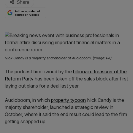
Share
Add as a preferred
source on Google
Nick Candy is a majority shareholder of Audioboom. (Image: PA)
The podcast firm owned by the
billionaire treasurer of the
Reform Party
has been taken off the sales block after first
laying out plans for a deal last year.
Audioboom, in which
property tycoon
Nick Candy is the
majority shareholder, launched a strategic review in
October, where it said the end result could lead to the firm
getting snapped up.