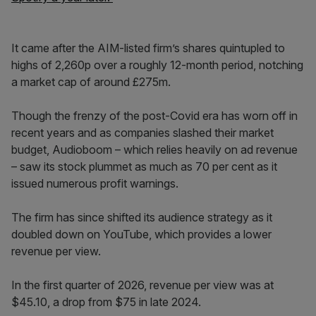
It came after the AIM-listed firm’s shares quintupled to
highs of 2,260p over a roughly 12-month period, notching
a market cap of around £275m.
Though the frenzy of the post-Covid era has worn off in
recent years and as companies slashed their market
budget, Audioboom – which relies heavily on ad revenue
– saw its stock plummet as much as 70 per cent as it
issued numerous profit warnings.
The firm has since shifted its audience strategy as it
doubled down on YouTube, which provides a lower
revenue per view.
In the first quarter of 2026, revenue per view was at
$45.10, a drop from $75 in late 2024.