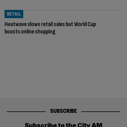
RETAIL
Heatwave slows retail sales but World Cup
boosts online shopping
SUBSCRIBE
Subscribe to the City AM