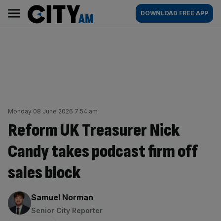
Skip
City
Main
DOWNLOAD FREE APP
to
AM
navigation
content
Monday 08 June 2026 7:54 am
Reform UK Treasurer Nick
Candy takes podcast firm off
sales block
By:
Samuel Norman
Senior City Reporter