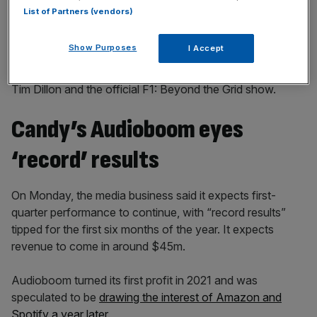
List of Partners (vendors)
Show Purposes
I Accept
The firm hosts podcasts from the likes of US comedian
Tim Dillon and the official F1: Beyond the Grid show.
Candy’s Audioboom eyes
‘record’ results
On Monday, the media business said it expects first-
quarter performance to continue, with “record results”
tipped for the first six months of the year. It expects
revenue to come in around $45m.
Audioboom turned its first profit in 2021 and was
speculated to be
drawing the interest of Amazon and
Spotify a year later.