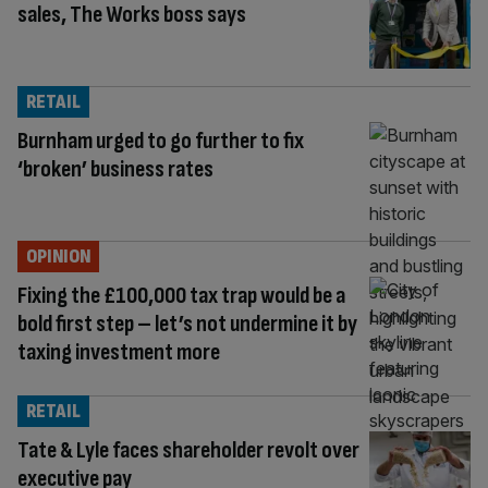
sales, The Works boss says
RETAIL
Burnham urged to go further to fix
‘broken’ business rates
OPINION
Fixing the £100,000 tax trap would be a
bold first step – let’s not undermine it by
taxing investment more
RETAIL
Tate & Lyle faces shareholder revolt over
executive pay