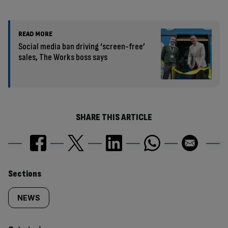
READ MORE
Social media ban driving ‘screen-free’
sales, The Works boss says
SHARE THIS ARTICLE
Similarly
Sections
tagged
NEWS
content: