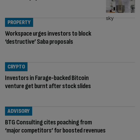
PROPERTY
Workspace urges investors to block
‘destructive’ Saba proposals
CRYPTO
Investors in Farage-backed Bitcoin
venture get burnt after stock slides
ADVISORY
BTG Consulting cites poaching from
‘major competitors’ for boosted revenues