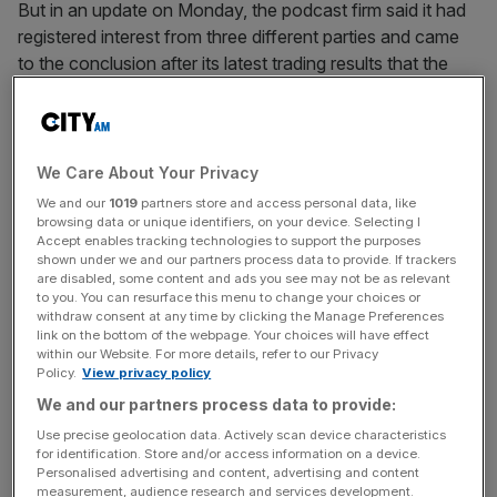
But in an update on Monday, the podcast firm said it had
registered interest from three different parties and came
to the conclusion after its latest trading results that the
offers “undervalue the company and
its prospects”.
The offers were made based on the closing price of 540p
on 2 October. The group has inched up just shy of four
We Care About Your Privacy
per cent since then to 560p.
We and our
1019
partners store and access personal data, like
browsing data or unique identifiers, on your device. Selecting I
Accept enables tracking technologies to support the purposes
shown under we and our partners process data to provide. If trackers
In the first quarter, the firm’s revenue climbed 30 per cent
are disabled, some content and ads you see may not be as relevant
to you. You can resurface this menu to change your choices or
to $22.5m (£16.9m). Meanwhile, profit was up 41 per cent
withdraw consent at any time by clicking the Manage Preferences
to $4.8m.
link on the bottom of the webpage. Your choices will have effect
within our Website. For more details, refer to our Privacy
Policy.
View privacy policy
We and our partners process data to provide:
News Updates
Use precise geolocation data. Actively scan device characteristics
Stay ahead with our three daily briefings delivering all the
for identification. Store and/or access information on a device.
key market moves, top business and political stories, and
Personalised advertising and content, advertising and content
incisive analysis straight to your inbox.
measurement, audience research and services development.