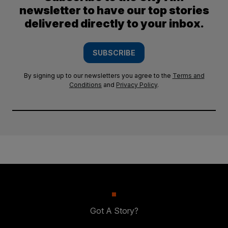
newsletter to have our top stories
delivered directly to your inbox.
SUBSCRIBE
By signing up to our newsletters you agree to the
Terms and
Conditions
and
Privacy Policy
.
Got A Story?