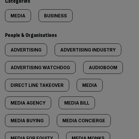
Categories
MEDIA
BUSINESS
People & Organisations
ADVERTISING
ADVERTISING INDUSTRY
ADVERTISING WATCHDOG
AUDIOBOOM
DIRECT LINE TAKEOVER
MEDIA
MEDIA AGENCY
MEDIA BILL
MEDIA BUYING
MEDIA CONCIERGE
MEDIA FOR EQUITY
MEDIA MONKS