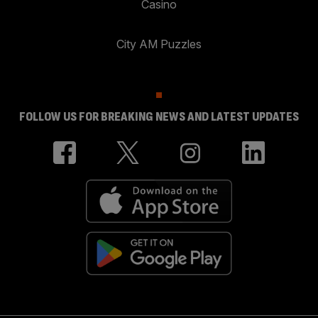
Casino
City AM Puzzles
FOLLOW US FOR BREAKING NEWS AND LATEST UPDATES