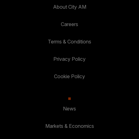
About City AM
Careers
Terms & Conditions
Privacy Policy
Cookie Policy
News
Markets & Economics