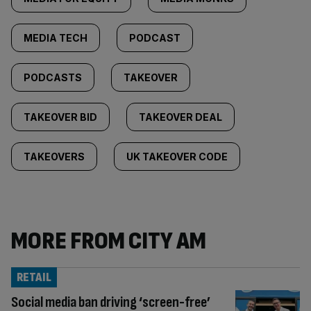
MEDIA TECH
PODCAST
PODCASTS
TAKEOVER
TAKEOVER BID
TAKEOVER DEAL
TAKEOVERS
UK TAKEOVER CODE
MORE FROM CITY AM
RETAIL
Social media ban driving ‘screen-free’