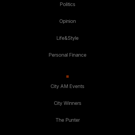
Politics
Opinion
Life&Style
Personal Finance
City AM Events
City Winners
The Punter