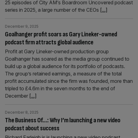
25 episodes of City AM‘s Boardroom Uncovered podcast
series in 2025, a large number of the CEOs
[...]
December 9, 2025
Goalhanger profit soars as Gary Lineker-owned
podcast firm attracts global audience
Profit at Gary Lineker-owned production group
Goalhanger has soared as the media group continued to
build up a global audience for its portfolio of podcasts.
The group’s retained earnings, a measure of the total
profit accumulated since the firm was founded, more than
tripled to £4.6m in the seven months to the end of
December
[...]
December 8, 2025
The Business Of…: Why I’m launching a new video
podcast about success
Richard Farleigh is is launching a new video podcast