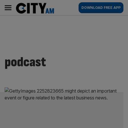
Skip
City
Main
DOWNLOAD FREE APP
to
AM
navigation
content
podcast