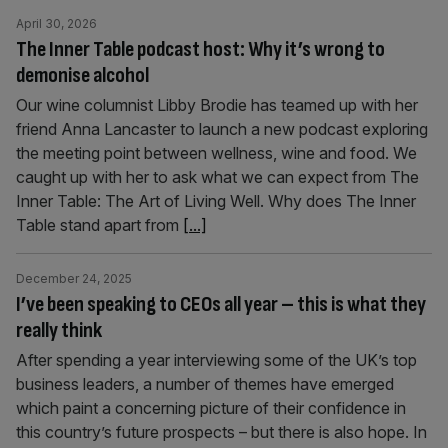
April 30, 2026
The Inner Table podcast host: Why it’s wrong to
demonise alcohol
Our wine columnist Libby Brodie has teamed up with her
friend Anna Lancaster to launch a new podcast exploring
the meeting point between wellness, wine and food. We
caught up with her to ask what we can expect from The
Inner Table: The Art of Living Well. Why does The Inner
Table stand apart from
[...]
December 24, 2025
I’ve been speaking to CEOs all year – this is what they
really think
After spending a year interviewing some of the UK’s top
business leaders, a number of themes have emerged
which paint a concerning picture of their confidence in
this country’s future prospects – but there is also hope. In