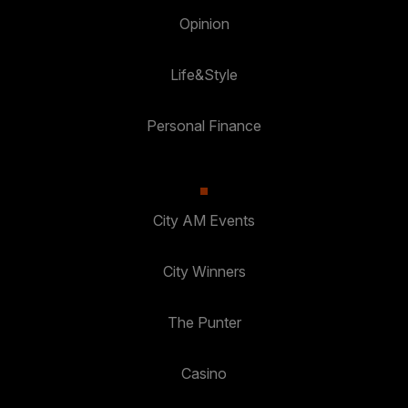
Opinion
Life&Style
Personal Finance
City AM Events
City Winners
The Punter
Casino