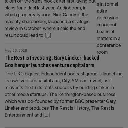
taken off the sales block after first laying out
plans for a deal last year. Audioboom, in
which property tycoon Nick Candy is the
majority shareholder, launched a strategic
review in October, where it said the end
result could lead to
[...]
May 26, 2026
The Rest is Investing: Gary Lineker-backed
Goalhanger launches venture capital arm
The UK’s biggest independent podcast group is launching
its own venture capital arm, City AM can reveal, as it
reinvests the fruits of its success by building stakes in
other media startups. The Kennington-based business,
which was co-founded by former BBC presenter Gary
Lineker and produces The Rest is History, The Rest is
Entertainment and
[...]