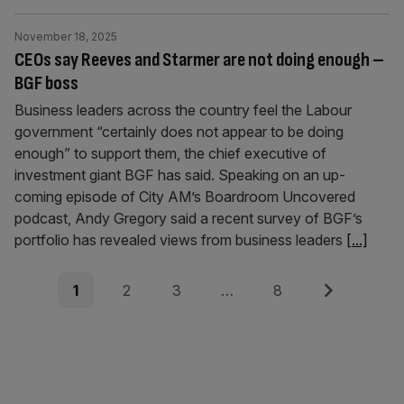
November 18, 2025
CEOs say Reeves and Starmer are not doing enough –
BGF boss
Business leaders across the country feel the Labour
government “certainly does not appear to be doing
enough” to support them, the chief executive of
investment giant BGF has said. Speaking on an up-
coming episode of City AM’s Boardroom Uncovered
podcast, Andy Gregory said a recent survey of BGF’s
portfolio has revealed views from business leaders
[...]
Posts
Page
Page
Page
Page
Next
1
2
3
…
8
pagination