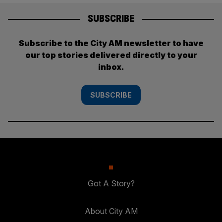
SUBSCRIBE
Subscribe to the City AM newsletter to have
our top stories delivered directly to your
inbox.
SUBSCRIBE
Got A Story?
About City AM