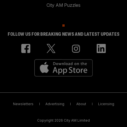
City AM Puzzles
FOLLOW US FOR BREAKING NEWS AND LATEST UPDATES
Newsletters
Advertising
About
Licensing
Copyright 2026 City AM Limited