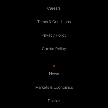
Careers
Terms & Conditions
Privacy Policy
Cookie Policy
News
Markets & Economics
Politics