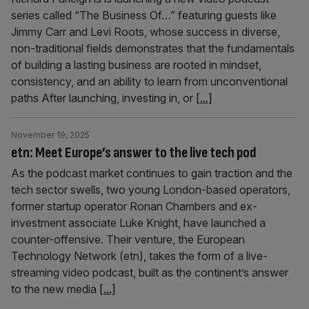
series called “The Business Of…” featuring guests like
Jimmy Carr and Levi Roots, whose success in diverse,
non-traditional fields demonstrates that the fundamentals
of building a lasting business are rooted in mindset,
consistency, and an ability to learn from unconventional
paths After launching, investing in, or
[...]
November 19, 2025
etn: Meet Europe’s answer to the live tech pod
As the podcast market continues to gain traction and the
tech sector swells, two young London-based operators,
former startup operator Ronan Chambers and ex-
investment associate Luke Knight, have launched a
counter-offensive. Their venture, the European
Technology Network (etn), takes the form of a live-
streaming video podcast, built as the continent’s answer
to the new media
[...]