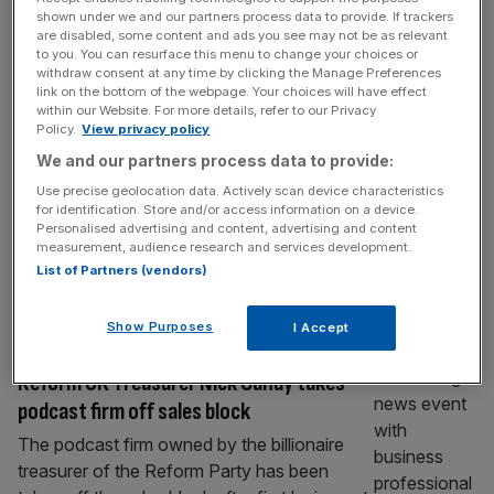
Podcast: Nvidia chief dismisses tech sell-
shown under we and our partners process data to provide. If trackers
are disabled, some content and ads you see may not be as relevant
off, Brewdog founder promises
to you. You can resurface this menu to change your choices or
comeback, Hamilton calls for no more
withdraw consent at any time by clicking the Manage Preferences
link on the bottom of the webpage. Your choices will have effect
billionaires
within our Website. For more details, refer to our Privacy
Policy.
View privacy policy
In today’s episode of City AM’s Business As
We and our partners process data to provide:
Usual podcast, we get stuck in the top
stories of the day – from a catastrophic start
Use precise geolocation data. Actively scan device characteristics
for identification. Store and/or access information on a device.
to the week in the Asian markets to the ex-
Personalised advertising and content, advertising and content
reality TV star making a killing off non-
measurement, audience research and services development.
alcoholic spirits. City Editor Simon Hunt gives
List of Partners (vendors)
his round up on the major business
[...]
Show Purposes
I Accept
MEDIA
Reform UK Treasurer Nick Candy takes
podcast firm off sales block
The podcast firm owned by the billionaire
treasurer of the Reform Party has been