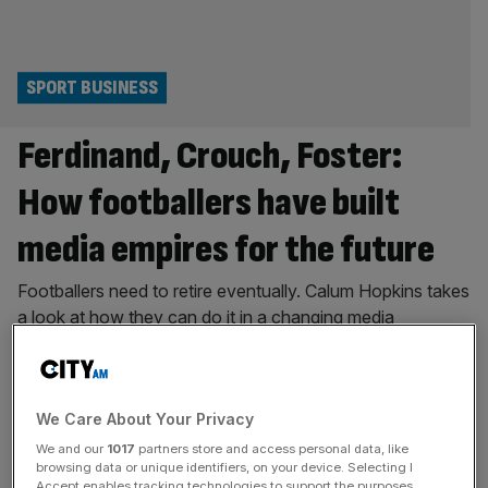
SPORT BUSINESS
Ferdinand, Crouch, Foster:
How footballers have built
media empires for the future
Footballers need to retire eventually. Calum Hopkins takes
a look at how they can do it in a changing media
landscape. With the World Cup knockouts well underway,
it is time to consider whether the people sitting in the
studio continue to have the power. We are seeing a
We Care About Your Privacy
massive shift in football; the audience
[...]
We and our
1017
partners store and access personal data, like
PODCAST
browsing data or unique identifiers, on your device. Selecting I
Accept enables tracking technologies to support the purposes