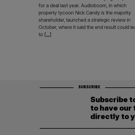
for a deal last year. Audioboom, in which
property tycoon Nick Candy is the majority
shareholder, launched a strategic review in
October, where it said the end result could l
to
[...]
SUBSCRIBE
Subscribe t
to have our 
directly to 