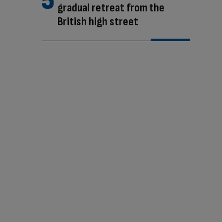
gradual retreat from the
British high street