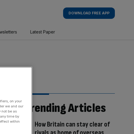
DOWNLOAD FREE APP
wsletters
Latest Paper
fiers, on your
Trending Articles
der we and our
y not be as
 any time by
ffect within
How Britain can stay clear of
rivals as home of overseas