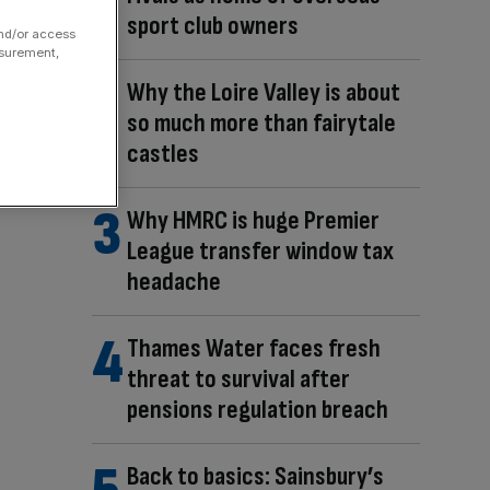
sport club owners
and/or access
asurement,
Why the Loire Valley is about
so much more than fairytale
castles
Why HMRC is huge Premier
League transfer window tax
headache
Thames Water faces fresh
threat to survival after
pensions regulation breach
Back to basics: Sainsbury’s