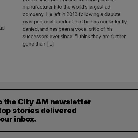
manufacturer into the world’s largest ad
company. He left in 2018 following a dispute
over personal conduct that he has consistently
ead
denied, and has been a vocal critic of his
successors ever since. “I think they are further
gone than
[...]
o the City AM newsletter
top stories delivered
your inbox.