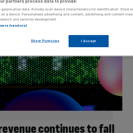
ur partners process data to provide:
 geolocation data. Actively scan device characteristics for identification. Store 
 on a device. Personalised advertising and content, advertising and content me
esearch and services development.
rtners (vendors)
Show Purposes
I Accept
revenue continues to fall