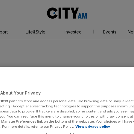
City
AM
port
Life&Style
Investec
Events
Ne
ncy
About Your Privacy
r
1019
partners store and access personal data, like browsing data or unique identi
ecting I Accept enables tracking technologies to support the purposes shown un
ocess data to provide. If trackers are disabled, some content and ads you see ma
 you. You can resurface this menu to change your choices or withdraw consent at
e Manage Preferences link on the bottom of the webpage. Your choices will have e
 For more details, refer to our Privacy Policy.
View privacy policy