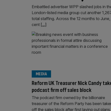
Embattled advertiser WPP slashed jobs in the 
London-listed media group cut another 1,267 e
total staffing. Across the 12 months to June
cent
[...]
MEDIA
Reform UK Treasurer Nick Candy tak
podcast firm off sales block
The podcast firm owned by the billionaire
treasurer of the Reform Party has been take
off the sales block after first laying out plans