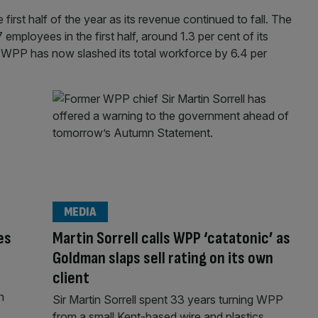
first half of the year as its revenue continued to fall. The
mployees in the first half, around 1.3 per cent of its
, WPP has now slashed its total workforce by 6.4 per
MEDIA
es
Martin Sorrell calls WPP ‘catatonic’ as
Goldman slaps sell rating on its own
client
n
Sir Martin Sorrell spent 33 years turning WPP
from a small Kent-based wire and plastics