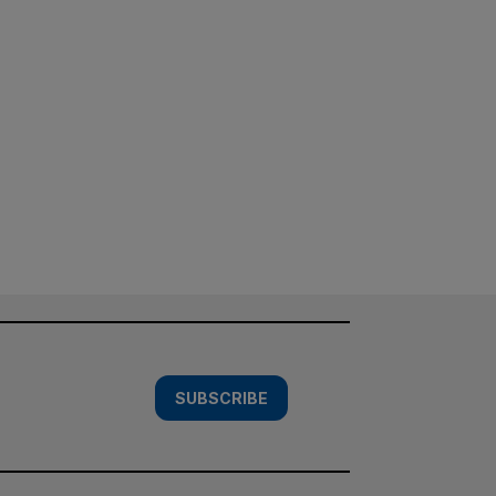
SUBSCRIBE