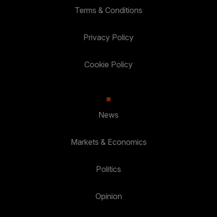
Terms & Conditions
Privacy Policy
Cookie Policy
News
Markets & Economics
Politics
Opinion