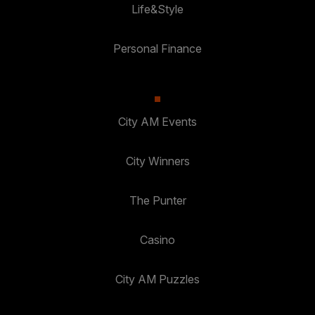
Life&Style
Personal Finance
City AM Events
City Winners
The Punter
Casino
City AM Puzzles