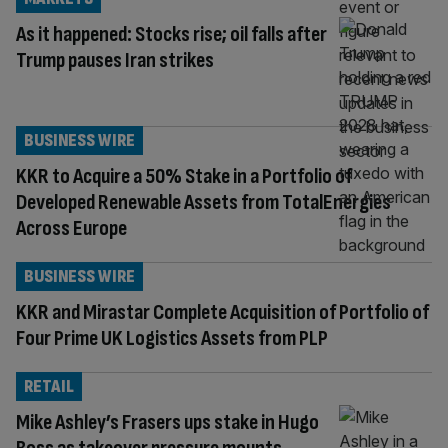
As it happened: Stocks rise; oil falls after
Trump pauses Iran strikes
BUSINESS WIRE
KKR to Acquire a 50% Stake in a Portfolio of
Developed Renewable Assets from TotalEnergies
Across Europe
BUSINESS WIRE
KKR and Mirastar Complete Acquisition of Portfolio of
Four Prime UK Logistics Assets from PLP
RETAIL
Mike Ashley’s Frasers ups stake in Hugo