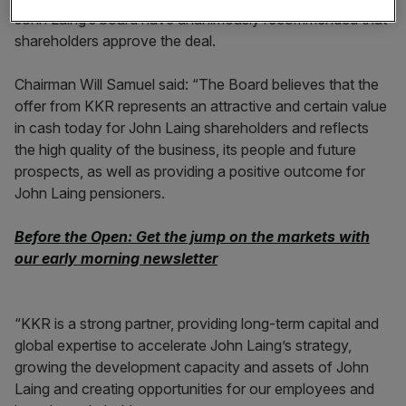
John Laing’s board have unanimously recommended that
shareholders approve the deal.
Chairman Will Samuel said: “The Board believes that the
offer from KKR represents an attractive and certain value
in cash today for John Laing shareholders and reflects
the high quality of the business, its people and future
prospects, as well as providing a positive outcome for
John Laing pensioners.
Before the Open: Get the jump on the markets with
our early morning newsletter
“KKR is a strong partner, providing long-term capital and
global expertise to accelerate John Laing’s strategy,
growing the development capacity and assets of John
Laing and creating opportunities for our employees and