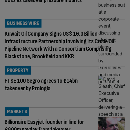
Boss as takeover pressure mounts
BUSINESS WIRE
Kuwait Oil Company Signs US$ 16.0 Billion
Infrastructure Partnership Involving Its Crude Oil
Pipeline Network With a Consortium Comprising
Blackstone, Brookfield and KKR
PROPERTY
FTSE 100 Segro agrees to £14bn
takeover by Prologis
MARKETS
Billionaire Easyjet founder in line for
£800m payday from takeover