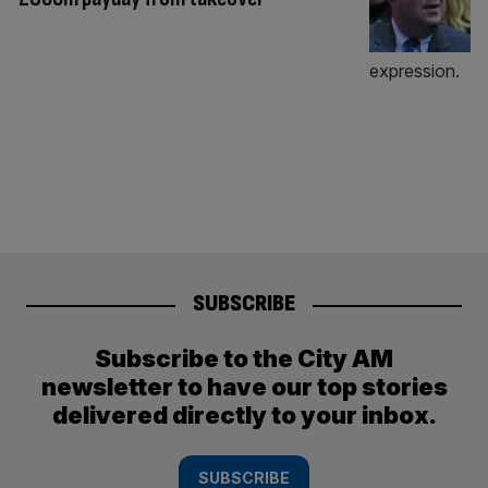
SUBSCRIBE
Subscribe to the City AM
newsletter to have our top stories
delivered directly to your inbox.
SUBSCRIBE