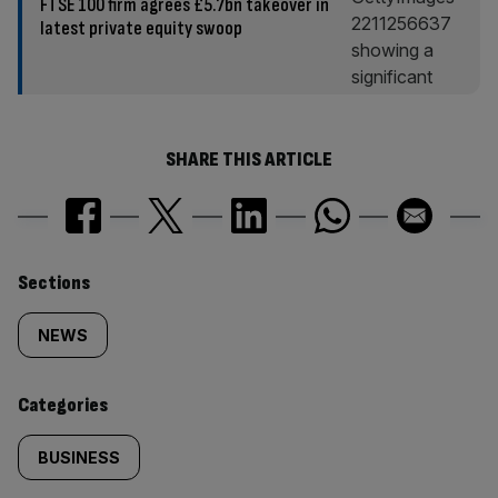
FTSE 100 firm agrees £5.7bn takeover in
latest private equity swoop
SHARE THIS ARTICLE
Similarly
Sections
tagged
NEWS
content:
Categories
BUSINESS