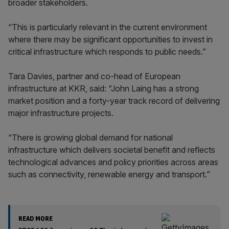
broader stakeholders.
“This is particularly relevant in the current environment
where there may be significant opportunities to invest in
critical infrastructure which responds to public needs.”
Tara Davies, partner and co-head of European
infrastructure at KKR, said: “John Laing has a strong
market position and a forty-year track record of delivering
major infrastructure projects.
“There is growing global demand for national
infrastructure which delivers societal benefit and reflects
technological advances and policy priorities across areas
such as connectivity, renewable energy and transport.”
READ MORE