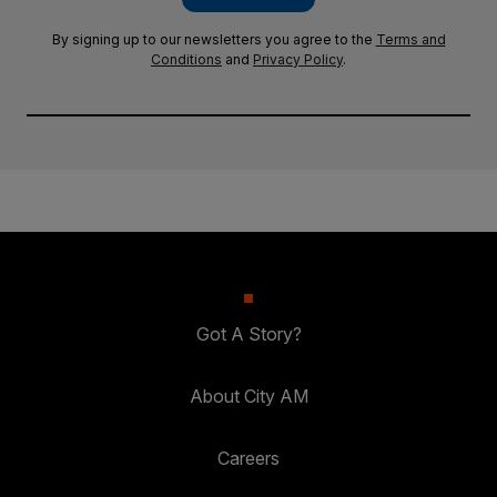
By signing up to our newsletters you agree to the
Terms and
Conditions
and
Privacy Policy
.
Got A Story?
About City AM
Careers