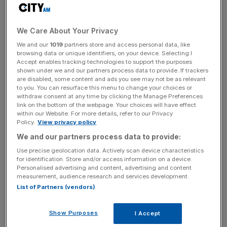
interest being announced.
Shares in John Laing rose 11.0 per cent to 400.8p after
We Care About Your Privacy
this morning’s announcement.
We and our
1019
partners store and access personal data, like
browsing data or unique identifiers, on your device. Selecting I
Accept enables tracking technologies to support the purposes
shown under we and our partners process data to provide. If trackers
KKR said that it had an “attractive, established portfolio”
are disabled, some content and ads you see may not be as relevant
of infrastructure assets across Europe, north and south
to you. You can resurface this menu to change your choices or
America, and Australia and showed “significant” growth
withdraw consent at any time by clicking the Manage Preferences
link on the bottom of the webpage. Your choices will have effect
potential.
within our Website. For more details, refer to our Privacy
Policy.
View privacy policy
We and our partners process data to provide:
News Updates
Use precise geolocation data. Actively scan device characteristics
Stay ahead with our three daily briefings delivering all the
for identification. Store and/or access information on a device.
Personalised advertising and content, advertising and content
key market moves, top business and political stories, and
measurement, audience research and services development.
incisive analysis straight to your inbox.
List of Partners (vendors)
Show Purposes
I Accept