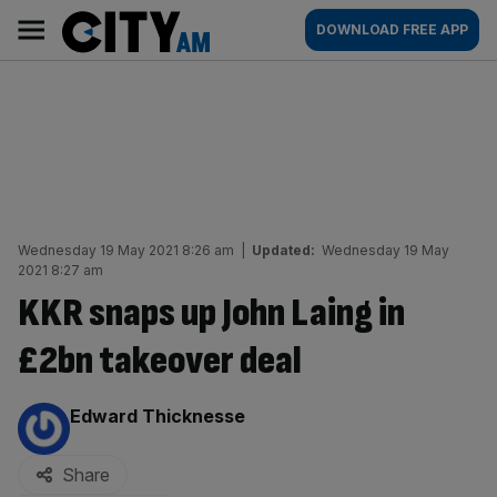
Skip
City
Main
DOWNLOAD FREE APP
to
AM
navigation
content
Wednesday 19 May 2021 8:26 am
|
Updated:
Wednesday 19 May
2021 8:27 am
KKR snaps up John Laing in
£2bn takeover deal
By:
Edward Thicknesse
Share