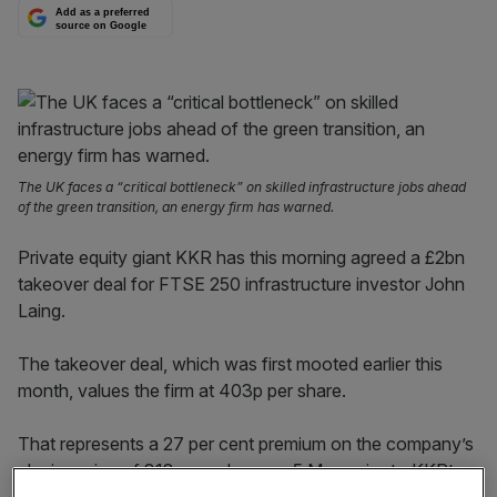
Add as a preferred
source on Google
The UK faces a “critical bottleneck” on skilled infrastructure jobs ahead
of the green transition, an energy firm has warned.
Private equity giant KKR has this morning agreed a £2bn
takeover deal for FTSE 250 infrastructure investor John
Laing.
The takeover deal, which was first mooted earlier this
month, values the firm at 403p per share.
That represents a 27 per cent premium on the company’s
closing price of 318p per share on 5 May, prior to KKR’s