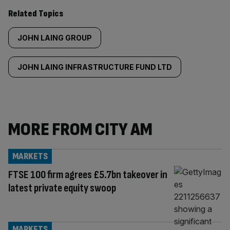
Related Topics
JOHN LAING GROUP
JOHN LAING INFRASTRUCTURE FUND LTD
MORE FROM CITY AM
MARKETS
FTSE 100 firm agrees £5.7bn takeover in
latest private equity swoop
MARKETS