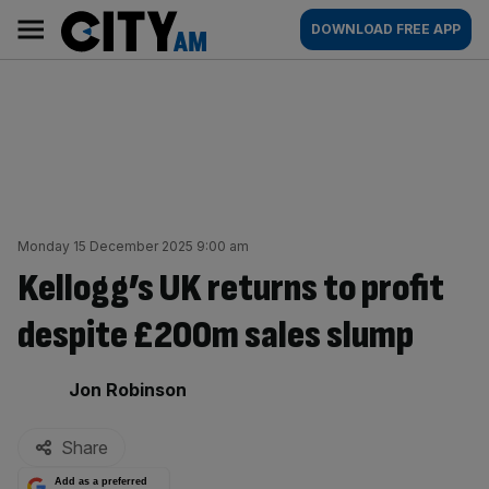
Skip
City
Main
DOWNLOAD FREE APP
to
AM
navigation
content
Monday 15 December 2025 9:00 am
Kellogg’s UK returns to profit
despite £200m sales slump
By:
Jon Robinson
Share
Add as a preferred