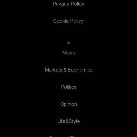
Privacy Policy
Cookie Policy
News
Markets & Economics
Politics
Opinion
Life&Style