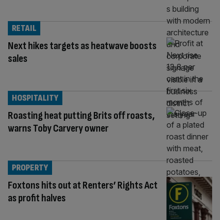
RETAIL
Next hikes targets as heatwave boosts
sales
HOSPITALITY
Roasting heat putting Brits off roasts,
warns Toby Carvery owner
PROPERTY
Foxtons hits out at Renters’ Rights Act
as profit halves