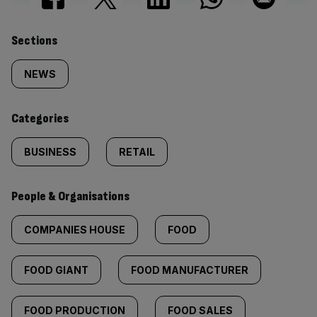
Similarly
Sections
tagged
NEWS
content:
Categories
BUSINESS
RETAIL
People & Organisations
COMPANIES HOUSE
FOOD
FOOD GIANT
FOOD MANUFACTURER
FOOD PRODUCTION
FOOD SALES