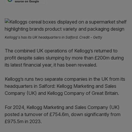
source on Google
Kellogg's has its UK headquarters in Salford. Credit - Getty
The combined UK operations of Kellogg’s returned to
profit despite sales slumping by more than £200m during
its latest financial year, it has been revealed.
Kellogg’s runs two separate companies in the UK from its
headquarters in Salford: Kellogg Marketing and Sales
Company (UK) and Kellogg Company of Great Britain.
For 2024, Kellogg Marketing and Sales Company (UK)
posted a turnover of £754.6m, down significantly from
£975.5m in 2023.