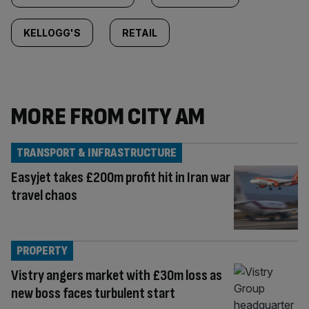
KELLOGG'S
RETAIL
MORE FROM CITY AM
TRANSPORT & INFRASTRUCTURE
Easyjet takes £200m profit hit in Iran war
travel chaos
PROPERTY
Vistry angers market with £30m loss as
new boss faces turbulent start