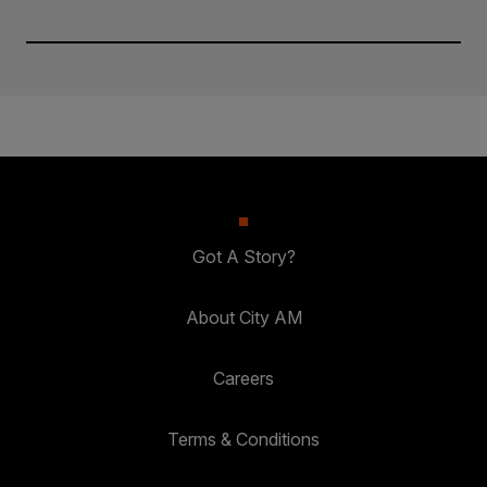
Got A Story?
About City AM
Careers
Terms & Conditions