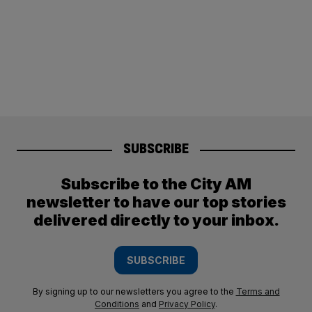
SUBSCRIBE
Subscribe to the City AM
newsletter to have our top stories
delivered directly to your inbox.
SUBSCRIBE
By signing up to our newsletters you agree to the
Terms and
Conditions
and
Privacy Policy
.