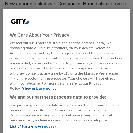
New accounts
filed with
Companies House
also show its
pre-tax profit dipped from £28.5m to £27.8m over the
same period.
We Care About Your Privacy
Meanwhile, sales at Kellogg Company of Great Britain
We and our
1019
partners store and access personal data, like
increased slightly from £143m to £144.3m and it
browsing data or unique identifiers, on your device. Selecting I
recovered from a £61m pre-tax loss to make a profit of
Accept enables tracking technologies to support the purposes
shown under we and our partners process data to provide. If trackers
£15.9m.
are disabled, some content and ads you see may not be as relevant
to you. You can resurface this menu to change your choices or
withdraw consent at any time by clicking the Manage Preferences
link on the bottom of the webpage. Your choices will have effect
News Updates
within our Website. For more details, refer to our Privacy
Policy.
View privacy policy
Stay ahead with our three daily briefings delivering all the
key market moves, top business and political stories, and
We and our partners process data to provide:
incisive analysis straight to your inbox.
Use precise geolocation data. Actively scan device characteristics
for identification. Store and/or access information on a device.
Personalised advertising and content, advertising and content
measurement, audience research and services development.
List of Partners (vendors)