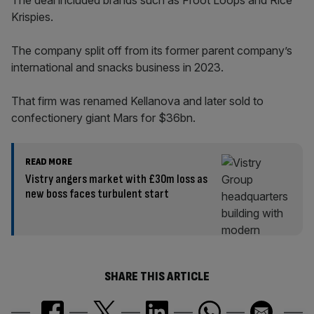
The deal included brands such as Froot Loops and Rice
Krispies.
The company split off from its former parent company’s
international and snacks business in 2023.
That firm was renamed Kellanova and later sold to
confectionery giant Mars for $36bn.
READ MORE
Vistry angers market with £30m loss as
new boss faces turbulent start
SHARE THIS ARTICLE