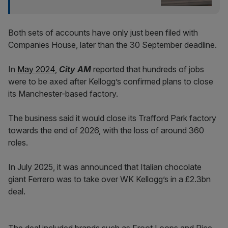
Both sets of accounts have only just been filed with
Companies House, later than the 30 September deadline.
In
May 2024
,
City AM
reported that hundreds of jobs
were to be axed after Kellogg’s confirmed plans to close
its Manchester-based factory.
The business said it would close its Trafford Park factory
towards the end of 2026, with the loss of around 360
roles.
In July 2025, it was announced that Italian chocolate
giant Ferrero was to take over WK Kellogg’s in a £2.3bn
deal.