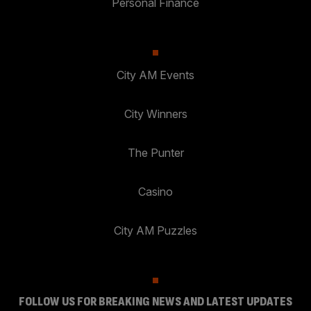
Personal Finance
City AM Events
City Winners
The Punter
Casino
City AM Puzzles
FOLLOW US FOR BREAKING NEWS AND LATEST UPDATES