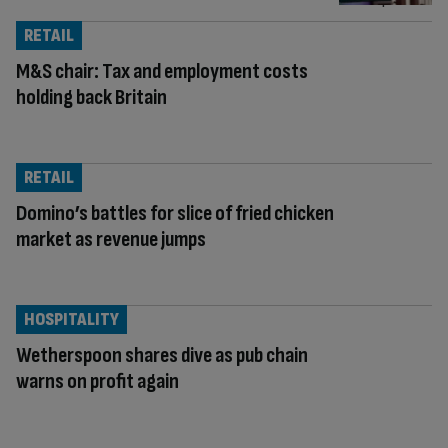
RETAIL
M&S chair: Tax and employment costs
holding back Britain
RETAIL
Domino’s battles for slice of fried chicken
market as revenue jumps
HOSPITALITY
Wetherspoon shares dive as pub chain
warns on profit again