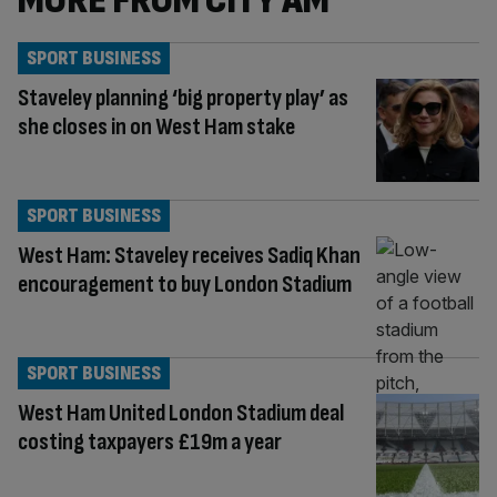
MORE FROM CITY AM
SPORT BUSINESS
Staveley planning ‘big property play’ as
she closes in on West Ham stake
SPORT BUSINESS
West Ham: Staveley receives Sadiq Khan
encouragement to buy London Stadium
SPORT BUSINESS
West Ham United London Stadium deal
costing taxpayers £19m a year