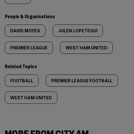
People & Organisations
DAVID MOYES
JULEN LOPETEGUI
PREMIER LEAGUE
WEST HAM UNITED
Related Topics
FOOTBALL
PREMIER LEAGUE FOOTBALL
WEST HAM UNITED