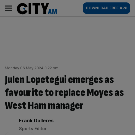
Skip
City
Main
DOWNLOAD FREE APP
to
AM
navigation
content
Monday 06 May 2024 3:22 pm
Julen Lopetegui emerges as
favourite to replace Moyes as
West Ham manager
By:
Frank Dalleres
Sports Editor