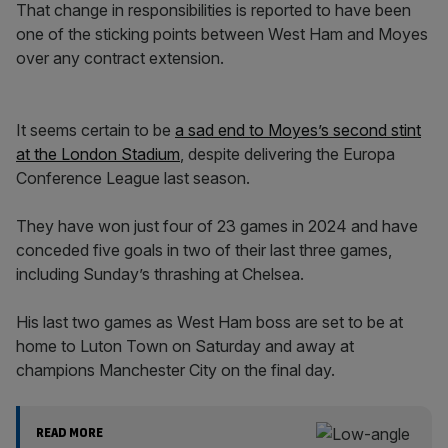
That change in responsibilities is reported to have been
one of the sticking points between West Ham and Moyes
over any contract extension.
It seems certain to be
a sad end to Moyes’s second stint
at the London Stadium
, despite delivering the Europa
Conference League last season.
They have won just four of 23 games in 2024 and have
conceded five goals in two of their last three games,
including Sunday’s thrashing at Chelsea.
His last two games as West Ham boss are set to be at
home to Luton Town on Saturday and away at
champions Manchester City on the final day.
READ MORE