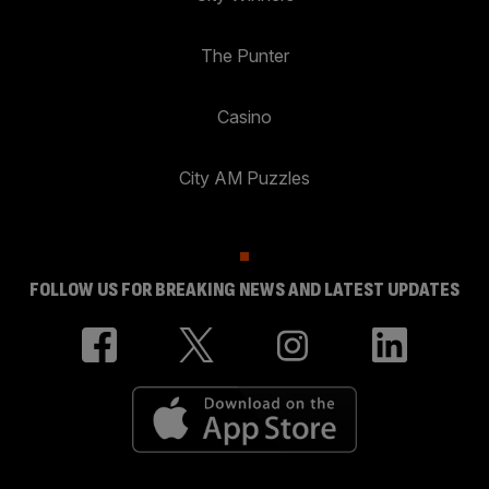
The Punter
Casino
City AM Puzzles
FOLLOW US FOR BREAKING NEWS AND LATEST UPDATES