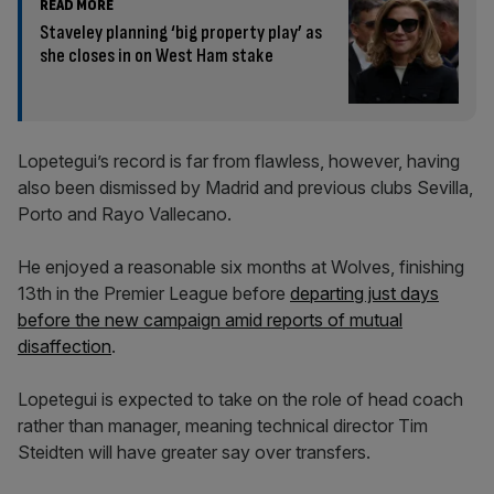
READ MORE
Staveley planning ‘big property play’ as
she closes in on West Ham stake
Lopetegui’s record is far from flawless, however, having
also been dismissed by Madrid and previous clubs Sevilla,
Porto and Rayo Vallecano.
He enjoyed a reasonable six months at Wolves, finishing
13th in the Premier League before
departing just days
before the new campaign amid reports of mutual
disaffection
.
Lopetegui is expected to take on the role of head coach
rather than manager, meaning technical director Tim
Steidten will have greater say over transfers.