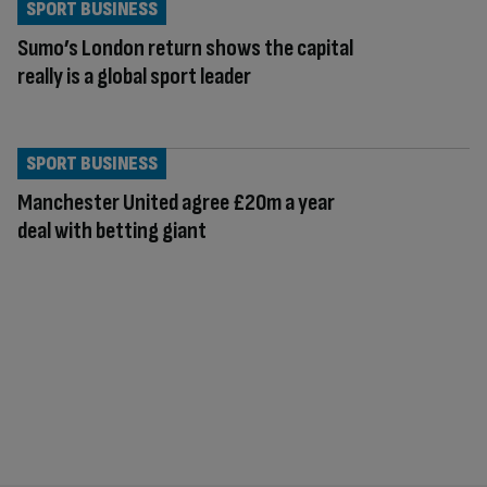
SPORT BUSINESS
Sumo’s London return shows the capital
really is a global sport leader
SPORT BUSINESS
Manchester United agree £20m a year
deal with betting giant