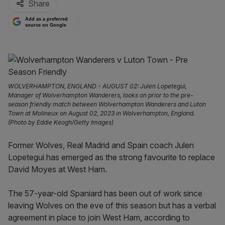
Share
Add as a preferred
source on Google
WOLVERHAMPTON, ENGLAND - AUGUST 02: Julen Lopetegui,
Manager of Wolverhampton Wanderers, looks on prior to the pre-
season friendly match between Wolverhampton Wanderers and Luton
Town at Molineux on August 02, 2023 in Wolverhampton, England.
(Photo by Eddie Keogh/Getty Images)
Former Wolves, Real Madrid and Spain coach Julen
Lopetegui has emerged as the strong favourite to replace
David Moyes at West Ham.
The 57-year-old Spaniard has been out of work since
leaving Wolves on the eve of this season but has a verbal
agreement in place to join West Ham, according to