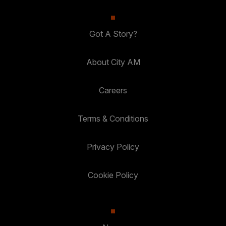
Got A Story?
About City AM
Careers
Terms & Conditions
Privacy Policy
Cookie Policy