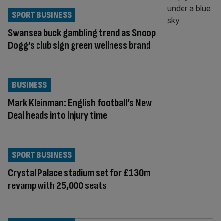
SPORT BUSINESS
Swansea buck gambling trend as Snoop
Dogg’s club sign green wellness brand
BUSINESS
Mark Kleinman: English football’s New
Deal heads into injury time
SPORT BUSINESS
Crystal Palace stadium set for £130m
revamp with 25,000 seats