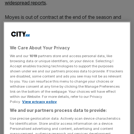
widespread reports
.
Moyes is out of contract at the end of the season and
has long looked unlikely to be renewed, despite the Scot
insisting that a new deal remained on the table.
In the meantime the Hammers’ season has unravelled in
We Care About Your Privacy
the second half of the campaign as they have exited all
We and our
1019
partners store and access personal data, like
cup competitions and slid down the Premier League table.
browsing data or unique identifiers, on your device. Selecting I
Accept enables tracking technologies to support the purposes
shown under we and our partners process data to provide. If trackers
are disabled, some content and ads you see may not be as relevant
West Ham also reportedly held talks with Sporting Lisbon
to you. You can resurface this menu to change your choices or
withdraw consent at any time by clicking the Manage Preferences
manager Ruben Amorim, who has led them to the
link on the bottom of the webpage. Your choices will have effect
Portuguese title but now looks set to stay at the club.
within our Website. For more details, refer to our Privacy
Policy.
View privacy policy
We and our partners process data to provide:
The Turnover - City AM Sports Newsletter
Use precise geolocation data. Actively scan device characteristics
for identification. Store and/or access information on a device.
Stay in the game with The Turnover: your weekly roundup
Personalised advertising and content, advertising and content
of sport business news, expert analysis and
measurement, audience research and services development.