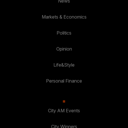
News
Markets & Economics
Politics
Opinion
Life&Style
Personal Finance
City AM Events
City Winners