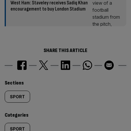
West Ham: Staveley receives Sadiq Khan
encouragement to buy London Stadium
SHARE THIS ARTICLE
Similarly
Sections
tagged
SPORT
content:
Categories
SPORT