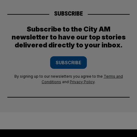
SUBSCRIBE
Subscribe to the City AM
newsletter to have our top stories
delivered directly to your inbox.
SUBSCRIBE
By signing up to our newsletters you agree to the
Terms and
Conditions
and
Privacy Policy
.