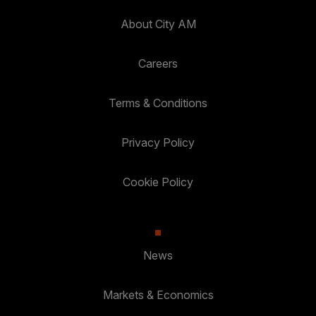
About City AM
Careers
Terms & Conditions
Privacy Policy
Cookie Policy
News
Markets & Economics