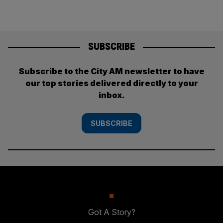
SUBSCRIBE
Subscribe to the City AM newsletter to have
our top stories delivered directly to your
inbox.
SUBSCRIBE
Got A Story?