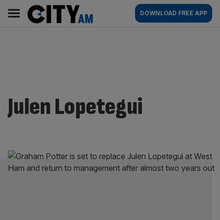
Skip
City
Main
DOWNLOAD FREE APP
to
AM
navigation
content
Julen Lopetegui