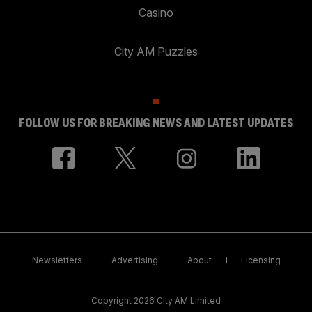
Casino
City AM Puzzles
FOLLOW US FOR BREAKING NEWS AND LATEST UPDATES
Newsletters
Advertising
About
Licensing
Copyright 2026 City AM Limited