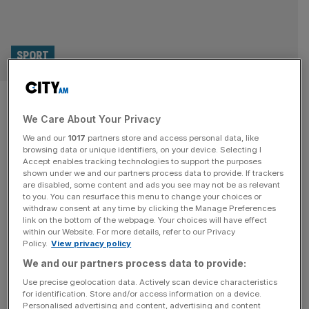
SPORT
Potter to take charge at West
We Care About Your Privacy
Ham after Lopetegui sacked
We and our
1017
partners store and access personal data, like
browsing data or unique identifiers, on your device. Selecting I
Former Chelsea and Brighton manager Graham Potter is
Accept enables tracking technologies to support the purposes
poised to return to football at West Ham United after they
shown under we and our partners process data to provide. If trackers
are disabled, some content and ads you see may not be as relevant
sacked Julen Lopetegui. Potter is reported to have agreed
to you. You can resurface this menu to change your choices or
a two-and-a-half-year contract with the Hammers and is
withdraw consent at any time by clicking the Manage Preferences
set to be in the dugout for Friday’s FA Cup third-round trip
link on the bottom of the webpage. Your choices will have effect
within our Website. For more details, refer to our Privacy
to Aston Villa. The 49-year-old has been
[...]
Policy.
View privacy policy
We and our partners process data to provide:
SPORT
Use precise geolocation data. Actively scan device characteristics
Wolves lose patience with O’Neil after
for identification. Store and/or access information on a device.
Personalised advertising and content, advertising and content