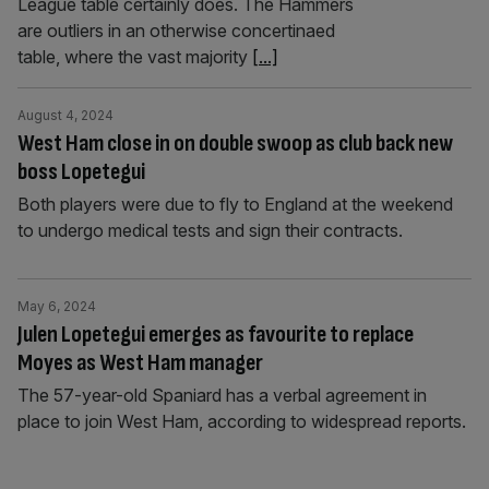
League table certainly does. The Hammers
are outliers in an otherwise concertinaed
table, where the vast majority
[...]
August 4, 2024
West Ham close in on double swoop as club back new
boss Lopetegui
Both players were due to fly to England at the weekend
to undergo medical tests and sign their contracts.
May 6, 2024
Julen Lopetegui emerges as favourite to replace
Moyes as West Ham manager
The 57-year-old Spaniard has a verbal agreement in
place to join West Ham, according to widespread reports.