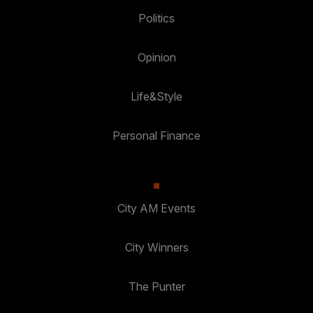
Politics
Opinion
Life&Style
Personal Finance
City AM Events
City Winners
The Punter