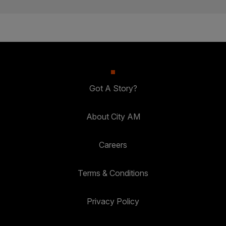
Got A Story?
About City AM
Careers
Terms & Conditions
Privacy Policy