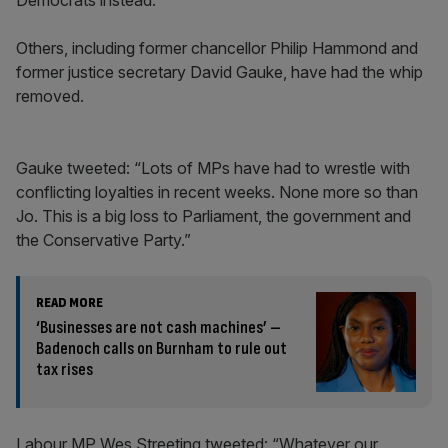
Democrats instead.
Others, including former chancellor Philip Hammond and
former justice secretary David Gauke, have had the whip
removed.
Gauke tweeted: “Lots of MPs have had to wrestle with
conflicting loyalties in recent weeks. None more so than
Jo. This is a big loss to Parliament, the government and
the Conservative Party.”
READ MORE
‘Businesses are not cash machines’ –
Badenoch calls on Burnham to rule out
tax rises
Labour MP Wes Streeting tweeted: “Whatever our