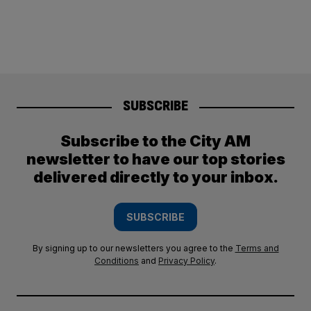
SUBSCRIBE
Subscribe to the City AM
newsletter to have our top stories
delivered directly to your inbox.
SUBSCRIBE
By signing up to our newsletters you agree to the
Terms and
Conditions
and
Privacy Policy
.