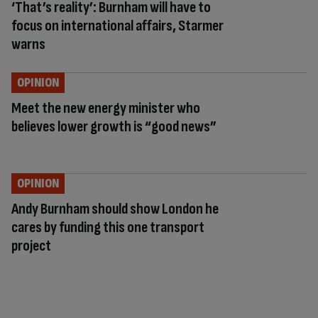
‘That’s reality’: Burnham will have to
focus on international affairs, Starmer
warns
OPINION
Meet the new energy minister who
believes lower growth is “good news”
OPINION
Andy Burnham should show London he
cares by funding this one transport
project