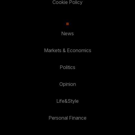
Cookie Policy
News
Markets & Economics
Politics
Opinion
Life&Style
Personal Finance