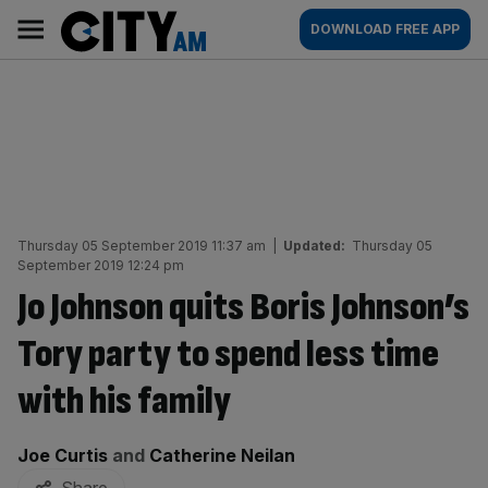
Skip
City
Main
DOWNLOAD FREE APP
to
AM
navigation
content
Thursday 05 September 2019 11:37 am
|
Updated:
Thursday 05
September 2019 12:24 pm
Jo Johnson quits Boris Johnson’s
Tory party to spend less time
with his family
By:
Joe Curtis
and
Catherine Neilan