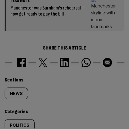
READ MORE
Manchester was Burnham’s rehearsal –
now get ready to pay the bill
SHARE THIS ARTICLE
Similarly
Sections
tagged
NEWS
content:
Categories
POLITICS