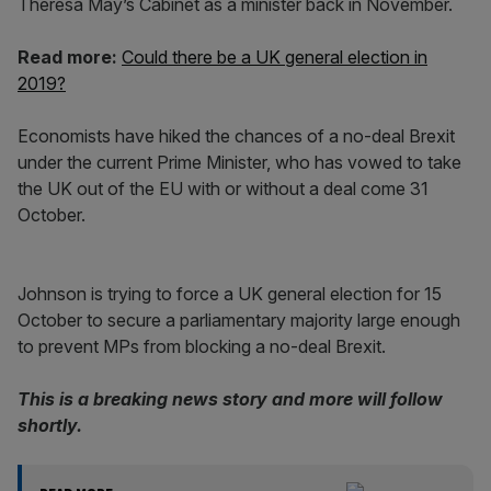
Theresa May’s Cabinet as a minister back in November.
Read more:
Could there be a UK general election in
2019?
Economists have hiked the chances of a no-deal Brexit
under the current Prime Minister, who has vowed to take
the UK out of the EU with or without a deal come 31
October.
Johnson is trying to force a UK general election for 15
October to secure a parliamentary majority large enough
to prevent MPs from blocking a no-deal Brexit.
This is a breaking news story and more will follow
shortly.