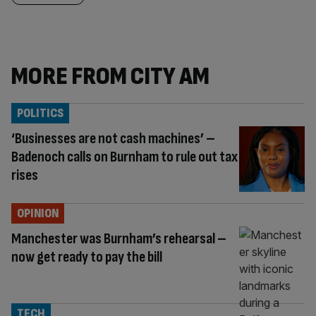
MORE FROM CITY AM
POLITICS
‘Businesses are not cash machines’ –
Badenoch calls on Burnham to rule out tax
rises
OPINION
Manchester was Burnham’s rehearsal –
now get ready to pay the bill
TECH