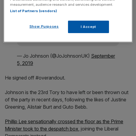
Stay ahead with our three daily briefings
measurement, audience research and services development.
delivering all the key market moves, top
List of Partners (vendors)
business and political stories, and incisive
analysis straight to your inbox.
Show Purposes
I Accept
— Jo Johnson (@JoJohnsonUK)
September
5, 2019
He signed off #overandout.
Johnson is the 23rd Tory to have left or been thrown out
of the party in recent days, following the likes of Justine
Greening, Alistair Burt and Guto Bebb.
Phillip Lee sensationally crossed the floor as the Prime
Minister took to the despatch box
, joining the Liberal