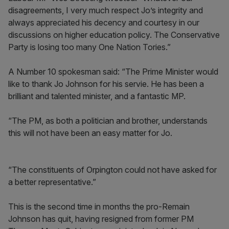
disagreements, I very much respect Jo’s integrity and
always appreciated his decency and courtesy in our
discussions on higher education policy. The Conservative
Party is losing too many One Nation Tories.”
A Number 10 spokesman said: “The Prime Minister would
like to thank Jo Johnson for his servie. He has been a
brilliant and talented minister, and a fantastic MP.
“The PM, as both a politician and brother, understands
this will not have been an easy matter for Jo.
“The constituents of Orpington could not have asked for
a better representative.”
This is the second time in months the pro-Remain
Johnson has quit, having resigned from former PM