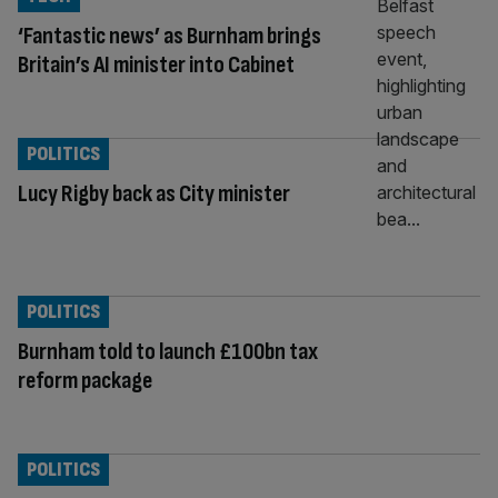
‘Fantastic news’ as Burnham brings
Britain’s AI minister into Cabinet
POLITICS
Lucy Rigby back as City minister
POLITICS
Burnham told to launch £100bn tax
reform package
POLITICS