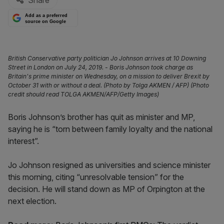
Share
Add as a preferred
source on Google
British Conservative party politician Jo Johnson arrives at 10 Downing
Street in London on July 24, 2019. - Boris Johnson took charge as
Britain's prime minister on Wednesday, on a mission to deliver Brexit by
October 31 with or without a deal. (Photo by Tolga AKMEN / AFP) (Photo
credit should read TOLGA AKMEN/AFP/Getty Images)
Boris Johnson’s brother has quit as minister and MP,
saying he is “torn between family loyalty and the national
interest”.
Jo Johnson resigned as universities and science minister
this morning, citing “unresolvable tension” for the
decision. He will stand down as MP of Orpington at the
next election.