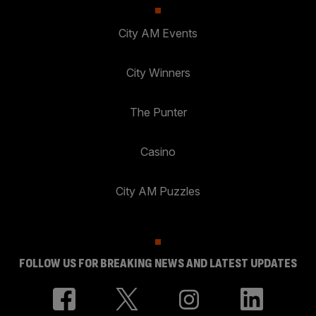
City AM Events
City Winners
The Punter
Casino
City AM Puzzles
FOLLOW US FOR BREAKING NEWS AND LATEST UPDATES