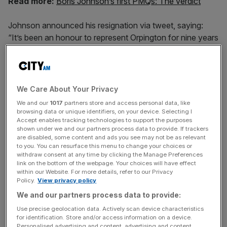
Read more:
Boris Johnson’s first PMQs: The verdict
Johnson announced his resignation via tweet, saying:
“It’s been an honour to represent Orpington for nine years
& to serve as a minister under three PMs. In recent weeks
I’ve been torn between family loyalty and the national
interest – it’s an unresolvable tension & time for others to
take on my roles as MP & Minister.”
We Care About Your Privacy
We and our
1017
partners store and access personal data, like
browsing data or unique identifiers, on your device. Selecting I
Accept enables tracking technologies to support the purposes
It’s been an honour to represent Orpington for
shown under we and our partners process data to provide. If trackers
9 years & to serve as a minister under three
are disabled, some content and ads you see may not be as relevant
PMs. In recent weeks I’ve been torn between
to you. You can resurface this menu to change your choices or
withdraw consent at any time by clicking the Manage Preferences
family loyalty and the national interest – it’s an
link on the bottom of the webpage. Your choices will have effect
unresolvable tension & time for others to take
within our Website. For more details, refer to our Privacy
Policy.
View privacy policy
on my roles as MP & Minister.
#overandout
We and our partners process data to provide:
Use precise geolocation data. Actively scan device characteristics
for identification. Store and/or access information on a device.
News Updates
Personalised advertising and content, advertising and content