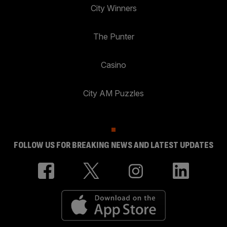
City Winners
The Punter
Casino
City AM Puzzles
FOLLOW US FOR BREAKING NEWS AND LATEST UPDATES