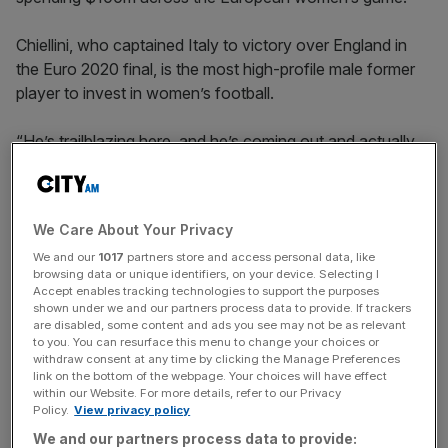
Chiellini, who captained Italy to victory over England in
the Euro 2020 final, is the most high-profile male former
player to invest in women’s football.
“He’s trailblazing here, and he’s coming out and actually
putting his money where his mouth is,” Mercury/13 co-
CEO Mario Malavé told
City A.M.
We Care About Your Privacy
We and our
1017
partners store and access personal data, like
“And he is not just doing it to feel good or have a nice
browsing data or unique identifiers, on your device. Selecting I
story about him. He generally believes this is going to be a
Accept enables tracking technologies to support the purposes
fantastic investment for him.
shown under we and our partners process data to provide. If trackers
are disabled, some content and ads you see may not be as relevant
to you. You can resurface this menu to change your choices or
withdraw consent at any time by clicking the Manage Preferences
link on the bottom of the webpage. Your choices will have effect
The Turnover - City AM Sports Newsletter
within our Website. For more details, refer to our Privacy
Stay in the game with The Turnover: your weekly roundup
Policy.
View privacy policy
of sport business news, expert analysis and
We and our partners process data to provide: