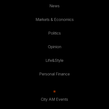
News
Markets & Economics
Politics
Opinion
Life&Style
Personal Finance
City AM Events