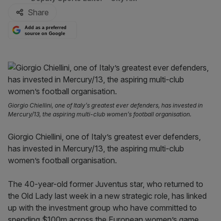
Share
Add as a preferred
source on Google
Giorgio Chiellini, one of Italy’s greatest ever defenders, has invested in
Mercury/13, the aspiring multi-club women’s football organisation.
Giorgio Chiellini, one of Italy’s greatest ever defenders,
has invested in Mercury/13, the aspiring multi-club
women’s football organisation.
The 40-year-old former Juventus star, who returned to
the Old Lady last week in a new strategic role, has linked
up with the investment group who have committed to
spending $100m across the European women’s game.