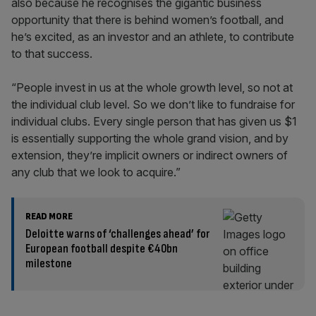
also because he recognises the gigantic business
opportunity that there is behind women’s football, and
he’s excited, as an investor and an athlete, to contribute
to that success.
“People invest in us at the whole growth level, so not at
the individual club level. So we don’t like to fundraise for
individual clubs. Every single person that has given us $1
is essentially supporting the whole grand vision, and by
extension, they’re implicit owners or indirect owners of
any club that we look to acquire.”
READ MORE
Deloitte warns of ‘challenges ahead’ for
European football despite €40bn
milestone