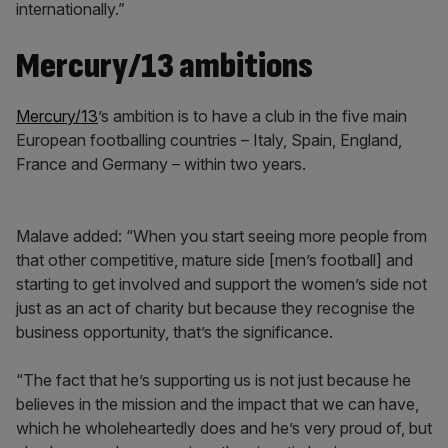
internationally.”
Mercury/13 ambitions
Mercury/13
’s ambition is to have a club in the five main
European footballing countries – Italy, Spain, England,
France and Germany – within two years.
Malave added: “When you start seeing more people from
that other competitive, mature side [men’s football] and
starting to get involved and support the women’s side not
just as an act of charity but because they recognise the
business opportunity, that’s the significance.
“The fact that he’s supporting us is not just because he
believes in the mission and the impact that we can have,
which he wholeheartedly does and he’s very proud of, but