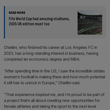
READ MORE
Fifa World Cup had amazing stadiums,
2035 UK edition must too
Chiellini, who finished his career at Los Angeles FC in
2023, has a long-standing interest in business, having
completed an economics degree and MBA.
“After spending time in the US, I saw the incredible strides
women’s football is making there and how much potential
it still has to unlock in Europe,” Chiellini said.
“That experience inspired me, and I’m proud to be part of
a project that’s all about creating new opportunities for
female athletes and taking the sport to the next level