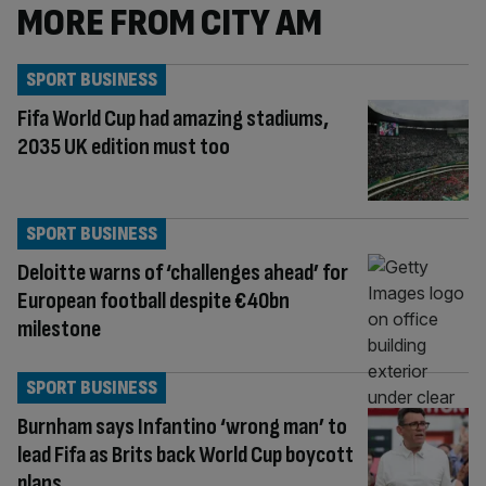
MORE FROM CITY AM
SPORT BUSINESS
Fifa World Cup had amazing stadiums,
2035 UK edition must too
SPORT BUSINESS
Deloitte warns of ‘challenges ahead’ for
European football despite €40bn
milestone
SPORT BUSINESS
Burnham says Infantino ‘wrong man’ to
lead Fifa as Brits back World Cup boycott
plans