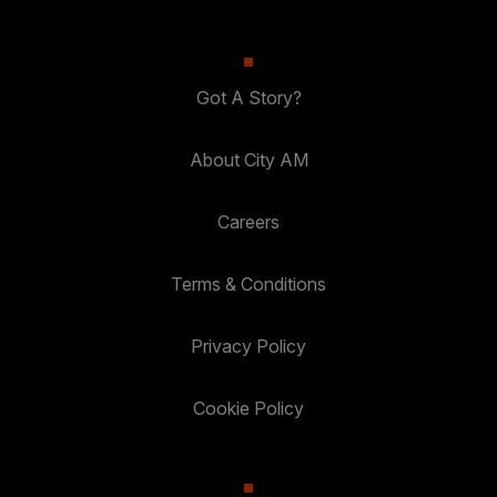
Got A Story?
About City AM
Careers
Terms & Conditions
Privacy Policy
Cookie Policy