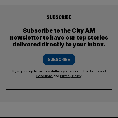
SUBSCRIBE
Subscribe to the City AM
newsletter to have our top stories
delivered directly to your inbox.
SUBSCRIBE
By signing up to our newsletters you agree to the
Terms and
Conditions
and
Privacy Policy
.