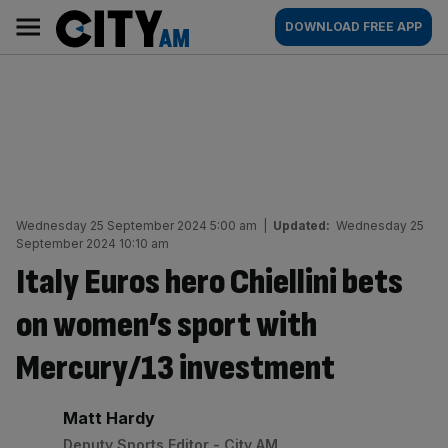
Skip
City
Main
DOWNLOAD FREE APP
to
AM
navigation
content
Wednesday 25 September 2024 5:00 am
|
Updated:
Wednesday 25
September 2024 10:10 am
Italy Euros hero Chiellini bets
on women’s sport with
Mercury/13 investment
By:
Matt Hardy
Deputy Sports Editor - City AM