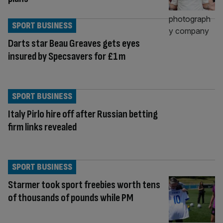
SPORT BUSINESS
Darts star Beau Greaves gets eyes
insured by Specsavers for £1m
SPORT BUSINESS
Italy Pirlo hire off after Russian betting
firm links revealed
SPORT BUSINESS
Starmer took sport freebies worth tens
of thousands of pounds while PM