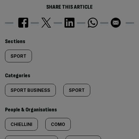
SHARE THIS ARTICLE
Similarly
Sections
tagged
SPORT
content:
Categories
SPORT BUSINESS
SPORT
People & Organisations
CHIELLINI
COMO