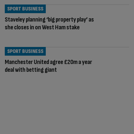
SPORT BUSINESS
Staveley planning ‘big property play’ as
she closes in on West Ham stake
SPORT BUSINESS
Manchester United agree £20m a year
deal with betting giant