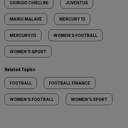
GIORGIO CHIELLINI
JUVENTUS
MARIO MALAVÉ
MERCURY 13
MERCURY/13
WOMEN'S FOOTBALL
WOMEN'S SPORT
Related Topics
FOOTBALL
FOOTBALL FINANCE
WOMEN'S FOOTBALL
WOMEN'S SPORT