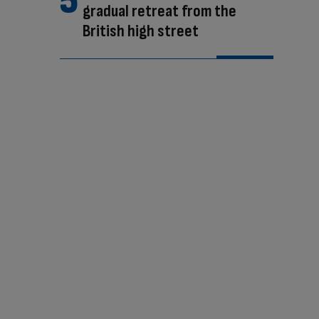
gradual retreat from the
British high street