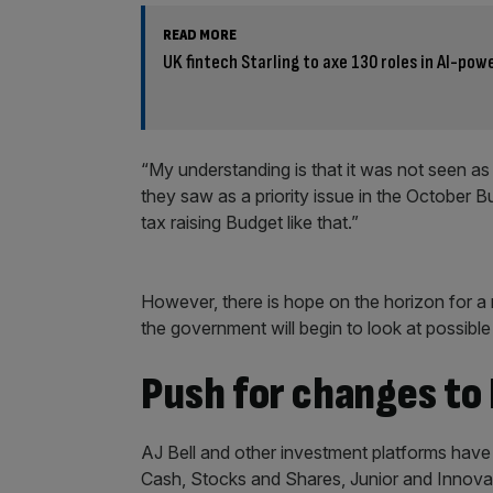
READ MORE
UK fintech Starling to axe 130 roles in AI-pow
“My understanding is that it was not seen as 
they saw as a priority issue in the October B
tax raising Budget like that.”
However, there is hope on the horizon for a 
the government will begin to look at possibl
Push for changes to
AJ Bell and other investment platforms hav
Cash, Stocks and Shares, Junior and Innovat