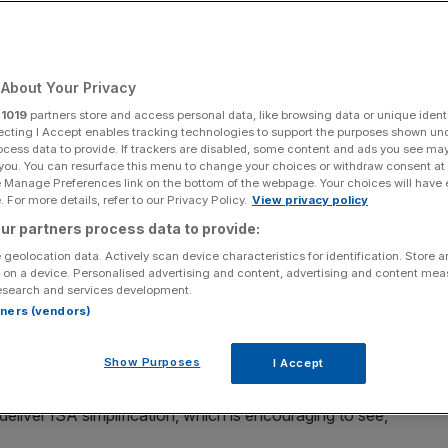
Add as a preferred
Share
source on Google
About Your Privacy
r
1019
partners store and access personal data, like browsing data or unique identi
ecting I Accept enables tracking technologies to support the purposes shown un
ocess data to provide. If trackers are disabled, some content and ads you see ma
 you. You can resurface this menu to change your choices or withdraw consent at
e Manage Preferences link on the bottom of the webpage. Your choices will have e
n
is expected to be a priority for
the government next
 For more details, refer to our Privacy Policy.
View privacy policy
ur partners process data to provide:
 geolocation data. Actively scan device characteristics for identification. Store 
ome progress on ISA simplification, and we’ll look to
 on a device. Personalised advertising and content, advertising and content me
esearch and services development.
id
AJ Bell CEO Michael Summersgill
.
rtners (vendors)
the regime in the run-up to
October’s Budget
, as Labour
Show Purposes
I Accept
an for financial services in the run-up to the election.
liver ISA simplification, which is encouraging to see,”