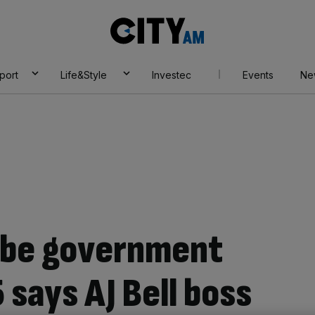
City
AM
port
Life&Style
Investec
Events
Ne
 be government
 says AJ Bell boss