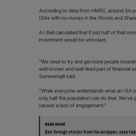
According to data from HMRC, around 3m pe
ISAs with no money in the Stocks and Shares
AJ Bell calculated that if just half of that 
investment would be unlocked.
“We need to try and get more people investing
well-known and well-liked part of financial s
Summersgill said.
“While everyone understands what an ISA is, 
only half the population can do that. We’ve
causes a lack of engagement.”
READ MORE
Ban foreign stocks from Isa wrapper, says top