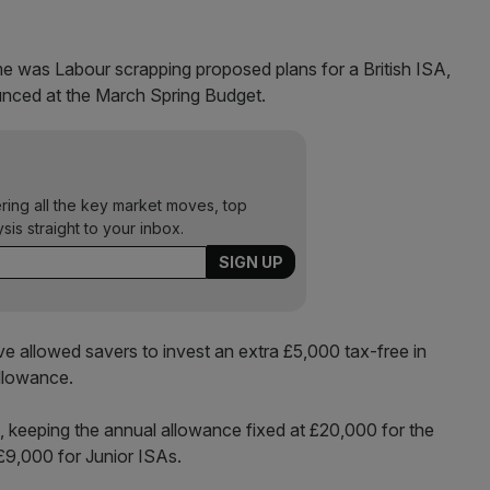
e was Labour scrapping proposed plans for a British ISA,
nced at the March Spring Budget.
ering all the key market moves, top
ysis straight to your inbox.
 allowed savers to invest an extra £5,000 tax-free in
allowance.
, keeping the annual allowance fixed at £20,000 for the
£9,000 for Junior ISAs.