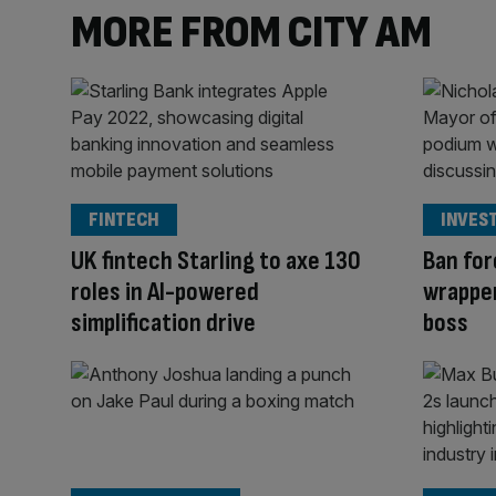
MORE FROM CITY AM
FINTECH
INVES
UK fintech Starling to axe 130
Ban for
roles in AI-powered
wrapper
simplification drive
boss