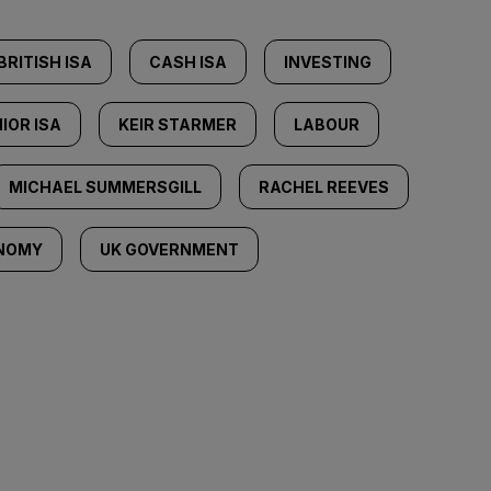
BRITISH ISA
CASH ISA
INVESTING
IOR ISA
KEIR STARMER
LABOUR
MICHAEL SUMMERSGILL
RACHEL REEVES
NOMY
UK GOVERNMENT