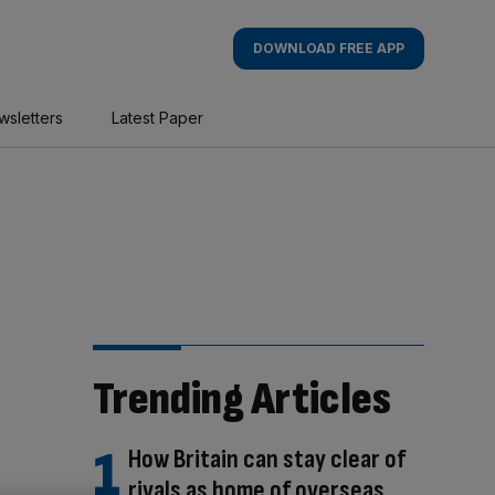
DOWNLOAD FREE APP
wsletters
Latest Paper
Trending Articles
How Britain can stay clear of
rivals as home of overseas