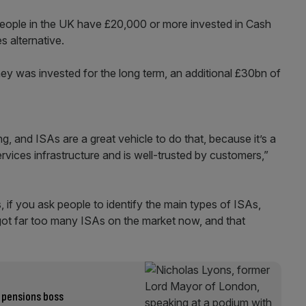
ople in the UK have £20,000 or more invested in Cash
 alternative.
money was invested for the long term, an additional £30bn of
, and ISAs are a great vehicle to do that, because it’s a
ervices infrastructure and is well-trusted by customers,”
if you ask people to identify the main types of ISAs,
 got far too many ISAs on the market now, and that
 pensions boss