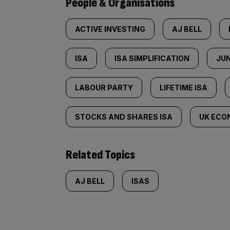
People & Organisations
ACTIVE INVESTING
AJ BELL
ISA
ISA SIMPLIFICATION
JUN
LABOUR PARTY
LIFETIME ISA
STOCKS AND SHARES ISA
UK ECO
Related Topics
AJ BELL
ISAS