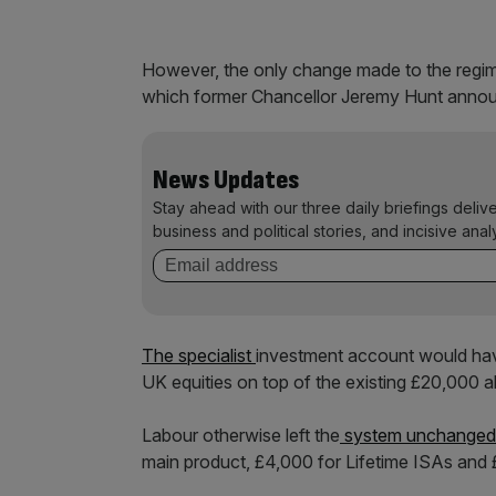
However, the only change made to the regim
which former Chancellor Jeremy Hunt annou
News Updates
Stay ahead with our three daily briefings deliv
business and political stories, and incisive anal
The specialist
investment account would have
UK equities on top of the existing £20,000 
Labour otherwise left the
system unchanged
main product, £4,000 for Lifetime ISAs and 