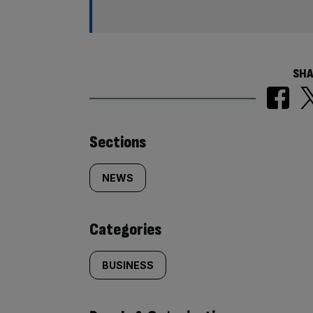
SHA
Similarly
Sections
tagged
NEWS
content:
Categories
BUSINESS