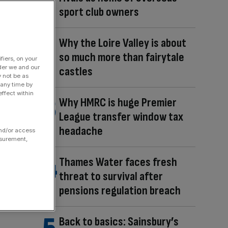
sport club owners
Why the Loire Valley is about
so much more than fairytale
fiers, on your
der we and our
castles
y not be as
 any time by
ffect within
Why HMRC is huge Premier
League transfer window tax
headache
and/or access
asurement,
Thames Water faces fresh
threat to survival after
pensions regulation breach
Back to basics: Sainsbury’s