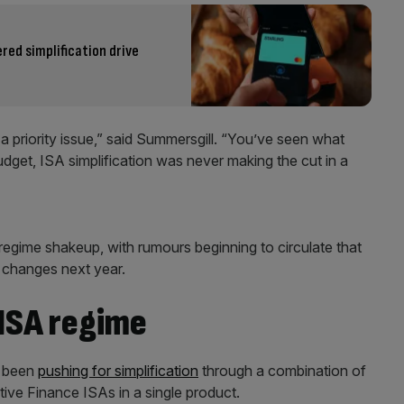
ered simplification drive
a priority issue,” said Summersgill. “You’ve seen what
udget, ISA simplification was never making the cut in a
regime shakeup, with rumours beginning to circulate that
e changes next year.
 ISA regime
e been
pushing for simplification
through a combination of
ive Finance ISAs in a single product.