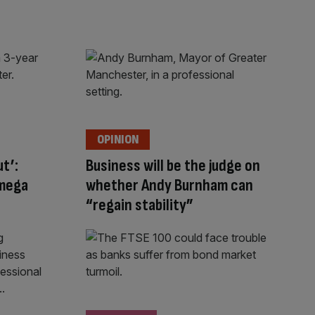
OPINION
ut’:
Business will be the judge on
 mega
whether Andy Burnham can
“regain stability”