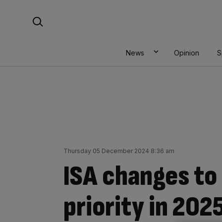
Skip
Search For:
to
content
News
Opinion
S
Thursday 05 December 2024 8:36 am
ISA changes to
priority in 2025