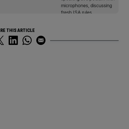
RE THIS ARTICLE