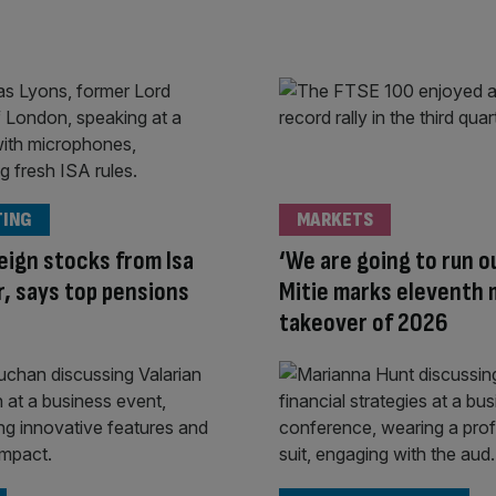
TING
MARKETS
eign stocks from Isa
‘We are going to run o
, says top pensions
Mitie marks eleventh
takeover of 2026