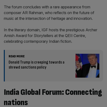
The forum concludes with a rare appearance from
composer AR Rahman, who reflects on the future of
music at the intersection of heritage and innovation.
In the literary domain, IGF hosts the prestigious Archer
Amish Award for Storytellers at the QEII Centre,
celebrating contemporary Indian fiction.
READ MORE
Donald Trump is creeping towards a
shrewd sanctions policy
India Global Forum: Connecting
nations