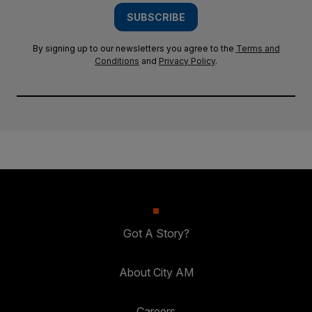
SUBSCRIBE
By signing up to our newsletters you agree to the
Terms and
Conditions
and
Privacy Policy
.
Got A Story?
About City AM
Careers