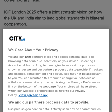
contemporary India.
IGF London 2025 offers a joint strategic vision on how
the UK and India aim to lead global standards in bilateral
cooperation.
The gathering features the launch of Grant Thornton’s
India Meets Britain Tracker, developed in collaboration
with the India Global Forum and the Confederation of
We Care About Your Privacy
Indian Industry.
We and our
1019
partners store and access personal data, like
browsing data or unique identifiers, on your device. Selecting I
Accept enables tracking technologies to support the purposes
shown under we and our partners process data to provide. If trackers
The report highlights the fastest-growing Indian-owned
are disabled, some content and ads you see may not be as relevant
businesses in Britain and offers insights into post-FTA
to you. You can resurface this menu to change your choices or
withdraw consent at any time by clicking the Manage Preferences
investment trends and economic dynamics.
link on the bottom of the webpage. Your choices will have effect
within our Website. For more details, refer to our Privacy
Policy.
View privacy policy
News Updates
We and our partners process data to provide:
Stay ahead with our three daily briefings delivering all the
Use precise geolocation data. Actively scan device characteristics