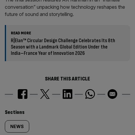
conversation” unpacking how technology reshapes the
future of sound and storytelling.
READ MORE
R|Elan™ Circular Design Challenge Celebrates Its 8th
Season with a Landmark Global Edition Under the
India–France Year of Innovation 2026
SHARE THIS ARTICLE
Similarly
Sections
tagged
NEWS