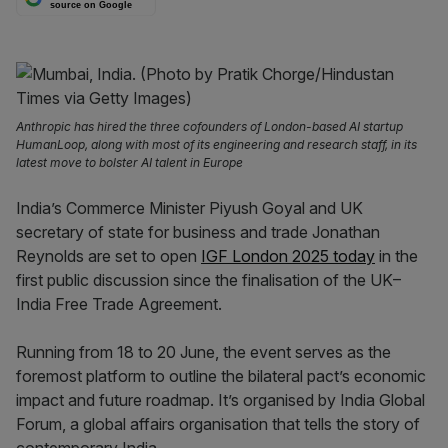
source on Google
Anthropic has hired the three cofounders of London-based AI startup
HumanLoop, along with most of its engineering and research staff, in its
latest move to bolster AI talent in Europe
India’s Commerce Minister Piyush Goyal and UK
secretary of state for business and trade Jonathan
Reynolds are set to open
IGF London 2025 today
in the
first public discussion since the finalisation of the UK–
India Free Trade Agreement.
Running from 18 to 20 June, the event serves as the
foremost platform to outline the bilateral pact’s economic
impact and future roadmap. It’s organised by India Global
Forum, a global affairs organisation that tells the story of