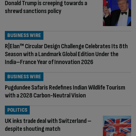
Donald Trump is creeping towards a
shrewd sanctions policy
BUSINESS WIRE
R|Elan™ Circular Design Challenge Celebrates Its 8th
Season with a Landmark Global Edition Under the
India–France Year of Innovation 2026
BUSINESS WIRE
Pugdundee Safaris Redefines Indian Wildlife Tourism
with a 2028 Carbon-Neutral Vision
POLITICS
UK inks trade deal with Switzerland –
despite shouting match