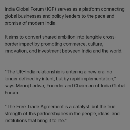
India Global Forum (IGF) serves as a platform connecting
global businesses and policy leaders to the pace and
promise of modern India.
It aims to convert shared ambition into tangible cross-
border impact by promoting commerce, culture,
innovation, and investment between India and the world.
“The UK–India relationship is entering a new era, no
longer defined by intent, but by rapid implementation,”
says Manoj Ladwa, Founder and Chairman of India Global
Forum.
“The Free Trade Agreement is a catalyst, but the true
strength of this partnership lies in the people, ideas, and
institutions that bring it to life.”