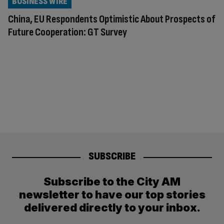
BUSINESS WIRE
China, EU Respondents Optimistic About Prospects of
Future Cooperation: GT Survey
SUBSCRIBE
Subscribe to the City AM
newsletter to have our top stories
delivered directly to your inbox.