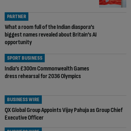
PARTNER
What a room full of the Indian diaspora’s
biggest names revealed about Britain’s AI
opportunity
SPORT BUSINESS
India’s £300m Commonwealth Games
dress rehearsal for 2036 Olympics
BUSINESS WIRE
QX Global Group Appoints Vijay Pahuja as Group Chief
Executive Officer