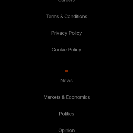
Terms & Conditions
Privacy Policy
Cookie Policy
News
Markets & Economics
Politics
Opinion