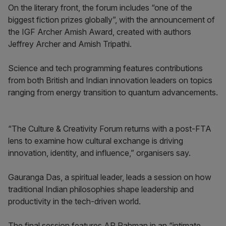
On the literary front, the forum includes “one of the
biggest fiction prizes globally”, with the announcement of
the IGF Archer Amish Award, created with authors
Jeffrey Archer and Amish Tripathi.
Science and tech programming features contributions
from both British and Indian innovation leaders on topics
ranging from energy transition to quantum advancements.
“The Culture & Creativity Forum returns with a post-FTA
lens to examine how cultural exchange is driving
innovation, identity, and influence,” organisers say.
Gauranga Das, a spiritual leader, leads a session on how
traditional Indian philosophies shape leadership and
productivity in the tech-driven world.
The final session features AR Rahman in an “intimate