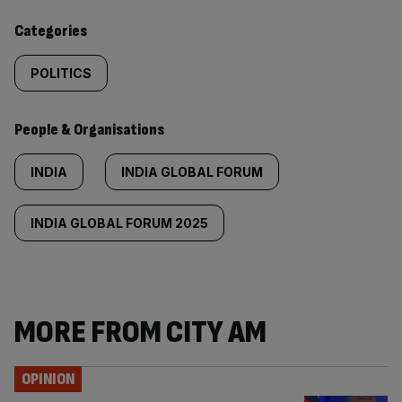
content:
Categories
POLITICS
People & Organisations
INDIA
INDIA GLOBAL FORUM
INDIA GLOBAL FORUM 2025
MORE FROM CITY AM
OPINION