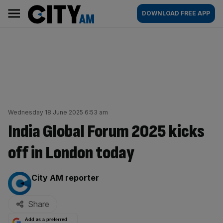
Skip
City
Main
DOWNLOAD FREE APP
to
AM
navigation
content
Wednesday 18 June 2025 6:53 am
India Global Forum 2025 kicks
off in London today
By:
City AM reporter
Share
Add as a preferred