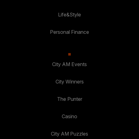
Life&Style
Personal Finance
City AM Events
City Winners
The Punter
Casino
City AM Puzzles