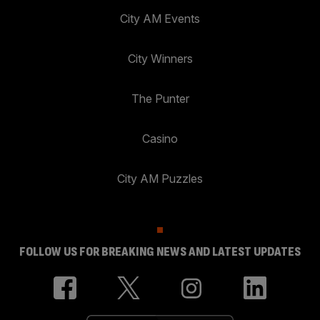
City AM Events
City Winners
The Punter
Casino
City AM Puzzles
FOLLOW US FOR BREAKING NEWS AND LATEST UPDATES