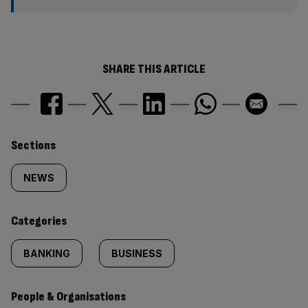
SHARE THIS ARTICLE
Similarly
Sections
tagged
NEWS
content:
Categories
BANKING
BUSINESS
People & Organisations