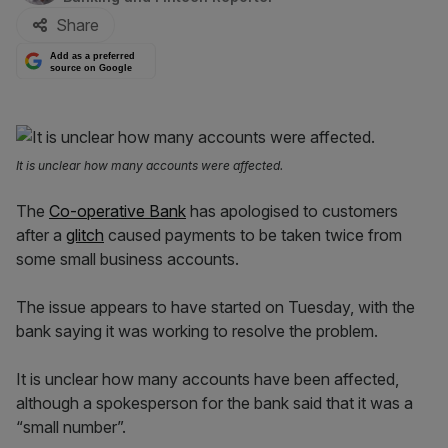
Share
Add as a preferred
source on Google
It is unclear how many accounts were affected.
The
Co-operative Bank
has apologised to customers
after a
glitch
caused payments to be taken twice from
some small business accounts.
The issue appears to have started on Tuesday, with the
bank saying it was working to resolve the problem.
It is unclear how many accounts have been affected,
although a spokesperson for the bank said that it was a
“small number”.