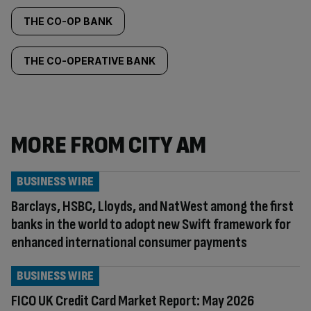
THE CO-OP BANK
THE CO-OPERATIVE BANK
MORE FROM CITY AM
BUSINESS WIRE
Barclays, HSBC, Lloyds, and NatWest among the first
banks in the world to adopt new Swift framework for
enhanced international consumer payments
BUSINESS WIRE
FICO UK Credit Card Market Report: May 2026