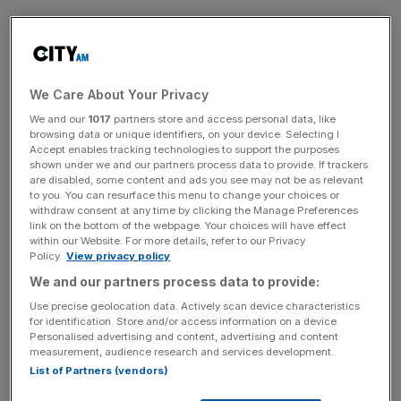
Co-op Bank has roughly 96,000 small business
customers, according to its website.
We Care About Your Privacy
A company spokesperson commented: “We are aware
We and our
1017
partners store and access personal data, like
there are a small number of SME account holders who
browsing data or unique identifiers, on your device. Selecting I
Accept enables tracking technologies to support the purposes
have duplicated payments showing in their balances and
shown under we and our partners process data to provide. If trackers
are in the process of correcting this issue.
are disabled, some content and ads you see may not be as relevant
to you. You can resurface this menu to change your choices or
withdraw consent at any time by clicking the Manage Preferences
link on the bottom of the webpage. Your choices will have effect
News Updates
within our Website. For more details, refer to our Privacy
Policy.
View privacy policy
Stay ahead with our three daily briefings delivering all the
key market moves, top business and political stories, and
We and our partners process data to provide:
incisive analysis straight to your inbox.
Use precise geolocation data. Actively scan device characteristics
for identification. Store and/or access information on a device.
Personalised advertising and content, advertising and content
measurement, audience research and services development.
List of Partners (vendors)