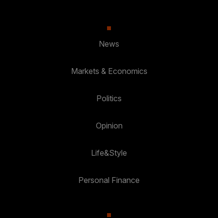
News
Markets & Economics
Politics
Opinion
Life&Style
Personal Finance