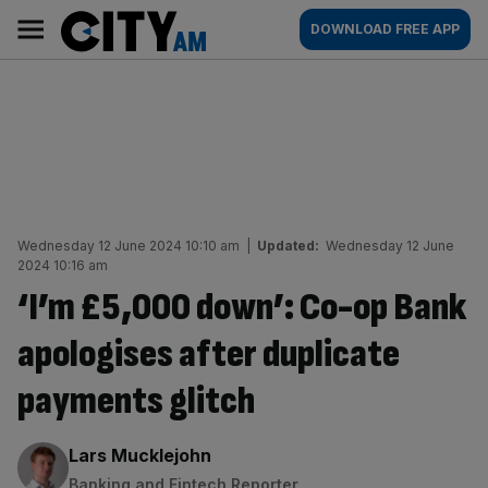
Skip
City
Main
DOWNLOAD FREE APP
to
AM
navigation
content
Wednesday 12 June 2024 10:10 am
|
Updated:
Wednesday 12 June
2024 10:16 am
‘I’m £5,000 down’: Co-op Bank
apologises after duplicate
payments glitch
By:
Lars Mucklejohn
Banking and Fintech Reporter