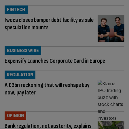
FINTECH
Iwoca closes bumper debt facility as sale
speculation mounts
BUSINESS WIRE
Expensify Launches Corporate Card in Europe
REGULATION
A £3bn reckoning that will reshape buy
now, pay later
OPINION
Bank regulation, not austerity, explains