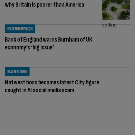
why Britain is poorer than America
ECONOMICS
Bank of England warns Burnham of UK
economy’s ‘big issue’
BANKING
Natwest boss becomes latest City figure
caught in AI social media scam