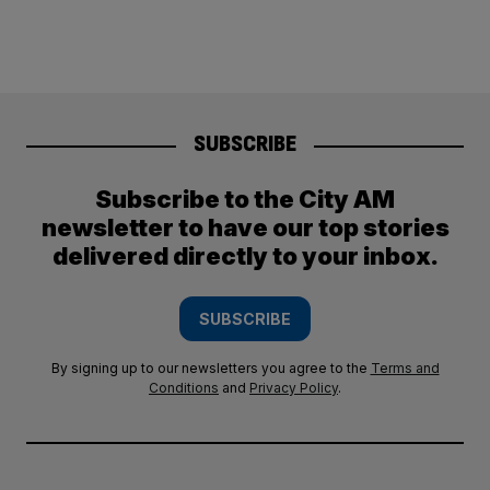
SUBSCRIBE
Subscribe to the City AM
newsletter to have our top stories
delivered directly to your inbox.
SUBSCRIBE
By signing up to our newsletters you agree to the
Terms and
Conditions
and
Privacy Policy
.