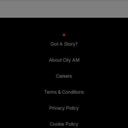
Got A Story?
About City AM
Careers
Terms & Conditions
Privacy Policy
Cookie Policy