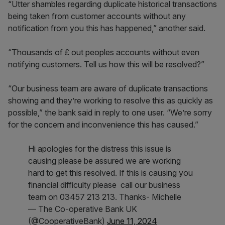
“Utter shambles regarding duplicate historical transactions
being taken from customer accounts without any
notification from you this has happened,” another said.
“Thousands of £ out peoples accounts without even
notifying customers. Tell us how this will be resolved?”
“Our business team are aware of duplicate transactions
showing and they’re working to resolve this as quickly as
possible,” the bank said in reply to one user. “We’re sorry
for the concern and inconvenience this has caused.”
Hi apologies for the distress this issue is
causing please be assured we are working
hard to get this resolved. If this is causing you
financial difficulty please call our business
team on 03457 213 213. Thanks- Michelle
— The Co-operative Bank UK
(@CooperativeBank)
June 11, 2024