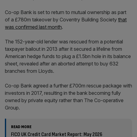
Co-op Bank is set to return to mutual ownership as part
of a £780m takeover by Coventry Building Society
that
was confirmed last month
.
The 152-year-old lender was rescued from a potential
taxpayer bailout in 2013 after it secured a lifeline from
American hedge funds to plug a £1.5bn hole in its balance
sheet, revealed after an aborted attempt to buy 632
branches from Lloyds.
Co-op Bank agreed a further £700m rescue package with
investors in 2017, resulting in the bank becoming fully
owned by private equity rather than The Co-operative
Group.
READ MORE
FICO UK Credit Card Market Report: May 2026