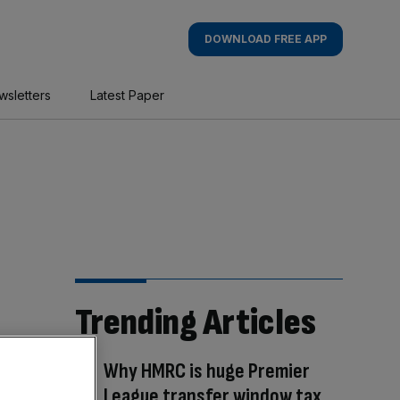
DOWNLOAD FREE APP
wsletters
Latest Paper
Trending Articles
Why HMRC is huge Premier
League transfer window tax