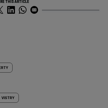
RE THIS ARTICLE
ERTY
VISTRY