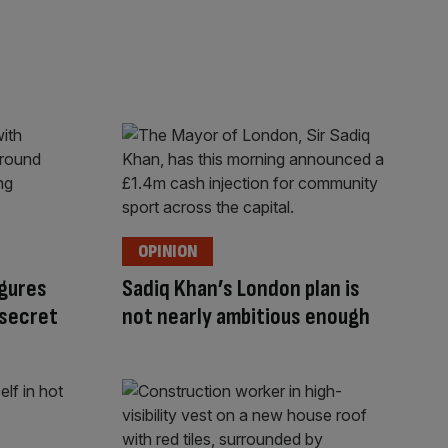
OPINION
gures
Sadiq Khan’s London plan is
 secret
not nearly ambitious enough