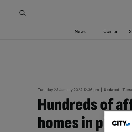
Skip
Search For:
to
content
News
Opinion
S
Tuesday 23 January 2024 12:36 pm
|
Updated:
Tuesd
Hundreds of af
homes in pipel