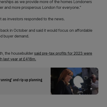
rtnerships as we provide more of the homes Londoners
irer and more prosperous London for everyone.”
nt as investors responded to the news.
s back in October and said it would focus on affordable
ded buyer demand.
nth, the housebuilder
said pre-tax profits for 2023 were
th last year at £418m.
running’ and rip up planning