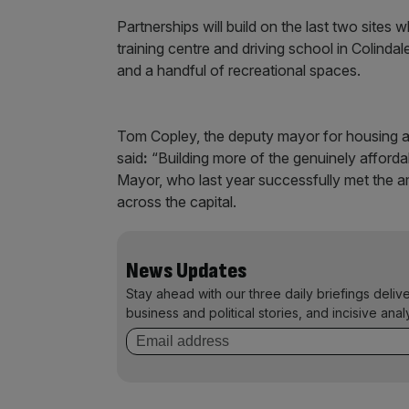
Partnerships will build on the last two site
training centre and driving school in Colinda
and a handful of recreational spaces.
Tom Copley, the deputy mayor for housing a
said
:
“Building more of the genuinely afforda
Mayor, who last year successfully met the a
across the capital.
News Updates
Stay ahead with our three daily briefings deliv
business and political stories, and incisive anal