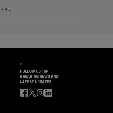
 Policy
.
FOLLOW US FOR
BREAKING NEWS AND
LATEST UPDATES