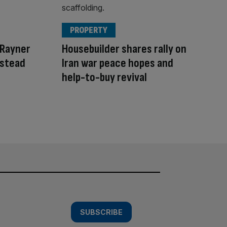
PROPERTY
 Rayner
Housebuilder shares rally on
nstead
Iran war peace hopes and
help-to-buy revival
SUBSCRIBE