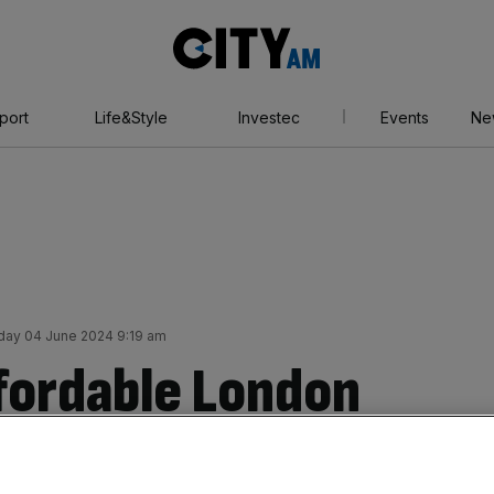
City
AM
port
Life&Style
Investec
Events
Ne
ay 04 June 2024 9:19 am
fordable London
ine as part of £276m