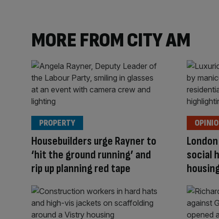
MORE FROM CITY AM
PROPERTY
OPINI
Housebuilders urge Rayner to
London
‘hit the ground running’ and
social 
rip up planning red tape
housing