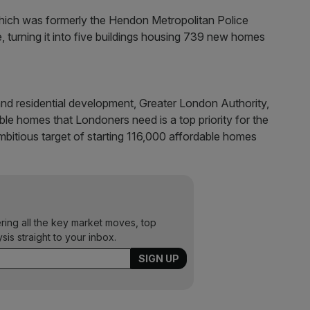
s which was formerly the Hendon Metropolitan Police
le, turning it into five buildings housing 739 new homes
nd residential development, Greater London Authority,
ble homes that Londoners need is a top priority for the
mbitious target of starting 116,000 affordable homes
ering all the key market moves, top
ysis straight to your inbox.