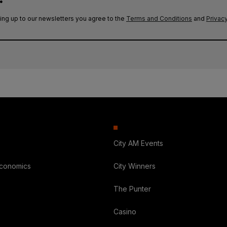
ing up to our newsletters you agree to the
Terms and Conditions
and
Privacy
City AM Events
Economics
City Winners
The Punter
Casino