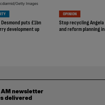
RTY
OPINION
d Desmond puts £1bn
Stop recycling Angela
rry development up
and reform planning i
e
y AM newsletter
es delivered
.