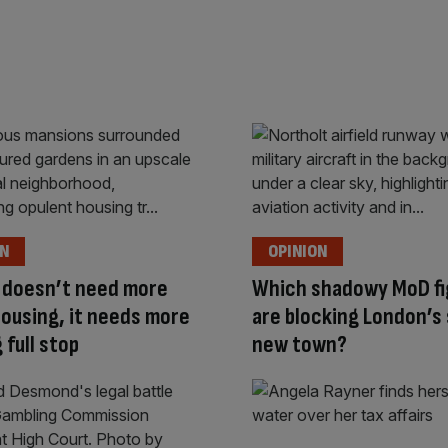
ON
OPINION
 doesn’t need more
Which shadowy MoD fi
housing, it needs more
are blocking London’s
 full stop
new town?