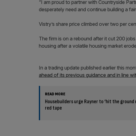
“I am proud to partner with Countryside Pa
desperately need and continue building a fa
Vistry’s share price climbed over two per ce
The firm is on a rebound after it cut 200 job
housing after a volatile housing market ero
In a trading update published earlier this mo
ahead of its previous guidance and in line wi
READ MORE
Housebuilders urge Rayner to ‘hit the ground 
red tape