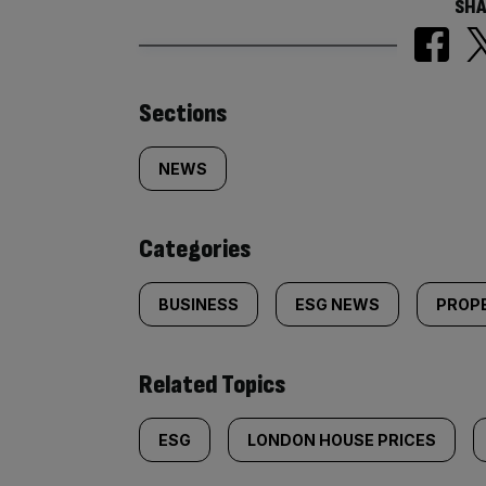
SHA
Similarly
Sections
tagged
NEWS
content:
Categories
BUSINESS
ESG NEWS
PROP
Related Topics
ESG
LONDON HOUSE PRICES