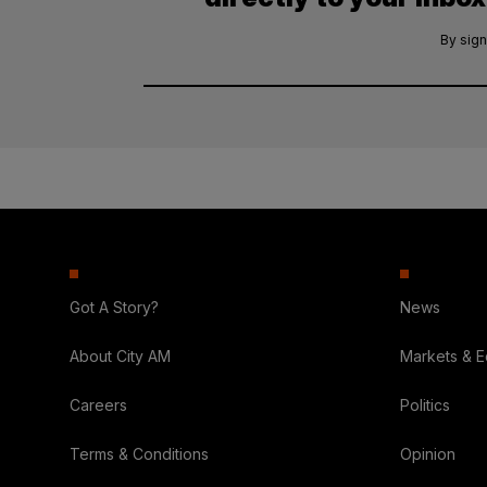
By sign
Got A Story?
News
About City AM
Markets & 
Careers
Politics
Terms & Conditions
Opinion