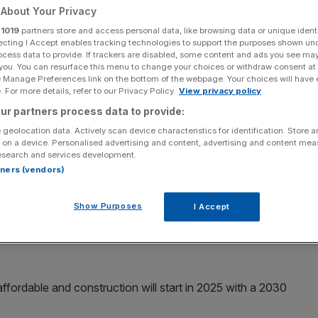
About Your Privacy
r
1019
partners store and access personal data, like browsing data or unique identi
ecting I Accept enables tracking technologies to support the purposes shown un
ocess data to provide. If trackers are disabled, some content and ads you see ma
 you. You can resurface this menu to change your choices or withdraw consent at
Add as a preferred
Share
source on Google
e Manage Preferences link on the bottom of the webpage. Your choices will have e
 For more details, refer to our Privacy Policy.
View privacy policy
ur partners process data to provide:
 geolocation data. Actively scan device characteristics for identification. Store 
ng Partnership business
 on a device. Personalised advertising and content, advertising and content me
esearch and services development.
irm
Vistry,
has bagged a £276m scheme to build 739 new
rtners (vendors)
Show Purposes
I Accept
referred developer by the Greater London Authority
and Crime (MOPAC), who are bringing the scheme
ffordable and construction will start in 2025 with a 2030