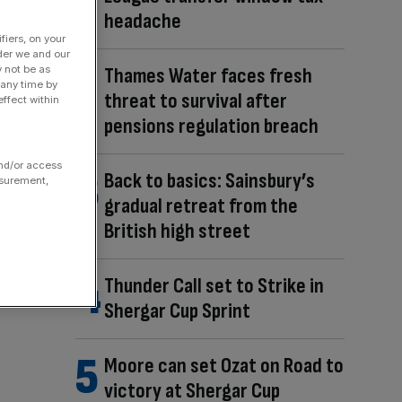
headache
fiers, on your
der we and our
Thames Water faces fresh
y not be as
 any time by
threat to survival after
ffect within
pensions regulation breach
and/or access
Back to basics: Sainsbury’s
asurement,
gradual retreat from the
British high street
Thunder Call set to Strike in
Shergar Cup Sprint
Moore can set Ozat on Road to
victory at Shergar Cup