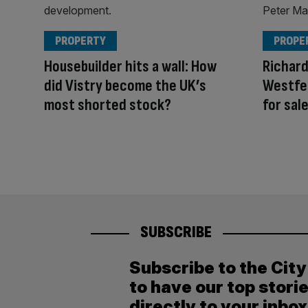
PROPERTY
PROPE
Housebuilder hits a wall: How
Richar
did Vistry become the UK’s
Westfe
most shorted stock?
for sal
SUBSCRIBE
Subscribe to the Cit
to have our top stori
directly to your inbox