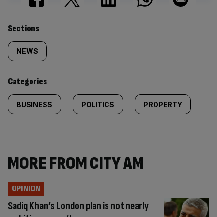
Similarly
Sections
tagged
NEWS
content:
Categories
BUSINESS
POLITICS
PROPERTY
MORE FROM CITY AM
OPINION
Sadiq Khan’s London plan is not nearly