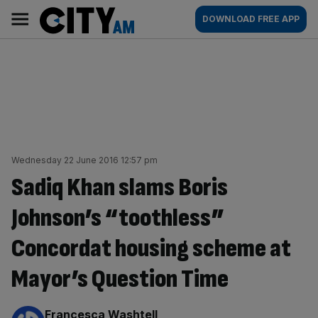
Skip
City
Main
DOWNLOAD FREE APP
to
AM
navigation
content
Wednesday 22 June 2016 12:57 pm
Sadiq Khan slams Boris
Johnson’s “toothless”
Concordat housing scheme at
Mayor’s Question Time
By:
Francesca Washtell