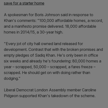
save for a starter home
A spokesman for Boris Johnson said in response to
Khan's comments: "100,000 affordable homes, a record,
and a manifesto promise delivered. 18,000 affordable
homes in 2014/15, a 30-year high.
"Every jot of city hall owned land released for
development. Contrast that with the broken promises and
empty pledges of Sadiq Khan. He's only been in office
six weeks and already he's foundering: 80,000 homes a
year – scrapped, 50,000 – scrapped, a fares freeze –
scrapped. He should get on with doing rather than
dodging."
Liberal Democrat London Assembly member Caroline
Pidgeon supported Khan's takedown of the scheme.