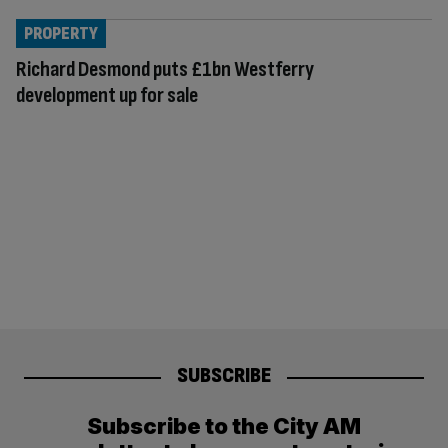
PROPERTY
Richard Desmond puts £1bn Westferry
development up for sale
SUBSCRIBE
Subscribe to the City AM