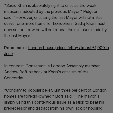
"Sadiq Khan is absolutely right to criticise the weak
measures adopted by the previous Mayor," Pidgeon
said. "However, criticising the last Mayor will not in itself
deliver one more home for Londoners. Sadiq Khan must
now set out how he will not repeat the mistakes made by
the last Mayor."
Read more:
London house prices fell by almost £1,000 in
June
In contrast, Conservative London Assembly member
Andrew Boff hit back at Khan's criticism of the
Concordat.
"Contrary to popular belief, just three per cent of London
homes are foreign-owned," Boff said. "The mayor is
simply using this contentious issue as a stick to beat his
predecessor and distract from his own lack of housing