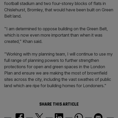
football stadium and two four-storey blocks of flats in
Chislehurst, Bromley, that would have been built on Green
Belt land.
"I am determined to oppose building on the Green Belt,
which is now even more important than when it was
created," Khan said.
"Working with my planning team, I will continue to use my
full range of planning powers to further strengthen
protections for open and green spaces in the London
Plan and ensure we are making the most of brownfield
sites across the city, including the vast swathes of public
land which are ripe for building homes for Londoners."
SHARE THIS ARTICLE