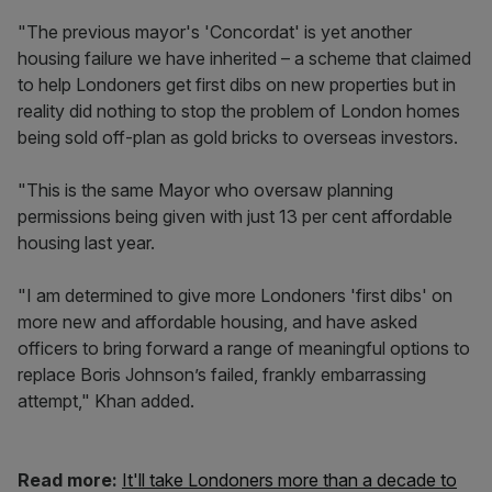
"The previous mayor's 'Concordat' is yet another
housing failure we have inherited – a scheme that claimed
to help Londoners get first dibs on new properties but in
reality did nothing to stop the problem of London homes
being sold off-plan as gold bricks to overseas investors.
"This is the same Mayor who oversaw planning
permissions being given with just 13 per cent affordable
housing last year.
"I am determined to give more Londoners 'first dibs' on
more new and affordable housing, and have asked
officers to bring forward a range of meaningful options to
replace Boris Johnson’s failed, frankly embarrassing
attempt," Khan added.
Read more:
It'll take Londoners more than a decade to