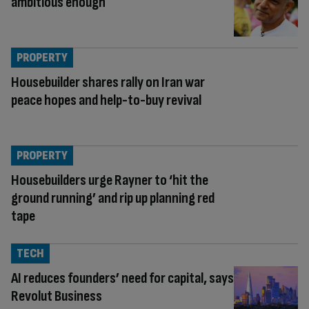
ambitious enough
PROPERTY
Housebuilder shares rally on Iran war
peace hopes and help-to-buy revival
PROPERTY
Housebuilders urge Rayner to ‘hit the
ground running’ and rip up planning red
tape
TECH
AI reduces founders’ need for capital, says
Revolut Business