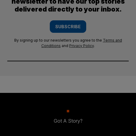
newsletter to have our top stories
delivered directly to your inbox.
SUBSCRIBE
By signing up to our newsletters you agree to the
Terms and
Conditions
and
Privacy Policy
.
Got A Story?