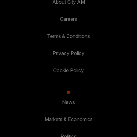
About City AM
Careers
Terms & Conditions
Privacy Policy
Cookie Policy
News
Markets & Economics
Politics