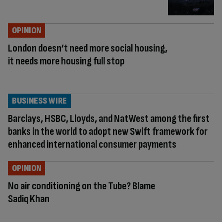
OPINION
London doesn’t need more social housing,
it needs more housing full stop
BUSINESS WIRE
Barclays, HSBC, Lloyds, and NatWest among the first
banks in the world to adopt new Swift framework for
enhanced international consumer payments
OPINION
No air conditioning on the Tube? Blame
Sadiq Khan