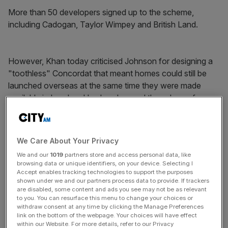
More than 50 developers signed up to the scheme,
including Cadogan, Taylor Wimpey and British Land.
However, Khan today criticised Johnson for designing a
"toothless" Concordat that meant homes could still be
launched overseas at the same time they were made
available in London. He also slammed the scheme for
having no official Greater London Authority process of
monitoring whether the signatories to the Concordat were
keeping to their promises.
We Care About Your Privacy
We and our
1019
partners store and access personal data, like
browsing data or unique identifiers, on your device. Selecting I
News Updates
Accept enables tracking technologies to support the purposes
shown under we and our partners process data to provide. If trackers
Stay ahead with our three daily briefings delivering all the
are disabled, some content and ads you see may not be as relevant
key market moves, top business and political stories, and
to you. You can resurface this menu to change your choices or
incisive analysis straight to your inbox.
withdraw consent at any time by clicking the Manage Preferences
link on the bottom of the webpage. Your choices will have effect
within our Website. For more details, refer to our Privacy