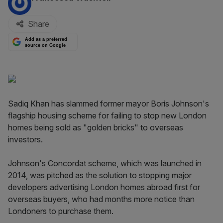
Share
Add as a preferred
source on Google
Sadiq Khan has slammed former mayor Boris Johnson's
flagship housing scheme for failing to stop new London
homes being sold as "golden bricks" to overseas
investors.
Johnson's Concordat scheme, which was launched in
2014, was pitched as the solution to stopping major
developers advertising London homes abroad first for
overseas buyers, who had months more notice than
Londoners to purchase them.