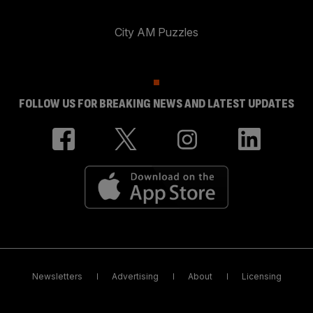
City AM Puzzles
FOLLOW US FOR BREAKING NEWS AND LATEST UPDATES
Newsletters
Advertising
About
Licensing