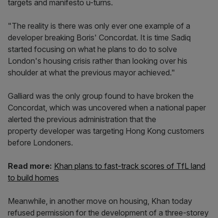
targets and manifesto u-turns.
"The reality is there was only ever one example of a
developer breaking Boris' Concordat. It is time Sadiq
started focusing on what he plans to do to solve
London's housing crisis rather than looking over his
shoulder at what the previous mayor achieved."
Galliard was the only group found to have broken the
Concordat, which was uncovered when a national paper
alerted the previous administration that the
property developer was targeting Hong Kong customers
before Londoners.
Read more:
Khan plans to fast-track scores of TfL land
to build homes
Meanwhile, in another move on housing, Khan today
refused permission for the development of a three-storey