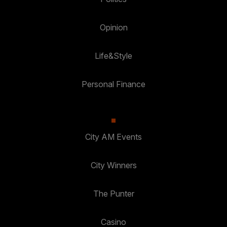
Opinion
Life&Style
Personal Finance
City AM Events
City Winners
The Punter
Casino