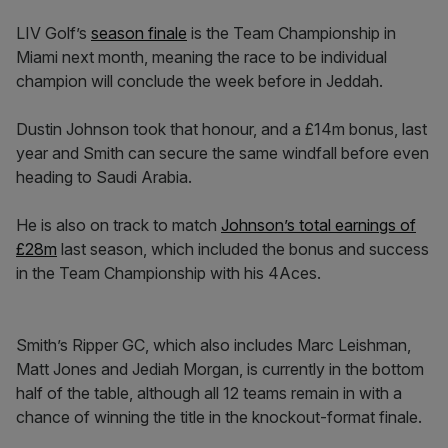
LIV Golf’s
season finale
is the Team Championship in
Miami next month, meaning the race to be individual
champion will conclude the week before in Jeddah.
Dustin Johnson took that honour, and a £14m bonus, last
year and Smith can secure the same windfall before even
heading to Saudi Arabia.
He is also on track to match
Johnson’s total earnings of
£28m
last season, which included the bonus and success
in the Team Championship with his 4Aces.
Smith’s Ripper GC, which also includes Marc Leishman,
Matt Jones and Jediah Morgan, is currently in the bottom
half of the table, although all 12 teams remain in with a
chance of winning the title in the knockout-format finale.