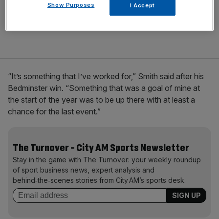
Show Purposes
I Accept
“It’s something that I’ve worked for,” Smith said after his
Bedminster win. “Something that was a goal of mine at
the start of the year was to be up there with at least a
chance for the last event.”
The Turnover - City AM Sports Newsletter
Stay in the game with The Turnover: your weekly roundup
of sport business news, expert analysis and
behind‑the‑scenes stories from City AM’s sports desk.