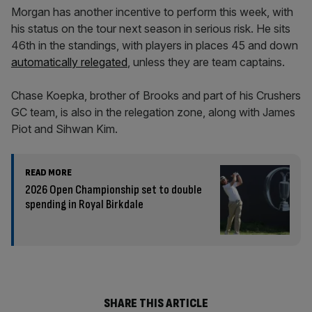
Morgan has another incentive to perform this week, with
his status on the tour next season in serious risk. He sits
46th in the standings, with players in places 45 and down
automatically relegated
, unless they are team captains.
Chase Koepka, brother of Brooks and part of his Crushers
GC team, is also in the relegation zone, along with James
Piot and Sihwan Kim.
READ MORE
2026 Open Championship set to double
spending in Royal Birkdale
SHARE THIS ARTICLE