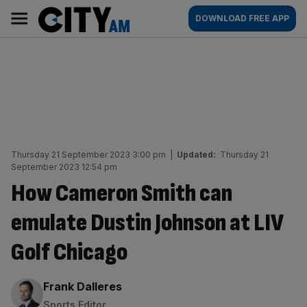
Skip
City
Main
DOWNLOAD FREE APP
to
AM
navigation
content
Thursday 21 September 2023 3:00 pm
|
Updated:
Thursday 21
September 2023 12:54 pm
How Cameron Smith can
emulate Dustin Johnson at LIV
Golf Chicago
By:
Frank Dalleres
Sports Editor