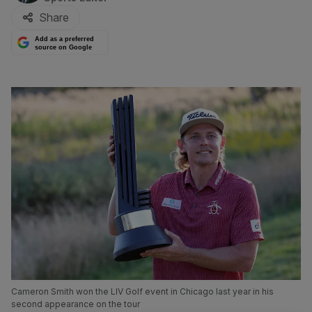
Share
Add as a preferred
source on Google
Cameron Smith won the LIV Golf event in Chicago last year in his
second appearance on the tour