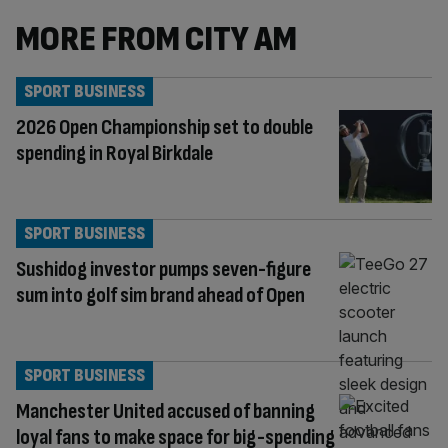
MORE FROM CITY AM
SPORT BUSINESS
2026 Open Championship set to double
spending in Royal Birkdale
SPORT BUSINESS
Sushidog investor pumps seven-figure
sum into golf sim brand ahead of Open
SPORT BUSINESS
Manchester United accused of banning
loyal fans to make space for big-spending