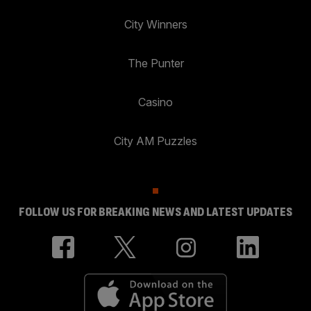
City Winners
The Punter
Casino
City AM Puzzles
FOLLOW US FOR BREAKING NEWS AND LATEST UPDATES