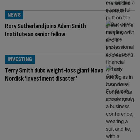
NEWS
Rory Sutherland joins Adam Smith
Institute as senior fellow
INVESTING
Terry Smith dubs weight-loss giant Novo
Nordisk ‘investment disaster’