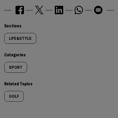
Similarly
Sections
tagged
LIFE&STYLE
content:
Categories
SPORT
Related Topics
GOLF