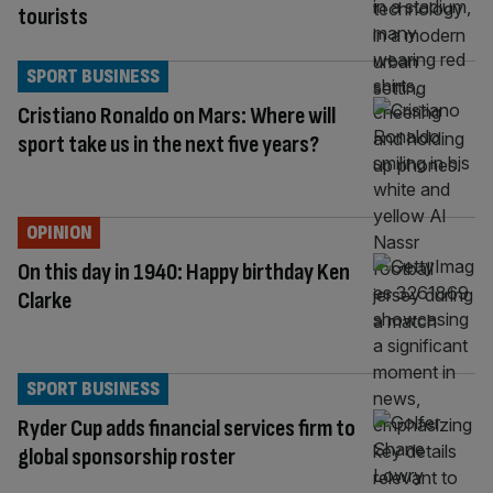
tourists
SPORT BUSINESS
Cristiano Ronaldo on Mars: Where will
sport take us in the next five years?
OPINION
On this day in 1940: Happy birthday Ken
Clarke
SPORT BUSINESS
Ryder Cup adds financial services firm to
global sponsorship roster