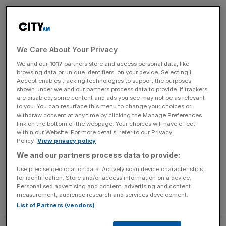
Cameron Smith can become LIV Golf’s second individual
champion this weekend at the scene of his first win on
the breakaway circuit.
We Care About Your Privacy
We and our
1017
partners store and access personal data, like
The Australian will put himself out of reach of his rivals
browsing data or unique identifiers, on your device. Selecting I
with one counting tournament to spare if he wins in
Accept enables tracking technologies to support the purposes
Chicago on Sunday and nearest challenger Talor Gooch
shown under we and our partners process data to provide. If trackers
are disabled, some content and ads you see may not be as relevant
finishes outside the top three.
to you. You can resurface this menu to change your choices or
withdraw consent at any time by clicking the Manage Preferences
link on the bottom of the webpage. Your choices will have effect
Smith is the man in form, having won two of the last three
within our Website. For more details, refer to our Privacy
LIV Golf events, London in July and Bedminster last
Policy.
View privacy policy
month, when he
trounced the field by seven shots
.
We and our partners process data to provide:
Use precise geolocation data. Actively scan device characteristics
The former Open winner is also the defending champion
for identification. Store and/or access information on a device.
at Rich Harvest Farms, having won there 12 months ago
Personalised advertising and content, advertising and content
measurement, audience research and services development.
in just his second appearance on the tour.
List of Partners (vendors)