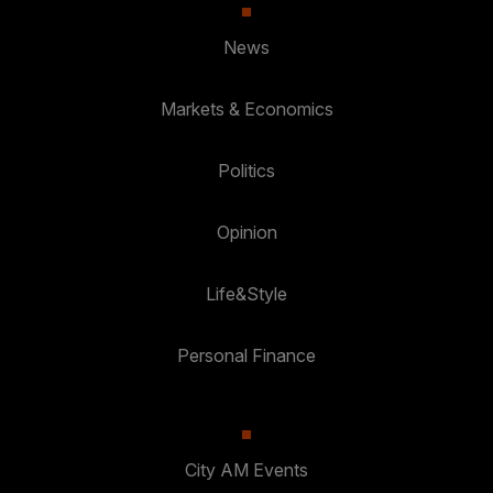
News
Markets & Economics
Politics
Opinion
Life&Style
Personal Finance
City AM Events