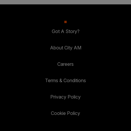
Got A Story?
About City AM
Careers
Terms & Conditions
Privacy Policy
Cookie Policy