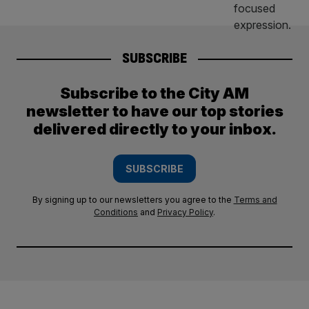
SUBSCRIBE
Subscribe to the City AM
newsletter to have our top stories
delivered directly to your inbox.
SUBSCRIBE
By signing up to our newsletters you agree to the
Terms and
Conditions
and
Privacy Policy
.