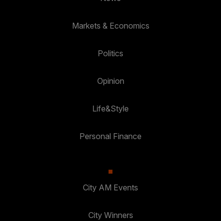
Markets & Economics
Politics
Opinion
Life&Style
Personal Finance
City AM Events
City Winners