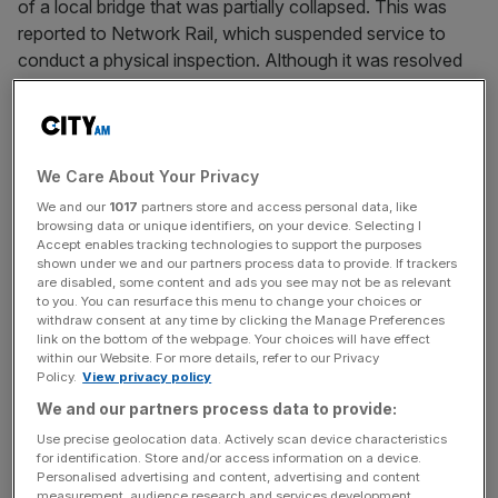
of a local bridge that was partially collapsed. This was
reported to Network Rail, which suspended service to
conduct a physical inspection. Although it was resolved
quickly, it indicates an emerging threat.
When we think of disinformation, we tend to think of long,
complex political influence campaigns. Indeed, such
We Care About Your Privacy
practices exist and are facilitated by the ease with which
We and our
1017
partners store and access personal data, like
AI can create messages and images. We see this in
browsing data or unique identifiers, on your device. Selecting I
Russia’s attempts to push its narratives around the
Accept enables tracking technologies to support the purposes
shown under we and our partners process data to provide. If trackers
invasion of Ukraine, with bot networks and duped
are disabled, some content and ads you see may not be as relevant
humans pushing dubious points supported by confected
to you. You can resurface this menu to change your choices or
withdraw consent at any time by clicking the Manage Preferences
evidence. The Carlisle bridge affair points to how rapid,
link on the bottom of the webpage. Your choices will have effect
sharp messages can also have a destabilising effect.
within our Website. For more details, refer to our Privacy
Policy.
View privacy policy
This matters to both security and markets. In 2013, the
We and our partners process data to provide:
Associated Press’ Twitter account was hacked, and a
Use precise geolocation data. Actively scan device characteristics
message was posted claiming there had been an
for identification. Store and/or access information on a device.
Personalised advertising and content, advertising and content
explosion at the White House, injuring then-President
measurement, audience research and services development.