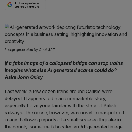
Add as a preferred
source on Google
Image generated by Chat GPT
If a fake image of a collapsed bridge can stop trains
imagine what else AI generated scams could do?
Asks John Oxley
Last week, a few dozen trains around Carlisle were
delayed. It appears to be an unremarkable story,
especially for anyone familiar with the state of British
railways. The cause, however, was novel: a manipulated
image. Following reports of a small-scale earthquake in
the county, someone fabricated an
AI-generated image