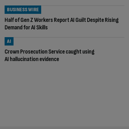
BUSINESS WIRE
Half of Gen Z Workers Report AI Guilt Despite Rising
Demand for AI Skills
AI
Crown Prosecution Service caught using
AI hallucination evidence