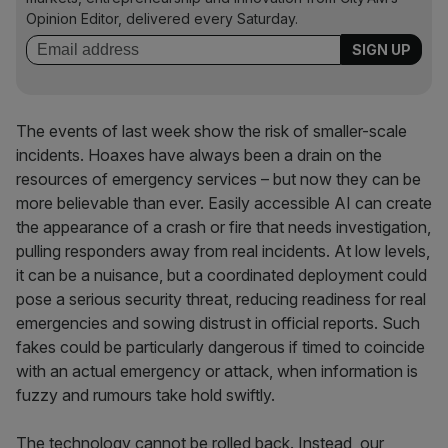
Opinion Editor, delivered every Saturday.
The events of last week show the risk of smaller-scale
incidents. Hoaxes have always been a drain on the
resources of emergency services – but now they can be
more believable than ever. Easily accessible AI can create
the appearance of a crash or fire that needs investigation,
pulling responders away from real incidents. At low levels,
it can be a nuisance, but a coordinated deployment could
pose a serious security threat, reducing readiness for real
emergencies and sowing distrust in official reports. Such
fakes could be particularly dangerous if timed to coincide
with an actual emergency or attack, when information is
fuzzy and rumours take hold swiftly.
The technology cannot be rolled back. Instead, our