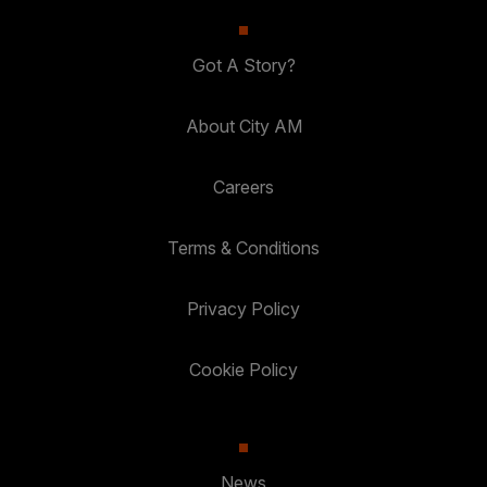
Got A Story?
About City AM
Careers
Terms & Conditions
Privacy Policy
Cookie Policy
News