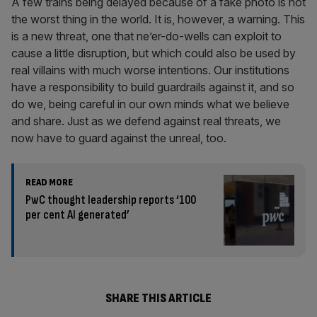
A few trains being delayed because of a fake photo is not
the worst thing in the world. It is, however, a warning. This
is a new threat, one that ne’er-do-wells can exploit to
cause a little disruption, but which could also be used by
real villains with much worse intentions. Our institutions
have a responsibility to build guardrails against it, and so
do we, being careful in our own minds what we believe
and share. Just as we defend against real threats, we
now have to guard against the unreal, too.
READ MORE
PwC thought leadership reports ‘100
per cent AI generated’
SHARE THIS ARTICLE