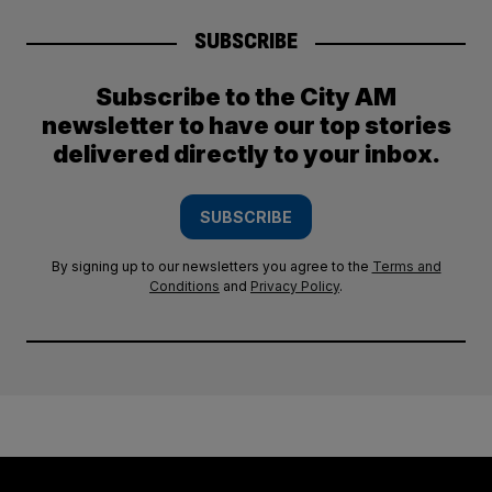
SUBSCRIBE
Subscribe to the City AM
newsletter to have our top stories
delivered directly to your inbox.
SUBSCRIBE
By signing up to our newsletters you agree to the
Terms and
Conditions
and
Privacy Policy
.