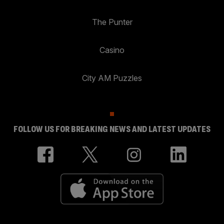
The Punter
Casino
City AM Puzzles
FOLLOW US FOR BREAKING NEWS AND LATEST UPDATES