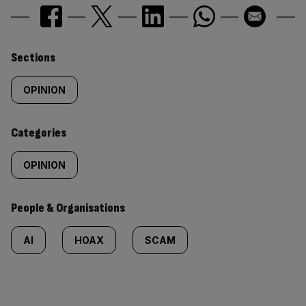
Similarly
Sections
tagged
OPINION
content:
Categories
OPINION
People & Organisations
AI
HOAX
SCAM