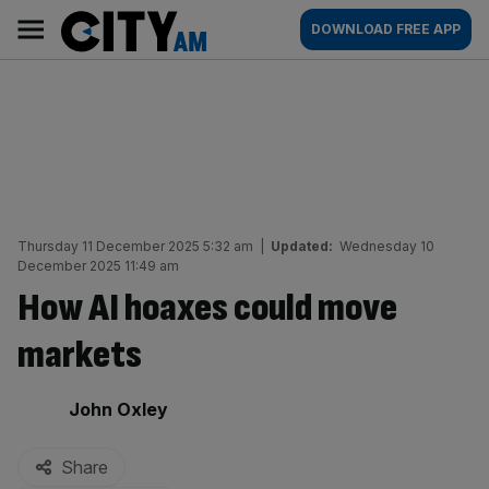
Skip
City
Main
DOWNLOAD FREE APP
to
AM
navigation
content
Thursday 11 December 2025 5:32 am
|
Updated:
Wednesday 10
December 2025 11:49 am
How AI hoaxes could move
markets
By:
John Oxley
Share