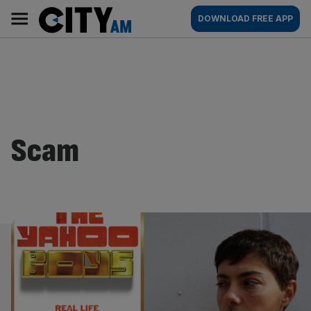
Skip
City
Main
DOWNLOAD FREE APP
to
AM
navigation
content
Scam