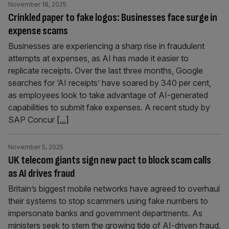
November 18, 2025
Crinkled paper to fake logos: Businesses face surge in
expense scams
Businesses are experiencing a sharp rise in fraudulent
attempts at expenses, as AI has made it easier to
replicate receipts. Over the last three months, Google
searches for ‘AI receipts’ have soared by 340 per cent,
as employees look to take advantage of AI-generated
capabilities to submit fake expenses. A recent study by
SAP Concur
[...]
November 5, 2025
UK telecom giants sign new pact to block scam calls
as AI drives fraud
Britain’s biggest mobile networks have agreed to overhaul
their systems to stop scammers using fake numbers to
impersonate banks and government departments. As
ministers seek to stem the growing tide of AI-driven fraud,