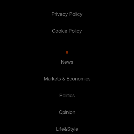
Privacy Policy
Cookie Policy
News
Markets & Economics
Politics
Opinion
Life&Style