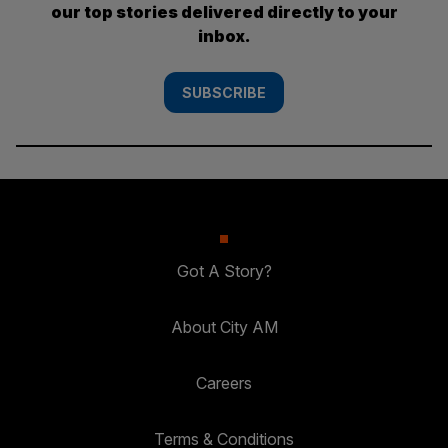
our top stories delivered directly to your
inbox.
SUBSCRIBE
Got A Story?
About City AM
Careers
Terms & Conditions