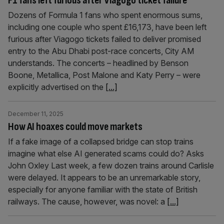
F1 fans left furious after Viagogo ticket failure
Dozens of Formula 1 fans who spent enormous sums,
including one couple who spent £16,173, have been left
furious after Viagogo tickets failed to deliver promised
entry to the Abu Dhabi post-race concerts, City AM
understands. The concerts – headlined by Benson
Boone, Metallica, Post Malone and Katy Perry – were
explicitly advertised on the
[...]
December 11, 2025
How AI hoaxes could move markets
If a fake image of a collapsed bridge can stop trains
imagine what else AI generated scams could do? Asks
John Oxley Last week, a few dozen trains around Carlisle
were delayed. It appears to be an unremarkable story,
especially for anyone familiar with the state of British
railways. The cause, however, was novel: a
[...]