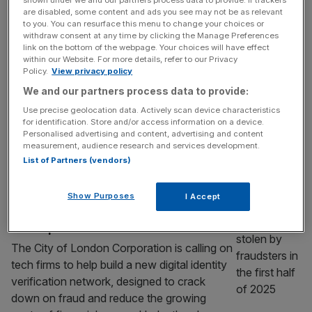
scam failures
are disabled, some content and ads you see may not be as relevant
HSBC has agreed to cough up just shy of
to you. You can resurface this menu to change your choices or
withdraw consent at any time by clicking the Manage Preferences
$25m after admitting to failures in protecting
link on the bottom of the webpage. Your choices will have effect
customers in Australia from scammers. The
within our Website. For more details, refer to our Privacy
Australian arm of Europe’s biggest lender
Policy.
View privacy policy
was investigated by the watchdog over
We and our partners process data to provide:
alleged “widespread and systematic failures”
Use precise geolocation data. Actively scan device characteristics
to shield its customers targeted by
for identification. Store and/or access information on a device.
Personalised advertising and content, advertising and content
fraudsters. The Australian Securities and
measurement, audience research and services development.
Investments Commission (ASIC) said it
[...]
List of Partners (vendors)
TECH
Show Purposes
I Accept
City calls on tech firms to tackle Britain’s
fraud epidemic
The City of London Corporation is calling on
tech firms to help build a new digital identity
verification network, designed to crack
down on fraud and reduce the growing