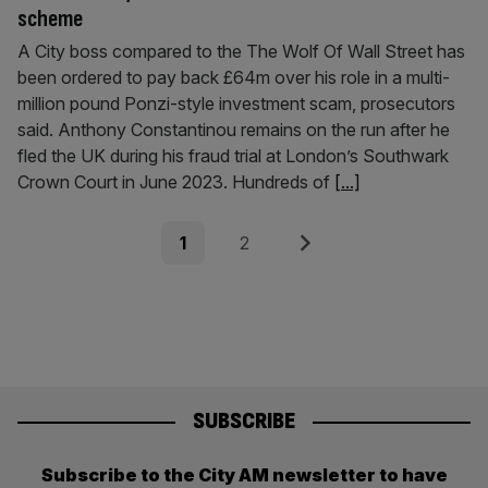
scheme
A City boss compared to the The Wolf Of Wall Street has
been ordered to pay back £64m over his role in a multi-
million pound Ponzi-style investment scam, prosecutors
said. Anthony Constantinou remains on the run after he
fled the UK during his fraud trial at London’s Southwark
Crown Court in June 2023. Hundreds of
[...]
Posts
Page
Page
Next
1
2
pagination
SUBSCRIBE
Subscribe to the City AM newsletter to have