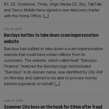
BT, EE, Vodafone, Three, Virgin Media O2, Sky, TalkTalk
and Tesco Mobile have signed a new telecoms charter
with the Home Office.
[...]
July 16, 2025
Barclays battles to take down scam impersonation
website
Barclays has battled to take down a scam impersonation
website that could have stolen millions from its
customers. The website, which called itself “Barclays
Finance”, featured the Barclays logo and included
“Barclays” in its domain name, was identified by City AM
on Monday and claimed to be able to process money
transfer payments on behalf
[...]
June 21, 2025
Scammer City boss on the hook for £64m after fraud