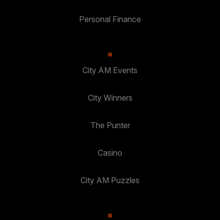
Personal Finance
City AM Events
City Winners
The Punter
Casino
City AM Puzzles