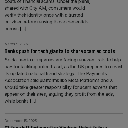
costs of financial scams. Under the plans,
shared with City AM, consumers would
verify their identity once with a trusted
provider before reusing those credentials
across
[...]
March 5, 2026
Banks push for tech giants to share scam ad costs
Social media companies are facing renewed calls to help
pay for tackling online fraud, as the UK prepares to unveil
its updated national fraud strategy. The Payments
Association said platforms like Meta Platforms and X
should take greater responsibility for scam adverts that
appear on their sites, arguing they profit from the ads,
while banks
[...]
December 15, 2025