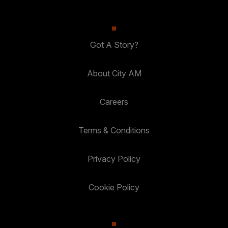
Got A Story?
About City AM
Careers
Terms & Conditions
Privacy Policy
Cookie Policy