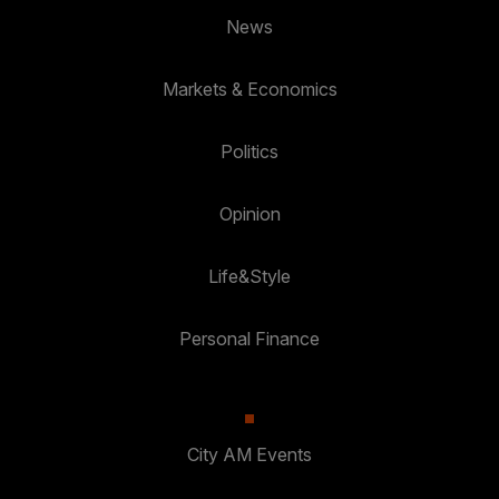
News
Markets & Economics
Politics
Opinion
Life&Style
Personal Finance
City AM Events