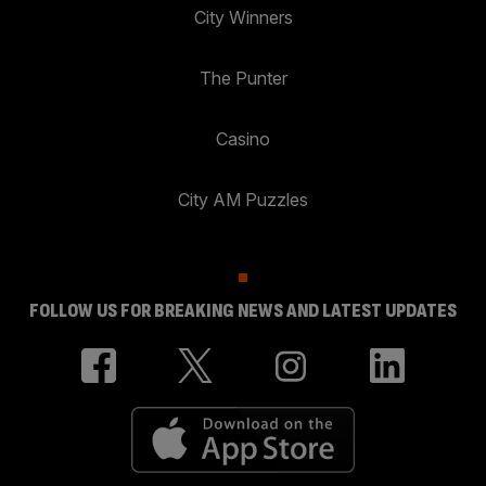
City Winners
The Punter
Casino
City AM Puzzles
FOLLOW US FOR BREAKING NEWS AND LATEST UPDATES