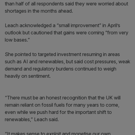
than half of all respondents said they were worried about
shortages in the months ahead.
Leach acknowledged a “small improvement” in April’s
outlook but cautioned that gains were coming “from very
low bases.”
She pointed to targeted investment resuming in areas
such as AI and renewables, but said cost pressures, weak
demand and regulatory burdens continued to weigh
heavily on sentiment.
“There must be an honest recognition that the UK will
remain reliant on fossil fuels for many years to come,
even while we push hard for the important shift to
renewables,” Leach said.
“It makes sense to exploit and monetise our own