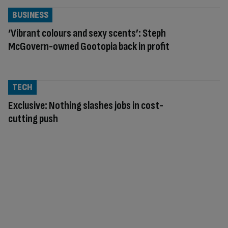
BUSINESS
‘Vibrant colours and sexy scents’: Steph
McGovern-owned Gootopia back in profit
TECH
Exclusive: Nothing slashes jobs in cost-
cutting push