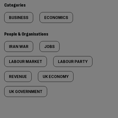
content:
Categories
BUSINESS
ECONOMICS
People & Organisations
IRAN WAR
JOBS
LABOUR MARKET
LABOUR PARTY
REVENUE
UK ECONOMY
UK GOVERNMENT