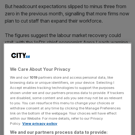
But headcount expectations slipped to minus three from
zero in the previous month, signalling that more firms now
plan to cut staff than expand their workforce.
The figures suggest the labour market recovery could
stall, with the IoD’s chief economist Anna Leach warning
that firms could impose “hiring freezes” as they deal with
the uncertain cost rises from the Iran war.
We Care About Your Privacy
We and our
1019
partners store and access personal data, like
Revenue expectations nudged up to +17 from +13, and
browsing data or unique identifiers, on your device. Selecting I
investment intentions improved slightly to -9 from -13.
Accept enables tracking technologies to support the purposes
They have remained in negative territory every month
shown under we and our partners process data to provide. If trackers
are disabled, some content and ads you see may not be as relevant
since August 2024.
to you. You can resurface this menu to change your choices or
withdraw consent at any time by clicking the Manage Preferences
link on the bottom of the webpage. Your choices will have effect
within our Website. For more details, refer to our Privacy
News Updates
Policy.
View privacy policy
Stay ahead with our three daily briefings delivering all the
We and our partners process data to provide: