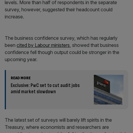
levels. More than half of respondents in the separate
survey, however, suggested their headcount could
increase.
The business confidence survey, which has regularly
been
cited by Labour ministers
, showed that business
confidence fell though output could be stronger in the
upcoming year.
READ MORE
Exclusive: PwC set to cut audit jobs
amid market slowdown
The latest set of surveys will barely lift spirits in the
Treasury, where economists and researchers are