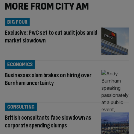
MORE FROM CITY AM
BIG FOUR
Exclusive: PwC set to cut audit jobs amid
market slowdown
ECONOMICS
Businesses slam brakes on hiring over
Burnham uncertainty
CONSULTING
British consultants face slowdown as
corporate spending slumps