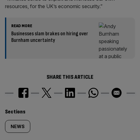
resources, for the UK’s economic security.”
READ MORE
Businesses slam brakes on hiring over
Burnham uncertainty
SHARE THIS ARTICLE
Similarly
Sections
tagged
NEWS