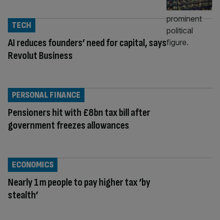
TECH
AI reduces founders’ need for capital, says
Revolut Business
PERSONAL FINANCE
Pensioners hit with £8bn tax bill after
government freezes allowances
ECONOMICS
Nearly 1m people to pay higher tax ‘by
stealth’