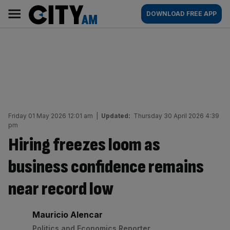
Skip
City
Main
DOWNLOAD FREE APP
to
AM
navigation
content
Friday 01 May 2026 12:01 am
|
Updated:
Thursday 30 April 2026 4:39
pm
Hiring freezes loom as
business confidence remains
near record low
By:
Mauricio Alencar
Politics and Economics Reporter