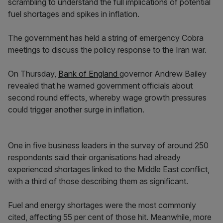
scrambling to understand the full implications of potential
fuel shortages and spikes in inflation.
The government has held a string of emergency Cobra
meetings to discuss the policy response to the Iran war.
On Thursday,
Bank of England
governor Andrew Bailey
revealed that he warned government officials about
second round effects, whereby wage growth pressures
could trigger another surge in inflation.
One in five business leaders in the survey of around 250
respondents said their organisations had already
experienced shortages linked to the Middle East conflict,
with a third of those describing them as significant.
Fuel and energy shortages were the most commonly
cited, affecting 55 per cent of those hit. Meanwhile, more