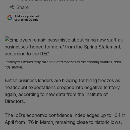
Share
Add as a preferred
source on Google
Employers would may turn to hiring freezes in the coming months, data
has shown.
British business leaders are bracing for hiring freezes as
headcount expectations dropped into negative territory
again, according to new data from the Institute of
Directors.
The IoD’s economic confidence Index edged up to -64 in
April from -76 in March, remaining close to historic lows.