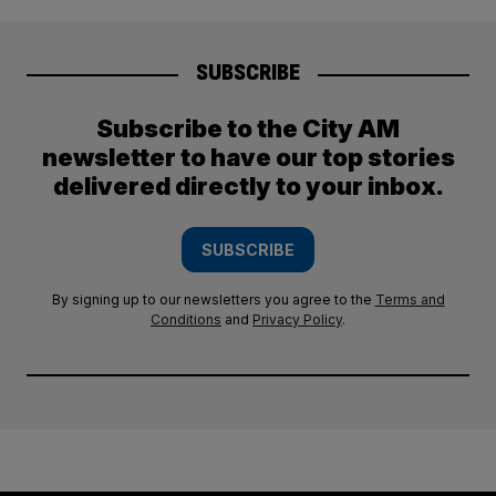
SUBSCRIBE
Subscribe to the City AM
newsletter to have our top stories
delivered directly to your inbox.
SUBSCRIBE
By signing up to our newsletters you agree to the
Terms and
Conditions
and
Privacy Policy
.