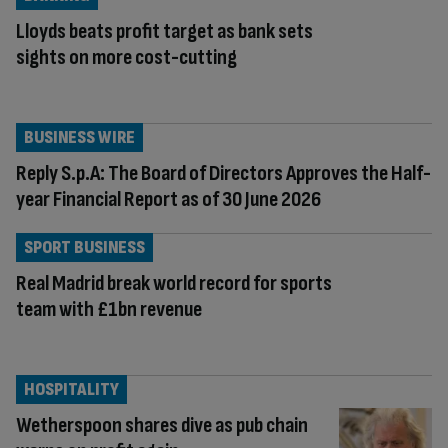
Lloyds beats profit target as bank sets
sights on more cost-cutting
BUSINESS WIRE
Reply S.p.A: The Board of Directors Approves the Half-
year Financial Report as of 30 June 2026
SPORT BUSINESS
Real Madrid break world record for sports
team with £1bn revenue
HOSPITALITY
Wetherspoon shares dive as pub chain