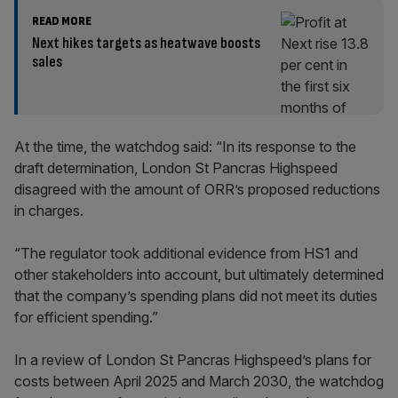
READ MORE
Next hikes targets as heatwave boosts
sales
At the time, the watchdog said: “In its response to the
draft determination, London St Pancras Highspeed
disagreed with the amount of ORR’s proposed reductions
in charges.
“The regulator took additional evidence from HS1 and
other stakeholders into account, but ultimately determined
that the company’s spending plans did not meet its duties
for efficient spending.”
In a review of London St Pancras Highspeed’s plans for
costs between April 2025 and March 2030, the watchdog