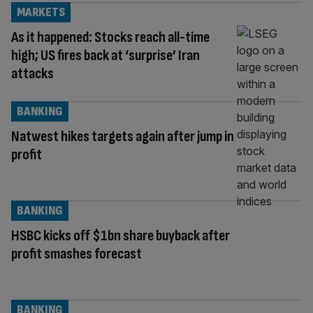
MARKETS
As it happened: Stocks reach all-time
high; US fires back at ‘surprise’ Iran
attacks
BANKING
Natwest hikes targets again after jump in
profit
BANKING
HSBC kicks off $1bn share buyback after
profit smashes forecast
BANKING