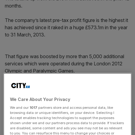
months.
The company’s latest pre-tax profit figure is the highest it
has achieved since it raked in a huge £573.1m in the year
to 31 March, 2013.
That figure was boosted by more than 5,000 additional
services which were operated during the London 2012
Olympic and Paralympic Games.
News Updates
We Care About Your Privacy
Stay ahead with our three daily briefings delivering all the
key market moves, top business and political stories, and
We and our
1017
partners store and access personal data, like
incisive analysis straight to your inbox.
browsing data or unique identifiers, on your device. Selecting I
Accept enables tracking technologies to support the purposes
shown under we and our partners process data to provide. If trackers
are disabled, some content and ads you see may not be as relevant
to you. You can resurface this menu to change your choices or