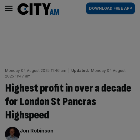
Skip
City
Main
DOWNLOAD FREE APP
to
AM
navigation
content
Monday 04 August 2025 11:46 am
|
Updated:
Monday 04 August
2025 11:47 am
Highest profit in over a decade
for London St Pancras
Highspeed
By:
Jon Robinson