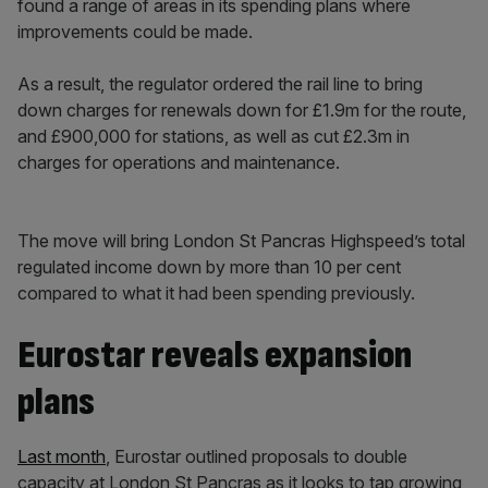
found a range of areas in its spending plans where
improvements could be made.
As a result, the regulator ordered the rail line to bring
down charges for renewals down for £1.9m for the route,
and £900,000 for stations, as well as cut £2.3m in
charges for operations and maintenance.
The move will bring London St Pancras Highspeed’s total
regulated income down by more than 10 per cent
compared to what it had been spending previously.
Eurostar reveals expansion
plans
Last month
, Eurostar outlined proposals to double
capacity at London St Pancras as it looks to tap growing