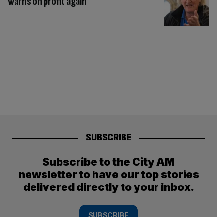
warns on profit again
SUBSCRIBE
Subscribe to the City AM
newsletter to have our top stories
delivered directly to your inbox.
SUBSCRIBE