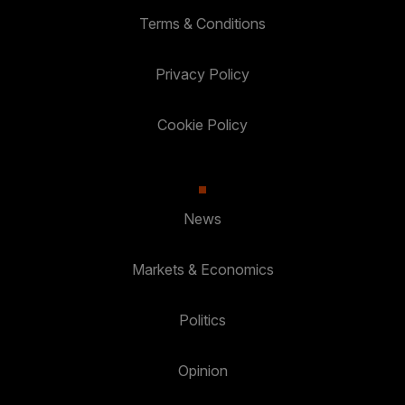
Terms & Conditions
Privacy Policy
Cookie Policy
News
Markets & Economics
Politics
Opinion