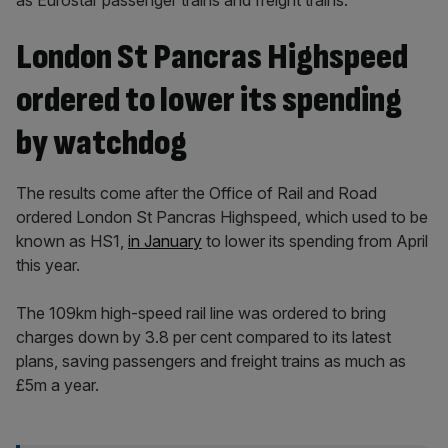
as Eurostar passenger trains and freight trains.
London St Pancras Highspeed
ordered to lower its spending
by watchdog
The results come after the Office of Rail and Road
ordered London St Pancras Highspeed, which used to be
known as HS1,
in January
to lower its spending from April
this year.
The 109km high-speed rail line was ordered to bring
charges down by 3.8 per cent compared to its latest
plans, saving passengers and freight trains as much as
£5m a year.