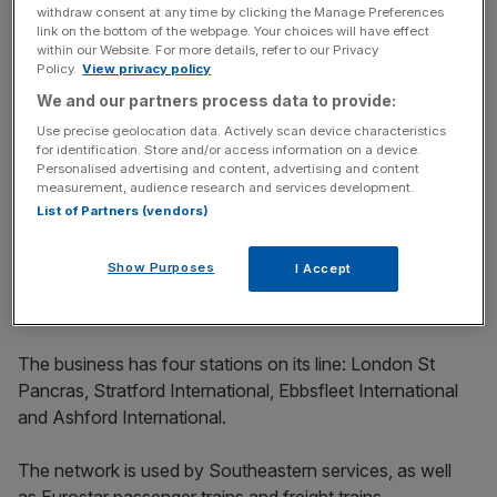
withdraw consent at any time by clicking the Manage Preferences
link on the bottom of the webpage. Your choices will have effect
Since last posting a pre-tax loss – £72m in 2017 – HS1
within our Website. For more details, refer to our Privacy
has racked up a total profit of more than £585m.
Policy.
View privacy policy
We and our partners process data to provide:
The new accounts for London St Pancras Highspeed
Use precise geolocation data. Actively scan device characteristics
also show its revenue dipped in the year from £299.8m to
for identification. Store and/or access information on a device.
Personalised advertising and content, advertising and content
£293.4m.
measurement, audience research and services development.
List of Partners (vendors)
The company is run by chief executive Robert Sinclair, a
former boss of London City Airport, who took over in
Show Purposes
I Accept
March last year.
The business has four stations on its line: London St
Pancras, Stratford International, Ebbsfleet International
and Ashford International.
The network is used by Southeastern services, as well