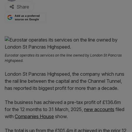
Share
Add as a preferred
source on Google
Eurostar operates its services on the line owned by London St Pancras
Highspeed.
London St Pancras Highspeed, the company which runs
the rail line between the capital and the Channel Tunnel,
has reported its biggest profit for more than a decade.
The business has achieved a pre-tax profit of £136.6m
for the 12 months to 31 March, 2025,
new accounts
filed
with
Companies House
show.
The total is up from the £101.4m it achieved in the prior 12