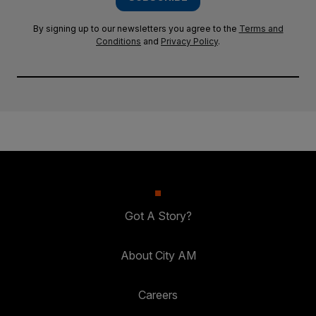
By signing up to our newsletters you agree to the
Terms and
Conditions
and
Privacy Policy
.
Got A Story?
About City AM
Careers