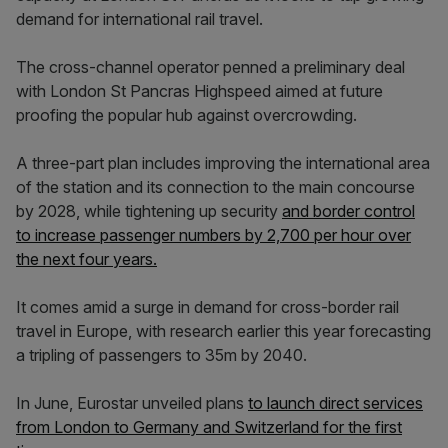
demand for international rail travel.
The cross-channel operator penned a preliminary deal
with London St Pancras Highspeed aimed at future
proofing the popular hub against overcrowding.
A three-part plan includes improving the international area
of the station and its connection to the main concourse
by 2028, while tightening up security
and border control
to increase passenger numbers by 2,700 per hour over
the next four years.
It comes amid a surge in demand for cross-border rail
travel in Europe, with research earlier this year forecasting
a tripling of passengers to 35m by 2040.
In June, Eurostar unveiled plans
to launch direct services
from London to Germany and Switzerland for the first