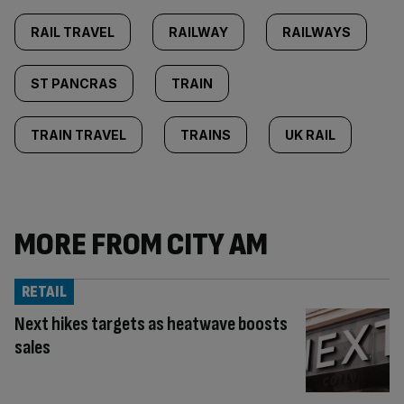
RAIL TRAVEL
RAILWAY
RAILWAYS
ST PANCRAS
TRAIN
TRAIN TRAVEL
TRAINS
UK RAIL
MORE FROM CITY AM
RETAIL
Next hikes targets as heatwave boosts
sales