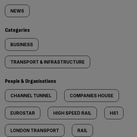
tagged
NEWS
content:
Categories
BUSINESS
TRANSPORT & INFRASTRUCTURE
People & Organisations
CHANNEL TUNNEL
COMPANIES HOUSE
EUROSTAR
HIGH SPEED RAIL
HS1
LONDON TRANSPORT
RAIL