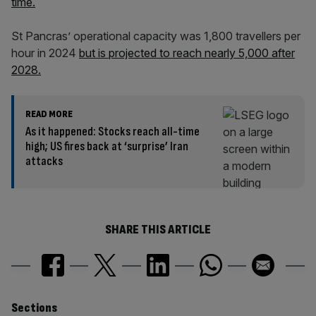
time.
St Pancras’ operational capacity was 1,800 travellers per
hour in 2024
but is projected to reach nearly 5,000 after
2028.
READ MORE
As it happened: Stocks reach all-time
high; US fires back at ‘surprise’ Iran
attacks
SHARE THIS ARTICLE
Similarly
Sections