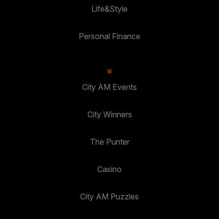
Life&Style
Personal Finance
City AM Events
City Winners
The Punter
Casino
City AM Puzzles