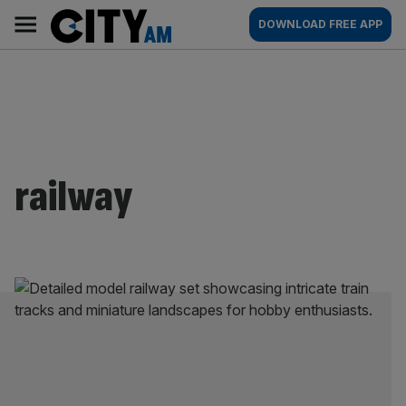
Skip
City
Main
DOWNLOAD FREE APP
to
AM
navigation
content
railway