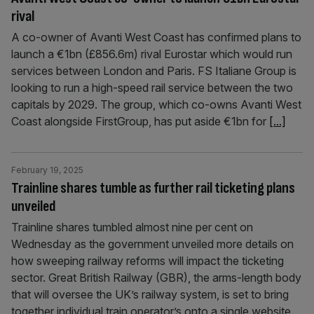
rival
A co-owner of Avanti West Coast has confirmed plans to
launch a €1bn (£856.6m) rival Eurostar which would run
services between London and Paris. FS Italiane Group is
looking to run a high-speed rail service between the two
capitals by 2029. The group, which co-owns Avanti West
Coast alongside FirstGroup, has put aside €1bn for
[...]
February 19, 2025
Trainline shares tumble as further rail ticketing plans
unveiled
Trainline shares tumbled almost nine per cent on
Wednesday as the government unveiled more details on
how sweeping railway reforms will impact the ticketing
sector. Great British Railway (GBR), the arms-length body
that will oversee the UK’s railway system, is set to bring
together individual train operator’s onto a single website.