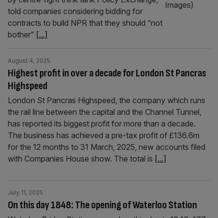
told companies considering bidding for
contracts to build NPR that they should “not
bother”
[...]
August 4, 2025
Highest profit in over a decade for London St Pancras
Highspeed
London St Pancras Highspeed, the company which runs
the rail line between the capital and the Channel Tunnel,
has reported its biggest profit for more than a decade.
The business has achieved a pre-tax profit of £136.6m
for the 12 months to 31 March, 2025, new accounts filed
with Companies House show. The total is
[...]
July 11, 2025
On this day 1848: The opening of Waterloo Station