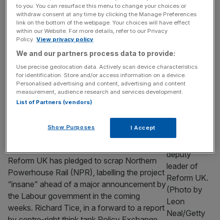
Train operator LNER has revealed passenger
to you. You can resurface this menu to change your choices or
contact details and some information about
withdraw consent at any time by clicking the Manage Preferences
link on the bottom of the webpage. Your choices will have effect
past journeys have been accessed in a
within our Website. For more details, refer to our Privacy
cyber attack. The government-owned firm,
Policy.
View privacy policy
which operates services on the East Coast
We and our partners process data to provide:
main line between London and Scotland,
Use precise geolocation data. Actively scan device characteristics
said the breach involved files managed by a
for identification. Store and/or access information on a device.
third-party supplier. In a statement, LNER
Personalised advertising and content, advertising and content
measurement, audience research and services development.
said that “no bank,
[...]
List of Partners (vendors)
TRANSPORT AND INFRASTRUCTURE
Show Purposes
I Accept
Reform promise to scrap ‘insane’
Northern Powerhouse Rail
Reform UK has pledged to scrap Northern
Powerhouse Rail (NPR), labelling the project
“insane” ahead of a major announcement by
the Labour government in the coming
weeks. Richard Tice, in a forward to a report
by centre-right think tank Policy Exchange,