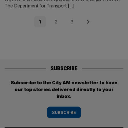
The Department for Transport
[...]
Posts
Page
Page
Page
Next
1
2
3
pagination
SUBSCRIBE
Subscribe to the City AM newsletter to have
our top stories delivered directly to your
inbox.
SUBSCRIBE