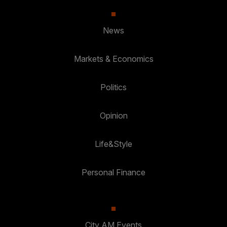
News
Markets & Economics
Politics
Opinion
Life&Style
Personal Finance
City AM Events