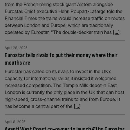
from the French rolling stock giant Alstom alongside
Eurostar. Chief executive Henri Poupart-Lafarge told the
Financial Times the trains would increase traffic on routes
between London and Europe, which are traditionally
operated by Eurostar. “The double-decker train has
[...]
April 28, 2025
Eurostar tells rivals to put their money where their
mouths are
Eurostar has called on its rivals to invest in the UK’s
capacity for international rail as it insisted it welcomed
increased competition. The Temple Mills depot in East
London is currently the only place in the UK that can host
high-speed, cross-channel trains to and from Europe. It
has become a central part of the
[...]
April 8, 2025
Avanti West Coast co-owner to launch €1bn Eurostar