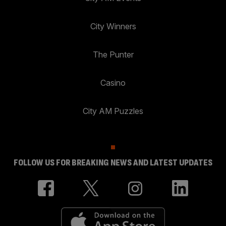
City Winners
The Punter
Casino
City AM Puzzles
FOLLOW US FOR BREAKING NEWS AND LATEST UPDATES