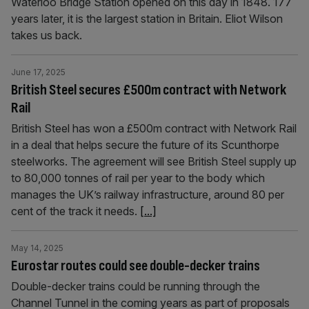
Waterloo Bridge Station opened on this day in 1848. 177
years later, it is the largest station in Britain. Eliot Wilson
takes us back.
June 17, 2025
British Steel secures £500m contract with Network
Rail
British Steel has won a £500m contract with Network Rail
in a deal that helps secure the future of its Scunthorpe
steelworks. The agreement will see British Steel supply up
to 80,000 tonnes of rail per year to the body which
manages the UK’s railway infrastructure, around 80 per
cent of the track it needs.
[...]
May 14, 2025
Eurostar routes could see double-decker trains
Double-decker trains could be running through the
Channel Tunnel in the coming years as part of proposals