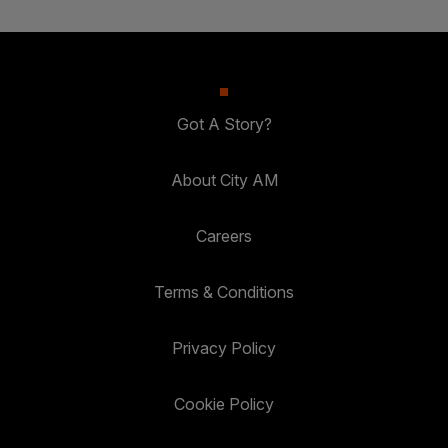
Got A Story?
About City AM
Careers
Terms & Conditions
Privacy Policy
Cookie Policy