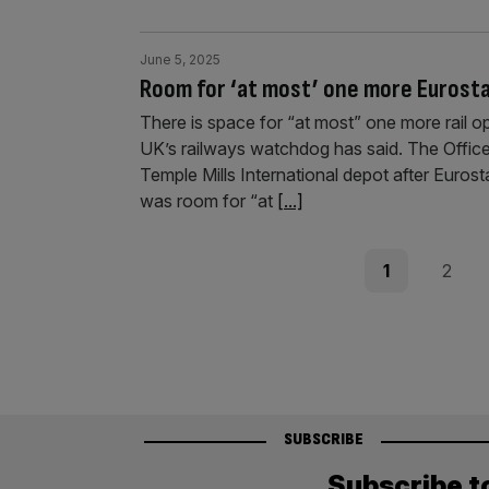
June 5, 2025
Room for ‘at most’ one more Eurostar
There is space for “at most” one more rail o
UK’s railways watchdog has said. The Offic
Temple Mills International depot after Eurosta
was room for “at
[...]
Posts
Page
Page
1
2
pagination
SUBSCRIBE
Subscribe t