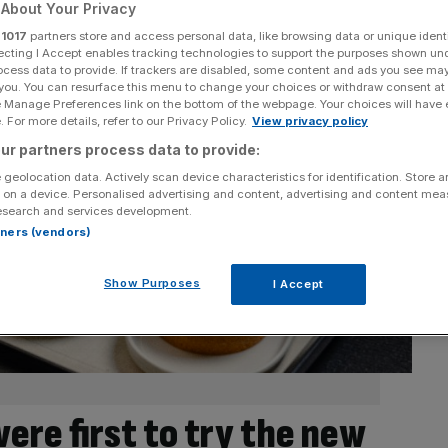
About Your Privacy
r
1017
partners store and access personal data, like browsing data or unique identi
ecting I Accept enables tracking technologies to support the purposes shown un
ocess data to provide. If trackers are disabled, some content and ads you see ma
 you. You can resurface this menu to change your choices or withdraw consent at
e Manage Preferences link on the bottom of the webpage. Your choices will have e
 For more details, refer to our Privacy Policy.
View privacy policy
ur partners process data to provide:
 geolocation data. Actively scan device characteristics for identification. Store 
 on a device. Personalised advertising and content, advertising and content me
esearch and services development.
rtners (vendors)
Show Purposes
I Accept
re first to try the new