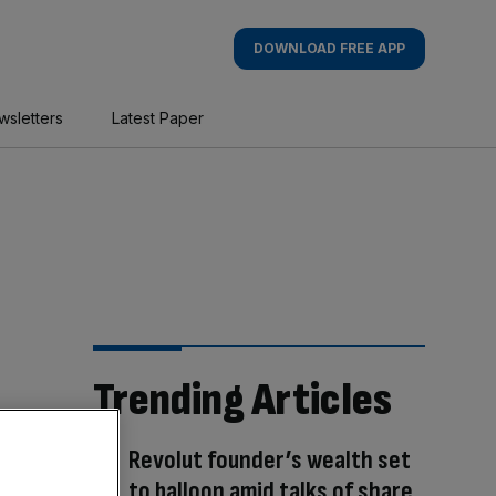
DOWNLOAD FREE APP
wsletters
Latest Paper
Trending Articles
Revolut founder’s wealth set
to balloon amid talks of share