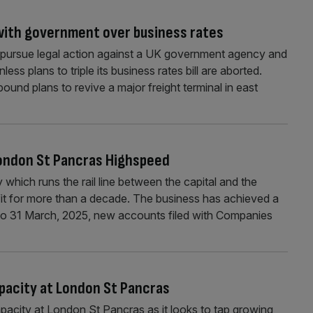
 with government over business rates
ll pursue legal action against a UK government agency and
unless plans to triple its business rates bill are aborted.
-pound plans to revive a major freight terminal in east
 London St Pancras Highspeed
ich runs the rail line between the capital and the
fit for more than a decade. The business has achieved a
 to 31 March, 2025, new accounts filed with Companies
apacity at London St Pancras
pacity at London St Pancras as it looks to tap growing