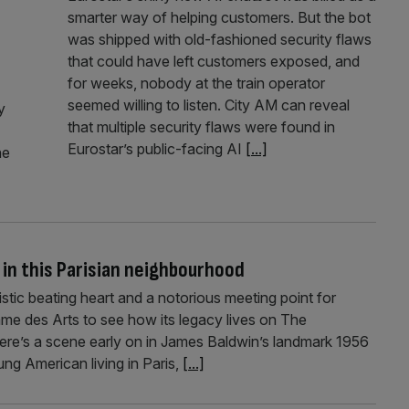
smarter way of helping customers. But the bot
was shipped with old-fashioned security flaws
that could have left customers exposed, and
for weeks, nobody at the train operator
seemed willing to listen. City AM can reveal
y
that multiple security flaws were found in
Eurostar’s public-facing AI
[...]
he
 in this Parisian neighbourhood
tic beating heart and a notorious meeting point for
ame des Arts to see how its legacy lives on The
re’s a scene early on in James Baldwin’s landmark 1956
ng American living in Paris,
[...]