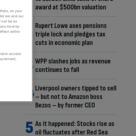
award at $500bn valuation
fiers, on your
der we and our
y not be as
Rupert Lowe axes pensions
 any time by
ffect within
triple lock and pledges tax
cuts in economic plan
and/or access
asurement,
WPP slashes jobs as revenue
continues to fall
Liverpool owners tipped to sell
– but not to Amazon boss
Bezos – by former CEO
As it happened: Stocks rise as
oil fluctuates after Red Sea