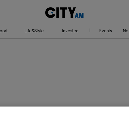
City
AM
port
Life&Style
Investec
Events
Ne