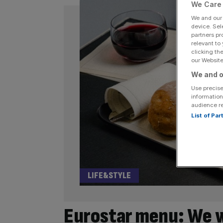
We Care 
We and ou
device. Sel
partners pr
relevant to
clicking th
our Website.
We and o
Use precise
information
audience r
List of Pa
LIFE&STYLE
Eurostar menu: We we