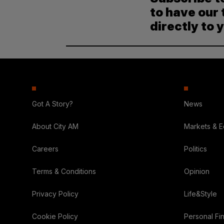
to have our 
directly to 
Got A Story?
News
About City AM
Markets & 
Careers
Politics
Terms & Conditions
Opinion
Privacy Policy
Life&Style
Cookie Policy
Personal Fi