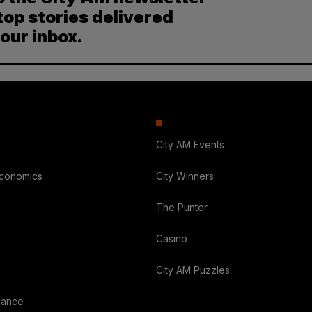
top stories delivered
your inbox.
City AM Events
Economics
City Winners
The Punter
Casino
City AM Puzzles
nance