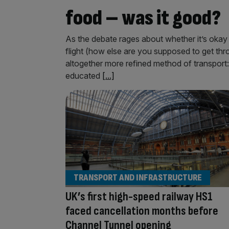
food – was it good?
As the debate rages about whether it’s okay 
flight (how else are you supposed to get thr
altogether more refined method of transport
educated
[...]
TRANSPORT AND INFRASTRUCTURE
UK’s first high-speed railway HS1
faced cancellation months before
Channel Tunnel opening