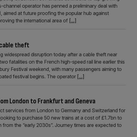
ss-channel operator has penned a preliminary deal with
aimed at future proofing the popular hub against
roving the international area of
[...]
cable theft
 widespread disruption today after a cable theft near
 fatalities on the French high-speed rail line earlier this
bury Festival weekend, with many passengers aiming to
pated festival begins. The operator
[...]
from London to Frankfurt and Geneva
ect services from London to Germany and Switzerland for
 looking to purchase 50 new trains at a cost of £1.7bn to
n from the “early 2030s”. Journey times are expected to