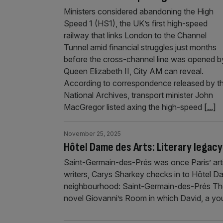
Ministers considered abandoning the High
Speed 1 (HS1), the UK’s first high-speed
railway that links London to the Channel
Tunnel amid financial struggles just months
before the cross-channel line was opened b
Queen Elizabeth II, City AM can reveal.
According to correspondence released by t
National Archives, transport minister John
MacGregor listed axing the high-speed
[...]
November 25, 2025
Hôtel Dame des Arts: Literary legacy
Saint-Germain-des-Prés was once Paris’ artis
writers, Carys Sharkey checks in to Hôtel D
neighbourhood: Saint-Germain-des-Prés The
novel Giovanni’s Room in which David, a you