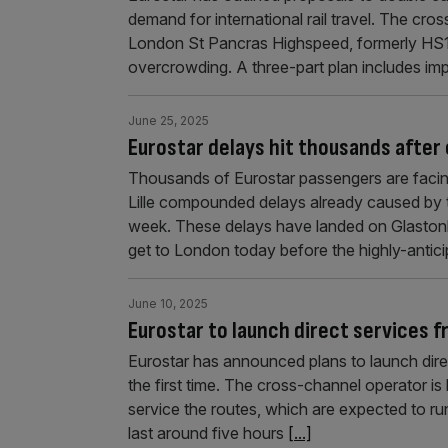
demand for international rail travel. The cro
London St Pancras Highspeed, formerly HS1, 
overcrowding. A three-part plan includes imp
June 25, 2025
Eurostar delays hit thousands after 
Thousands of Eurostar passengers are facing
Lille compounded delays already caused by two
week. These delays have landed on Glaston
get to London today before the highly-antici
June 10, 2025
Eurostar to launch direct services 
Eurostar has announced plans to launch dir
the first time. The cross-channel operator is
service the routes, which are expected to ru
last around five hours
[...]