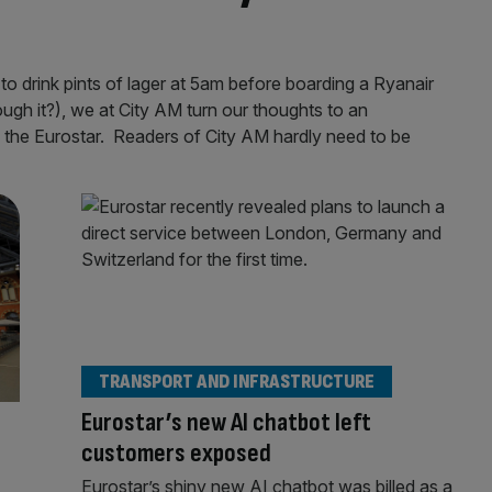
to drink pints of lager at 5am before boarding a Ryanair
ough it?), we at City AM turn our thoughts to an
: the Eurostar. Readers of City AM hardly need to be
TRANSPORT AND INFRASTRUCTURE
Eurostar’s new AI chatbot left
customers exposed
Eurostar’s shiny new AI chatbot was billed as a