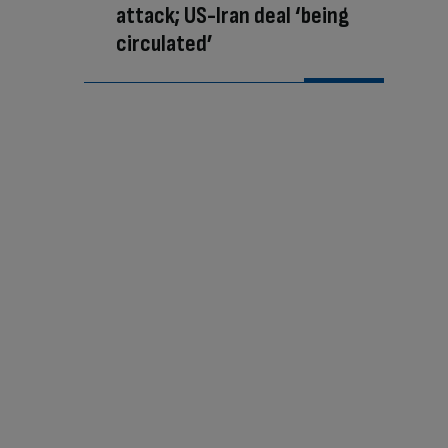
attack; US-Iran deal ‘being
circulated’