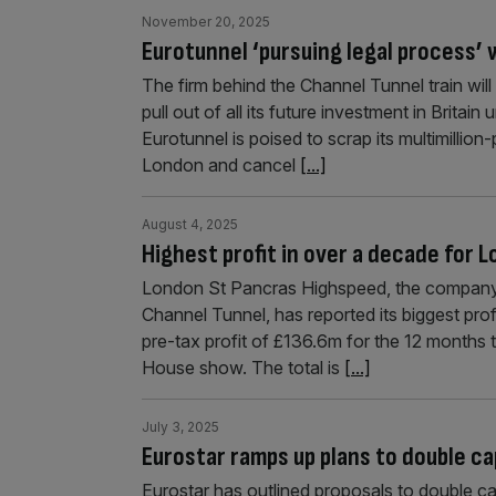
November 20, 2025
Eurotunnel ‘pursuing legal process’
The firm behind the Channel Tunnel train wi
pull out of all its future investment in Britain 
Eurotunnel is poised to scrap its multimillion
London and cancel
[...]
August 4, 2025
Highest profit in over a decade for
London St Pancras Highspeed, the company wh
Channel Tunnel, has reported its biggest pro
pre-tax profit of £136.6m for the 12 months
House show. The total is
[...]
July 3, 2025
Eurostar ramps up plans to double c
Eurostar has outlined proposals to double ca