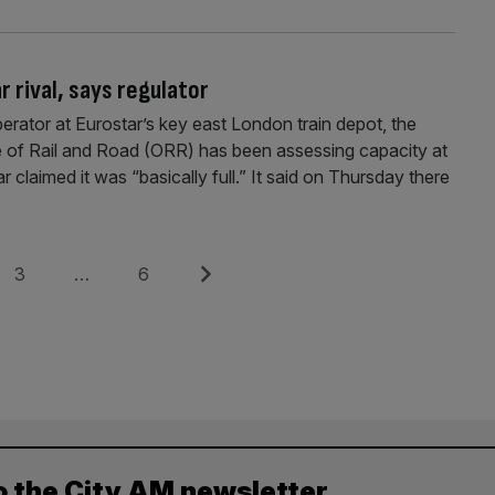
 rival, says regulator
perator at Eurostar’s key east London train depot, the
e of Rail and Road (ORR) has been assessing capacity at
r claimed it was “basically full.” It said on Thursday there
Page
Page
Next
3
…
6
o the City AM newsletter