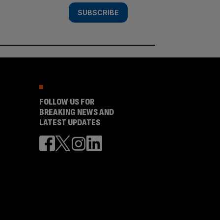
SUBSCRIBE
FOLLOW US FOR
BREAKING NEWS AND
LATEST UPDATES