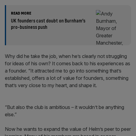
READ MORE
UK founders cast doubt on Burnham’s
pro-business push
Why did he take the job, when he’s clearly not struggling
for ideas of his own? It comes back to his experiences as
a founder. “It attracted me to go into something that’s
established, offers a lot of value for founders, something
that’s very close to my heart, and shape it.
“But also the club is ambitious – it wouldn’t be anything
else.”
Now he wants to expand the value of Helm’s peer to peer