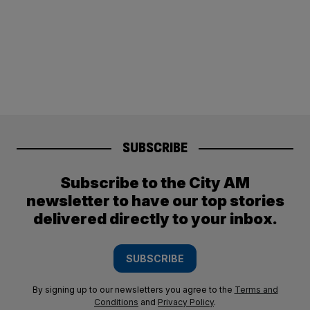
SUBSCRIBE
Subscribe to the City AM
newsletter to have our top stories
delivered directly to your inbox.
SUBSCRIBE
By signing up to our newsletters you agree to the
Terms and
Conditions
and
Privacy Policy
.