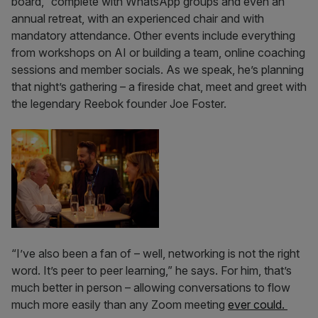
board,” complete with WhatsApp groups and even an
annual retreat, with an experienced chair and with
mandatory attendance. Other events include everything
from workshops on AI or building a team, online coaching
sessions and member socials. As we speak, he’s planning
that night’s gathering – a fireside chat, meet and greet with
the legendary Reebok founder Joe Foster.
“I’ve also been a fan of – well, networking is not the right
word. It’s peer to peer learning,” he says. For him, that’s
much better in person – allowing conversations to flow
much more easily than any Zoom meeting
ever could.