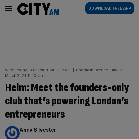
Skip
City
Main
DOWNLOAD FREE APP
to
AM
navigation
content
Wednesday 13 March 2024 11:36 am
|
Updated:
Wednesday 13
March 2024 11:40 am
Helm: Meet the founders-only
club that’s powering London’s
entrepreneurs
By:
Andy Silvester