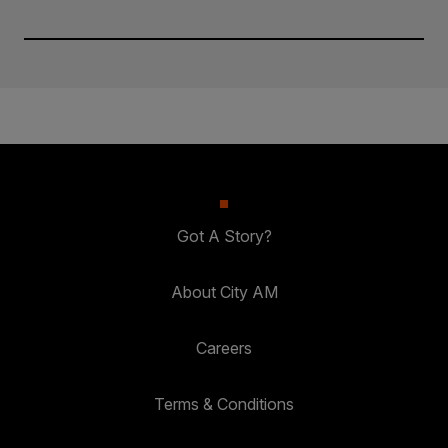
Got A Story?
About City AM
Careers
Terms & Conditions