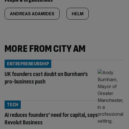
People & Organisations
ANDREAS ADAMIDES
HELM
MORE FROM CITY AM
ENTREPRENEURSHIP
UK founders cast doubt on Burnham’s
pro-business push
TECH
AI reduces founders’ need for capital, says
Revolut Business