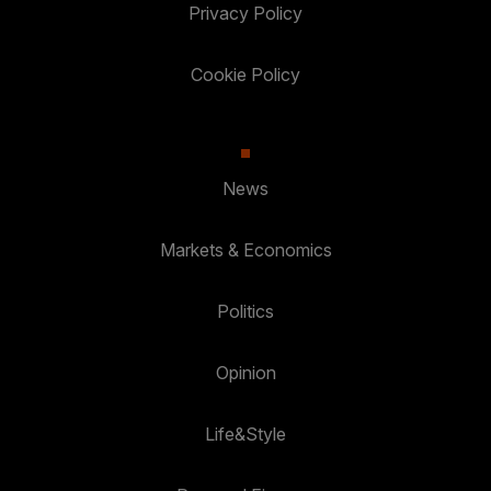
Privacy Policy
Cookie Policy
News
Markets & Economics
Politics
Opinion
Life&Style