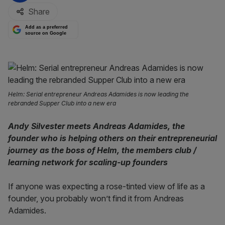
Share
Add as a preferred
source on Google
Helm: Serial entrepreneur Andreas Adamides is now leading the
rebranded Supper Club into a new era
Andy Silvester meets Andreas Adamides, the
founder who is helping others on their entrepreneurial
journey as the boss of Helm, the members club /
learning network for scaling-up founders
If anyone was expecting a rose-tinted view of life as a
founder, you probably won’t find it from Andreas
Adamides.