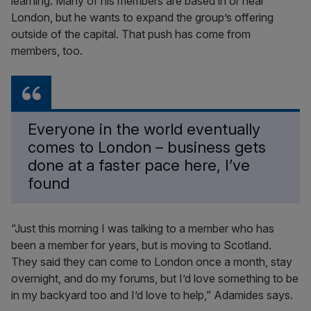
learning. Many of his members are based in or near
London, but he wants to expand the group’s offering
outside of the capital. That push has come from
members, too.
Everyone in the world eventually
comes to London – business gets
done at a faster pace here, I’ve
found
“Just this morning I was talking to a member who has
been a member for years, but is moving to Scotland.
They said they can come to London once a month, stay
overnight, and do my forums, but I’d love something to be
in my backyard too and I’d love to help,” Adamides says.