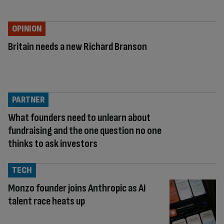
OPINION
Britain needs a new Richard Branson
PARTNER
What founders need to unlearn about
fundraising and the one question no one
thinks to ask investors
TECH
Monzo founder joins Anthropic as AI
talent race heats up