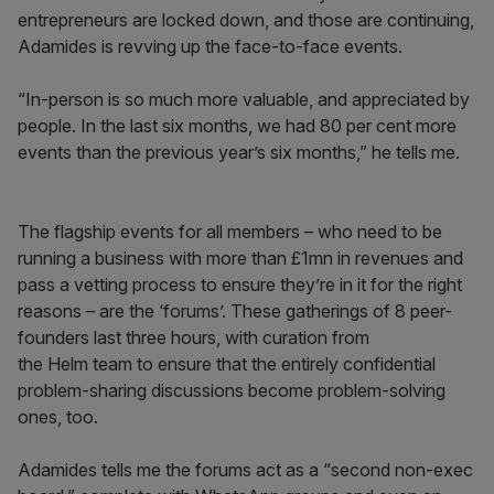
entrepreneurs are locked down, and those are continuing,
Adamides is revving up the face-to-face events.
“In-person is so much more valuable, and appreciated by
people. In the last six months, we had 80 per cent more
events than the previous year’s six months,” he tells me.
The flagship events for all members – who need to be
running a business with more than £1mn in revenues and
pass a vetting process to ensure they’re in it for the right
reasons – are the ‘forums’. These gatherings of 8 peer-
founders last three hours, with curation from
the Helm team to ensure that the entirely confidential
problem-sharing discussions become problem-solving
ones, too.
Adamides tells me the forums act as a “second non-exec