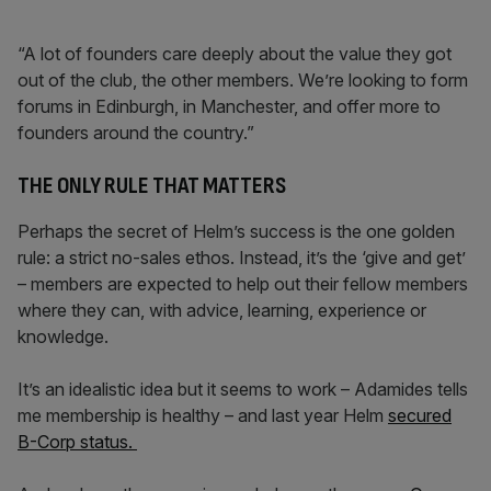
“A lot of founders care deeply about the value they got
out of the club, the other members. We’re looking to form
forums in Edinburgh, in Manchester, and offer more to
founders around the country.”
THE ONLY RULE THAT MATTERS
Perhaps the secret of Helm’s success is the one golden
rule: a strict no-sales ethos. Instead, it’s the ‘give and get’
– members are expected to help out their fellow members
where they can, with advice, learning, experience or
knowledge.
It’s an idealistic idea but it seems to work – Adamides tells
me membership is healthy – and last year Helm
secured
B-Corp status.