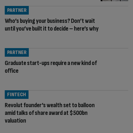
PARTNER
Who’s buying your business? Don’t wait
until you’ve built it to decide – here’s why
PARTNER
Graduate start-ups require a new kind of
office
FINTECH
Revolut founder’s wealth set to balloon
amid talks of share award at $500bn
valuation