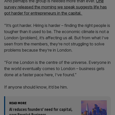
And perhaps the group is needed more than ever.
One
survey released the morning we speak suggests life has
got harder for entrepreneurs in the capital.
“It’s got harder. Hiring is harder – finding the right people is
tougher than it used to be. The economic climate is not a
London (problem), it’s affecting us all. But from what I’ve
seen from the members, they’re not struggling to solve
problems because they’re in London.
“For me London is the centre of the universe. Everyone in
the world eventually comes to London – business gets
done at a faster pace here, I’ve found.”
If anyone should know, it’d be him.
READ MORE
AI reduces founders’ need for capital,
says Revolut Business