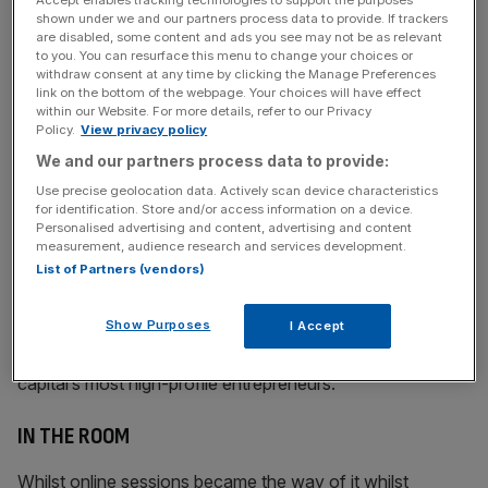
Accept enables tracking technologies to support the purposes
shown under we and our partners process data to provide. If trackers
News Updates
are disabled, some content and ads you see may not be as relevant
to you. You can resurface this menu to change your choices or
Stay ahead with our three daily briefings delivering all the
withdraw consent at any time by clicking the Manage Preferences
key market moves, top business and political stories, and
link on the bottom of the webpage. Your choices will have effect
incisive analysis straight to your inbox.
within our Website. For more details, refer to our Privacy
Policy.
View privacy policy
We and our partners process data to provide:
Use precise geolocation data. Actively scan device characteristics
for identification. Store and/or access information on a device.
Building those support networks is the challenge that
Personalised advertising and content, advertising and content
measurement, audience research and services development.
appealed to Adamides – and why he’s now CEO of Helm,
List of Partners (vendors)
formerly the Supper Club. Founded by Duncan Cheatle in
2003 for founders to kick around ideas over
Show Purposes
I Accept
dinner, Helm has kicked back into life after the pandemic
with a vengeance and remains a home for most of the
capital’s most high-profile entrepreneurs.
IN THE ROOM
Whilst online sessions became the way of it whilst