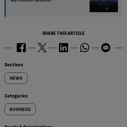
SHARE THIS ARTICLE
Similarly
Sections
tagged
NEWS
content:
Categories
BUSINESS