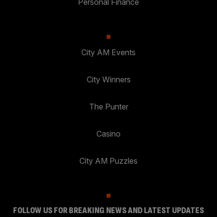
Personal Finance
City AM Events
City Winners
The Punter
Casino
City AM Puzzles
FOLLOW US FOR BREAKING NEWS AND LATEST UPDATES