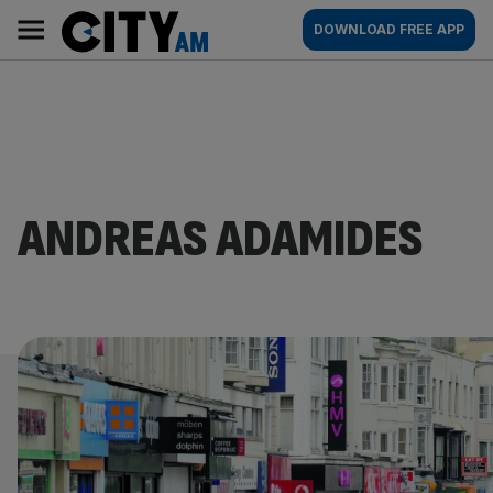
Skip
City
Main
DOWNLOAD FREE APP
to
AM
navigation
content
ANDREAS ADAMIDES