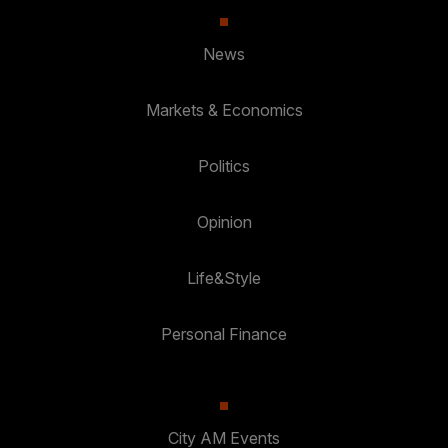
News
Markets & Economics
Politics
Opinion
Life&Style
Personal Finance
City AM Events