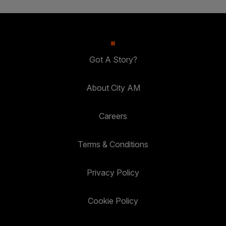
Got A Story?
About City AM
Careers
Terms & Conditions
Privacy Policy
Cookie Policy