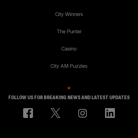
City Winners
The Punter
Casino
City AM Puzzles
FOLLOW US FOR BREAKING NEWS AND LATEST UPDATES