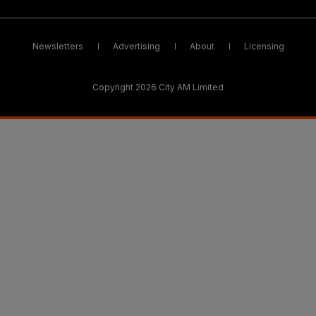
Newsletters
Advertising
About
Licensing
Copyright 2026 City AM Limited