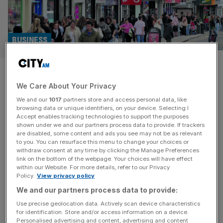
BUSINESS
Businesses put brakes on
We Care About Your Privacy
investment before Budget
We and our
1017
partners store and access personal data, like
browsing data or unique identifiers, on your device. Selecting I
UK businesses are putting investment and hiring plans on
Accept enables tracking technologies to support the purposes
ice ahead of next month’s eagerly anticipated Budget,
shown under we and our partners process data to provide. If trackers
are disabled, some content and ads you see may not be as relevant
fearful the Chancellor will squeeze business to plug the
to you. You can resurface this menu to change your choices or
UK’s fiscal shortfall for the second time in as many years.
withdraw consent at any time by clicking the Manage Preferences
According to a fresh poll of small and medium-sized
link on the bottom of the webpage. Your choices will have effect
within our Website. For more details, refer to our Privacy
businesses, more than four in five (84 per cent)
[...]
Policy.
View privacy policy
We and our partners process data to provide:
ENTREPRENEURS
Use precise geolocation data. Actively scan device characteristics
Helm: Meet the founders-only club that’s
for identification. Store and/or access information on a device.
Personalised advertising and content, advertising and content