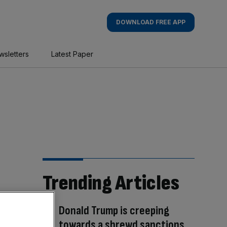
DOWNLOAD FREE APP
wsletters
Latest Paper
Trending Articles
Donald Trump is creeping
towards a shrewd sanctions