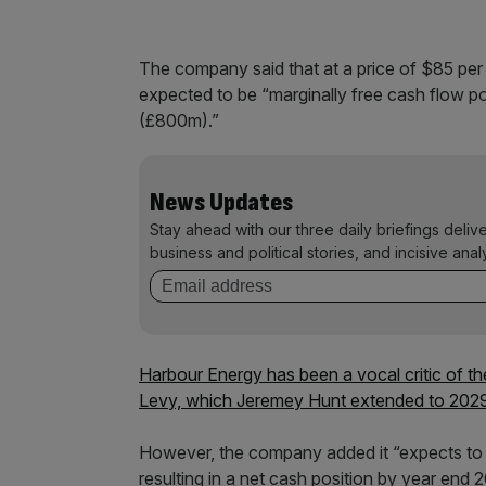
The company said that at a price of $85 per ba
expected to be “marginally free cash flow po
(£800m).”
News Updates
Stay ahead with our three daily briefings deliv
business and political stories, and incisive anal
Harbour Energy has been a vocal critic of th
Levy, which Jeremey Hunt extended to 2029 in
However, the company added it “expects to g
resulting in a net cash position by year end 