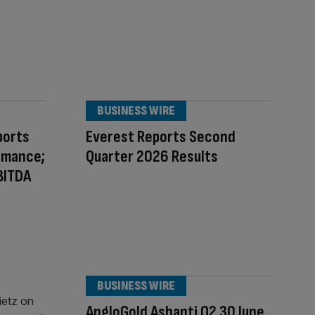
BUSINESS WIRE
ports
Everest Reports Second
rmance;
Quarter 2026 Results
BITDA
BUSINESS WIRE
AngloGold Ashanti Q2 30 June