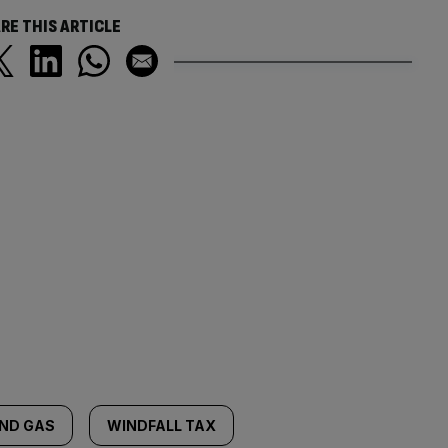
RE THIS ARTICLE
AND GAS
WINDFALL TAX