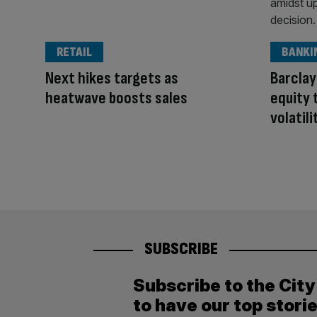
RETAIL
BANKI
Next hikes targets as
Barclay
heatwave boosts sales
equity 
volatili
SUBSCRIBE
Subscribe to the Cit
to have our top stori