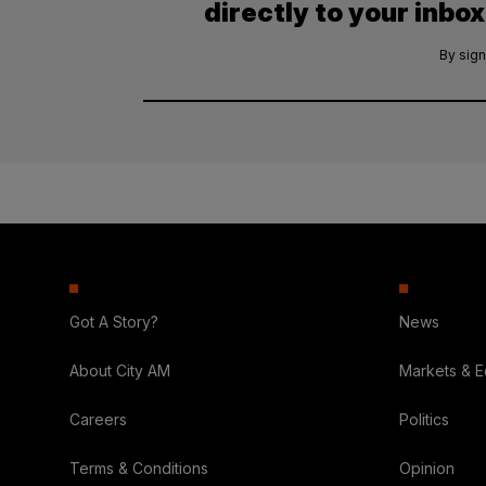
directly to your inbox
By sign
Got A Story?
News
About City AM
Markets & 
Careers
Politics
Terms & Conditions
Opinion