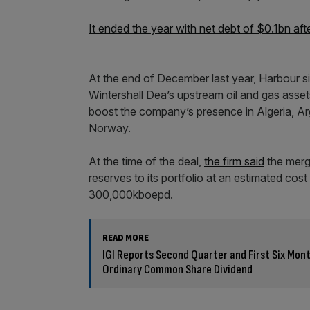
It ended the year with net debt of $0.1bn aft
At the end of December last year, Harbour s
Wintershall Dea’s upstream oil and gas asset
boost the company’s presence in Algeria, A
Norway.
At the time of the deal,
the firm said
the merge
reserves to its portfolio at an estimated co
300,000kboepd.
READ MORE
IGI Reports Second Quarter and First Six Mon
Ordinary Common Share Dividend