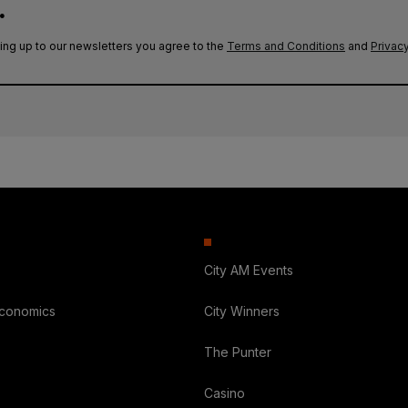
.
ing up to our newsletters you agree to the
Terms and Conditions
and
Privacy
City AM Events
Economics
City Winners
The Punter
Casino