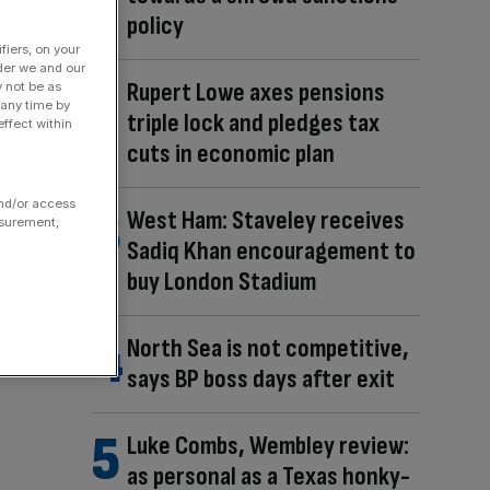
policy
fiers, on your
der we and our
Rupert Lowe axes pensions
y not be as
 any time by
triple lock and pledges tax
ffect within
cuts in economic plan
and/or access
West Ham: Staveley receives
asurement,
Sadiq Khan encouragement to
buy London Stadium
North Sea is not competitive,
says BP boss days after exit
Luke Combs, Wembley review:
as personal as a Texas honky-