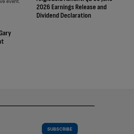
2026 Earnings Release and
Dividend Declaration
 Gary
nt
SUBSCRIBE