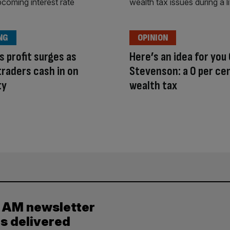
NG
OPINION
s profit surges as
Here’s an idea for you
traders cash in on
Stevenson: a 0 per ce
ty
wealth tax
y AM newsletter
es delivered