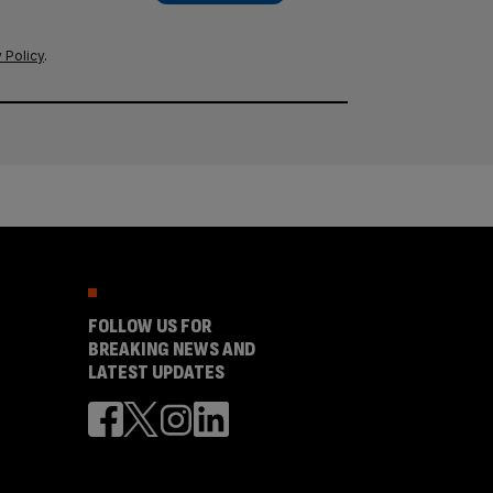
 Policy
.
FOLLOW US FOR
BREAKING NEWS AND
LATEST UPDATES