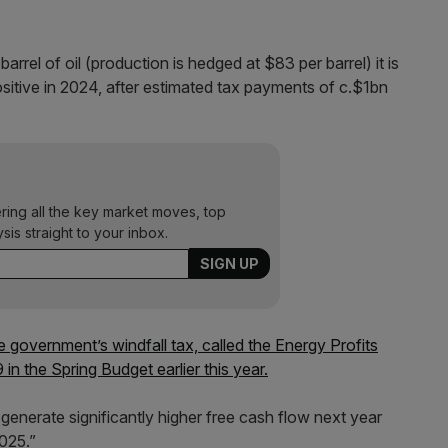
rrel of oil (production is hedged at $83 per barrel) it is
sitive in 2024, after estimated tax payments of c.$1bn
ering all the key market moves, top
ysis straight to your inbox.
e government’s windfall tax, called the Energy Profits
 the Spring Budget earlier this year.
enerate significantly higher free cash flow next year
2025.”