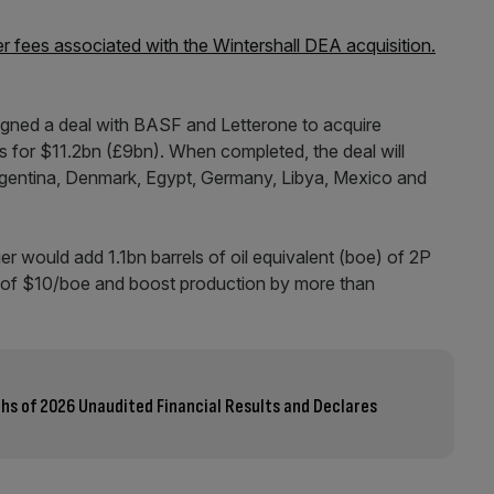
er fees associated with the Wintershall DEA acquisition.
igned a deal with BASF and Letterone to acquire
s for $11.2bn (£9bn). When completed, the deal will
rgentina, Denmark, Egypt, Germany, Libya, Mexico and
r would add 1.1bn barrels of oil equivalent (boe) of 2P
st of $10/boe and boost production by more than
ths of 2026 Unaudited Financial Results and Declares