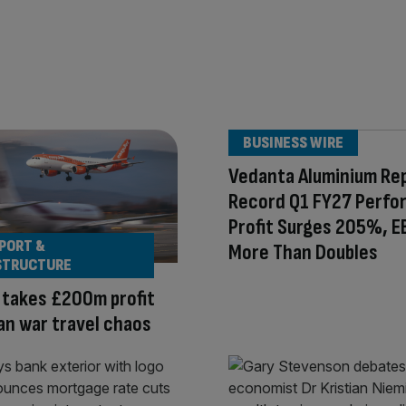
BUSINESS WIRE
Vedanta Aluminium Re
Record Q1 FY27 Perfo
Profit Surges 205%, E
PORT &
More Than Doubles
STRUCTURE
 takes £200m profit
Iran war travel chaos