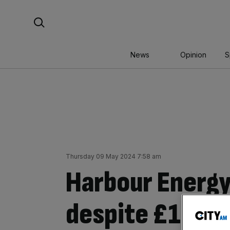
Skip
Search For:
to
content
News
Opinion
S
Thursday 09 May 2024 7:58 am
Harbour Energy
despite £1bn ta