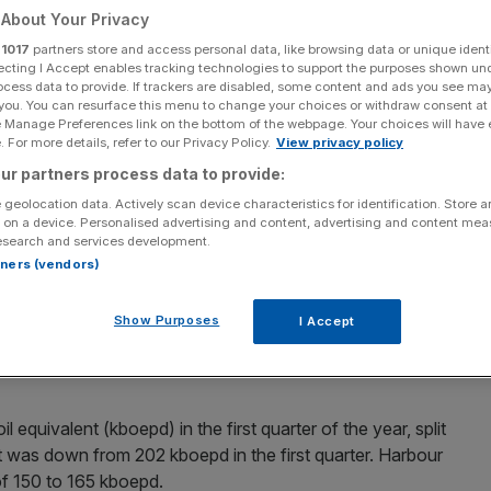
About Your Privacy
Add as a preferred
Share
r
1017
partners store and access personal data, like browsing data or unique identi
source on Google
ecting I Accept enables tracking technologies to support the purposes shown un
ocess data to provide. If trackers are disabled, some content and ads you see ma
 you. You can resurface this menu to change your choices or withdraw consent at
e Manage Preferences link on the bottom of the webpage. Your choices will have e
d.
 For more details, refer to our Privacy Policy.
View privacy policy
ur partners process data to provide:
t to return $200m (£160m) to shareholders this year in
 geolocation data. Actively scan device characteristics for identification. Store 
 the government’s
windfall tax
.
 on a device. Personalised advertising and content, advertising and content me
esearch and services development.
rtners (vendors)
eral meeting (AGM) the company said it has proposed a
up from 12c per share last year (up nine per cent).
Show Purposes
I Accept
to return $200m (£160m) a year in dividends to
l equivalent (kboepd) in the first quarter of the year, split
t was down from 202 kboepd in the first quarter. Harbour
of 150 to 165 kboepd.