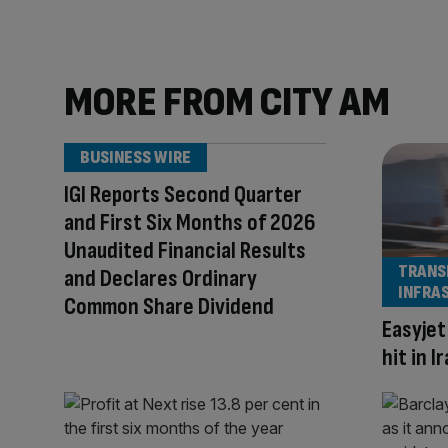
MORE FROM CITY AM
BUSINESS WIRE
IGI Reports Second Quarter
and First Six Months of 2026
Unaudited Financial Results
TRANS
and Declares Ordinary
INFRA
Common Share Dividend
Easyjet
hit in 