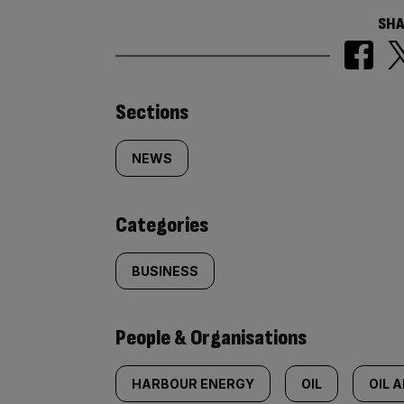
SHA
Similarly
Sections
tagged
NEWS
content:
Categories
BUSINESS
People & Organisations
HARBOUR ENERGY
OIL
OIL 