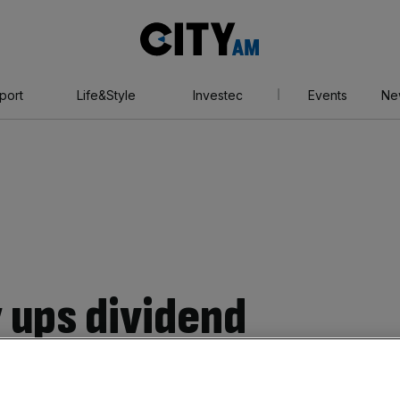
City
AM
port
Life&Style
Investec
Events
Ne
 ups dividend
x hit