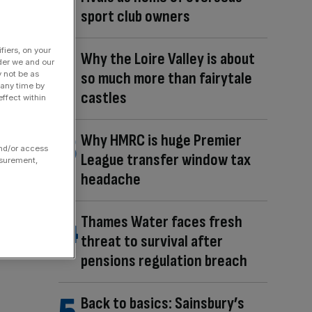
sport club owners
fiers, on your
Why the Loire Valley is about
der we and our
so much more than fairytale
y not be as
 any time by
castles
ffect within
Why HMRC is huge Premier
and/or access
League transfer window tax
asurement,
headache
Thames Water faces fresh
threat to survival after
pensions regulation breach
Back to basics: Sainsbury’s