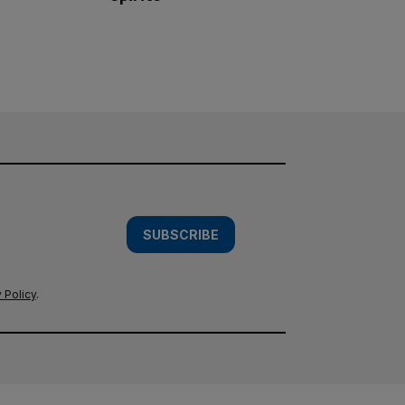
SUBSCRIBE
 Policy
.