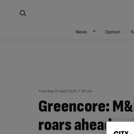
Skip
Search For:
to
content
News
Opinion
S
Tuesday 01 April 2025 7:39 am
Greencore: M&
roars ahead am