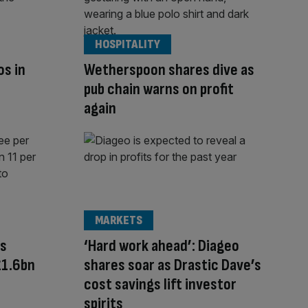
HOSPITALITY
os in
Wetherspoon shares dive as
pub chain warns on profit
again
MARKETS
rs
‘Hard work ahead’: Diageo
£1.6bn
shares soar as Drastic Dave’s
cost savings lift investor
spirits