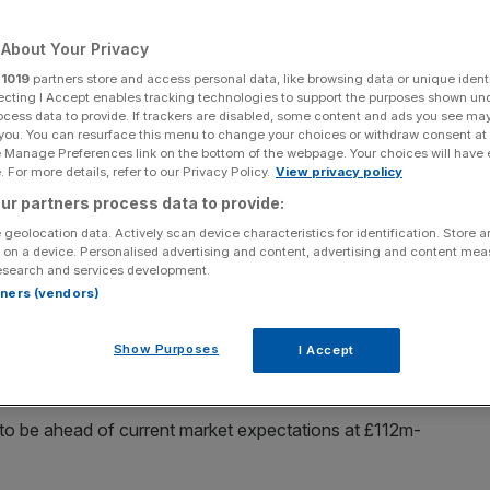
Add as a preferred
Share
About Your Privacy
source on Google
r
1019
partners store and access personal data, like browsing data or unique identi
ecting I Accept enables tracking technologies to support the purposes shown un
ocess data to provide. If trackers are disabled, some content and ads you see ma
 you. You can resurface this menu to change your choices or withdraw consent at
e Manage Preferences link on the bottom of the webpage. Your choices will have e
ces than necessary.
 For more details, refer to our Privacy Policy.
View privacy policy
ur partners process data to provide:
e
told markets this morning
that it expects profit to come in
 geolocation data. Actively scan device characteristics for identification. Store 
er, underpinned by “on-going operational and commercial
 on a device. Personalised advertising and content, advertising and content me
n cost control”, it said.
esearch and services development.
rtners (vendors)
s all major supermarkets in the UK, including M&S, with
l as convenience and travel retail outlets, discounters
Show Purposes
I Accept
it to be ahead of current market expectations at £112m-