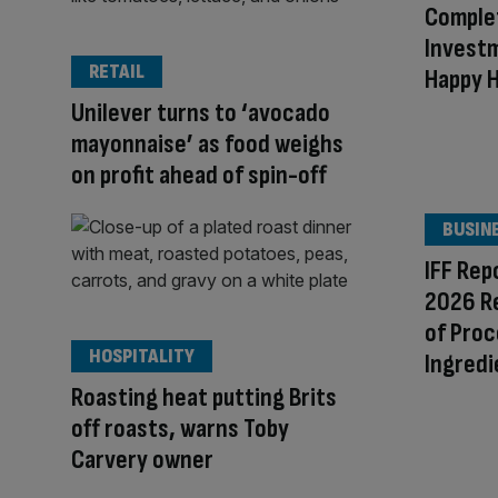
Comple
Investm
RETAIL
Happy 
Unilever turns to ‘avocado
mayonnaise’ as food weighs
on profit ahead of spin-off
BUSIN
IFF Rep
2026 R
of Proc
HOSPITALITY
Ingredi
Roasting heat putting Brits
off roasts, warns Toby
Carvery owner