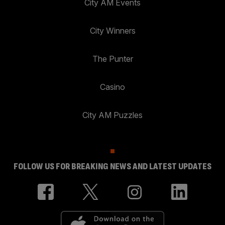
City AM Events
City Winners
The Punter
Casino
City AM Puzzles
FOLLOW US FOR BREAKING NEWS AND LATEST UPDATES