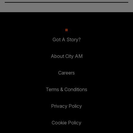
Got A Story?
About City AM
Careers
Terms & Conditions
Privacy Policy
Cookie Policy