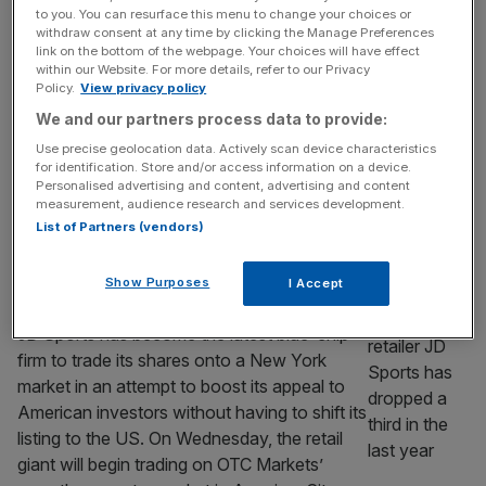
to drink right now
to you. You can resurface this menu to change your choices or
Rosé is a safe summer bet, but the coolest
withdraw consent at any time by clicking the Manage Preferences
link on the bottom of the webpage. Your choices will have effect
thing to be drinking right now, in more ways
within our Website. For more details, refer to our Privacy
than one, is a chilled red. There was an
Policy.
View privacy policy
inkling that this was going to be a thing last
We and our partners process data to provide:
summer, but now that chilly glass of rouge
Use precise geolocation data. Actively scan device characteristics
has its feet well and truly under the table. I
for identification. Store and/or access information on a device.
[...]
Personalised advertising and content, advertising and content
measurement, audience research and services development.
List of Partners (vendors)
RETAIL
JD Sports becomes latest blue-chip to
Show Purposes
I Accept
trade on New York market
JD Sports has become the latest blue-chip
firm to trade its shares onto a New York
market in an attempt to boost its appeal to
American investors without having to shift its
listing to the US. On Wednesday, the retail
giant will begin trading on OTC Markets’