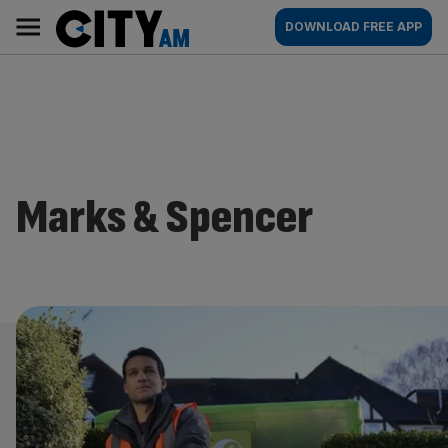
Skip
City
Main
DOWNLOAD FREE APP
to
AM
navigation
content
Marks & Spencer