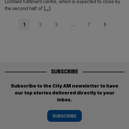
Lichfield fulfilment centre, which is expected to close by
the second half of
[...]
Posts
Page
Page
Page
Page
Next
1
2
3
…
7
pagination
SUBSCRIBE
Subscribe to the City AM newsletter to have
our top stories delivered directly to your
inbox.
SUBSCRIBE