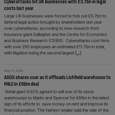
Cyberattacks hit UK businesses with £3.7bn in legal
costs last year
Large UK businesses were forced to fork out £3.7bn to
defend legal action brought by shareholders last year
over cyberattacks, according to new research from
insurance giant Gallagher and the Centre for Economics
and Business Research (CEBR). Cyberattacks cost firms
with over 250 employees an estimated £11.7bn in total,
with litigation being the second largest
[...]
May 11, 2026
ASOS shares soar as it offloads Lichfield warehouse to
M&S in £66m deal
Retail giant ASOS agreed to sell one of its stock
warehouses to Marks and Spencer for £66m in the latest
sign of its efforts to save money on rent and improve its
financial position. The fashion retailer said the sale of the