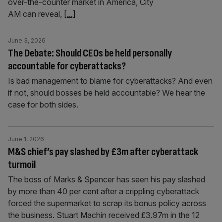
over-the-counter market in America, City
AM can reveal,
[...]
June 3, 2026
The Debate: Should CEOs be held personally
accountable for cyberattacks?
Is bad management to blame for cyberattacks? And even
if not, should bosses be held accountable? We hear the
case for both sides.
June 1, 2026
M&S chief’s pay slashed by £3m after cyberattack
turmoil
The boss of Marks & Spencer has seen his pay slashed
by more than 40 per cent after a crippling cyberattack
forced the supermarket to scrap its bonus policy across
the business. Stuart Machin received £3.97m in the 12