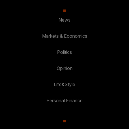
News
Markets & Economics
Politics
Opinion
Life&Style
Personal Finance