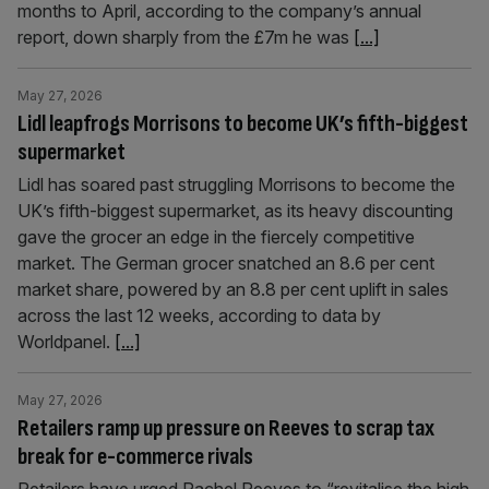
months to April, according to the company’s annual
report, down sharply from the £7m he was
[...]
May 27, 2026
Lidl leapfrogs Morrisons to become UK’s fifth-biggest
supermarket
Lidl has soared past struggling Morrisons to become the
UK’s fifth-biggest supermarket, as its heavy discounting
gave the grocer an edge in the fiercely competitive
market. The German grocer snatched an 8.6 per cent
market share, powered by an 8.8 per cent uplift in sales
across the last 12 weeks, according to data by
Worldpanel.
[...]
May 27, 2026
Retailers ramp up pressure on Reeves to scrap tax
break for e-commerce rivals