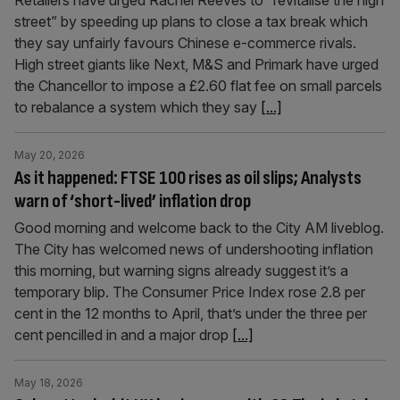
Retailers have urged Rachel Reeves to “revitalise the high
street” by speeding up plans to close a tax break which
they say unfairly favours Chinese e-commerce rivals.
High street giants like Next, M&S and Primark have urged
the Chancellor to impose a £2.60 flat fee on small parcels
to rebalance a system which they say
[...]
May 20, 2026
As it happened: FTSE 100 rises as oil slips; Analysts
warn of ‘short-lived’ inflation drop
Good morning and welcome back to the City AM liveblog.
The City has welcomed news of undershooting inflation
this morning, but warning signs already suggest it’s a
temporary blip. The Consumer Price Index rose 2.8 per
cent in the 12 months to April, that’s under the three per
cent pencilled in and a major drop
[...]
May 18, 2026