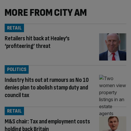
MORE FROM CITY AM
RETAIL
Retailers hit back at Healey’s
‘profiteering’ threat
POLITICS
Industry hits out at rumours as No 10
denies plan to abolish stamp duty and
council tax
RETAIL
M&S chair: Tax and employment costs
holding back Britain