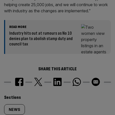
helping create 25,000 jobs, and we will continue to work
with industry as the changes are implemented.”
READ MORE
Industry hits out at rumours as No 10
denies plan to abolish stamp duty and
council tax
SHARE THIS ARTICLE
Similarly
Sections
tagged
NEWS