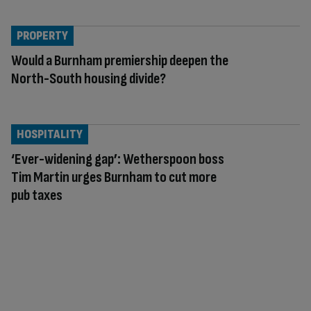
PROPERTY
Would a Burnham premiership deepen the
North-South housing divide?
HOSPITALITY
‘Ever-widening gap’: Wetherspoon boss
Tim Martin urges Burnham to cut more
pub taxes