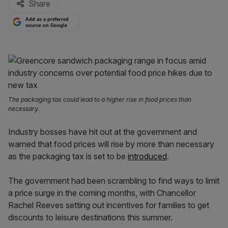
Share
Add as a preferred
source on Google
The packaging tax could lead to a higher rise in food prices than
necessary.
Industry bosses have hit out at the government and
warned that food prices will rise by more than necessary
as the packaging tax is set to be
introduced
.
The government had been scrambling to find ways to limit
a price surge in the coming months, with Chancellor
Rachel Reeves setting out incentives for families to get
discounts to leisure destinations this summer.