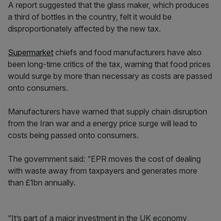
A report suggested that the glass maker, which produces
a third of bottles in the country, felt it would be
disproportionately affected by the new tax.
Supermarket
chiefs and food manufacturers have also
been long-time critics of the tax, warning that food prices
would surge by more than necessary as costs are passed
onto consumers.
Manufacturers have warned that supply chain disruption
from the Iran war and a energy price surge will lead to
costs being passed onto consumers.
The government said: “EPR moves the cost of dealing
with waste away from taxpayers and generates more
than £1bn annually.
“It’s part of a major investment in the UK economy,