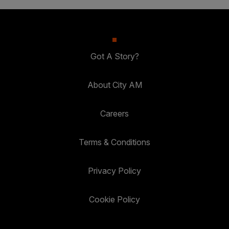
Got A Story?
About City AM
Careers
Terms & Conditions
Privacy Policy
Cookie Policy