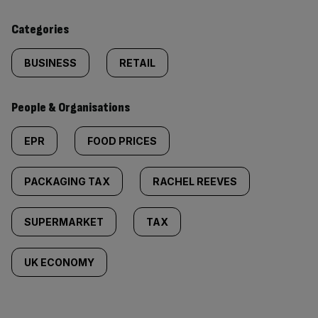
content:
Categories
BUSINESS
RETAIL
People & Organisations
EPR
FOOD PRICES
PACKAGING TAX
RACHEL REEVES
SUPERMARKET
TAX
UK ECONOMY