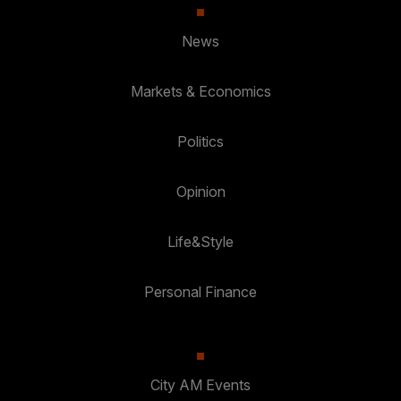
News
Markets & Economics
Politics
Opinion
Life&Style
Personal Finance
City AM Events