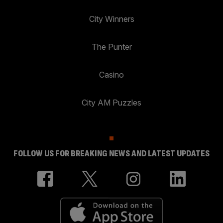
City Winners
The Punter
Casino
City AM Puzzles
FOLLOW US FOR BREAKING NEWS AND LATEST UPDATES