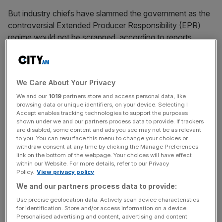
But industry chiefs have slammed the government as the
controversial Extended Producer Responsibility (EPR)
regime would not be scrapped, according to reports,
despite some
speculation
that it could be dropped.
The
EPR
will mean that taxes on some containers will
We Care About Your Privacy
increase by around 19 per cent while taxes on plastic
would rise by 15 per cent, The funds would be re-
We and our
1019
partners store and access personal data, like
browsing data or unique identifiers, on your device. Selecting I
distributed to local authorities to improve recycling,
Accept enables tracking technologies to support the purposes
though councils could choose to spend more on social
shown under we and our partners process data to provide. If trackers
are disabled, some content and ads you see may not be as relevant
care and planning.
to you. You can resurface this menu to change your choices or
withdraw consent at any time by clicking the Manage Preferences
link on the bottom of the webpage. Your choices will have effect
within our Website. For more details, refer to our Privacy
The Bank of England warned last year that the
Policy.
View privacy policy
introduction of the new tax would add 0.5 percentage
We and our partners process data to provide:
points to CPI inflation. Reports last week suggested the
Use precise geolocation data. Actively scan device characteristics
government was prepared to drop the tax if it could get
for identification. Store and/or access information on a device.
guarantees that supermarkets would cap food prices.
Personalised advertising and content, advertising and content