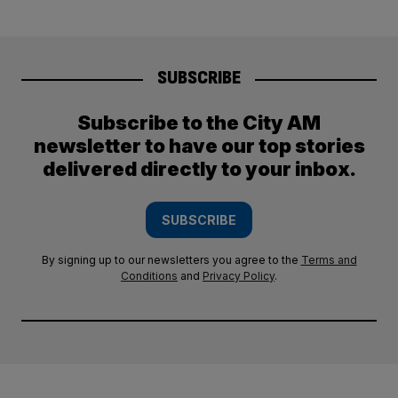
SUBSCRIBE
Subscribe to the City AM
newsletter to have our top stories
delivered directly to your inbox.
SUBSCRIBE
By signing up to our newsletters you agree to the
Terms and
Conditions
and
Privacy Policy
.