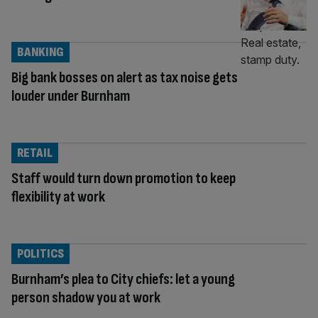
BANKING
Big bank bosses on alert as tax noise gets
louder under Burnham
RETAIL
Staff would turn down promotion to keep
flexibility at work
POLITICS
Burnham’s plea to City chiefs: let a young
person shadow you at work