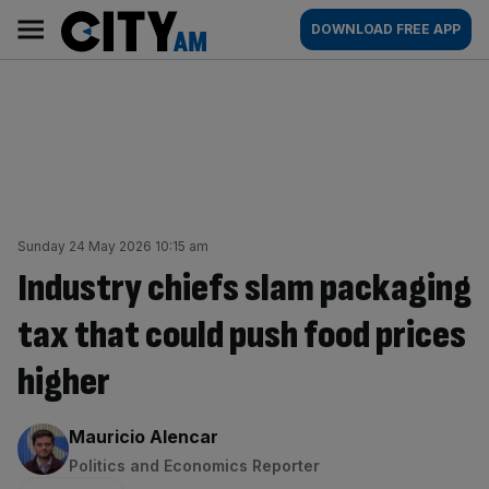
Skip
City
Main
DOWNLOAD FREE APP
to
AM
navigation
content
Sunday 24 May 2026 10:15 am
Industry chiefs slam packaging
tax that could push food prices
higher
By:
Mauricio Alencar
Politics and Economics Reporter