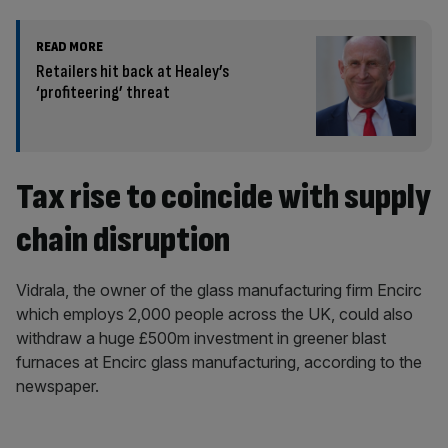
READ MORE
Retailers hit back at Healey’s
‘profiteering’ threat
Tax rise to coincide with supply
chain disruption
Vidrala, the owner of the glass manufacturing firm Encirc
which employs 2,000 people across the UK, could also
withdraw a huge £500m investment in greener blast
furnaces at Encirc glass manufacturing, according to the
newspaper.