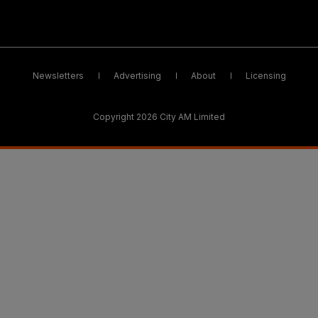
Newsletters
Advertising
About
Licensing
Copyright 2026 City AM Limited