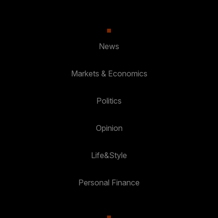
News
Markets & Economics
Politics
Opinion
Life&Style
Personal Finance