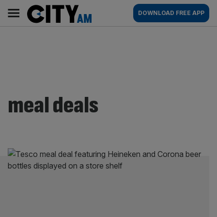
Skip
City
Main
DOWNLOAD FREE APP
to
AM
navigation
content
meal deals