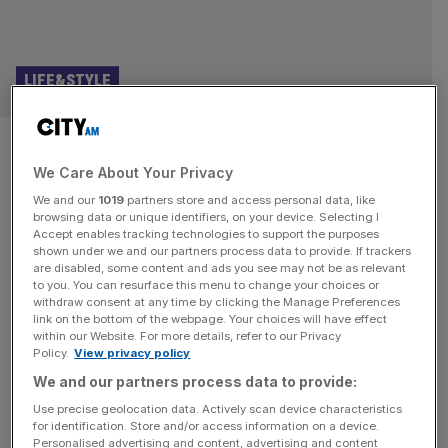
LIFE&STYLE
Huge change to Tesco meal
We Care About Your Privacy
deal as Corona and Heineken
We and our
1019
partners store and access personal data, like
added
browsing data or unique identifiers, on your device. Selecting I
Accept enables tracking technologies to support the purposes
shown under we and our partners process data to provide. If trackers
It needn’t be a can of Coke next time you pop to the
are disabled, some content and ads you see may not be as relevant
to you. You can resurface this menu to change your choices or
supermarket for a cheap lunch – Corona and Heineken
withdraw consent at any time by clicking the Manage Preferences
have been added as drinks included in the Tesco meal
link on the bottom of the webpage. Your choices will have effect
within our Website. For more details, refer to our Privacy
deal. Granted, they’re the zero-alcohol versions, but still, it
Policy.
View privacy policy
feels like a hedonistic lunchtime treat. Independent
We and our partners process data to provide:
London brewer Lucky Saint is the third
[...]
Use precise geolocation data. Actively scan device characteristics
for identification. Store and/or access information on a device.
BUSINESS
Personalised advertising and content, advertising and content