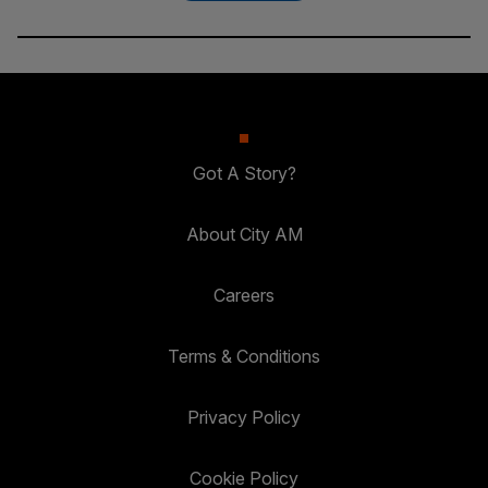
Got A Story?
About City AM
Careers
Terms & Conditions
Privacy Policy
Cookie Policy