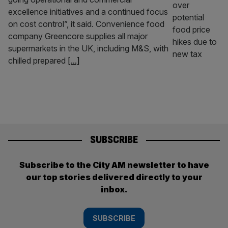
excellence initiatives and a continued focus
on cost control”, it said. Convenience food
company Greencore supplies all major
supermarkets in the UK, including M&S, with
chilled prepared
[...]
SUBSCRIBE
Subscribe to the City AM newsletter to have
our top stories delivered directly to your
inbox.
SUBSCRIBE