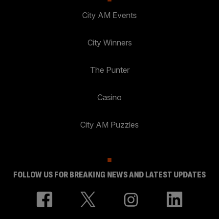
City AM Events
City Winners
The Punter
Casino
City AM Puzzles
FOLLOW US FOR BREAKING NEWS AND LATEST UPDATES