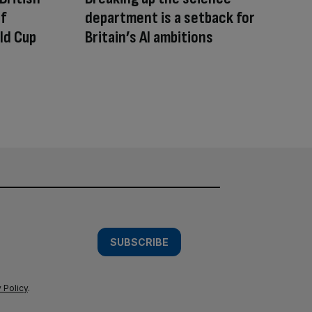
of
department is a setback for
ld Cup
Britain’s AI ambitions
SUBSCRIBE
 Policy
.