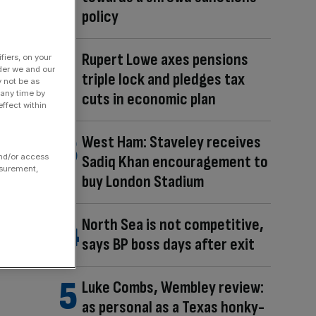
policy
Rupert Lowe axes pensions
fiers, on your
der we and our
triple lock and pledges tax
y not be as
 any time by
cuts in economic plan
ffect within
West Ham: Staveley receives
Sadiq Khan encouragement to
and/or access
asurement,
buy London Stadium
North Sea is not competitive,
says BP boss days after exit
Luke Combs, Wembley review:
as personal as a Texas honky-