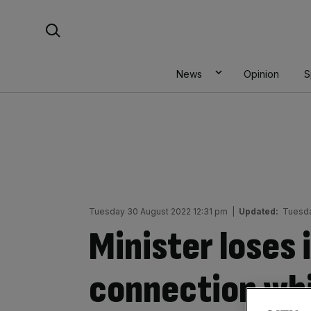
Skip
Search For:
to
content
News
Opinion
S
Tuesday 30 August 2022 12:31 pm
|
Updated:
Tuesda
Minister loses 
connection whi