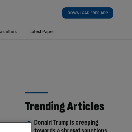
DOWNLOAD FREE APP
wsletters
Latest Paper
Trending Articles
Donald Trump is creeping
towards a shrewd sanctions