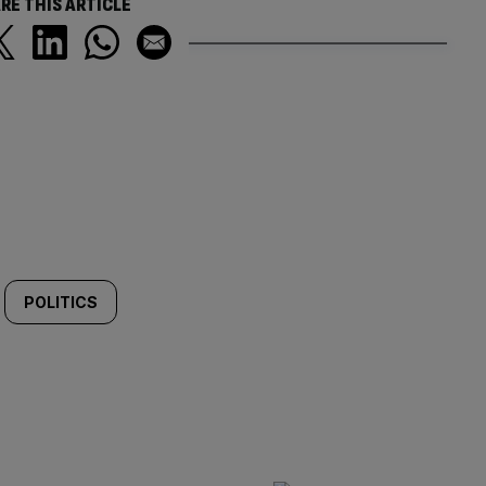
RE THIS ARTICLE
POLITICS