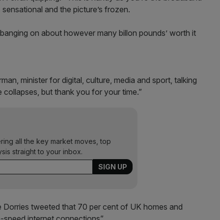
 sensational and the picture’s frozen.
banging on about however many billon pounds’ worth it
man, minister for digital, culture, media and sport, talking
 collapses, but thank you for your time.”
ering all the key market moves, top
ysis straight to your inbox.
 Dorries tweeted that 70 per cent of UK homes and
h-speed internet connections”.