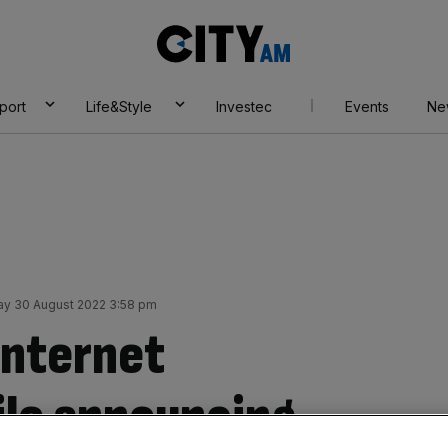
City
AM
port
Life&Style
Investec
Events
Ne
y 30 August 2022 3:58 pm
internet
le announcing