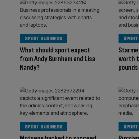
SPORT BUSINESS
SPORT
What should sport expect
Starmer
from Andy Burnham and Lisa
worth t
Nandy?
pounds
SPORT BUSINESS
SPORT
Motsepe backed to succeed
Russian