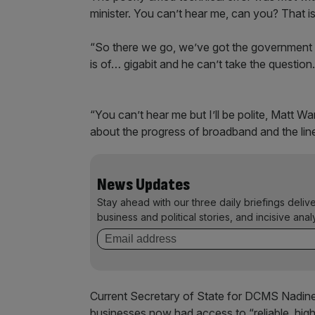
minister. You can’t hear me, can you? That is
“So there we go, we’ve got the government 
is of… gigabit and he can’t take the question.
“You can’t hear me but I’ll be polite, Matt War
about the progress of broadband and the line
News Updates
Stay ahead with our three daily briefings deliv
business and political stories, and incisive anal
Current Secretary of State for DCMS Nadine
businesses now had access to “reliable, hig