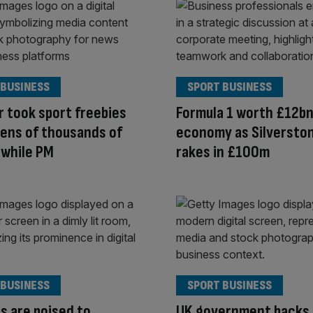
 BUSINESS
SPORT BUSINESS
 took sport freebies
Formula 1 worth £12bn
ens of thousands of
economy as Silversto
 while PM
rakes in £100m
 BUSINESS
SPORT BUSINESS
s are poised to
UK government backs 