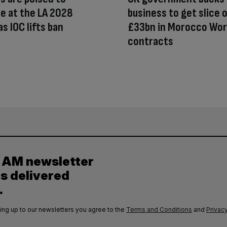
e at the LA 2028
business to get slice 
s IOC lifts ban
£33bn in Morocco Wor
contracts
y AM newsletter
es delivered
.
ing up to our newsletters you agree to the
Terms and Conditions
and
Privacy