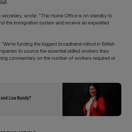
out
.
ome secretary, wrote: “The Home Office is on standby to
nd the immigration system and receive an expedited
e’re funding the biggest broadband rollout in British
panies to source the essential skilled workers they
unning commentary on the number of workers required or
 and Lisa Nandy?