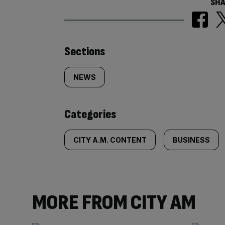
SHA
Similarly
Sections
tagged
NEWS
content:
Categories
CITY A.M. CONTENT
BUSINESS
MORE FROM CITY AM