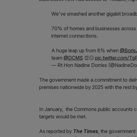
We've smashed another gigabit broadba
70% of homes and businesses across t
internet connections.
A huge leap up from 8% when
@Boris
team
@DCMS
👏😊
pic.twitter.com/T
— Rt Hon Nadine Dorries (@NadineDor
The government made a commitment to delive
premises nationwide by 2025 with the rest b
In January, the Commons public accounts co
targets would be met.
As reported by
The Times
, the government 