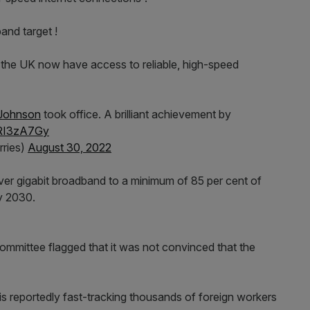
nd target !
he UK now have access to reliable, high-speed
Johnson
took office. A brilliant achievement by
gRI3zA7Gy
ries)
August 30, 2022
r gigabit broadband to a minimum of 85 per cent of
y 2030.
mmittee flagged that it was not convinced that the
is reportedly fast-tracking thousands of foreign workers