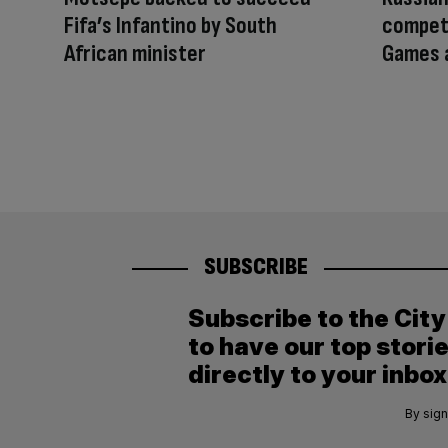
Fifa’s Infantino by South
compet
African minister
Games a
SUBSCRIBE
Subscribe to the Cit
to have our top stori
directly to your inbox
By sign