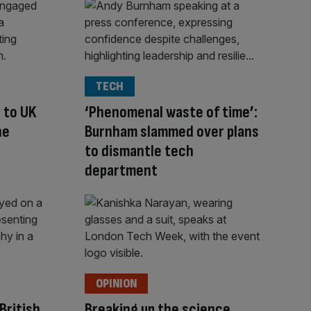
TECH
 to UK
‘Phenomenal waste of time’:
ne
Burnham slammed over plans
to dismantle tech
department
OPINION
British
Breaking up the science