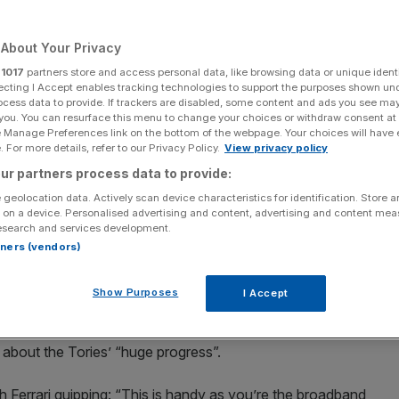
 for UK gigabit
About Your Privacy
r
1017
partners store and access personal data, like browsing data or unique identi
ecting I Accept enables tracking technologies to support the purposes shown un
ocess data to provide. If trackers are disabled, some content and ads you see ma
 you. You can resurface this menu to change your choices or withdraw consent at
e Manage Preferences link on the bottom of the webpage. Your choices will have e
Add as a preferred
Share
 For more details, refer to our Privacy Policy.
View privacy policy
source on Google
ur partners process data to provide:
 geolocation data. Actively scan device characteristics for identification. Store 
 on a device. Personalised advertising and content, advertising and content me
nnounce 'huge progress' for UK gigabit
esearch and services development.
rtners (vendors)
gigabit rollout this morning suffered a technical glitch
Show Purposes
I Accept
 Culture, Media and Sport minister Matt Warman’s
ll about the Tories’ “huge progress”.
h Ferrari quipping: “This is handy as you’re the broadband