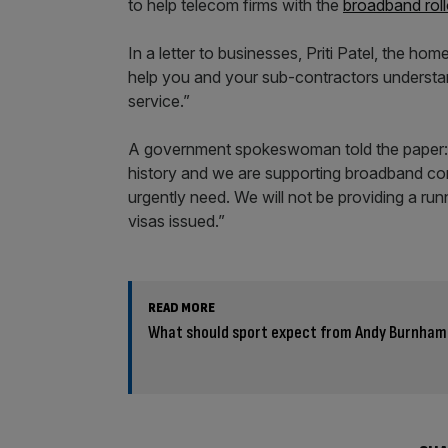
to help telecom firms with the
broadband roll
In a letter to businesses, Priti Patel, the h
help you and your sub-contractors understa
service.”
A government spokeswoman told the paper: “W
history and we are supporting broadband com
urgently need. We will not be providing a r
visas issued.”
READ MORE
What should sport expect from Andy Burnham