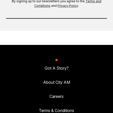
By signing up to our newsletters you agree to the
Terms and
Conditions
and
Privacy Policy
.
Got A Story?
About City AM
Careers
Terms & Conditions