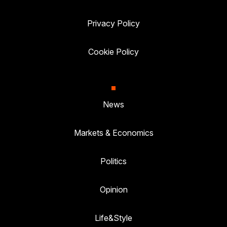
Privacy Policy
Cookie Policy
News
Markets & Economics
Politics
Opinion
Life&Style