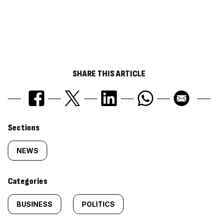
SHARE THIS ARTICLE
Similarly
Sections
tagged
NEWS
content:
Categories
BUSINESS
POLITICS