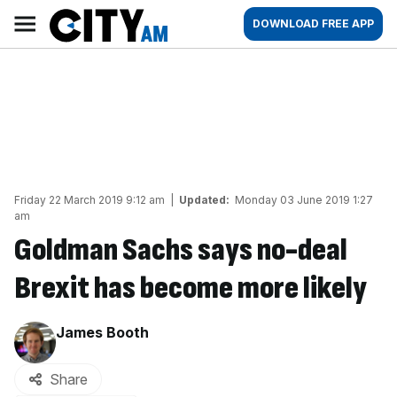
Skip
City
Main
DOWNLOAD FREE APP
to
AM
navigation
content
Friday 22 March 2019 9:12 am
|
Updated:
Monday 03 June 2019 1:27
am
Goldman Sachs says no-deal
Brexit has become more likely
By:
James Booth
Share