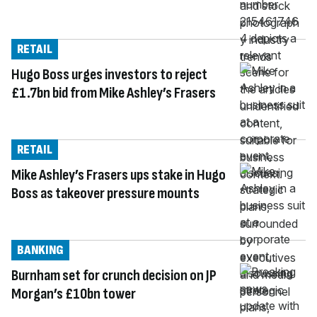
RETAIL
Hugo Boss urges investors to reject
£1.7bn bid from Mike Ashley’s Frasers
RETAIL
Mike Ashley’s Frasers ups stake in Hugo
Boss as takeover pressure mounts
BANKING
Burnham set for crunch decision on JP
Morgan’s £10bn tower