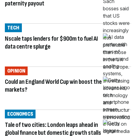
paternity payout
TECH
Nscale taps lenders for $900m to fuel AI
data centre splurge
OPINION
Could an England World Cup win boost the
markets?
ECONOMICS
Tale of two cities: London leaps ahead in
global finance but domestic growth stalls