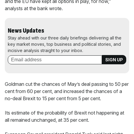
and the EU have kept all options in play, for now,”
analysts at the bank wrote.
News Updates
Stay ahead with our three daily briefings delivering all the
key market moves, top business and political stories, and
incisive analysis straight to your inbox.
Goldman cut the chances of May’s deal passing to 50 per
cent from 60 per cent, and increased the chances of a
no-deal Brexit to 15 per cent from 5 per cent.
Its estimate of the probability of Brexit not happening at
all remained unchanged, at 35 per cent.