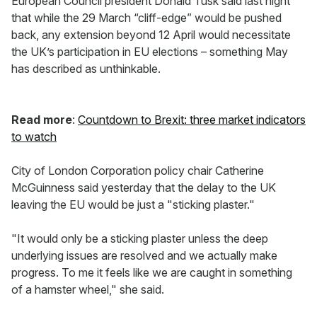
European Council president Donald Tusk said last night
that while the 29 March “cliff-edge” would be pushed
back, any extension beyond 12 April would necessitate
the UK’s participation in EU elections – something May
has described as unthinkable.
Read more
:
Countdown to Brexit: three market indicators
to watch
City of London Corporation policy chair Catherine
McGuinness said yesterday that the delay to the UK
leaving the EU would be just a "sticking plaster."
"It would only be a sticking plaster unless the deep
underlying issues are resolved and we actually make
progress. To me it feels like we are caught in something
of a hamster wheel," she said.