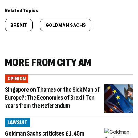
Related Topics
BREXIT
GOLDMAN SACHS
MORE FROM CITY AM
OPINION
Singapore on Thames or the Sick Man of
Europe?: The Economics of Brexit Ten
Years from the Referendum
LAWSUIT
Goldman Sachs criticises £1.45m