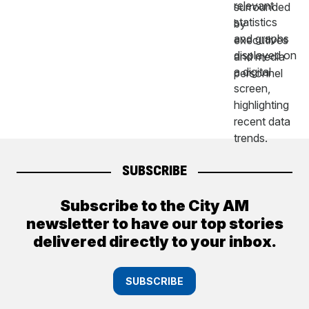
SUBSCRIBE
Subscribe to the City AM
newsletter to have our top stories
delivered directly to your inbox.
SUBSCRIBE