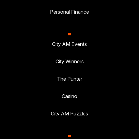
Personal Finance
City AM Events
City Winners
The Punter
Casino
City AM Puzzles