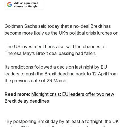
Add as a preferred
source on Google
Goldman Sachs said today that a no-deal Brexit has
become more likely as the UK’s political crisis lurches on.
The US investment bank also said the chances of
Theresa May’s Brexit deal passing had fallen.
Its predictions followed a decision last night by EU
leaders to push the Brexit deadline back to 12 April from
the previous date of 29 March.
Read more
:
Midnight crisis: EU leaders offer two new
Brexit delay deadlines
“By postponing Brexit day by at least a fortnight, the UK