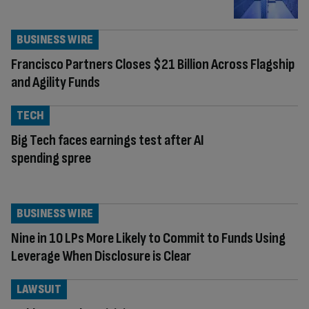
BUSINESS WIRE
Francisco Partners Closes $21 Billion Across Flagship
and Agility Funds
TECH
Big Tech faces earnings test after AI
spending spree
BUSINESS WIRE
Nine in 10 LPs More Likely to Commit to Funds Using
Leverage When Disclosure is Clear
LAWSUIT