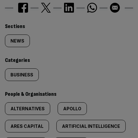
Similarly
Sections
tagged
NEWS
content:
Categories
BUSINESS
People & Organisations
ALTERNATIVES
APOLLO
ARES CAPITAL
ARTIFICIAL INTELLIGENCE