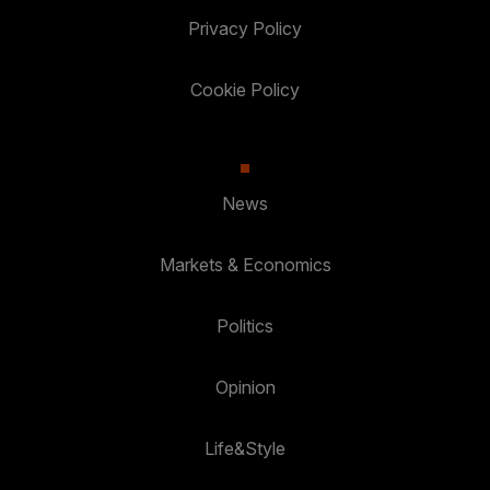
Privacy Policy
Cookie Policy
News
Markets & Economics
Politics
Opinion
Life&Style