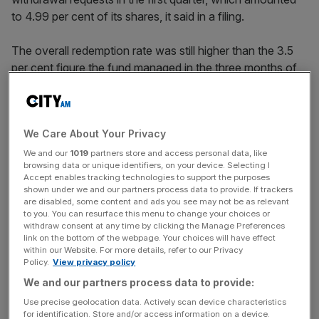
to 4.99 per cent of its shares, it said in a filing.
The overall redemption rate was still higher than the 3.5
per cent figure the fund managed in the three months of
2025. But
unlike many of its major rivals
it was able to
satisfy all investor withdrawal requests.
We Care About Your Privacy
Lending giants Apollo
,
Blackstone
and Blue Owl have all
been forced to block client redemptions this year, after
We and our
1019
partners store and access personal data, like
browsing data or unique identifiers, on your device. Selecting I
they were hit by a wave of withdrawals totalling more
Accept enables tracking technologies to support the purposes
than the industry-wide five per cent limit.
shown under we and our partners process data to provide. If trackers
are disabled, some content and ads you see may not be as relevant
to you. You can resurface this menu to change your choices or
withdraw consent at any time by clicking the Manage Preferences
The quality of loans being issued by major private credit
link on the bottom of the webpage. Your choices will have effect
within our Website. For more details, refer to our Privacy
funds has been subject to unprecedented levels of
Policy.
View privacy policy
scrutiny in the past six months, after three high-profile
We and our partners process data to provide:
corporate failures in Autumn last year were all revealed to
Use precise geolocation data. Actively scan device characteristics
have borrowed from direct lenders.
for identification. Store and/or access information on a device.