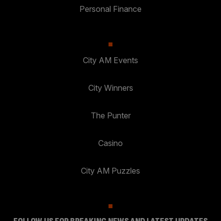
Personal Finance
City AM Events
City Winners
The Punter
Casino
City AM Puzzles