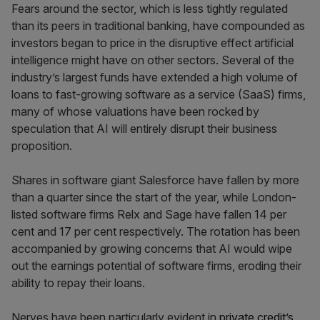
Fears around the sector, which is less tightly regulated
than its peers in traditional banking, have compounded as
investors began to price in the disruptive effect artificial
intelligence might have on other sectors. Several of the
industry’s largest funds have extended a high volume of
loans to fast-growing software as a service (SaaS) firms,
many of whose valuations have been rocked by
speculation that AI will entirely disrupt their business
proposition.
Shares in software giant Salesforce have fallen by more
than a quarter since the start of the year, while London-
listed software firms Relx and Sage have fallen 14 per
cent and 17 per cent respectively. The rotation has been
accompanied by growing concerns that AI would wipe
out the earnings potential of software firms, eroding their
ability to repay their loans.
Nerves have been particularly evident in
private credit’s