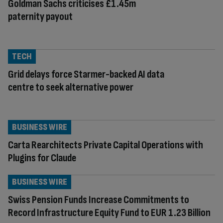
Goldman Sachs criticises £1.45m
paternity payout
TECH
Grid delays force Starmer-backed AI data
centre to seek alternative power
BUSINESS WIRE
Carta Rearchitects Private Capital Operations with
Plugins for Claude
BUSINESS WIRE
Swiss Pension Funds Increase Commitments to
Record Infrastructure Equity Fund to EUR 1.23 Billion