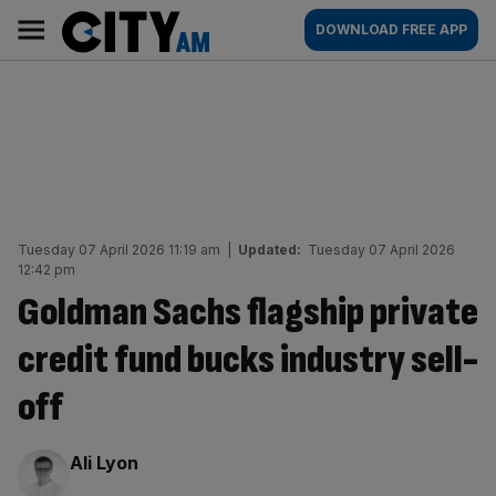
Skip
City
Main
DOWNLOAD FREE APP
to
AM
navigation
content
Tuesday 07 April 2026 11:19 am
|
Updated:
Tuesday 07 April 2026
12:42 pm
Goldman Sachs flagship private
credit fund bucks industry sell-
off
By:
Ali Lyon