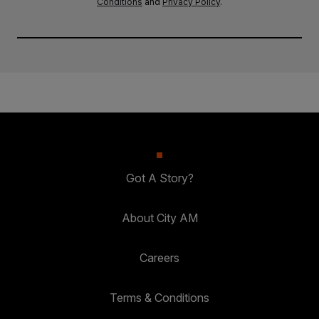
Conditions
and
Privacy Policy
.
Got A Story?
About City AM
Careers
Terms & Conditions