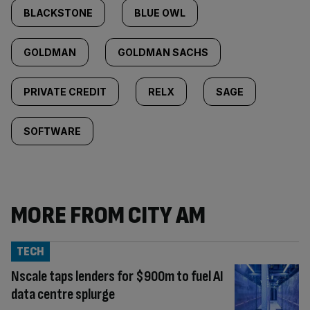
BLACKSTONE
BLUE OWL
GOLDMAN
GOLDMAN SACHS
PRIVATE CREDIT
RELX
SAGE
SOFTWARE
MORE FROM CITY AM
TECH
Nscale taps lenders for $900m to fuel AI
data centre splurge