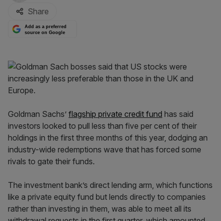
Share
Add as a preferred
source on Google
Goldman Sachs’
flagship private credit fund
has said
investors looked to pull less than five per cent of their
holdings in the first three months of this year, dodging an
industry-wide redemptions wave that has forced some
rivals to gate their funds.
The investment bank’s direct lending arm, which functions
like a private equity fund but lends directly to companies
rather than investing in them, was able to meet all its
withdrawal requests in the first quarter, which amounted