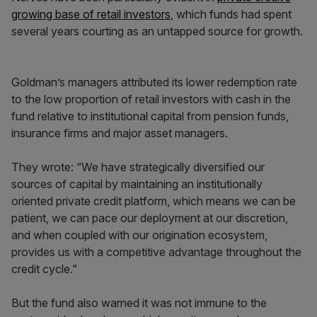
growing base of retail investors
, which funds had spent
several years courting as an untapped source for growth.
Goldman’s managers attributed its lower redemption rate
to the low proportion of retail investors with cash in the
fund relative to institutional capital from pension funds,
insurance firms and major asset managers.
They wrote: “We have strategically diversified our
sources of capital by maintaining an institutionally
oriented private credit platform, which means we can be
patient, we can pace our deployment at our discretion,
and when coupled with our origination ecosystem,
provides us with a competitive advantage throughout the
credit cycle.”
But the fund also warned it was not immune to the