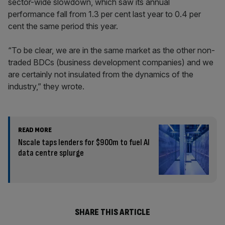
sector-wide slowdown, which saw its annual
performance fall from 1.3 per cent last year to 0.4 per
cent the same period this year.
“To be clear, we are in the same market as the other non-
traded BDCs (business development companies) and we
are certainly not insulated from the dynamics of the
industry,” they wrote.
READ MORE
Nscale taps lenders for $900m to fuel AI
data centre splurge
SHARE THIS ARTICLE