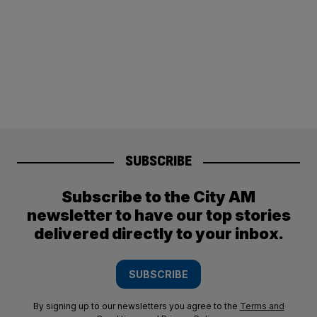
SUBSCRIBE
Subscribe to the City AM
newsletter to have our top stories
delivered directly to your inbox.
SUBSCRIBE
By signing up to our newsletters you agree to the
Terms and