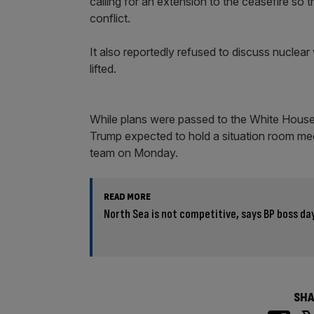
calling for an extension to the ceasefire so
conflict.
It also reportedly refused to discuss nucle
lifted.
While plans were passed to the White House, 
Trump expected to hold a situation room meet
team on Monday.
READ MORE
North Sea is not competitive, says BP boss day
SHA