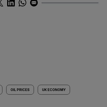
OIL PRICES
UK ECONOMY