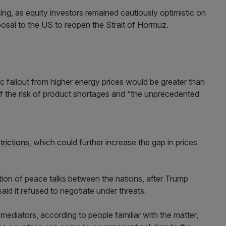
ing, as equity investors remained cautiously optimistic on
posal to the US to reopen the Strait of Hormuz.
fallout from higher energy prices would be greater than
 of the risk of product shortages and “the unprecedented
trictions
, which could further increase the gap in prices
tion of peace talks between the nations, after Trump
aid it refused to negotiate under threats.
mediators, according to people familiar with the matter,