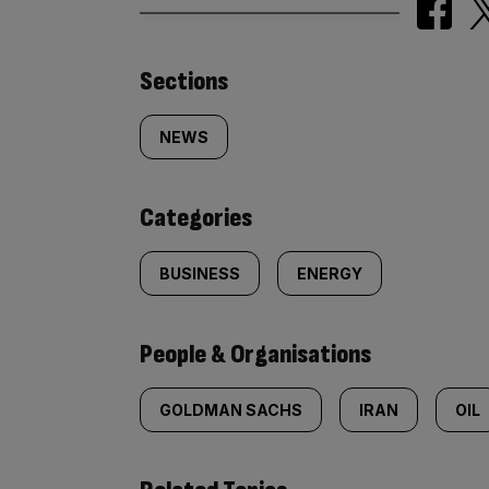
Similarly
Sections
tagged
NEWS
content:
Categories
BUSINESS
ENERGY
People & Organisations
GOLDMAN SACHS
IRAN
OIL