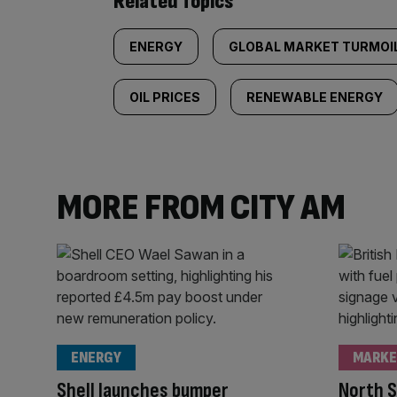
Related Topics
ENERGY
GLOBAL MARKET TURMOI
OIL PRICES
RENEWABLE ENERGY
MORE FROM CITY AM
ENERGY
MARKE
Shell launches bumper
North S