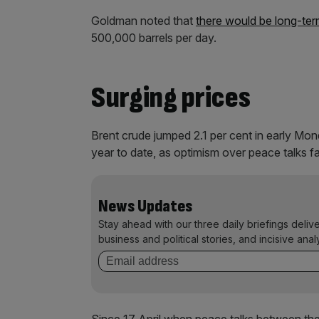
Goldman noted that
there would be long-te
500,000 barrels per day.
Surging prices
Brent crude jumped 2.1 per cent in early Mond
year to date, as optimism over peace talks 
News Updates
Stay ahead with our three daily briefings deliv
business and political stories, and incisive anal