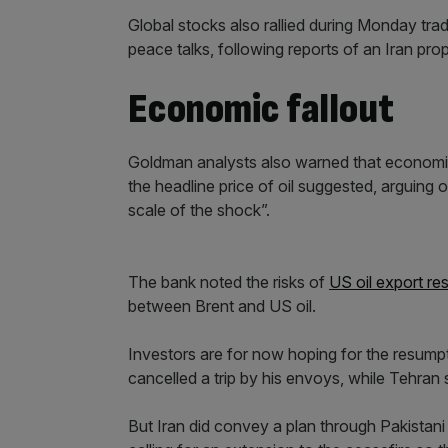
Global stocks also rallied during Monday trad
peace talks, following reports of an Iran pro
Economic fallout
Goldman analysts also warned that economic 
the headline price of oil suggested, arguing
scale of the shock”.
The bank noted the risks of
US oil export res
between Brent and US oil.
Investors are for now hoping for the resump
cancelled a trip by his envoys, while Tehran s
But Iran did convey a plan through Pakistani 