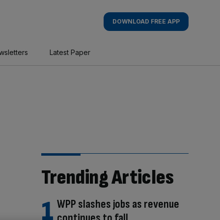
DOWNLOAD FREE APP
wsletters
Latest Paper
Trending Articles
WPP slashes jobs as revenue
continues to fall