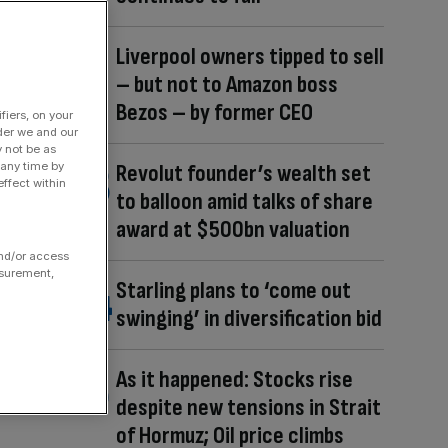
Liverpool owners tipped to sell
– but not to Amazon boss
Bezos – by former CEO
fiers, on your
der we and our
y not be as
 any time by
Revolut founder’s wealth set
ffect within
to balloon amid talks of share
award at $500bn valuation
and/or access
asurement,
Starling plans to ‘come out
swinging’ in diversification bid
As it happened: Stocks rise
despite new tensions in Strait
of Hormuz; Oil price climbs