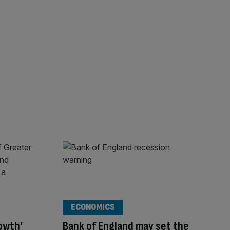
ECONOMICS
rowth’
Bank of England may set the