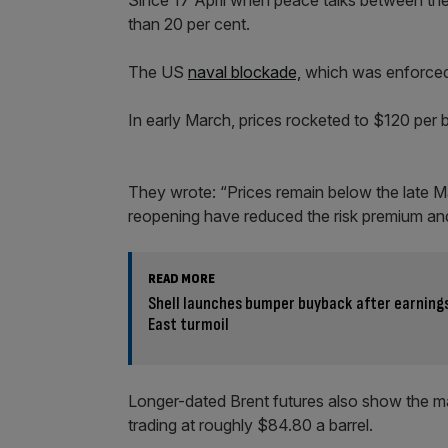
Since 17 April when peace talks between the U
than 20 per cent.
The US
naval blockade,
which was enforced 
In early March, prices rocketed to $120 per ba
They wrote: “Prices remain below the late 
reopening have reduced the risk premium and
READ MORE
Shell launches bumper buyback after earning
East turmoil
Longer-dated Brent futures also show the mar
trading at roughly $84.80 a barrel.