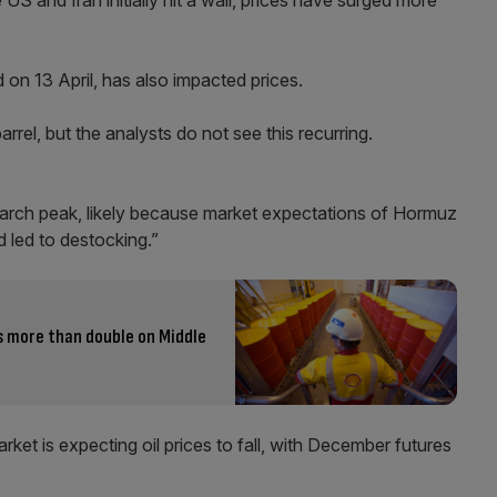
S and Iran initially hit a wall, prices have surged more
on 13 April, has also impacted prices.
rrel, but the analysts do not see this recurring.
March peak, likely because market expectations of Hormuz
 led to destocking.”
s more than double on Middle
ket is expecting oil prices to fall, with December futures