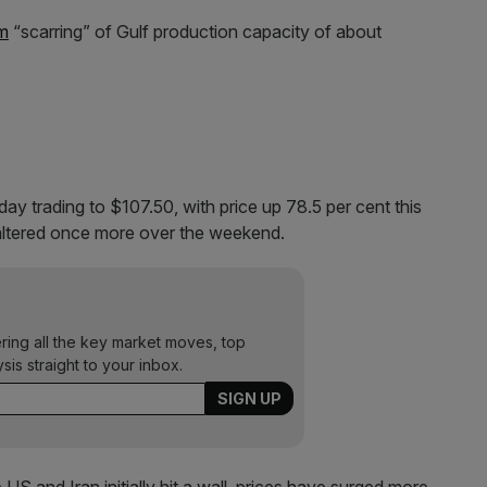
rm
“scarring” of Gulf production capacity of about
ay trading to $107.50, with price up 78.5 per cent this
faltered once more over the weekend.
ering all the key market moves, top
ysis straight to your inbox.