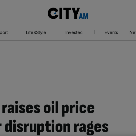
City
AM
port
Life&Style
Investec
Events
Ne
aises oil price
 disruption rages