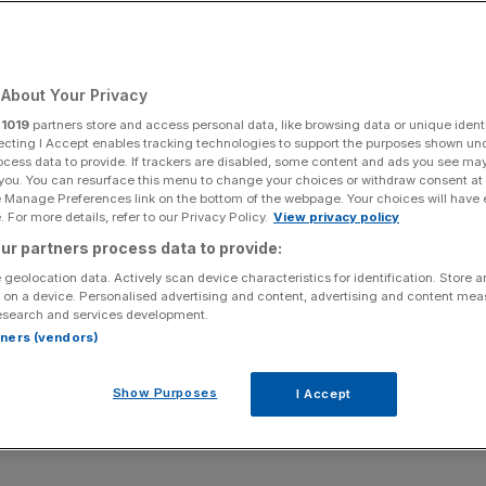
About Your Privacy
Add as a preferred
Share
source on Google
r
1019
partners store and access personal data, like browsing data or unique identi
ecting I Accept enables tracking technologies to support the purposes shown un
ocess data to provide. If trackers are disabled, some content and ads you see ma
 you. You can resurface this menu to change your choices or withdraw consent at
e Manage Preferences link on the bottom of the webpage. Your choices will have e
 For more details, refer to our Privacy Policy.
View privacy policy
ur partners process data to provide:
st as disruption to energy production in the Gulf rages on
 geolocation data. Actively scan device characteristics for identification. Store 
 on a device. Personalised advertising and content, advertising and content me
esearch and services development.
w project that Brent crude will trade at roughly $90 per
rtners (vendors)
up from a prior projection of $80.
Show Purposes
I Accept
orecasted that oil exports from the Middle East will only
mid-May, with the crisis already having cut oil inventories