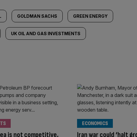
L
GOLDMAN SACHS
GREEN ENERGY
UK OIL AND GAS INVESTMENTS
TS
ECONOMICS
ea is not competitive,
Iran war could ‘halt g