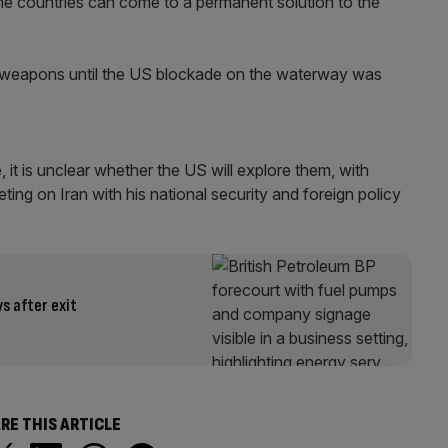
 the countries can come to a permanent solution to the
ar weapons until the US blockade on the waterway was
it is unclear whether the US will explore them, with
ing on Iran with his national security and foreign policy
s after exit
RE THIS ARTICLE