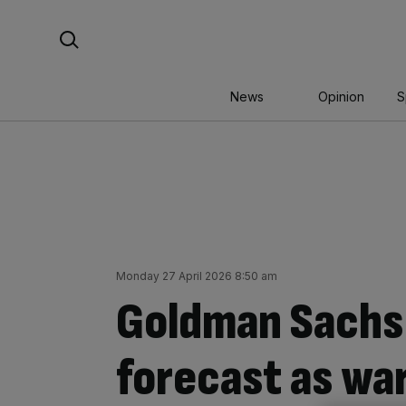
Skip
Search For:
to
content
News
Opinion
S
Monday 27 April 2026 8:50 am
Goldman Sachs r
forecast as war