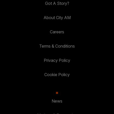
Got A Story?
About City AM
Careers
Terms & Conditions
Privacy Policy
Cookie Policy
News