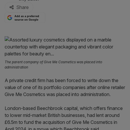
Share
Add as a preferred
source on Google
The parent company of Give Me Cosmetics was placed into
administration
A private credit firm has been forced to write down the
value of one of its portfolio companies after online retailer
Give Me Cosmetics was placed into administration.
London-based Beechbrook capital, which offers finance
to lower mid-market British businesses, had lent around
£6.5m to fund the acquisition of Give Me Cosmetics in
April 2024, in a move which Beechbrook said