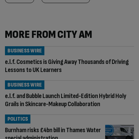
MORE FROM CITY AM
BUSINESS WIRE
e.l.f. Cosmetics is Giving Away Thousands of Driving
Lessons to UK Learners
BUSINESS WIRE
e.l.f. and Bubble Launch Limited-Edition Hybrid Holy
Grails in Skincare-Makeup Collaboration
POLITICS
Burnham risks £4bn bill in Thames Water
special administration