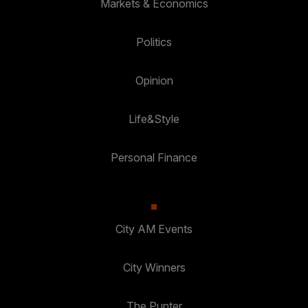
Markets & Economics
Politics
Opinion
Life&Style
Personal Finance
City AM Events
City Winners
The Punter