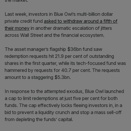
the market.
Last week, investors in Blue Owl’s multi-billion dollar
private credit fund
asked to withdraw around a fifth of
their money
in another dramatic escalation of jitters
across Wall Street and the financial ecosystem.
The asset manager’s flagship $36bn fund saw
redemption requests hit 21.9 per cent of outstanding
shares in the first quarter, while its tech-focused fund was
hammered by requests for 40.7 per cent. The requests
amount to a staggering $5.3bn.
In response to the attempted exodus, Blue Owl launched
a cap to limit redemptions at just five per cent for both
funds. The cap effectively locks fleeing investors in, in a
bid to prevent a liquidity crunch and stop a mass sell-off
from depleting the funds’ capital.