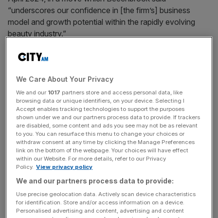
“underscores our confidence in [the firm’s] business
model and growth potential within the rapidly evolving
beauty industry.”
But less than two years later, the £20m-a-year e-
commerce brand’s parent was placed into administration
We Care About Your Privacy
in March after suffering multi-million pound losses.
We and our
1017
partners store and access personal data, like
browsing data or unique identifiers, on your device. Selecting I
The beauty business is now being run by founder Dan
Accept enables tracking technologies to support the purposes
Fletcher, who has returned to the helm of the firm, with
shown under we and our partners process data to provide. If trackers
Beechbrook becoming a major shareholder in a rescue
are disabled, some content and ads you see may not be as relevant
to you. You can resurface this menu to change your choices or
takeover.
withdraw consent at any time by clicking the Manage Preferences
link on the bottom of the webpage. Your choices will have effect
within our Website. For more details, refer to our Privacy
Policy.
View privacy policy
Give Me Cosmetics did not respond to a request for
We and our partners process data to provide:
comment. A spokesperson for Beechbrook said: “Give
Use precise geolocation data. Actively scan device characteristics
Me Cosmetics continues to trade normally, and the
for identification. Store and/or access information on a device.
trading company has remained solvent and outside of the
Personalised advertising and content, advertising and content