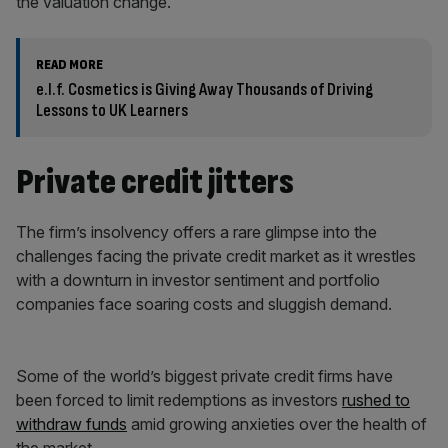
the valuation change.
READ MORE
e.l.f. Cosmetics is Giving Away Thousands of Driving
Lessons to UK Learners
Private credit jitters
The firm’s insolvency offers a rare glimpse into the
challenges facing the private credit market as it wrestles
with a downturn in investor sentiment and portfolio
companies face soaring costs and sluggish demand.
Some of the world’s biggest private credit firms have
been forced to limit redemptions as investors
rushed to
withdraw funds
amid growing anxieties over the health of