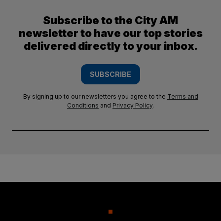
Subscribe to the City AM
newsletter to have our top stories
delivered directly to your inbox.
SUBSCRIBE
By signing up to our newsletters you agree to the
Terms and
Conditions
and
Privacy Policy
.