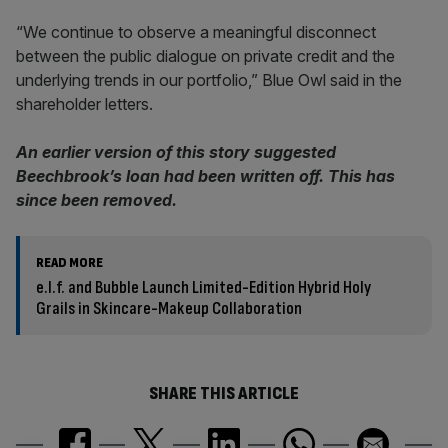
“We continue to observe a meaningful disconnect
between the public dialogue on private credit and the
underlying trends in our portfolio,” Blue Owl said in the
shareholder letters.
An earlier version of this story suggested
Beechbrook’s loan had been written off. This has
since been removed.
READ MORE
e.l.f. and Bubble Launch Limited-Edition Hybrid Holy
Grails in Skincare-Makeup Collaboration
SHARE THIS ARTICLE