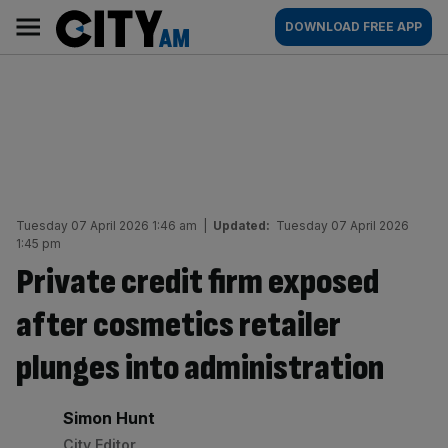
Skip
City
Main
DOWNLOAD FREE APP
to
AM
navigation
content
Tuesday 07 April 2026 1:46 am
|
Updated:
Tuesday 07 April 2026
1:45 pm
Private credit firm exposed
after cosmetics retailer
plunges into administration
By:
Simon Hunt
City Editor