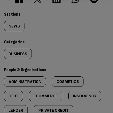
Similarly
Sections
tagged
NEWS
content:
Categories
BUSINESS
People & Organisations
ADMINISTRATION
COSMETICS
DEBT
ECOMMERCE
INSOLVENCY
LENDER
PRIVATE CREDIT