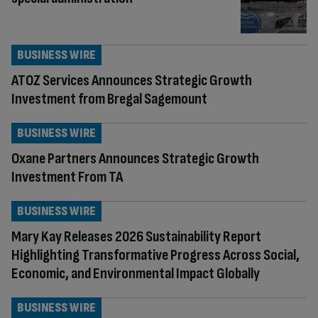
BUSINESS WIRE
ATOZ Services Announces Strategic Growth
Investment from Bregal Sagemount
BUSINESS WIRE
Oxane Partners Announces Strategic Growth
Investment From TA
BUSINESS WIRE
Mary Kay Releases 2026 Sustainability Report
Highlighting Transformative Progress Across Social,
Economic, and Environmental Impact Globally
BUSINESS WIRE