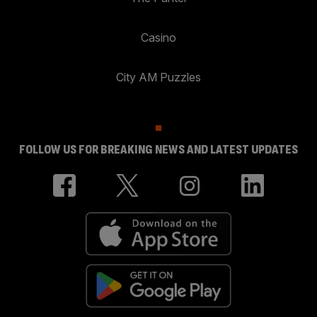
Casino
City AM Puzzles
FOLLOW US FOR BREAKING NEWS AND LATEST UPDATES