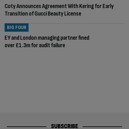
Coty Announces Agreement With Kering for Early
Transition of Gucci Beauty License
BIG FOUR
EY and London managing partner fined
over £1.3m for audit failure
SUBSCRIBE