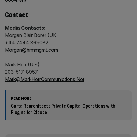
Contact
Media Contacts:
Morgan Blair Borer (UK)
+44 7444 869082
Morgan@brmmgmt.com
Mark Herr (U.S)
203-517-8957
Mark@MarkHerrCommunictions.Net
READ MORE
Carta Rearchitects Private Capital Operations with
Plugins for Claude