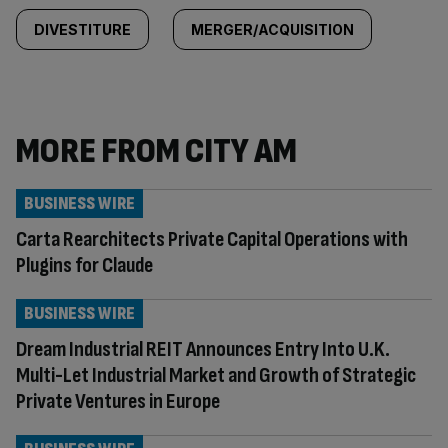
DIVESTITURE
MERGER/ACQUISITION
MORE FROM CITY AM
BUSINESS WIRE
Carta Rearchitects Private Capital Operations with
Plugins for Claude
BUSINESS WIRE
Dream Industrial REIT Announces Entry Into U.K.
Multi-Let Industrial Market and Growth of Strategic
Private Ventures in Europe