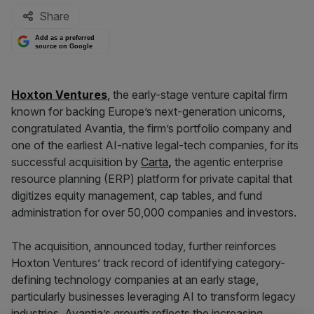
Share
Add as a preferred
source on Google
Hoxton Ventures
,
the early-stage venture capital firm
known for backing Europe’s next-generation unicorns,
congratulated Avantia, the firm’s portfolio company and
one of the earliest AI-native legal-tech companies, for its
successful acquisition by
Carta
,
the agentic enterprise
resource planning (ERP) platform for private capital that
digitizes equity management, cap tables, and fund
administration for over 50,000 companies and investors.
The acquisition, announced today, further reinforces
Hoxton Ventures’ track record of identifying category-
defining technology companies at an early stage,
particularly businesses leveraging AI to transform legacy
industries. Avantia’s growth reflects the increasing