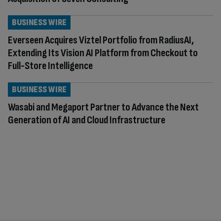
BUSINESS WIRE
Everseen Acquires Viztel Portfolio from RadiusAI,
Extending Its Vision AI Platform from Checkout to
Full-Store Intelligence
BUSINESS WIRE
Wasabi and Megaport Partner to Advance the Next
Generation of AI and Cloud Infrastructure