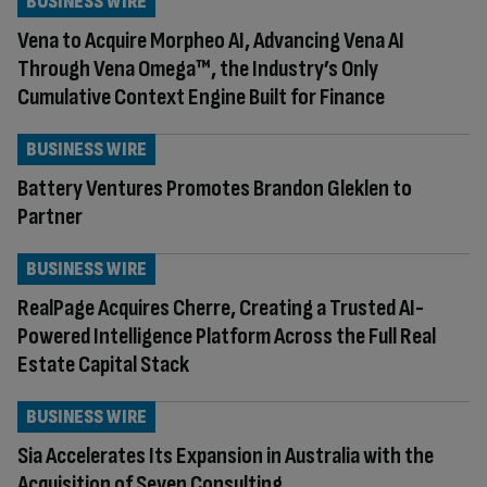
BUSINESS WIRE
Vena to Acquire Morpheo AI, Advancing Vena AI
Through Vena Omega™, the Industry’s Only
Cumulative Context Engine Built for Finance
BUSINESS WIRE
Battery Ventures Promotes Brandon Gleklen to
Partner
BUSINESS WIRE
RealPage Acquires Cherre, Creating a Trusted AI-
Powered Intelligence Platform Across the Full Real
Estate Capital Stack
BUSINESS WIRE
Sia Accelerates Its Expansion in Australia with the
Acquisition of Seven Consulting