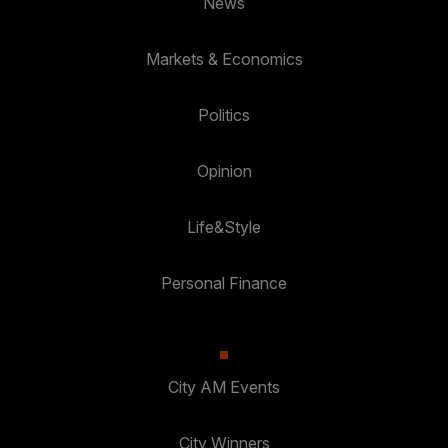
News
Markets & Economics
Politics
Opinion
Life&Style
Personal Finance
City AM Events
City Winners