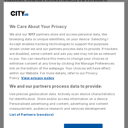
convergence of legal services, automation, and private
market infrastructure as demand accelerates for more
efficient, scalable operational platforms.
We Care About Your Privacy
“When we first met James and the Avantia team over five
We and our
1017
partners store and access personal data, like
browsing data or unique identifiers, on your device. Selecting I
years ago, the idea of an ‘AI-native’ law firm was radical,”
Accept enables tracking technologies to support the purposes
said Hussein Kanji, Managing Partner at Hoxton Ventures.
shown under we and our partners process data to provide. If trackers
are disabled, some content and ads you see may not be as relevant
“They didn’t just build a tool; they built a new operating
to you. You can resurface this menu to change your choices or
model for the most complex corners of the private
withdraw consent at any time by clicking the Manage Preferences
markets. The company’s acquisition by Carta is the
link on the bottom of the webpage. Your choices will have effect
within our Website. For more details, refer to our Privacy
ultimate validation of Hoxton’s thesis: that the most
Policy.
View privacy policy
significant value in AI lies in rebuilding legacy industries
We and our partners process data to provide:
from the ground up.”
Use precise geolocation data. Actively scan device characteristics
for identification. Store and/or access information on a device.
Today, Avantia works with more than 200 global asset
Personalised advertising and content, advertising and content
measurement, audience research and services development.
managers, including nearly a third of the world’s largest
List of Partners (vendors)
funds, powering transactions tied to over $15 trillion in
assets under management. Through the integration of