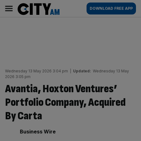
Skip
City
Main
DOWNLOAD FREE APP
to
AM
navigation
content
Wednesday 13 May 2026 3:04 pm
|
Updated:
Wednesday 13 May
2026 3:05 pm
Avantia, Hoxton Ventures’
Portfolio Company, Acquired
By Carta
By:
Business Wire