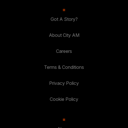
Got A Story?
About City AM
Careers
Terms & Conditions
Privacy Policy
Cookie Policy