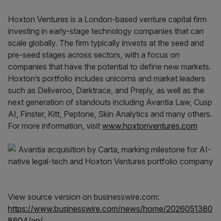
Hoxton Ventures is a London-based venture capital firm
investing in early-stage technology companies that can
scale globally. The firm typically invests at the seed and
pre-seed stages across sectors, with a focus on
companies that have the potential to define new markets.
Hoxton’s portfolio includes unicorns and market leaders
such as Deliveroo, Darktrace, and Preply, as well as the
next generation of standouts including Avantia Law, Cusp
AI, Finster, Kitt, Peptone, Skin Analytics and many others.
For more information, visit
www.hoxtonventures.com
View source version on businesswire.com:
https://www.businesswire.com/news/home/2026051380
8604/en/