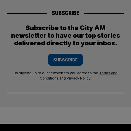
SUBSCRIBE
Subscribe to the City AM
newsletter to have our top stories
delivered directly to your inbox.
SUBSCRIBE
By signing up to our newsletters you agree to the
Terms and
Conditions
and
Privacy Policy
.