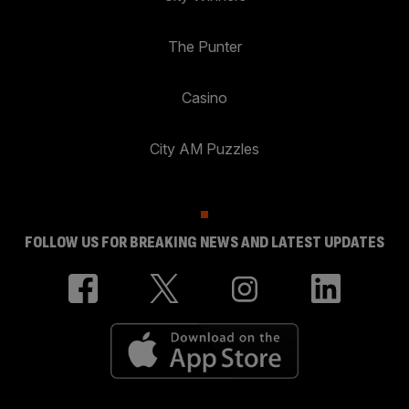
The Punter
Casino
City AM Puzzles
FOLLOW US FOR BREAKING NEWS AND LATEST UPDATES