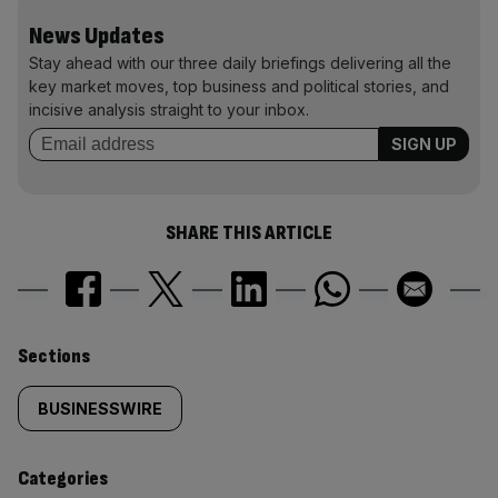
News Updates
Stay ahead with our three daily briefings delivering all the
key market moves, top business and political stories, and
incisive analysis straight to your inbox.
SHARE THIS ARTICLE
Similarly
Sections
tagged
BUSINESSWIRE
content:
Categories