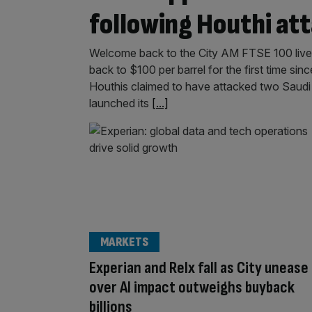
following Houthi at
Welcome back to the City AM FTSE 100 liveb
back to $100 per barrel for the first time si
Houthis claimed to have attacked two Saudi A
launched its
[...]
MARKETS
Experian and Relx fall as City unease
over AI impact outweighs buyback
billions