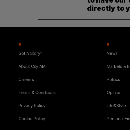
to have our 
directly to 
Got A Story?
News
About City AM
Markets & 
Careers
Politics
Terms & Conditions
Opinion
Privacy Policy
Life&Style
Cookie Policy
Personal Fi