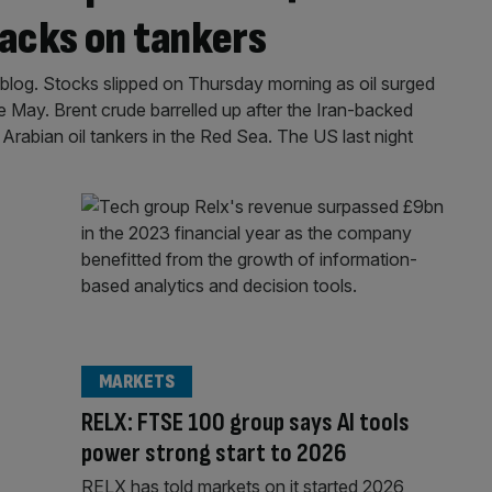
tacks on tankers
log. Stocks slipped on Thursday morning as oil surged
nce May. Brent crude barrelled up after the Iran-backed
rabian oil tankers in the Red Sea. The US last night
MARKETS
RELX: FTSE 100 group says AI tools
power strong start to 2026
RELX has told markets on it started 2026