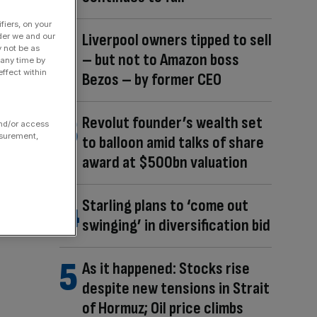
fiers, on your
Liverpool owners tipped to sell
der we and our
y not be as
– but not to Amazon boss
 any time by
ffect within
Bezos – by former CEO
Revolut founder’s wealth set
and/or access
asurement,
to balloon amid talks of share
award at $500bn valuation
Starling plans to ‘come out
swinging’ in diversification bid
As it happened: Stocks rise
despite new tensions in Strait
of Hormuz; Oil price climbs