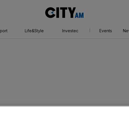
City
AM
port
Life&Style
Investec
Events
Ne