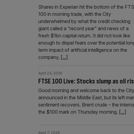
Shares in Experian hit the bottom of the FT
100 in morning trade, with the City
underwhelmed by what the credit checking
giant called a “record year” and news of a
fresh $1bn capital return. It did not look like
enough to dispel fears over the potential lon
term impact of artificial intelligence on the
company,
[...]
April 23, 2026
FTSE 100 Live: Stocks slump as oil r
Good morning and welcome back to the City
announced in the Middle East, but its left ma
sentiment recovers. Brent crude – the intern
the $100 mark on Thursday morning.
[...]
April 7, 2026