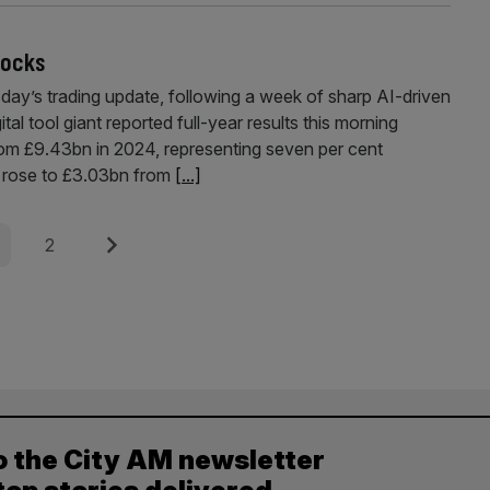
tocks
day’s trading update, following a week of sharp AI-driven
tal tool giant reported full-year results this morning
om £9.43bn in 2024, representing seven per cent
t rose to £3.03bn from
[...]
e
Page
Next
2
o the City AM newsletter