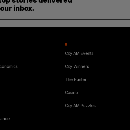
top stories delivered
your inbox.
City AM Events
Economics
City Winners
The Punter
Casino
City AM Puzzles
nance