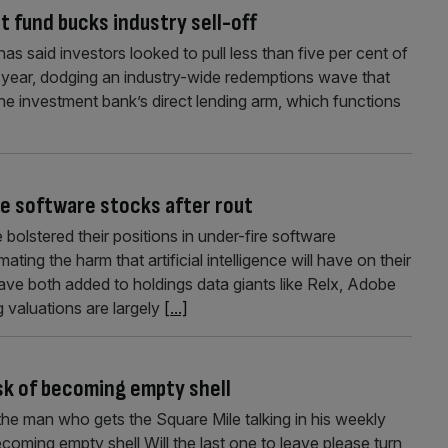
t fund bucks industry sell-off
as said investors looked to pull less than five per cent of
his year, dodging an industry-wide redemptions wave that
The investment bank’s direct lending arm, which functions
ce software stocks after rout
bolstered their positions in under-fire software
ting the harm that artificial intelligence will have on their
e both added to holdings data giants like Relx, Adobe
g valuations are largely
[...]
sk of becoming empty shell
the man who gets the Square Mile talking in his weekly
oming empty shell Will the last one to leave please turn