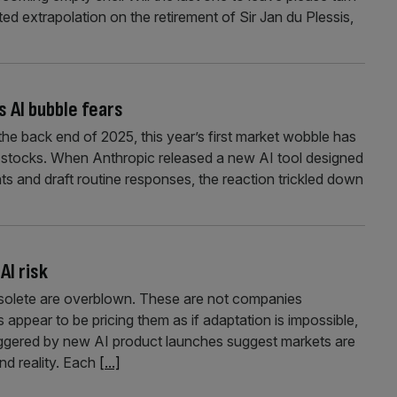
ed extrapolation on the retirement of Sir Jan du Plessis,
s AI bubble fears
the back end of 2025, this year’s first market wobble has
ch stocks. When Anthropic released a new AI tool designed
ts and draft routine responses, the reaction trickled down
AI risk
bsolete are overblown. These are not companies
s appear to be pricing them as if adaptation is impossible,
riggered by new AI product launches suggest markets are
nd reality. Each
[...]