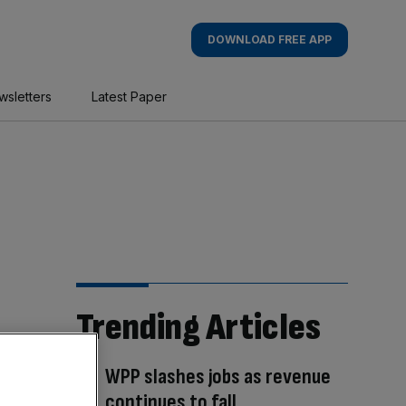
DOWNLOAD FREE APP
wsletters
Latest Paper
Trending Articles
WPP slashes jobs as revenue
continues to fall