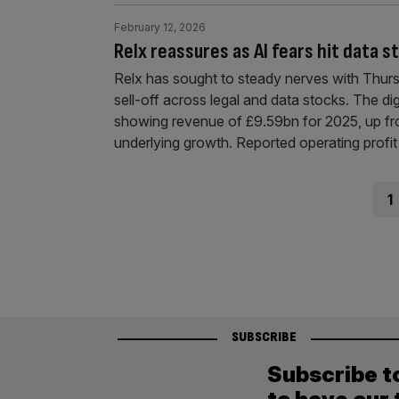
February 12, 2026
Relx reassures as AI fears hit data s
Relx has sought to steady nerves with Thurs
sell-off across legal and data stocks. The digi
showing revenue of £9.59bn for 2025, up fr
underlying growth. Reported operating profi
Posts
Pag
1
pagination
SUBSCRIBE
Subscribe t