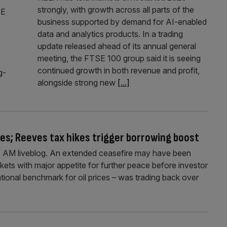
strongly, with growth across all parts of the
SE
business supported by demand for AI-enabled
data and analytics products. In a trading
update released ahead of its annual general
meeting, the FTSE 100 group said it is seeing
continued growth in both revenue and profit,
g-
alongside strong new
[...]
ises; Reeves tax hikes trigger borrowing boost
 AM liveblog. An extended ceasefire may have been
rkets with major appetite for further peace before investor
ational benchmark for oil prices – was trading back over