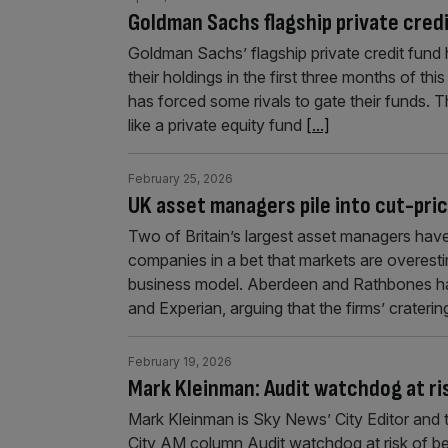
Goldman Sachs flagship private credi
Goldman Sachs’ flagship private credit fund h
their holdings in the first three months of t
has forced some rivals to gate their funds. 
like a private equity fund
[...]
February 25, 2026
UK asset managers pile into cut-pri
Two of Britain’s largest asset managers have 
companies in a bet that markets are overestima
business model. Aberdeen and Rathbones hav
and Experian, arguing that the firms’ craterin
February 19, 2026
Mark Kleinman: Audit watchdog at ri
Mark Kleinman is Sky News’ City Editor and 
City AM column Audit watchdog at risk of bec