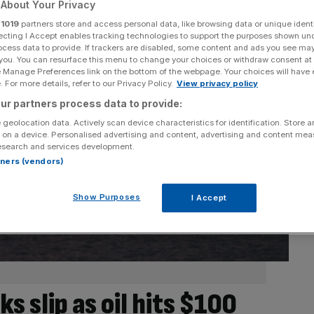
About Your Privacy
r
1019
partners store and access personal data, like browsing data or unique identi
ecting I Accept enables tracking technologies to support the purposes shown un
ocess data to provide. If trackers are disabled, some content and ads you see ma
 you. You can resurface this menu to change your choices or withdraw consent at
e Manage Preferences link on the bottom of the webpage. Your choices will have e
 For more details, refer to our Privacy Policy.
View privacy policy
ur partners process data to provide:
 geolocation data. Actively scan device characteristics for identification. Store 
 on a device. Personalised advertising and content, advertising and content me
esearch and services development.
rtners (vendors)
Show Purposes
I Accept
s slip as oil hits $100