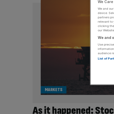
We Care 
We and ou
device. Sel
partners pr
relevant to
clicking th
our Website.
We and o
Use precise
information
audience r
List of Pa
MARKETS
As it happened: Stock