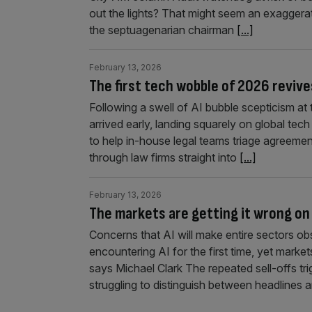
out the lights? That might seem an exaggerat
the septuagenarian chairman
[...]
February 13, 2026
The first tech wobble of 2026 revive
Following a swell of AI bubble scepticism at 
arrived early, landing squarely on global te
to help in-house legal teams triage agreemen
through law firms straight into
[...]
February 13, 2026
The markets are getting it wrong on 
Concerns that AI will make entire sectors o
encountering AI for the first time, yet market
says Michael Clark The repeated sell-offs t
struggling to distinguish between headlines a