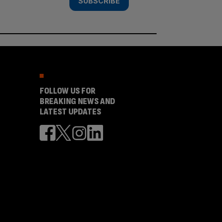
SUBSCRIBE
FOLLOW US FOR
BREAKING NEWS AND
LATEST UPDATES