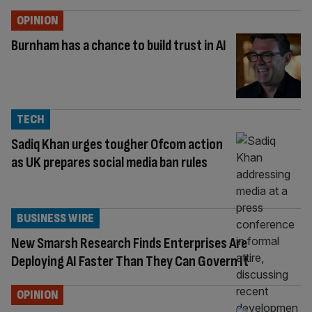
OPINION
Burnham has a chance to build trust in AI
TECH
Sadiq Khan urges tougher Ofcom action
as UK prepares social media ban rules
BUSINESS WIRE
New Smarsh Research Finds Enterprises Are
Deploying AI Faster Than They Can Govern It
OPINION