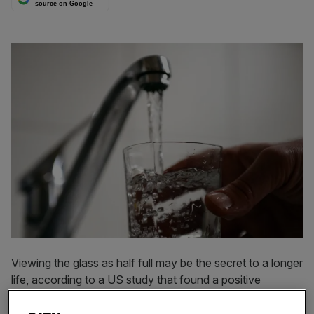
source on Google
Viewing the glass as half full may be the secret to a longer
life, according to a US study that found a positive
correlation between levels of optimism and longevity.