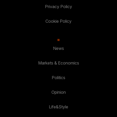
Privacy Policy
Cookie Policy
News
Markets & Economics
Politics
Opinion
Life&Style