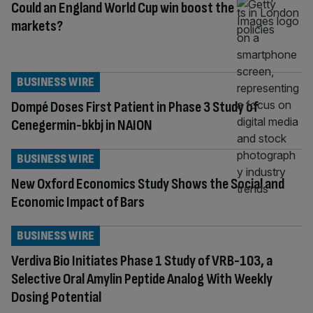
Could an England World Cup win boost the
markets?
BUSINESS WIRE
Dompé Doses First Patient in Phase 3 Study of
Cenegermin-bkbj in NAION
BUSINESS WIRE
New Oxford Economics Study Shows the Social and
Economic Impact of Bars
BUSINESS WIRE
Verdiva Bio Initiates Phase 1 Study of VRB-103, a
Selective Oral Amylin Peptide Analog With Weekly
Dosing Potential