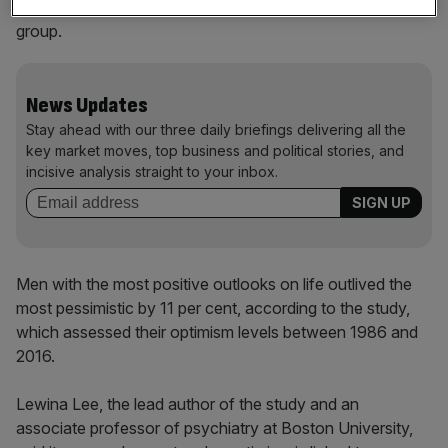
lived 15 per cent longer than women in the least optimistic
group.
News Updates
Stay ahead with our three daily briefings delivering all the
key market moves, top business and political stories, and
incisive analysis straight to your inbox.
Men with the most positive outlooks on life outlived the
most pessimistic by 11 per cent, according to the study,
which assessed their optimism levels between 1986 and
2016.
Lewina Lee, the lead author of the study and an
associate professor of psychiatry at Boston University,