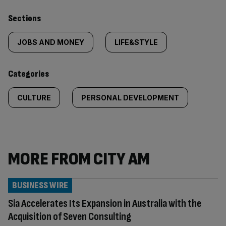
Similarly
Sections
tagged
JOBS AND MONEY
LIFE&STYLE
content:
Categories
CULTURE
PERSONAL DEVELOPMENT
MORE FROM CITY AM
BUSINESS WIRE
Sia Accelerates Its Expansion in Australia with the
Acquisition of Seven Consulting