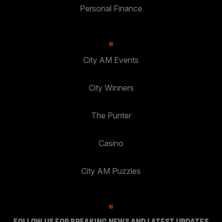
Personal Finance
City AM Events
City Winners
The Punter
Casino
City AM Puzzles
FOLLOW US FOR BREAKING NEWS AND LATEST UPDATES