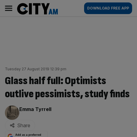
Skip
City
Main
DOWNLOAD FREE APP
to
AM
navigation
content
Tuesday 27 August 2019 12:39 pm
Glass half full: Optimists
outlive pessimists, study finds
By:
Emma Tyrrell
Share
Add as a preferred