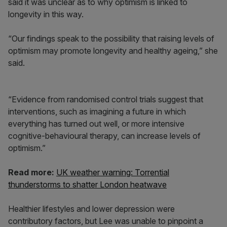
said it was unclear as to why optimism is linked to
longevity in this way.
“Our findings speak to the possibility that raising levels of
optimism may promote longevity and healthy ageing,” she
said.
“Evidence from randomised control trials suggest that
interventions, such as imagining a future in which
everything has turned out well, or more intensive
cognitive-behavioural therapy, can increase levels of
optimism.”
Read more:
UK weather warning: Torrential
thunderstorms to shatter London heatwave
Healthier lifestyles and lower depression were
contributory factors, but Lee was unable to pinpoint a