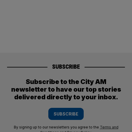
SUBSCRIBE
Subscribe to the City AM
newsletter to have our top stories
delivered directly to your inbox.
SUBSCRIBE
By signing up to our newsletters you agree to the
Terms and