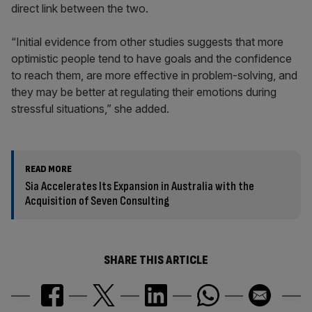
direct link between the two.
“Initial evidence from other studies suggests that more
optimistic people tend to have goals and the confidence
to reach them, are more effective in problem-solving, and
they may be better at regulating their emotions during
stressful situations,” she added.
READ MORE
Sia Accelerates Its Expansion in Australia with the
Acquisition of Seven Consulting
SHARE THIS ARTICLE