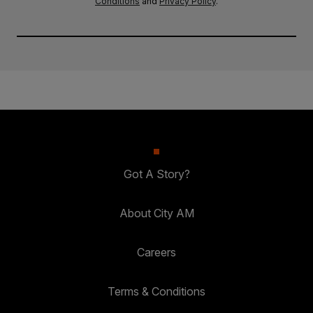
Conditions
and
Privacy Policy
.
Got A Story?
About City AM
Careers
Terms & Conditions