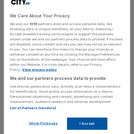
Conducted by Boston University School of Medicine, the
study found that optimists not only live longer in general
We Care About Your Privacy
but have a better chance than pessimists of reaching the
We and our
1019
partners store and access personal data, like
age of 85 and older.
browsing data or unique identifiers, on your device. Selecting I
Accept enables tracking technologies to support the purposes
shown under we and our partners process data to provide. If trackers
Read more:
Here’s where to buy a house to access the
are disabled, some content and ads you see may not be as relevant
best London schools
to you. You can resurface this menu to change your choices or
withdraw consent at any time by clicking the Manage Preferences
link on the bottom of the webpage. Your choices will have effect
The study analysed data from two long-term research
within our Website. For more details, refer to our Privacy
Policy.
View privacy policy
projects, one looking at 70,000 female nurses of an
We and our partners process data to provide:
average age of 70 and a second involving a group of
1,500 men averaging an age of 62.
Use precise geolocation data. Actively scan device characteristics
for identification. Store and/or access information on a device.
Personalised advertising and content, advertising and content
measurement, audience research and services development.
The nurses split into four equally sized groups based on
List of Partners (vendors)
their optimism levels. Researchers then compared the
groups’ respective lifespans between 2004 and 2014 to
Show Purposes
I Accept
find that women in the most optimistic of the four groups