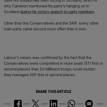
have not traditionally been strong in Scotland, which is
why Cameron mentioned his party’s hanging on in
Scotland
during his victory speech to party members
.
Other than the Conservatives and the SNP, every other
main party came second more often than it won.
Labour's misery was confirmed by the fact that the
Conservatives were competitive in more seats (511 first or
second places) than Ed Miliband troops could muster:
they managed 485 first or second places.
SHARE THIS ARTICLE