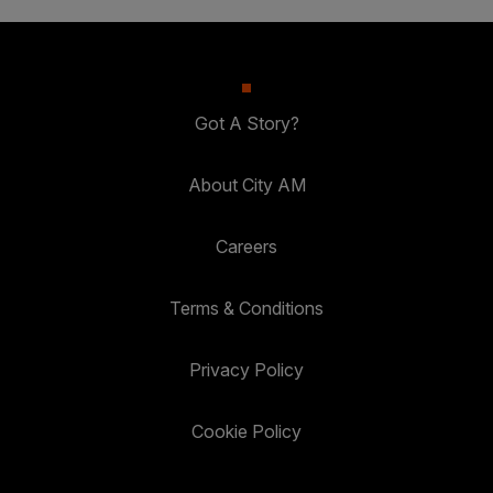
Got A Story?
About City AM
Careers
Terms & Conditions
Privacy Policy
Cookie Policy