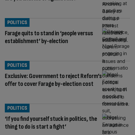
POLITICS
Farage quits to stand in ‘people versus
establishment’ by-election
POLITICS
Exclusive: Government to reject Reform’s
offer to cover Farage by-election cost
POLITICS
‘If you find yourself stuck in politics, the
thing to do is start a fight’