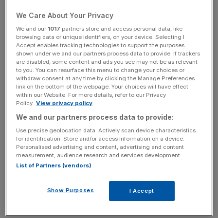
We Care About Your Privacy
The result of the General Election may have been clean
We and our
1017
partners store and access personal data, like
cut – a majority victory for the Conservatives, but the
browsing data or unique identifiers, on your device. Selecting I
second place seats tell another story.
Accept enables tracking technologies to support the purposes
shown under we and our partners process data to provide. If trackers
are disabled, some content and ads you see may not be as relevant
Ukip is the obvious winner by this count –
despite losing
to you. You can resurface this menu to change your choices or
its leader, Nigel Farage, to a second-place finish
, the party
withdraw consent at any time by clicking the Manage Preferences
link on the bottom of the webpage. Your choices will have effect
got one seat and came second in 120 others, despite not
within our Website. For more details, refer to our Privacy
getting a single second place back in 2010.
Policy.
View privacy policy
We and our partners process data to provide:
If we add this measure to the 3.9m votes Ukip gained and
Use precise geolocation data. Actively scan device characteristics
the result looks successful. However, those votes didn’t
for identification. Store and/or access information on a device.
Personalised advertising and content, advertising and content
translate into gold medals.
Ukip’s votes to seat ratio was
measurement, audience research and services development.
the highest of any party
, with the popularity just not being
List of Partners (vendors)
able to convert potential into results.
Show Purposes
I Accept