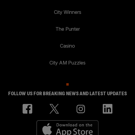
City Winners
The Punter
Casino
City AM Puzzles
FOLLOW US FOR BREAKING NEWS AND LATEST UPDATES