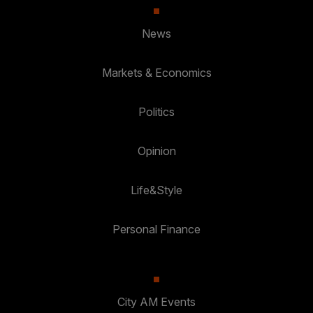
News
Markets & Economics
Politics
Opinion
Life&Style
Personal Finance
City AM Events