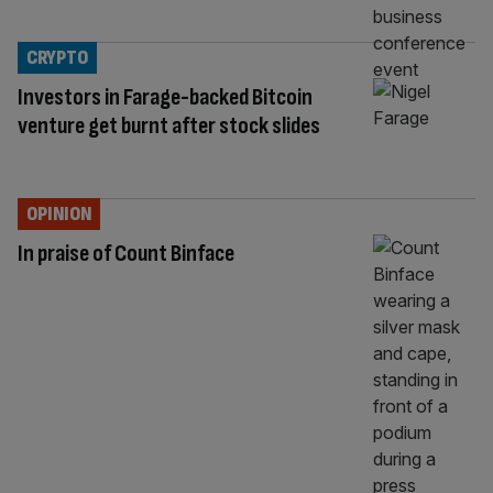
CRYPTO
Investors in Farage-backed Bitcoin
venture get burnt after stock slides
OPINION
In praise of Count Binface