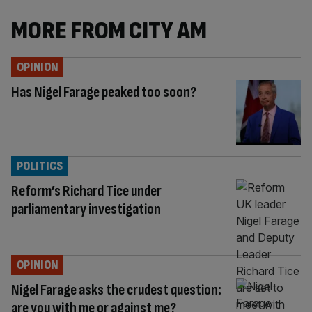
MORE FROM CITY AM
OPINION
Has Nigel Farage peaked too soon?
POLITICS
Reform’s Richard Tice under
parliamentary investigation
OPINION
Nigel Farage asks the crudest question:
are you with me or against me?