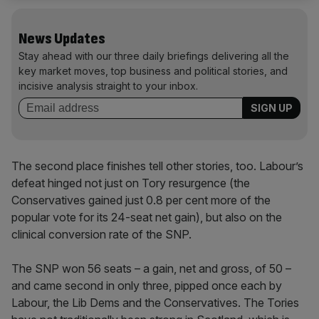
News Updates
Stay ahead with our three daily briefings delivering all the
key market moves, top business and political stories, and
incisive analysis straight to your inbox.
The second place finishes tell other stories, too. Labour’s
defeat hinged not just on Tory resurgence (the
Conservatives gained just 0.8 per cent more of the
popular vote for its 24-seat net gain), but also on the
clinical conversion rate of the SNP.
The SNP won 56 seats – a gain, net and gross, of 50 –
and came second in only three, pipped once each by
Labour, the Lib Dems and the Conservatives. The Tories