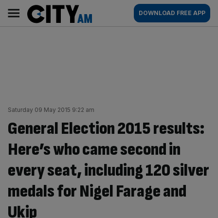
Skip
City
Main
DOWNLOAD FREE APP
to
AM
navigation
content
Saturday 09 May 2015 9:22 am
General Election 2015 results:
Here’s who came second in
every seat, including 120 silver
medals for Nigel Farage and
Ukip