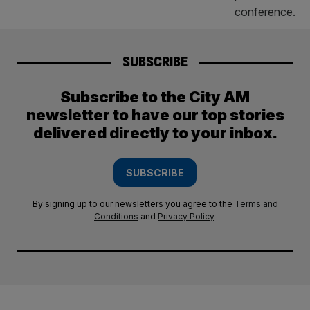
SUBSCRIBE
Subscribe to the City AM
newsletter to have our top stories
delivered directly to your inbox.
SUBSCRIBE
By signing up to our newsletters you agree to the
Terms and
Conditions
and
Privacy Policy
.