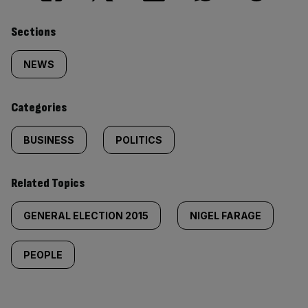
Similarly
Sections
tagged
NEWS
content:
Categories
BUSINESS
POLITICS
Related Topics
GENERAL ELECTION 2015
NIGEL FARAGE
PEOPLE