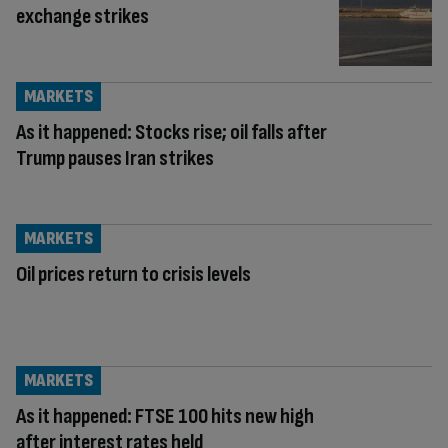
exchange strikes
MARKETS
As it happened: Stocks rise; oil falls after
Trump pauses Iran strikes
MARKETS
Oil prices return to crisis levels
MARKETS
As it happened: FTSE 100 hits new high
after interest rates held