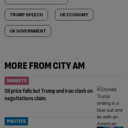
TRUMP SPEECH
UK ECONOMY
UK GOVERNMENT
MORE FROM CITY AM
MARKETS
Oil price falls but Trump and Iran clash on
negotiations claim
POLITICS