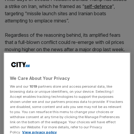
a strike on Iran, which he framed as “
self-defence
“,
targeting “missile launch sites and Iranian boats
attempting to emplace mines”.
Regardless of the reasoning behind, its amplified fears
that a full-blown conflict could re-emerge with oil prices
moving higher on the news after a major drop last week.
Still, there does seem to be some progress on the table
with both the President and Iranian officials indicating
We Care About Your Privacy
there was steps in the right direction.
We and our
1019
partners store and access personal data, like
browsing data or unique identifiers, on your device. Selecting I
Accept enables tracking technologies to support the purposes
shown under we and our partners process data to provide. If trackers
News Updates
are disabled, some content and ads you see may not be as relevant
to you. You can resurface this menu to change your choices or
Stay ahead with our three daily briefings delivering all the
withdraw consent at any time by clicking the Manage Preferences
key market moves, top business and political stories, and
link on the bottom of the webpage. Your choices will have effect
incisive analysis straight to your inbox.
within our Website. For more details, refer to our Privacy
Policy.
View privacy policy