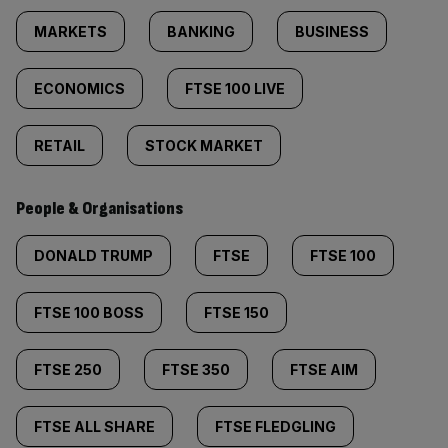
MARKETS
BANKING
BUSINESS
ECONOMICS
FTSE 100 LIVE
RETAIL
STOCK MARKET
People & Organisations
DONALD TRUMP
FTSE
FTSE 100
FTSE 100 BOSS
FTSE 150
FTSE 250
FTSE 350
FTSE AIM
FTSE ALL SHARE
FTSE FLEDGLING