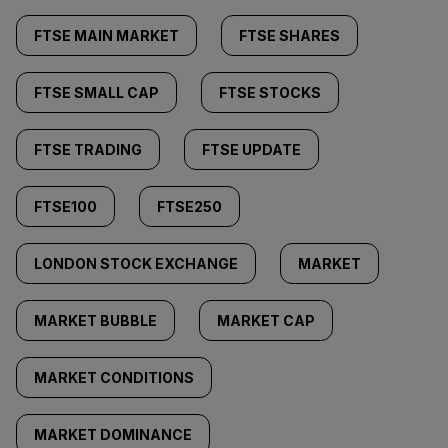
FTSE MAIN MARKET
FTSE SHARES
FTSE SMALL CAP
FTSE STOCKS
FTSE TRADING
FTSE UPDATE
FTSE100
FTSE250
LONDON STOCK EXCHANGE
MARKET
MARKET BUBBLE
MARKET CAP
MARKET CONDITIONS
MARKET DOMINANCE