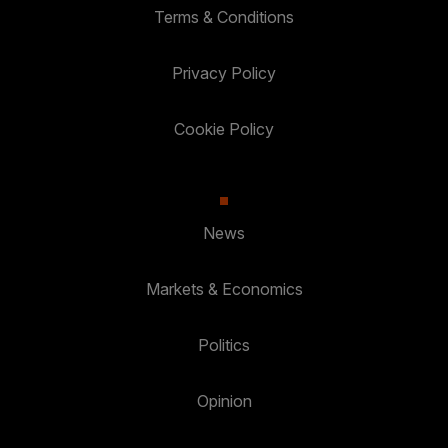
Terms & Conditions
Privacy Policy
Cookie Policy
News
Markets & Economics
Politics
Opinion