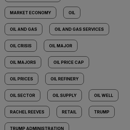
MARKET ECONOMY
OIL
OIL AND GAS
OIL AND GAS SERVICES
OIL CRISIS
OIL MAJOR
OIL MAJORS
OIL PRICE CAP
OIL PRICES
OIL REFINERY
OIL SECTOR
OIL SUPPLY
OIL WELL
RACHEL REEVES
RETAIL
TRUMP
TRUMP ADMINISTRATION