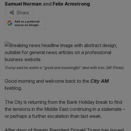
By:
Samuel Norman
and
Felix Armstrong
Share
Add as a preferred
source on Google
Trump said he wants a "great and meaningful" deal with Iran. (AP Photo)
Good morning and welcome back to the
City AM
liveblog.
The City is returning from the Bank Holiday break to find
the tensions in the Middle East continuing in a stalemate –
or perhaps a further escalation than last week.
After days of threats President Donald Trump has issued