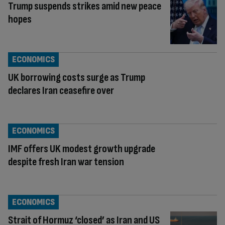
Trump suspends strikes amid new peace
hopes
ECONOMICS
UK borrowing costs surge as Trump
declares Iran ceasefire over
ECONOMICS
IMF offers UK modest growth upgrade
despite fresh Iran war tension
ECONOMICS
Strait of Hormuz ‘closed’ as Iran and US