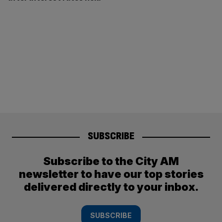
SUBSCRIBE
Subscribe to the City AM
newsletter to have our top stories
delivered directly to your inbox.
SUBSCRIBE