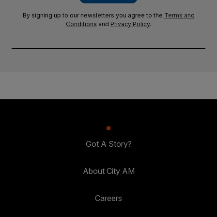
By signing up to our newsletters you agree to the
Terms and
Conditions
and
Privacy Policy
.
Got A Story?
About City AM
Careers