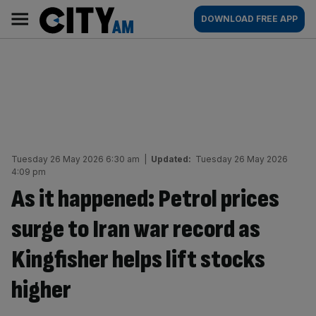
Skip
City
Main
DOWNLOAD FREE APP
to
AM
navigation
content
Tuesday 26 May 2026 6:30 am
|
Updated:
Tuesday 26 May 2026
4:09 pm
As it happened: Petrol prices
surge to Iran war record as
Kingfisher helps lift stocks
higher