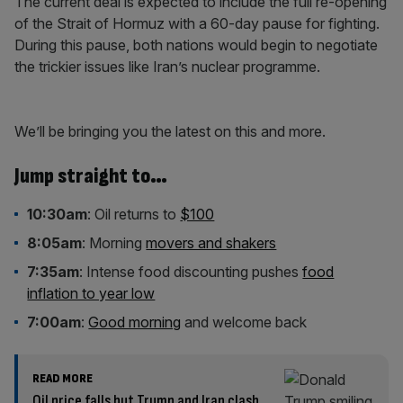
The current deal is expected to include the full re-opening
of the Strait of Hormuz with a 60-day pause for fighting.
During this pause, both nations would begin to negotiate
the trickier issues like Iran’s nuclear programme.
We’ll be bringing you the latest on this and more.
Jump straight to…
10:30am
: Oil returns to
$100
8:05am
: Morning
movers and shakers
7:35am
: Intense food discounting pushes
food
inflation to year low
7:00am
:
Good morning
and welcome back
READ MORE
Oil price falls but Trump and Iran clash