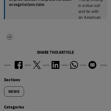
on negotiations claim
SHARE THIS ARTICLE
Similarly
Sections
tagged
NEWS
content:
Categories