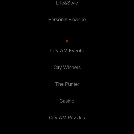
Life&Style
Personal Finance
City AM Events
City Winners
The Punter
Casino
City AM Puzzles