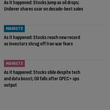
As it happened: Stocks jump as oil drops;
Unilever shares soar on decade-best sales
MARKETS
As it happened: Stocks reach new record
as investors shrug off Iran war fears
MARKETS
As it happened: Stocks slide despite tech
and data boost; Oil falls after OPEC+ ups
output