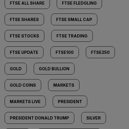
FTSE ALL SHARE
FTSE FLEDGLING
FTSE SHARES
FTSE SMALL CAP
FTSE STOCKS
FTSE TRADING
FTSE UPDATE
FTSE100
FTSE250
GOLD
GOLD BULLION
GOLD COINS
MARKETS
MARKETS LIVE
PRESIDENT
PRESIDENT DONALD TRUMP
SILVER