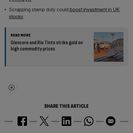
thousands
Scrapping stamp duty could
boost investment in UK
stocks
READ MORE
Glencore and Rio Tinto strike gold on
high commodity prices
SHARE THIS ARTICLE