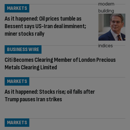
MARKETS
As it happened: Oil prices tumble as
Bessent says US-Iran deal imminent;
miner stocks rally
BUSINESS WIRE
Citi Becomes Clearing Member of London Precious
Metals Clearing Limited
MARKETS
As it happened: Stocks rise; oil falls after
Trump pauses Iran strikes
MARKETS