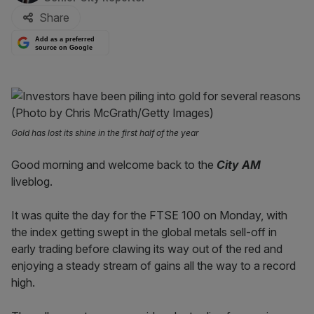
Share
Add as a preferred
source on Google
Gold has lost its shine in the first half of the year
Good morning and welcome back to the
City AM
liveblog.
It was quite the day for the FTSE 100 on Monday, with
the index getting swept in the global metals sell-off in
early trading before clawing its way out of the red and
enjoying a steady stream of gains all the way to a record
high.