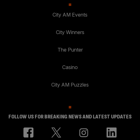
City AM Events
City Winners
The Punter
Casino
City AM Puzzles
FOLLOW US FOR BREAKING NEWS AND LATEST UPDATES