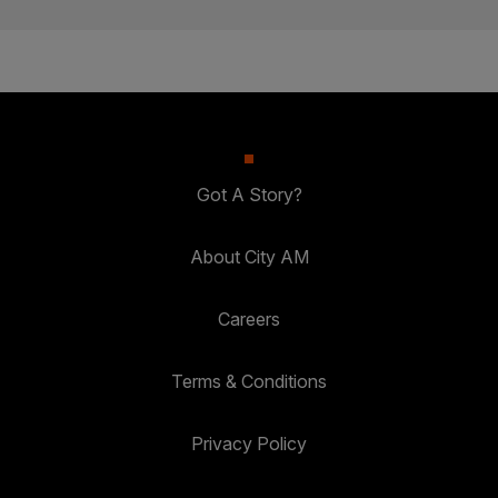
Got A Story?
About City AM
Careers
Terms & Conditions
Privacy Policy