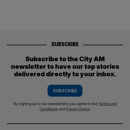
SUBSCRIBE
Subscribe to the City AM
newsletter to have our top stories
delivered directly to your inbox.
SUBSCRIBE
By signing up to our newsletters you agree to the
Terms and
Conditions
and
Privacy Policy
.