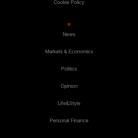
Cookie Policy
News
Markets & Economics
Politics
Opinion
Life&Style
Personal Finance