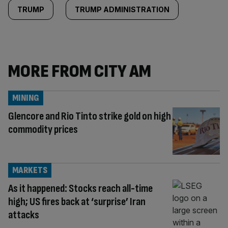
TRUMP
TRUMP ADMINISTRATION
MORE FROM CITY AM
MINING
Glencore and Rio Tinto strike gold on high
commodity prices
MARKETS
As it happened: Stocks reach all-time
high; US fires back at ‘surprise’ Iran
attacks