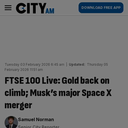
Skip
City
Main
DOWNLOAD FREE APP
to
AM
navigation
content
Tuesday 03 February 2026 6:45 am
|
Updated:
Thursday 05
February 2026 11:51 am
FTSE 100 Live: Gold back on
climb; Musk’s major Space X
merger
By:
Samuel Norman
Senior City Reporter