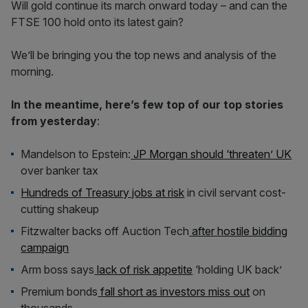
Will gold continue its march onward today – and can the
FTSE 100 hold onto its latest gain?
We’ll be bringing you the top news and analysis of the
morning.
In the meantime, here’s few top of our top stories
from yesterday
:
Mandelson to Epstein:
JP Morgan should ‘threaten’ UK
over banker tax
Hundreds of Treasury jobs at risk
in civil servant cost-
cutting shakeup
Fitzwalter backs off Auction Tech
after hostile bidding
campaign
Arm boss says
lack of risk appetite
‘holding UK back’
Premium bonds
fall short as investors miss out
on