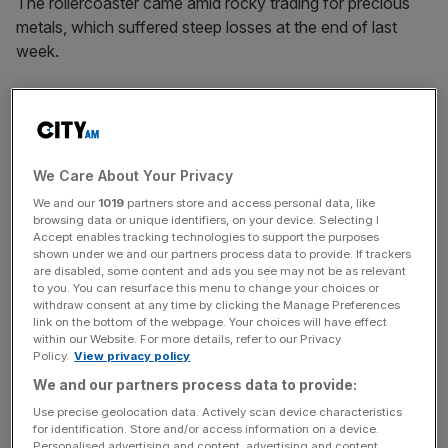
The rollercoaster came amid rocky trading for precious
metals, which suffered steep losses at the end of last
week.
After notching highs of $5,601 gold came tumbling down
on the news of the new Federal Reserve chair, Kevin
Warsh, whose expected dovish tendencies sent jitters
through markets.
We Care About Your Privacy
We and our
1019
partners store and access personal data, like
browsing data or unique identifiers, on your device. Selecting I
Accept enables tracking technologies to support the purposes
Gold plunged all the way below $4,500 on Monday as
shown under we and our partners process data to provide. If trackers
the metals rout deepened but was able to scrape back
are disabled, some content and ads you see may not be as relevant
some gains in later trading. The slight turn in sentiment
to you. You can resurface this menu to change your choices or
withdraw consent at any time by clicking the Manage Preferences
helped markets pick back up, leaving the FTSE 100 over
link on the bottom of the webpage. Your choices will have effect
1.2 per cent higher at a record close of 10,341.56p.
within our Website. For more details, refer to our Privacy
Policy.
View privacy policy
We and our partners process data to provide:
News Updates
Use precise geolocation data. Actively scan device characteristics
for identification. Store and/or access information on a device.
Stay ahead with our three daily briefings delivering all the
Personalised advertising and content, advertising and content