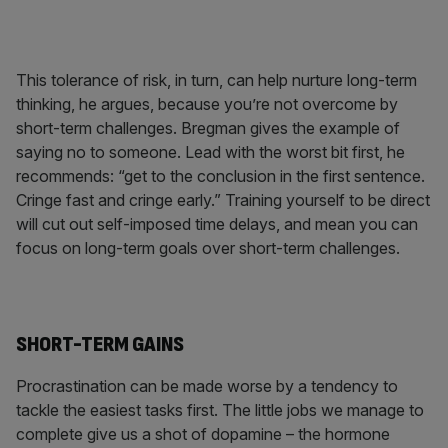
This tolerance of risk, in turn, can help nurture long-term
thinking, he argues, because you’re not overcome by
short-term challenges. Bregman gives the example of
saying no to someone. Lead with the worst bit first, he
recommends: “get to the conclusion in the first sentence.
Cringe fast and cringe early.” Training yourself to be direct
will cut out self-imposed time delays, and mean you can
focus on long-term goals over short-term challenges.
SHORT-TERM GAINS
Procrastination can be made worse by a tendency to
tackle the easiest tasks first. The little jobs we manage to
complete give us a shot of dopamine – the hormone