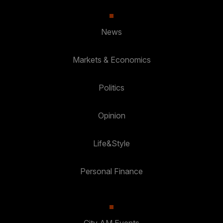
News
Markets & Economics
Politics
Opinion
Life&Style
Personal Finance