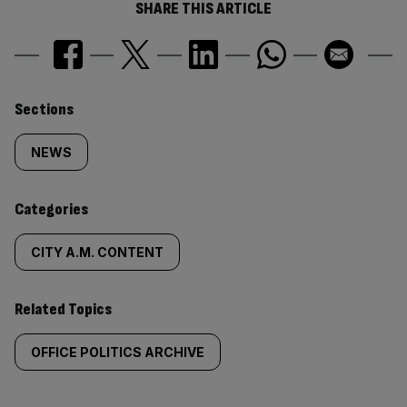
SHARE THIS ARTICLE
Similarly
Sections
tagged
NEWS
content:
Categories
CITY A.M. CONTENT
Related Topics
OFFICE POLITICS ARCHIVE