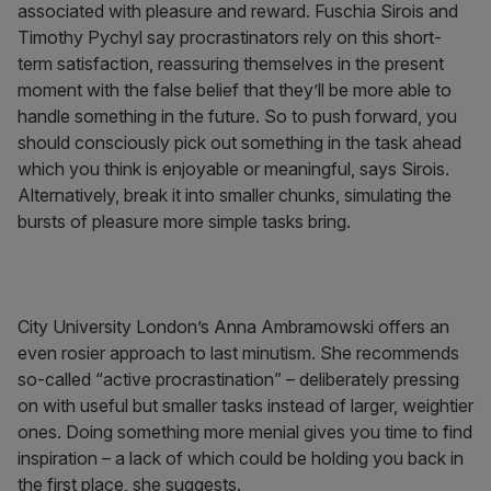
associated with pleasure and reward. Fuschia Sirois and
Timothy Pychyl say procrastinators rely on this short-
term satisfaction, reassuring themselves in the present
moment with the false belief that they’ll be more able to
handle something in the future. So to push forward, you
should consciously pick out something in the task ahead
which you think is enjoyable or meaningful, says Sirois.
Alternatively, break it into smaller chunks, simulating the
bursts of pleasure more simple tasks bring.
City University London’s Anna Ambramowski offers an
even rosier approach to last minutism. She recommends
so-called “active procrastination” – deliberately pressing
on with useful but smaller tasks instead of larger, weightier
ones. Doing something more menial gives you time to find
inspiration – a lack of which could be holding you back in
the first place, she suggests.