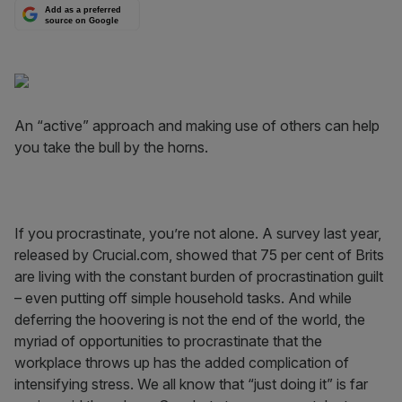
Add as a preferred
source on Google
An “active” approach and making use of others can help
you take the bull by the horns.
If you procrastinate, you’re not alone. A survey last year,
released by Crucial.com, showed that 75 per cent of Brits
are living with the constant burden of procrastination guilt
– even putting off simple household tasks. And while
deferring the hoovering is not the end of the world, the
myriad of opportunities to procrastinate that the
workplace throws up has the added complication of
intensifying stress. We all know that “just doing it” is far