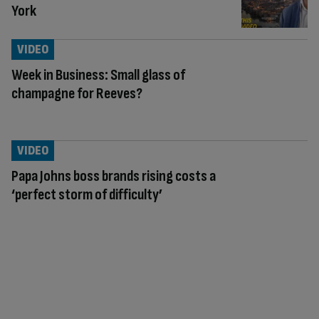
York
VIDEO
Week in Business: Small glass of
champagne for Reeves?
VIDEO
Papa Johns boss brands rising costs a
‘perfect storm of difficulty’