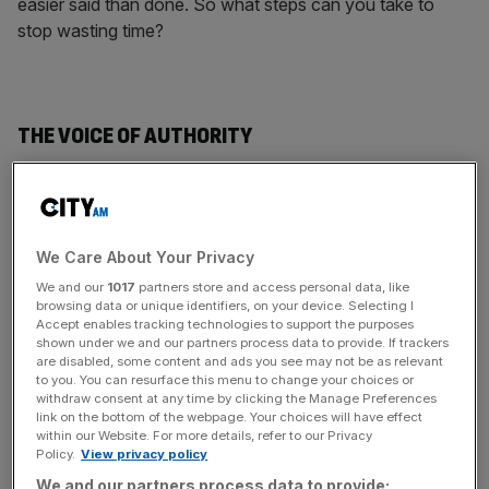
easier said than done. So what steps can you take to
stop wasting time?
THE VOICE OF AUTHORITY
While you might like to keep your procrastination guilt to
yourself, several experts have highlighted the importance
of authority in beating time wasting. Behavioural
We Care About Your Privacy
economics professor Dan Ariely asked 60 students to
proofread three passages. Divided into three groups, one
We and our
1017
partners store and access personal data, like
browsing data or unique identifiers, on your device. Selecting I
was given a weekly deadline for each piece, the next had
Accept enables tracking technologies to support the purposes
just one deadline for all three, and the last group was told
shown under we and our partners process data to provide. If trackers
to set their own deadlines. The students were rewarded
are disabled, some content and ads you see may not be as relevant
to you. You can resurface this menu to change your choices or
for errors found and penalised for each day they were
withdraw consent at any time by clicking the Manage Preferences
late. Group two performed the worst, and those given the
link on the bottom of the webpage. Your choices will have effect
within our Website. For more details, refer to our Privacy
staggered external deadlines did the best. Ariely pointed
Policy.
View privacy policy
out that people often try to “curb [procrastination] by
We and our partners process data to provide: