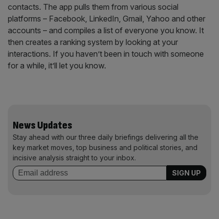
contacts. The app pulls them from various social
platforms – Facebook, LinkedIn, Gmail, Yahoo and other
accounts – and compiles a list of everyone you know. It
then creates a ranking system by looking at your
interactions. If you haven’t been in touch with someone
for a while, it’ll let you know.
News Updates
Stay ahead with our three daily briefings delivering all the
key market moves, top business and political stories, and
incisive analysis straight to your inbox.