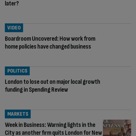
later?
VIDEO
Boardroom Uncovered: How work from
home policies have changed business
POLITICS
London to lose out on major local growth
funding in Spending Review
MARKETS
Week in Business: Warning lights in the
City as another firm quits London for New