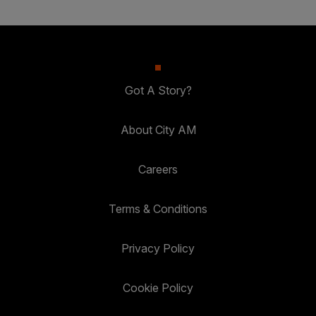
Got A Story?
About City AM
Careers
Terms & Conditions
Privacy Policy
Cookie Policy