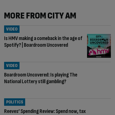
MORE FROM CITY AM
VIDEO
Is HMV making a comeback in the age of
Spotify? | Boardroom Uncovered
VIDEO
Boardroom Uncovered: Is playing The
National Lottery still gambling?
POLITICS
Reeves’ Spending Review: Spend now, tax