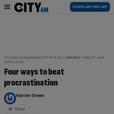
Skip
City
Main
DOWNLOAD FREE APP
to
AM
navigation
content
Thursday 04 September 2014 8:24 pm
|
Updated:
Friday 07 June
2019 6:36 am
Four ways to beat
procrastination
By:
Harriet Green
Share