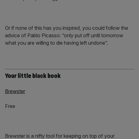
Or if none of this has you inspired, you could follow the
advice of Pablo Picasso: “only put off until tomorrow
what you are willing to die having left undone”.
Your little black book
Brewster
Free
Brewster is a nifty tool for keeping on top of your