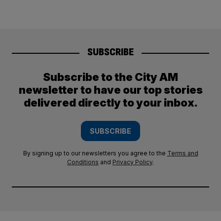
SUBSCRIBE
Subscribe to the City AM
newsletter to have our top stories
delivered directly to your inbox.
SUBSCRIBE
By signing up to our newsletters you agree to the
Terms and
Conditions
and
Privacy Policy
.