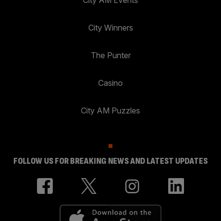
City AM Events
City Winners
The Punter
Casino
City AM Puzzles
FOLLOW US FOR BREAKING NEWS AND LATEST UPDATES